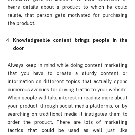
hears details about a product to which he could
relate, that person gets motivated for purchasing
the product.
Knowledgeable content brings people in the
door
Always keep in mind while doing content marketing
that you have to create a sturdy content or
information on different topics that actually opens
numerous avenues for driving traffic to your website.
When people will take interest in reading more about
your product through social media platforms, or by
searching on traditional media it instigates them to
order the product. There are lots of marketing
tactics that could be used as well just like