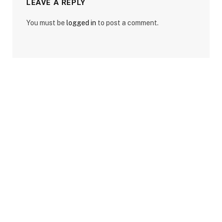
LEAVE A REPLY
You must be
logged in
to post a comment.