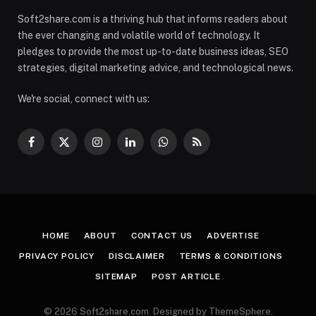
Soft2share.com is a thriving hub that informs readers about
the ever changing and volatile world of technology. It
pledges to provide the most up-to-date business ideas, SEO
strategies, digital marketing advice, and technological news.
We're social, connect with us:
Facebook
X
Instagram
LinkedIn
WhatsApp
RSS
(Twitter)
HOME
ABOUT
CONTACT US
ADVERTISE
PRIVACY POLICY
DISCLAIMER
TERMS & CONDITIONS
SITEMAP
POST ARTICLE
© 2026 Soft2share.com. Designed by ThemeSphere.