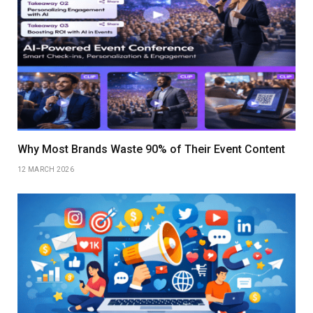
Why Most Brands Waste 90% of Their Event Content
12 MARCH 2026