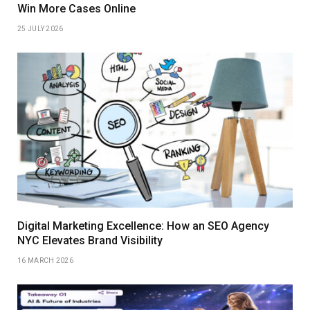
Win More Cases Online
25 JULY 2026
Digital Marketing Excellence: How an SEO Agency
NYC Elevates Brand Visibility
16 MARCH 2026