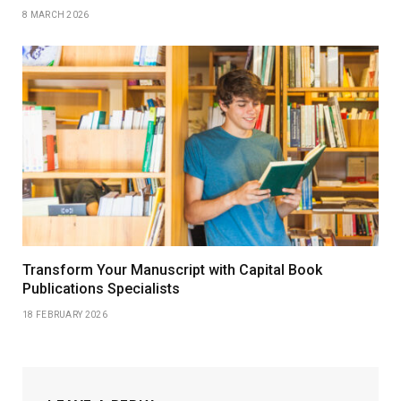
8 MARCH 2026
Transform Your Manuscript with Capital Book
Publications Specialists
18 FEBRUARY 2026