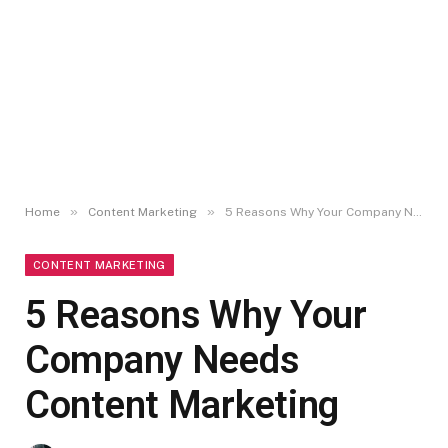
»
»
Home
Content Marketing
5 Reasons Why Your Company Needs Content Marketing
CONTENT MARKETING
5 Reasons Why Your
Company Needs
Content Marketing