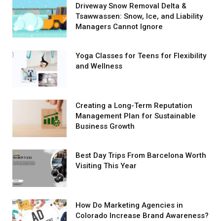
Driveway Snow Removal Delta &
Tsawwassen: Snow, Ice, and Liability
Managers Cannot Ignore
Yoga Classes for Teens for Flexibility
and Wellness
Creating a Long-Term Reputation
Management Plan for Sustainable
Business Growth
Best Day Trips From Barcelona Worth
Visiting This Year
How Do Marketing Agencies in
Colorado Increase Brand Awareness?