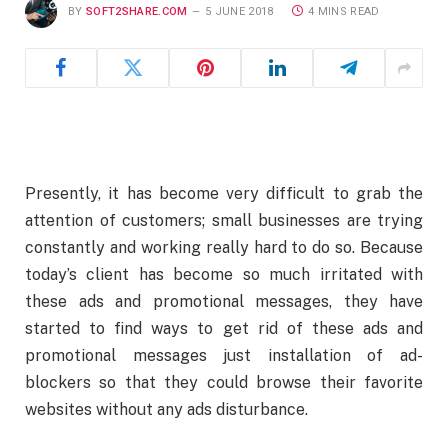
BY
SOFT2SHARE.COM
5 JUNE 2018
4 MINS READ
Presently, it has become very difficult to grab the
attention of customers; small businesses are trying
constantly and working really hard to do so. Because
today’s client has become so much irritated with
these ads and promotional messages, they have
started to find ways to get rid of these ads and
promotional messages just installation of ad-
blockers so that they could browse their favorite
websites without any ads disturbance.