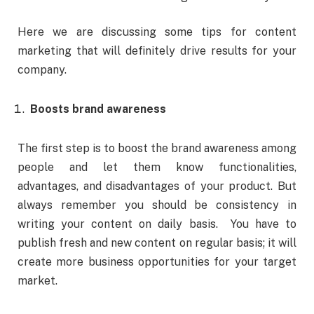
Here we are discussing some tips for content
marketing that will definitely drive results for your
company.
Boosts brand awareness
The first step is to boost the brand awareness among
people and let them know functionalities,
advantages, and disadvantages of your product. But
always remember you should be consistency in
writing your content on daily basis. You have to
publish fresh and new content on regular basis; it will
create more business opportunities for your target
market.