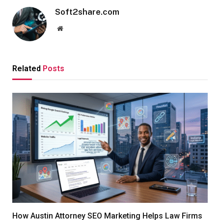
Soft2share.com
Website
Related
Posts
How Austin Attorney SEO Marketing Helps Law Firms