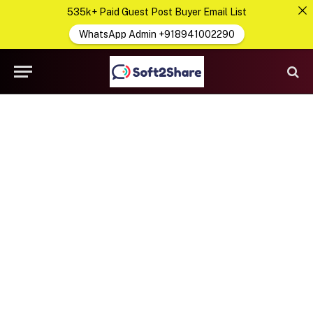
535k+ Paid Guest Post Buyer Email List
WhatsApp Admin +918941002290