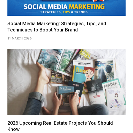
Social Media Marketing: Strategies, Tips, and
Techniques to Boost Your Brand
11 MARCH 2026
2026 Upcoming Real Estate Projects You Should
Know