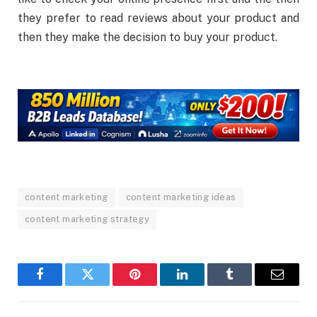
they prefer to read reviews about your product and
then they make the decision to buy your product.
content marketing
content marketing ideas
content marketing strategy
Facebook
Twitter
Pinterest
LinkedIn
Tumblr
Email