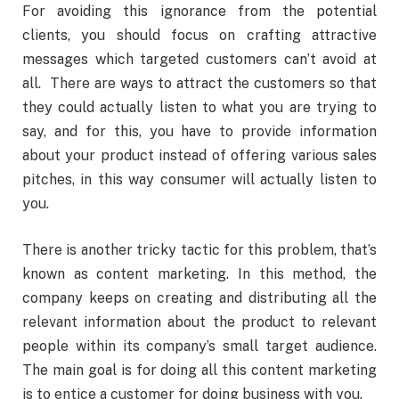
For avoiding this ignorance from the potential
clients, you should focus on crafting attractive
messages which targeted customers can’t avoid at
all. There are ways to attract the customers so that
they could actually listen to what you are trying to
say, and for this, you have to provide information
about your product instead of offering various sales
pitches, in this way consumer will actually listen to
you.
There is another tricky tactic for this problem, that’s
known as content marketing. In this method, the
company keeps on creating and distributing all the
relevant information about the product to relevant
people within its company’s small target audience.
The main goal is for doing all this content marketing
is to entice a customer for doing business with you.