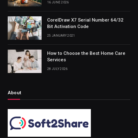
16 JUNE 2026
CorelDraw X7 Serial Number 64/32
Bit Activation Code
25 JANUARY 2021
How to Choose the Best Home Care
Services
28 JULY 2026
About