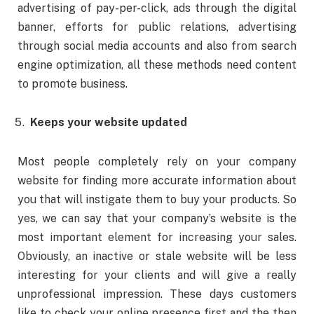
advertising of pay-per-click, ads through the digital
banner, efforts for public relations, advertising
through social media accounts and also from search
engine optimization, all these methods need content
to promote business.
Keeps your website updated
Most people completely rely on your company
website for finding more accurate information about
you that will instigate them to buy your products. So
yes, we can say that your company’s website is the
most important element for increasing your sales.
Obviously, an inactive or stale website will be less
interesting for your clients and will give a really
unprofessional impression. These days customers
like to check your online presence first and the then