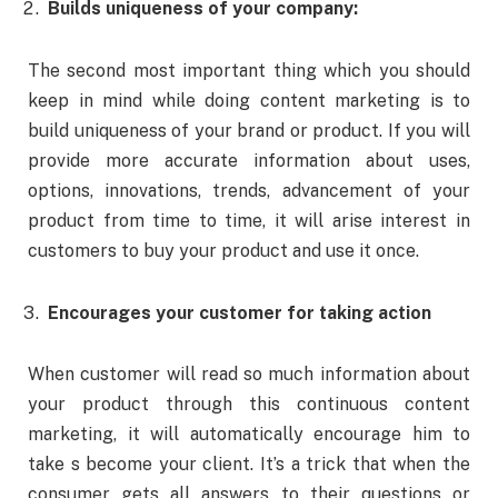
Builds uniqueness of your company:
The second most important thing which you should
keep in mind while doing content marketing is to
build uniqueness of your brand or product. If you will
provide more accurate information about uses,
options, innovations, trends, advancement of your
product from time to time, it will arise interest in
customers to buy your product and use it once.
Encourages your customer for taking action
When customer will read so much information about
your product through this continuous content
marketing, it will automatically encourage him to
take s become your client. It’s a trick that when the
consumer gets all answers to their questions or