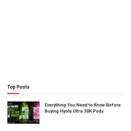
Top Posts
Everything You Need to Know Before
Buying Hyola Ultra 30K Pods