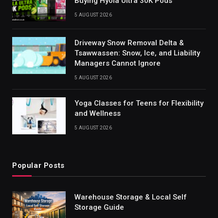
Buying Hyola Ultra 30K Pods
5 AUGUST 2026
Driveway Snow Removal Delta &
Tsawwassen: Snow, Ice, and Liability
Managers Cannot Ignore
5 AUGUST 2026
Yoga Classes for Teens for Flexibility
and Wellness
5 AUGUST 2026
Popular Posts
Warehouse Storage & Local Self
Storage Guide