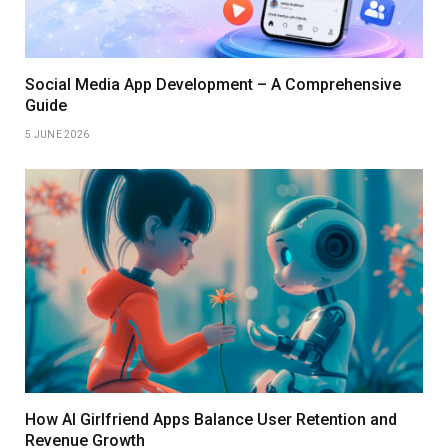
Social Media App Development – A Comprehensive
Guide
5 JUNE 2026
How AI Girlfriend Apps Balance User Retention and
Revenue Growth