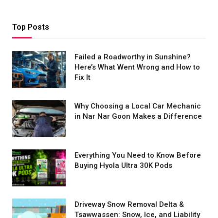
Top Posts
Failed a Roadworthy in Sunshine?
Here’s What Went Wrong and How to
Fix It
Why Choosing a Local Car Mechanic
in Nar Nar Goon Makes a Difference
Everything You Need to Know Before
Buying Hyola Ultra 30K Pods
Driveway Snow Removal Delta &
Tsawwassen: Snow, Ice, and Liability