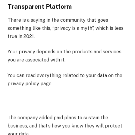
Transparent Platform
There is a saying in the community that goes
something like this, “privacy is a myth”, which is less
true in 2021.
Your privacy depends on the products and services
you are associated with it.
You can read everything related to your data on the
privacy policy page.
The company added paid plans to sustain the
business, and that’s how you know they will protect
your data.