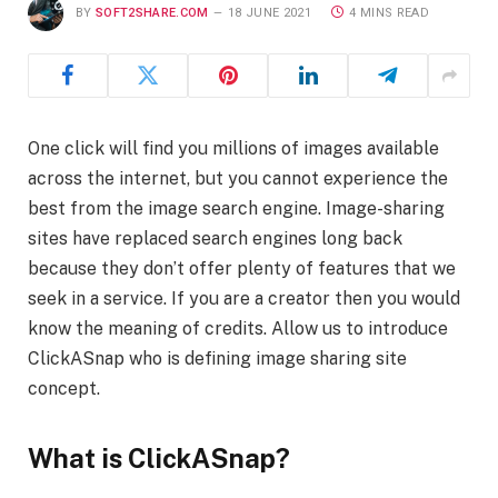
BY
SOFT2SHARE.COM
18 JUNE 2021
4 MINS READ
One click will find you millions of images available
across the internet, but you cannot experience the
best from the image search engine. Image-sharing
sites have replaced search engines long back
because they don’t offer plenty of features that we
seek in a service. If you are a creator then you would
know the meaning of credits. Allow us to introduce
ClickASnap who is defining image sharing site
concept.
What is ClickASnap?