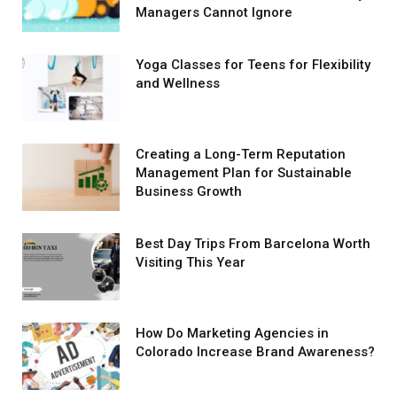
Managers Cannot Ignore
Yoga Classes for Teens for Flexibility
and Wellness
Creating a Long-Term Reputation
Management Plan for Sustainable
Business Growth
Best Day Trips From Barcelona Worth
Visiting This Year
How Do Marketing Agencies in
Colorado Increase Brand Awareness?