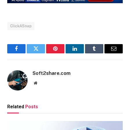
ClickASnap
Facebook
Twitter
Pinterest
LinkedIn
Tumblr
Email
Soft2share.com
Website
Related
Posts