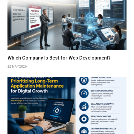
Which Company Is Best for Web Development?
22 MAY 2026