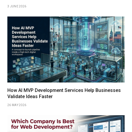
3 JUNE 2026
How AI MVP Development Services Help Businesses
Validate Ideas Faster
26 MAY 2026