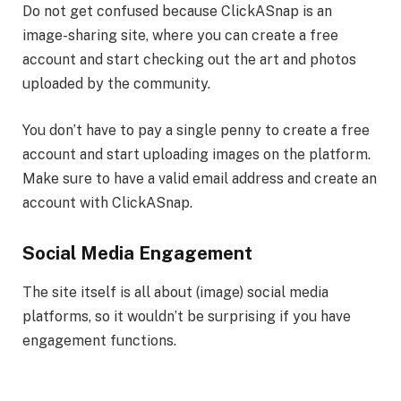
Do not get confused because ClickASnap is an
image-sharing site, where you can create a free
account and start checking out the art and photos
uploaded by the community.
You don’t have to pay a single penny to create a free
account and start uploading images on the platform.
Make sure to have a valid email address and create an
account with ClickASnap.
Social Media Engagement
The site itself is all about (image) social media
platforms, so it wouldn’t be surprising if you have
engagement functions.