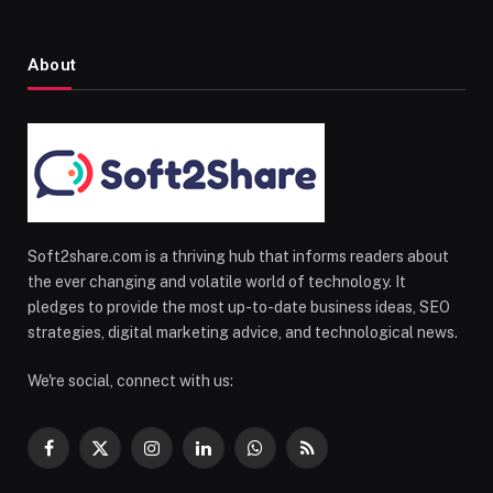
About
Soft2share.com is a thriving hub that informs readers about
the ever changing and volatile world of technology. It
pledges to provide the most up-to-date business ideas, SEO
strategies, digital marketing advice, and technological news.
We're social, connect with us:
Facebook
X
Instagram
LinkedIn
WhatsApp
RSS
(Twitter)