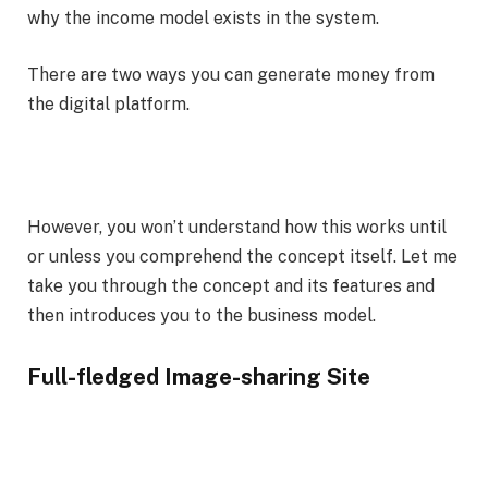
why the income model exists in the system.
There are two ways you can generate money from
the digital platform.
However, you won’t understand how this works until
or unless you comprehend the concept itself. Let me
take you through the concept and its features and
then introduces you to the business model.
Full-fledged Image-sharing Site