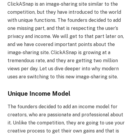
ClickASnap is an image-sharing site similar to the
competition, but they have introduced to the world
with unique functions. The founders decided to add
one missing part, and that is respecting the user’s
privacy and income. We will get to that part later on,
and we have covered important points about the
image-sharing site. ClickASnap is growing at a
tremendous rate, and they are getting two million
views per day. Let us dive deeper into why modern
uses are switching to this new image-sharing site.
Unique Income Model
The founders decided to add an income model for
creators, who are passionate and professional about
it. Unlike the competition, they are going to use your
creative process to get their own gains and that is