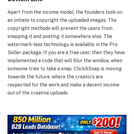
Apart from the income model, the founders took on
an initiate to copyright the uploaded images. The
copyright methods will prevent the users from
snapping it and posting it somewhere else. The
watermark-less technology is available in the Pro
Seller package. If you are a free user, then they have
implemented a code that will blur the window, when
someone tries to take a snap. ClickASnap is moving
towards the future, where the creators are
respected for the work and make a decent income
out of the creative uploads.