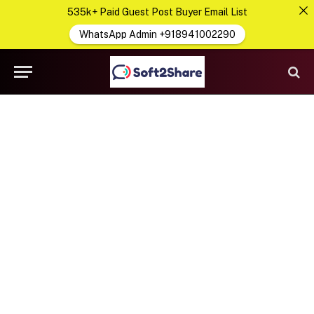
535k+ Paid Guest Post Buyer Email List
WhatsApp Admin +918941002290