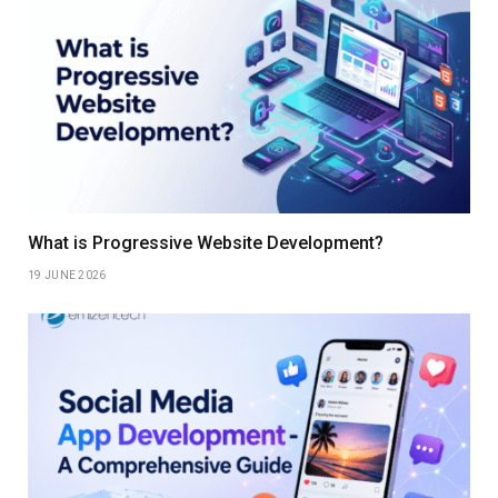
What is Progressive Website Development?
19 JUNE 2026