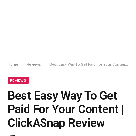
»
»
Home
Reviews
Best Easy Way To Get Paid For Your Content | ClickASnap Review
REVIEWS
Best Easy Way To Get
Paid For Your Content |
ClickASnap Review