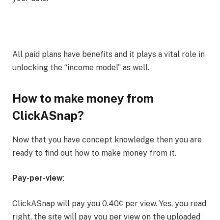
All paid plans have benefits and it plays a vital role in
unlocking the “income model” as well.
How to make money from
ClickASnap?
Now that you have concept knowledge then you are
ready to find out how to make money from it.
Pay-per-view
:
ClickASnap will pay you 0.40¢ per view. Yes, you read
right, the site will pay you per view on the uploaded