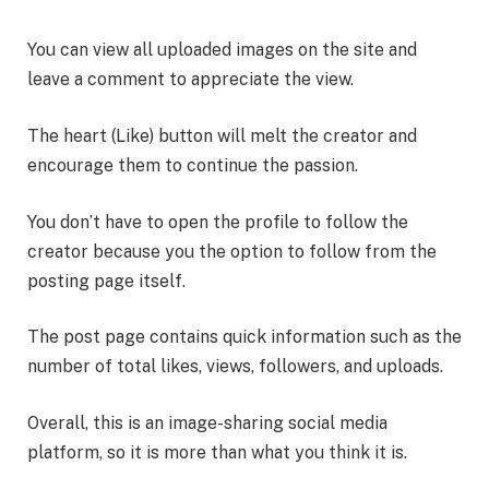
You can view all uploaded images on the site and
leave a comment to appreciate the view.
The heart (Like) button will melt the creator and
encourage them to continue the passion.
You don’t have to open the profile to follow the
creator because you the option to follow from the
posting page itself.
The post page contains quick information such as the
number of total likes, views, followers, and uploads.
Overall, this is an image-sharing social media
platform, so it is more than what you think it is.