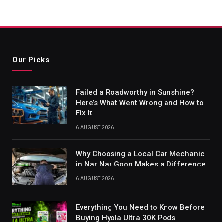
Our Picks
Failed a Roadworthy in Sunshine?
Here’s What Went Wrong and How to
Fix It
6 AUGUST 2026
Why Choosing a Local Car Mechanic
in Nar Nar Goon Makes a Difference
6 AUGUST 2026
Everything You Need to Know Before
Buying Hyola Ultra 30K Pods