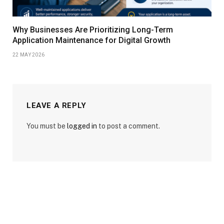
Why Businesses Are Prioritizing Long-Term
Application Maintenance for Digital Growth
22 MAY 2026
LEAVE A REPLY
You must be
logged in
to post a comment.