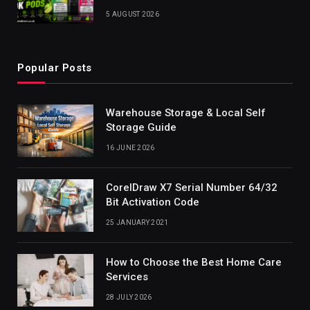
5 AUGUST 2026
Popular Posts
Warehouse Storage & Local Self
Storage Guide
16 JUNE 2026
CorelDraw X7 Serial Number 64/32
Bit Activation Code
25 JANUARY 2021
How to Choose the Best Home Care
Services
28 JULY 2026