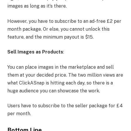
images as long as it’s there.
However, you have to subscribe to an ad-free £2 per
month package. Or else, you cannot unlock this
feature, and the minimum payout is $15.
Sell Images as Products
:
You can place images in the marketplace and sell
them at your decided price. The two million views are
what ClickASnap is hitting each day, so there is a
huge audience you can showcase the work.
Users have to subscribe to the seller package for £4
per month.
Bottom Line