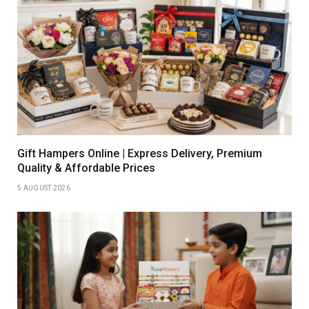
Gift Hampers Online | Express Delivery, Premium
Quality & Affordable Prices
5 AUGUST 2026