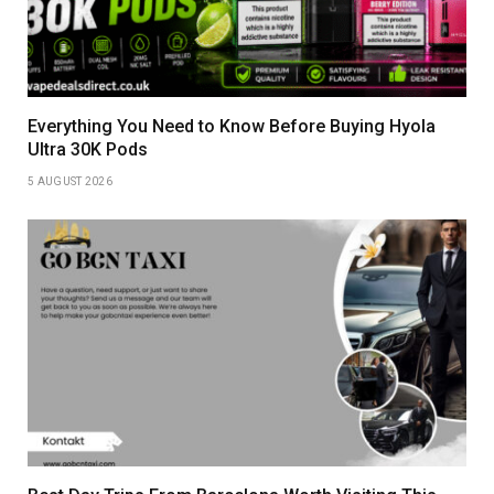
Everything You Need to Know Before Buying Hyola
Ultra 30K Pods
5 AUGUST 2026