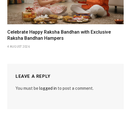
Celebrate Happy Raksha Bandhan with Exclusive
Raksha Bandhan Hampers
4 AUGUST 2026
LEAVE A REPLY
You must be
logged in
to post a comment.