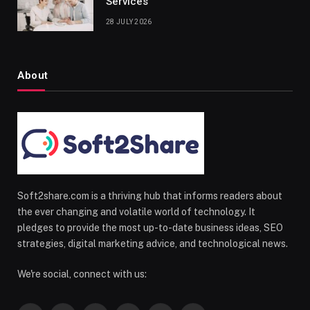
Services
28 JULY 2026
About
Soft2share.com is a thriving hub that informs readers about
the ever changing and volatile world of technology. It
pledges to provide the most up-to-date business ideas, SEO
strategies, digital marketing advice, and technological news.
We're social, connect with us: