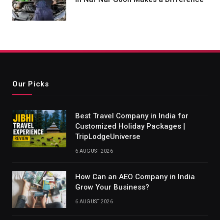
Our Picks
Best Travel Company in India for
Customized Holiday Packages |
TripLodgeUniverse
6 AUGUST 2026
How Can an AEO Company in India
Grow Your Business?
6 AUGUST 2026