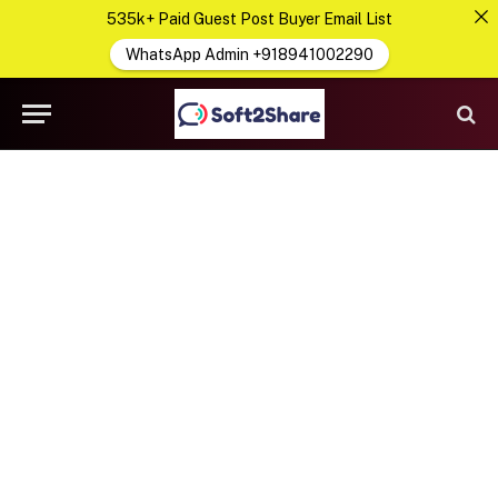
535k+ Paid Guest Post Buyer Email List
WhatsApp Admin +918941002290