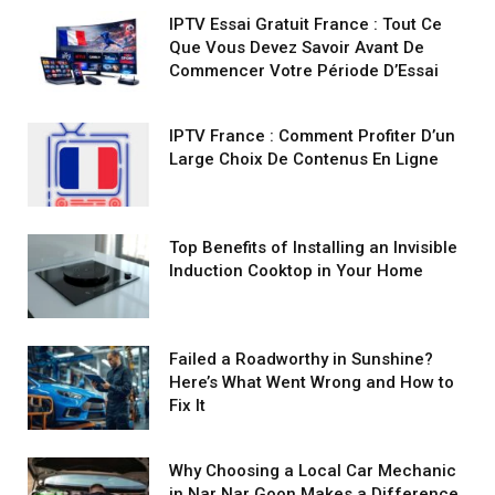
IPTV Essai Gratuit France : Tout Ce
Que Vous Devez Savoir Avant De
Commencer Votre Période D’Essai
IPTV France : Comment Profiter D’un
Large Choix De Contenus En Ligne
Top Benefits of Installing an Invisible
Induction Cooktop in Your Home
Failed a Roadworthy in Sunshine?
Here’s What Went Wrong and How to
Fix It
Why Choosing a Local Car Mechanic
in Nar Nar Goon Makes a Difference