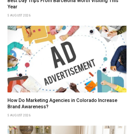
Best Day Trips From Barcelona Worth Visiting This
Year
5 AUGUST 2026
How Do Marketing Agencies in Colorado Increase
Brand Awareness?
5 AUGUST 2026