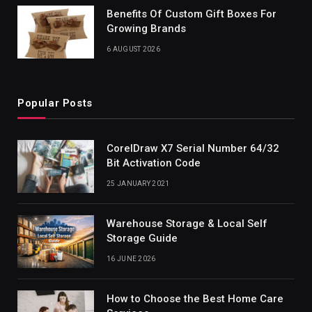
Benefits Of Custom Gift Boxes For
Growing Brands
6 AUGUST 2026
Popular Posts
CorelDraw X7 Serial Number 64/32
Bit Activation Code
25 JANUARY 2021
Warehouse Storage & Local Self
Storage Guide
16 JUNE 2026
How to Choose the Best Home Care