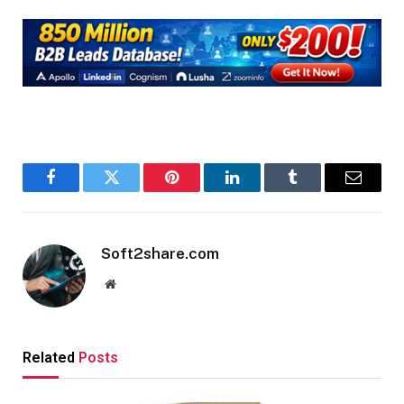
Facebook
Twitter
Pinterest
LinkedIn
Tumblr
Email
Soft2share.com
Website
Related
Posts