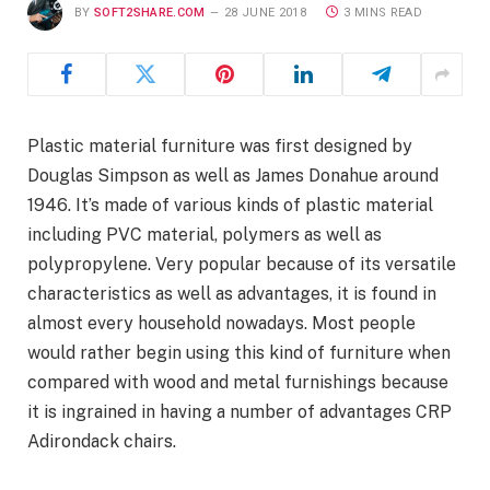
BY
SOFT2SHARE.COM
28 JUNE 2018
3 MINS READ
Plastic material furniture was first designed by
Douglas Simpson as well as James Donahue around
1946. It’s made of various kinds of plastic material
including PVC material, polymers as well as
polypropylene. Very popular because of its versatile
characteristics as well as advantages, it is found in
almost every household nowadays. Most people
would rather begin using this kind of furniture when
compared with wood and metal furnishings because
it is ingrained in having a number of advantages CRP
Adirondack chairs.