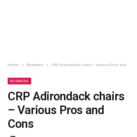
»
»
Home
Business
CRP Adirondack chairs – Various Pros and Cons
BUSINESS
CRP Adirondack chairs
– Various Pros and
Cons