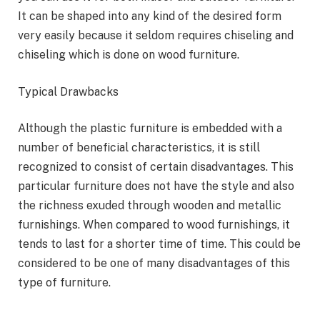
It can be shaped into any kind of the desired form
very easily because it seldom requires chiseling and
chiseling which is done on wood furniture.
Typical Drawbacks
Although the plastic furniture is embedded with a
number of beneficial characteristics, it is still
recognized to consist of certain disadvantages. This
particular furniture does not have the style and also
the richness exuded through wooden and metallic
furnishings. When compared to wood furnishings, it
tends to last for a shorter time of time. This could be
considered to be one of many disadvantages of this
type of furniture.