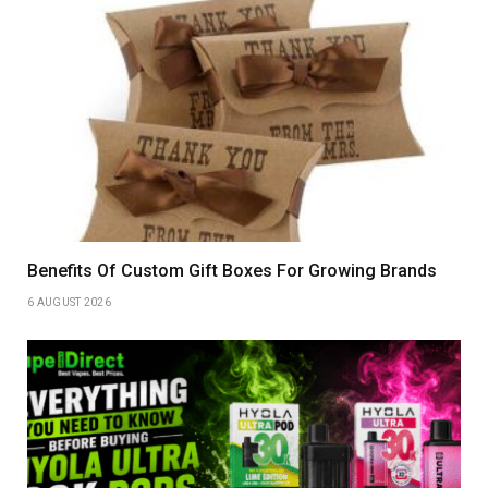
Benefits Of Custom Gift Boxes For Growing Brands
6 AUGUST 2026