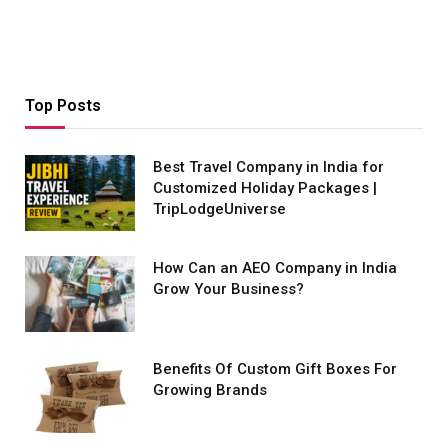
Top Posts
Best Travel Company in India for
Customized Holiday Packages |
TripLodgeUniverse
How Can an AEO Company in India
Grow Your Business?
Benefits Of Custom Gift Boxes For
Growing Brands