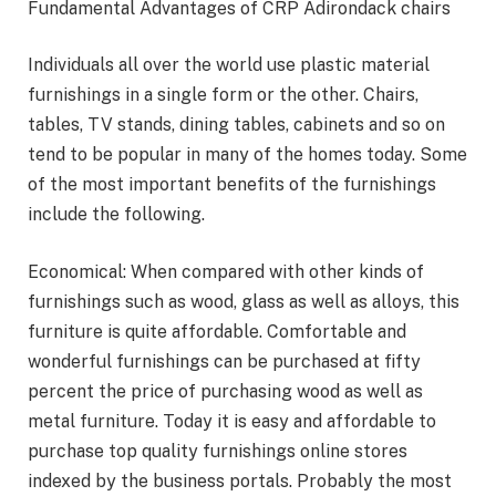
Fundamental Advantages of CRP Adirondack chairs
Individuals all over the world use plastic material
furnishings in a single form or the other. Chairs,
tables, TV stands, dining tables, cabinets and so on
tend to be popular in many of the homes today. Some
of the most important benefits of the furnishings
include the following.
Economical: When compared with other kinds of
furnishings such as wood, glass as well as alloys, this
furniture is quite affordable. Comfortable and
wonderful furnishings can be purchased at fifty
percent the price of purchasing wood as well as
metal furniture. Today it is easy and affordable to
purchase top quality furnishings online stores
indexed by the business portals. Probably the most