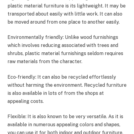
plastic material furniture is its lightweight. It may be
transported about easily with little work. It can also
be moved around from one place to another easily.
Environmentally friendly: Unlike wood furnishings
which involves reducing associated with trees and
shrubs, plastic material furnishings seldom requires
raw materials from the character.
Eco-friendly: It can also be recycled effortlessly
without harming the environment. Recycled furniture
is also available in lots of from the shops at
appealing costs.
Flexible: It is also known to be very versatile. As it is
available in numerous appealing colors and shapes,
you can use it for both indoor and outdoor furniture.