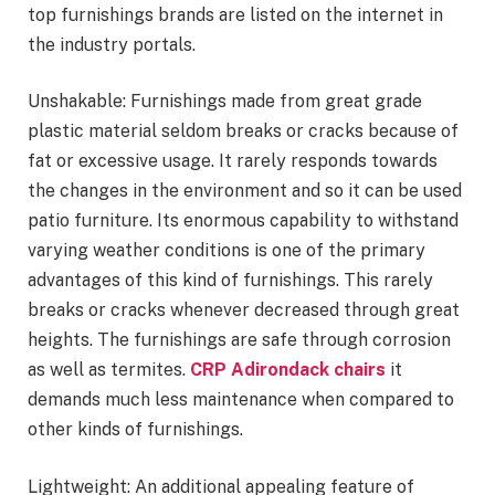
top furnishings brands are listed on the internet in
the industry portals.
Unshakable: Furnishings made from great grade
plastic material seldom breaks or cracks because of
fat or excessive usage. It rarely responds towards
the changes in the environment and so it can be used
patio furniture. Its enormous capability to withstand
varying weather conditions is one of the primary
advantages of this kind of furnishings. This rarely
breaks or cracks whenever decreased through great
heights. The furnishings are safe through corrosion
as well as termites.
CRP Adirondack chairs
it
demands much less maintenance when compared to
other kinds of furnishings.
Lightweight: An additional appealing feature of