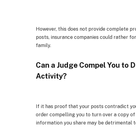
However, this does not provide complete pr
posts, insurance companies could rather fo
family.
Can a Judge Compel You to D
Activity?
If it has proof that your posts contradict 
order compelling you to turn over a copy o
information you share may be detrimental to