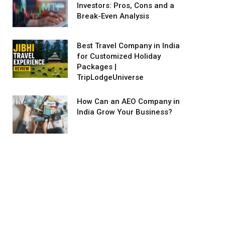
Investors: Pros, Cons and a
Break-Even Analysis
Best Travel Company in India
for Customized Holiday
Packages |
TripLodgeUniverse
How Can an AEO Company in
India Grow Your Business?