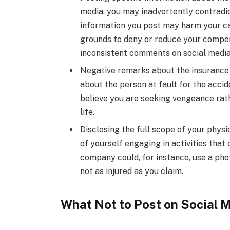
media, you may inadvertently contradic
information you post may harm your c
grounds to deny or reduce your compens
inconsistent comments on social media
Negative remarks about the insurance
about the person at fault for the acci
believe you are seeking vengeance rat
life.
Disclosing the full scope of your physic
of yourself engaging in activities that
company could, for instance, use a pho
not as injured as you claim.
What Not to Post on Social 