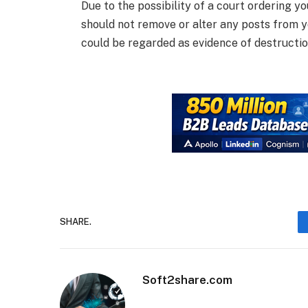
Due to the possibility of a court ordering yo
should not remove or alter any posts from y
could be regarded as evidence of destructi
SHARE.
Soft2share.com