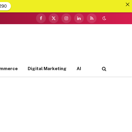
290
Facebook
X
Instagram
LinkedIn
RSS
(Twitter)
ommerce
Digital Marketing
AI