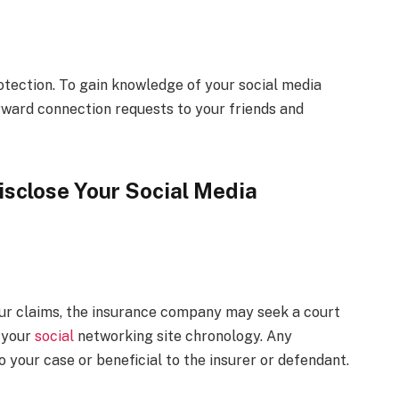
otection. To gain knowledge of your social media
rward connection requests to your friends and
isclose Your Social Media
your claims, the insurance company may seek a court
f your
social
networking site chronology. Any
 your case or beneficial to the insurer or defendant.