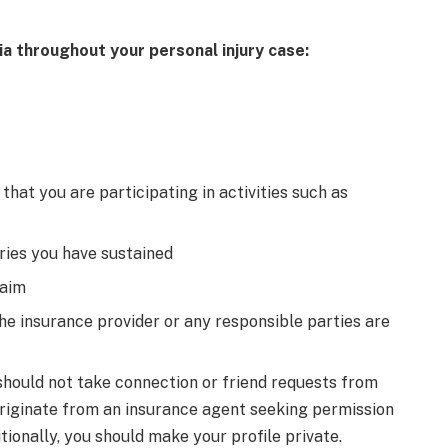
ia throughout your personal injury case:
that you are participating in activities such as
uries you have sustained
laim
the insurance provider or any responsible parties are
 should not take connection or friend requests from
riginate from an insurance agent seeking permission
itionally, you should make your profile private.