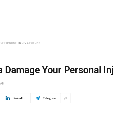
r Personal Injury Lawsuit?
 Damage Your Personal Inj
EAD
LinkedIn
Telegram