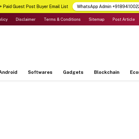
 Paid Guest Post Buyer Email List
WhatsApp Admin +918941002
olicy
Disclaimer
Terms & Conditions
Sitemap
Post Article
Android
Softwares
Gadgets
Blockchain
Ec