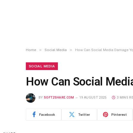
»
»
Home
Social Media
How Can Social Media Damage You
SOCIAL MEDIA
How Can Social Media
BY
SOFT2SHARE.COM
19 AUGUST 2025
3 MINS R
Facebook
Twitter
Pinterest