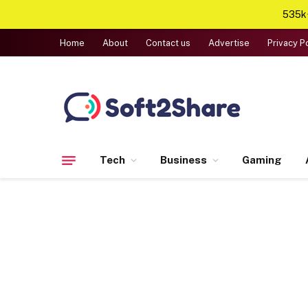
535k+
Home
About
Contact us
Advertise
Privacy P
Tech
Business
Gaming