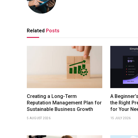
Related
Posts
Creating a Long-Term
A Beginner’
Reputation Management Plan for
the Right P
Sustainable Business Growth
for Your Ne
5 AUGUST 2026
15 JULY 2026