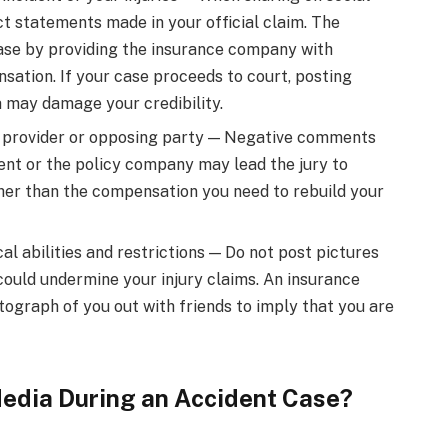
t statements made in your official claim. The
ase by providing the insurance company with
ation. If your case proceeds to court, posting
 may damage your credibility.
 provider or opposing party — Negative comments
dent or the policy company may lead the jury to
her than the compensation you need to rebuild your
al abilities and restrictions — Do not post pictures
 could undermine your injury claims. An insurance
tograph of you out with friends to imply that you are
Media During an Accident Case?