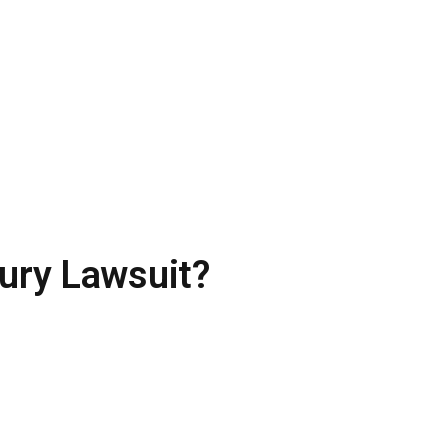
ury Lawsuit?