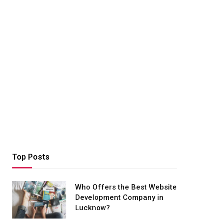
Top Posts
Who Offers the Best Website
Development Company in
Lucknow?