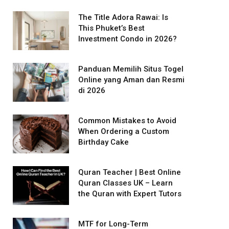
The Title Adora Rawai: Is
This Phuket’s Best
Investment Condo in 2026?
Panduan Memilih Situs Togel
Online yang Aman dan Resmi
di 2026
Common Mistakes to Avoid
When Ordering a Custom
Birthday Cake
Quran Teacher | Best Online
Quran Classes UK – Learn
the Quran with Expert Tutors
MTF for Long-Term