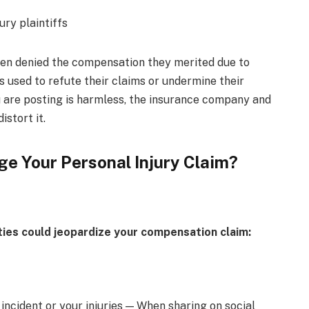
een denied the compensation they merited due to
 used to refute their claims or undermine their
ou are posting is harmless, the insurance company and
istort it.
e Your Personal Injury Claim?
ities could jeopardize your compensation claim:
incident or your injuries — When sharing on social