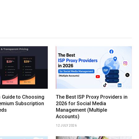
s Guide to Choosing
The Best ISP Proxy Providers in
remium Subscription
2026 for Social Media
eds
Management (Multiple
Accounts)
12 JULY 2026