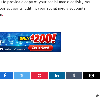
u to provide a copy of your social media activity, you
our accounts. Editing your social media accounts
on
.
Facebook
Twitter
Pinterest
LinkedIn
Tumblr
Email
Webs