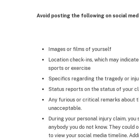
Avoid posting the following on social med
Images or films of yourself
Location check-ins, which may indicate 
sports or exercise
Specifics regarding the tragedy or inj
Status reports on the status of your c
Any furious or critical remarks about 
unacceptable.
During your personal injury claim, you
anybody you do not know. They could o
to view your social media timeline. Add