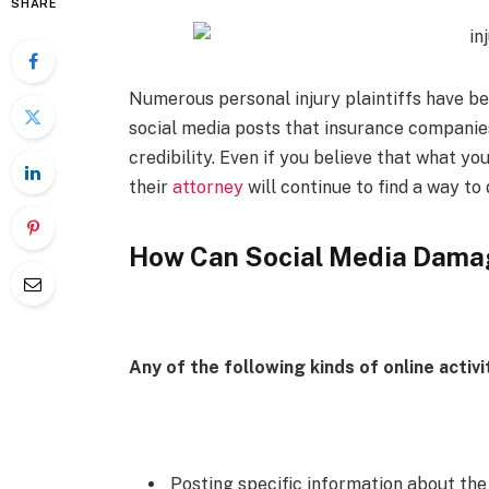
SHARE
Numerous personal injury plaintiffs have b
social media posts that insurance companies
credibility. Even if you believe that what y
their
attorney
will continue to find a way to d
How Can Social Media Damag
Any of the following kinds of online activ
Posting specific information about the 