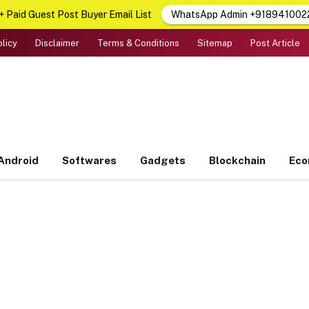
 Paid Guest Post Buyer Email List
WhatsApp Admin +918941002
olicy
Disclaimer
Terms & Conditions
Sitemap
Post Article
Android
Softwares
Gadgets
Blockchain
Ec