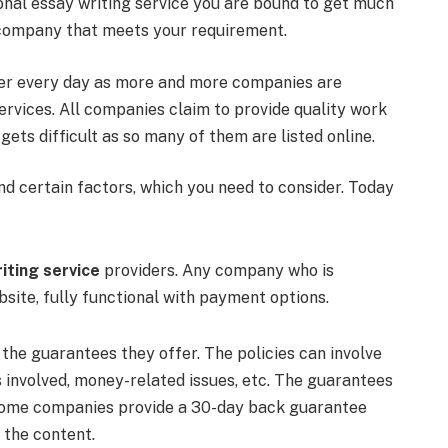
onal essay writing service you are bound to get much
 a company that meets your requirement.
kier every day as more and more companies are
ervices. All companies claim to provide quality work
gets difficult as so many of them are listed online.
d certain factors, which you need to consider. Today
iting service
providers. Any company who is
bsite, fully functional with payment options.
 the guarantees they offer. The policies can involve
s involved, money-related issues, etc. The guarantees
. Some companies provide a 30-day back guarantee
e the content.