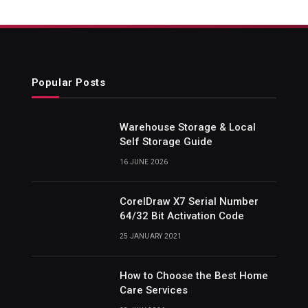
Popular Posts
Warehouse Storage & Local
Self Storage Guide
16 JUNE 2026
CorelDraw X7 Serial Number
64/32 Bit Activation Code
25 JANUARY 2021
How to Choose the Best Home
Care Services