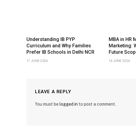
Understanding IB PYP
MBA in HR 
Curriculum and Why Families
Marketing: 
Prefer IB Schools in Delhi NCR
Future Scop
17 JUNE 2026
16 JUNE 2026
LEAVE A REPLY
You must be
logged in
to post a comment.