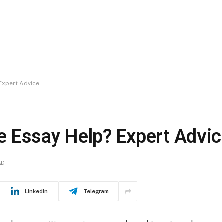
Expert Advice
 Essay Help? Expert Advic
AD
LinkedIn
Telegram