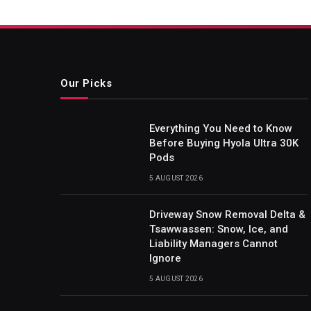
Our Picks
Everything You Need to Know
Before Buying Hyola Ultra 30K
Pods
5 AUGUST 2026
Driveway Snow Removal Delta &
Tsawwassen: Snow, Ice, and
Liability Managers Cannot
Ignore
5 AUGUST 2026