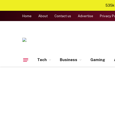
535k+
Home
About
Contact us
Advertise
Privacy P
Tech
Business
Gaming