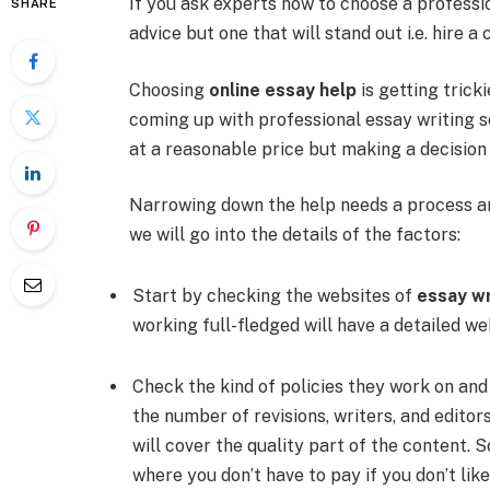
If you ask experts how to choose a professi
SHARE
advice but one that will stand out i.e. hire
Choosing
online essay help
is getting tric
coming up with professional essay writing s
at a reasonable price but making a decision 
Narrowing down the help needs a process an
we will go into the details of the factors:
Start by checking the websites of
essay wr
working full-fledged will have a detailed we
Check the kind of policies they work on and
the number of revisions, writers, and editor
will cover the quality part of the content
where you don’t have to pay if you don’t lik