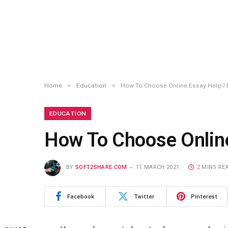
»
»
Home
Education
How To Choose Online Essay Help? 
EDUCATION
How To Choose Online
BY
SOFT2SHARE.COM
11 MARCH 2021
2 MINS RE
Facebook
Twitter
Pinterest