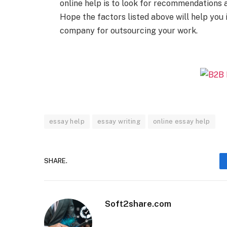
online help is to look for recommendations
Hope the factors listed above will help you
company for outsourcing your work.
essay help
essay writing
online essay help
SHARE.
Soft2share.com