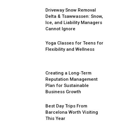
Driveway Snow Removal
Delta & Tsawwassen: Snow,
Ice, and Liability Managers
Cannot Ignore
Yoga Classes for Teens for
Flexibility and Wellness
Creating a Long-Term
Reputation Management
Plan for Sustainable
Business Growth
Best Day Trips From
Barcelona Worth Visiting
This Year