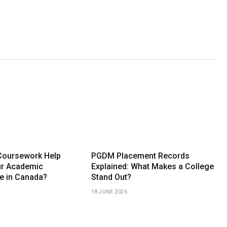
Coursework Help
PGDM Placement Records
ur Academic
Explained: What Makes a College
e in Canada?
Stand Out?
18 JUNE 2026