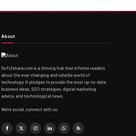
About
Soft2share.com is a thriving hub that informs readers
about the ever changing and volatile world of
technology. It pledges to provide the most up-to-date
business ideas, SEO strategies, digital marketing
advice, and technological news.
We're social, connect with us:
Facebook
X
Instagram
LinkedIn
WhatsApp
RSS