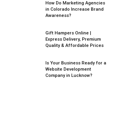
How Do Marketing Agencies
in Colorado Increase Brand
Awareness?
Gift Hampers Online |
Express Delivery, Premium
Quality & Affordable Prices
Is Your Business Ready for a
Website Development
Company in Lucknow?
ite