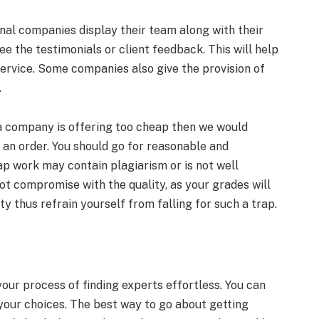
onal companies display their team along with their
e the testimonials or client feedback. This will help
 service. Some companies also give the provision of
.
 a company is offering too cheap then we would
g an order. You should go for reasonable and
ap work may contain plagiarism or is not well
not compromise with the quality, as your grades will
y thus refrain yourself from falling for such a trap.
ur process of finding experts effortless. You can
your choices. The best way to go about getting