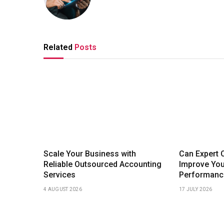
Related
Posts
Scale Your Business with
Can Expert 
Reliable Outsourced Accounting
Improve Yo
Services
Performanc
4 AUGUST 2026
17 JULY 2026