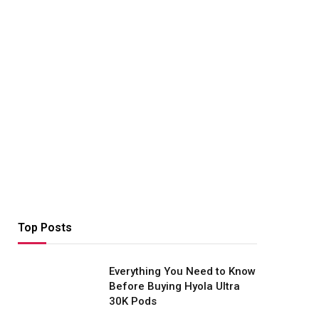
Top Posts
Everything You Need to Know
Before Buying Hyola Ultra
30K Pods