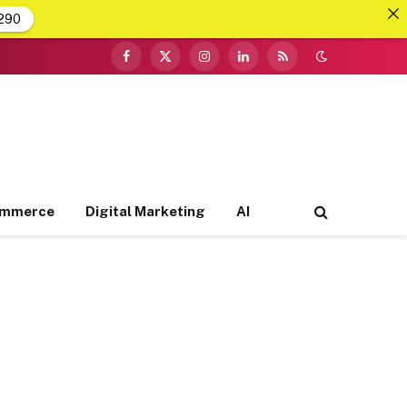
290
Facebook
X
Instagram
LinkedIn
RSS
(Twitter)
ommerce
Digital Marketing
AI