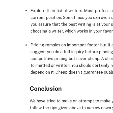
Explore their list of writers. Most professi
current position. Sometimes you can even se
you assure that the best writing is at your
choosing a writer, which works in your favor
Pricing remains an important factor but if
suggest you do a full inquiry before placin
competitive pricing but never cheap. A che
formatted or written. You should certainly 
depend on it. Cheap doesn’t guarantee qualit
Conclusion
We have tried to make an attempt to make yo
follow the tips given above to narrow down 