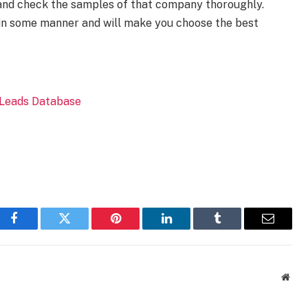
 and check the samples of that company thoroughly.
 in some manner and will make you choose the best
Facebook
Twitter
Pinterest
LinkedIn
Tumblr
Email
Webs