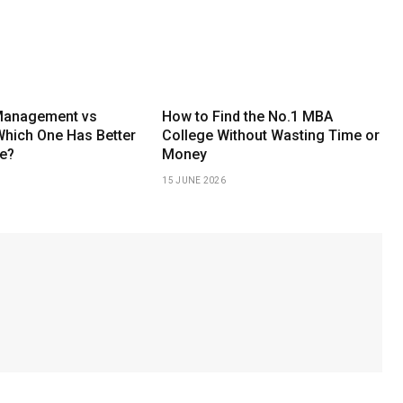
Management vs
How to Find the No.1 MBA
Which One Has Better
College Without Wasting Time or
e?
Money
15 JUNE 2026