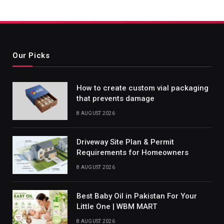
Our Picks
How to create custom vial packaging
that prevents damage
8 AUGUST 2026
Driveway Site Plan & Permit
Requirements for Homeowners
8 AUGUST 2026
Best Baby Oil in Pakistan For Your
Little One | WBM MART
8 AUGUST 2026