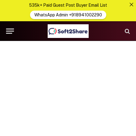
535k+ Paid Guest Post Buyer Email List
WhatsApp Admin +918941002290