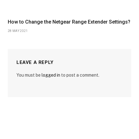
How to Change the Netgear Range Extender Settings?
28 MAY 2021
LEAVE A REPLY
You must be
logged in
to post a comment.