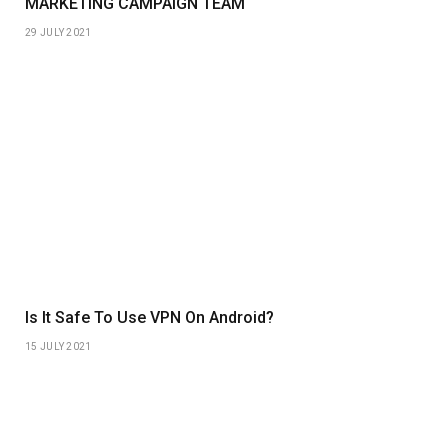
MARKETING CAMPAIGN TEAM
29 JULY 2021
Is It Safe To Use VPN On Android?
15 JULY 2021