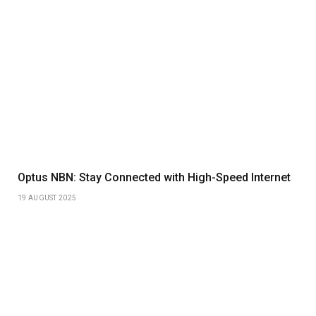
Optus NBN: Stay Connected with High-Speed Internet
19 AUGUST 2025