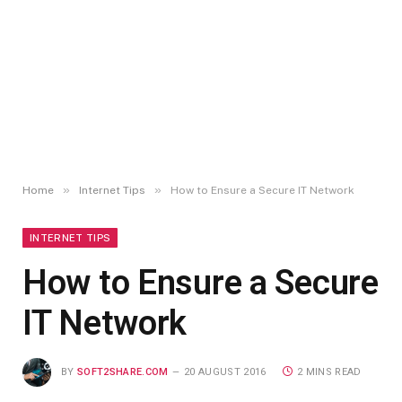
»
»
Home
Internet Tips
How to Ensure a Secure IT Network
INTERNET TIPS
How to Ensure a Secure
IT Network
BY
SOFT2SHARE.COM
20 AUGUST 2016
2 MINS READ