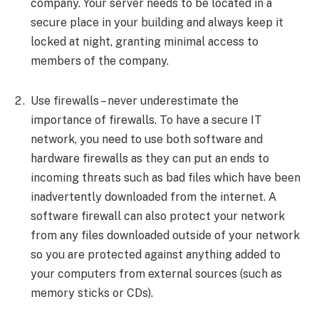
company. Your server needs to be located in a
secure place in your building and always keep it
locked at night, granting minimal access to
members of the company.
Use firewalls – never underestimate the
importance of firewalls. To have a secure IT
network, you need to use both software and
hardware firewalls as they can put an ends to
incoming threats such as bad files which have been
inadvertently downloaded from the internet. A
software firewall can also protect your network
from any files downloaded outside of your network
so you are protected against anything added to
your computers from external sources (such as
memory sticks or CDs).