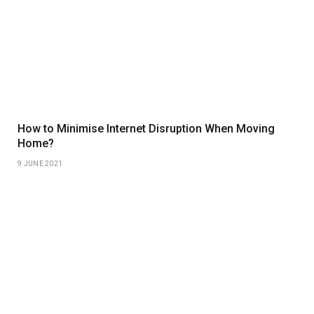
How to Minimise Internet Disruption When Moving
Home?
9 JUNE 2021