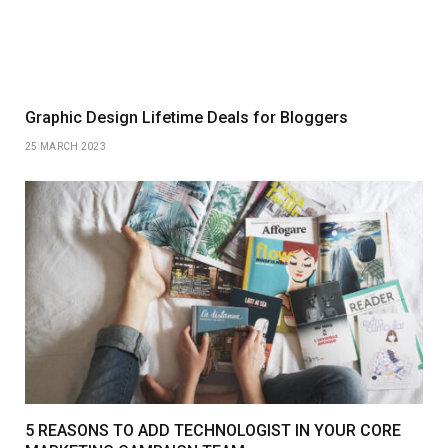
Graphic Design Lifetime Deals for Bloggers
25 MARCH 2023
5 REASONS TO ADD TECHNOLOGIST IN YOUR CORE