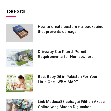
Top Posts
How to create custom vial packaging
that prevents damage
Driveway Site Plan & Permit
Requirements for Homeowners
Best Baby Oil in Pakistan For Your
Little One | WBM MART
Link Medusa88 sebagai Pilihan Akses
Online yang Mudah Digunakan