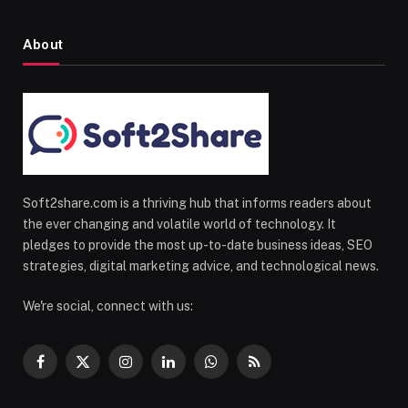
About
Soft2share.com is a thriving hub that informs readers about
the ever changing and volatile world of technology. It
pledges to provide the most up-to-date business ideas, SEO
strategies, digital marketing advice, and technological news.
We're social, connect with us:
Facebook
X
Instagram
LinkedIn
WhatsApp
RSS
(Twitter)