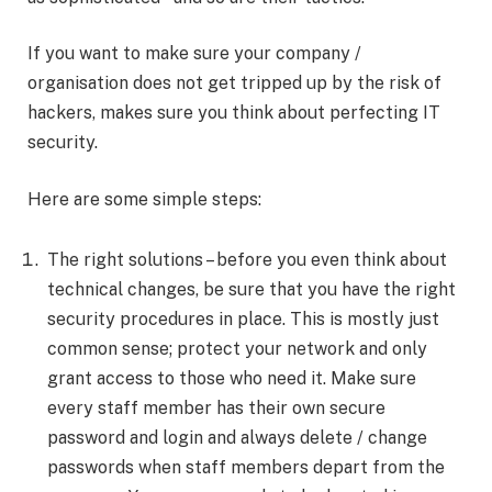
If you want to make sure your company /
organisation does not get tripped up by the risk of
hackers, makes sure you think about perfecting IT
security.
Here are some simple steps:
The right solutions – before you even think about
technical changes, be sure that you have the right
security procedures in place. This is mostly just
common sense; protect your network and only
grant access to those who need it. Make sure
every staff member has their own secure
password and login and always delete / change
passwords when staff members depart from the