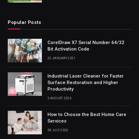
Popular Posts
CorelDraw X7 Serial Number 64/32
Bit Activation Code
25 JANUARY 2021
Industrial Laser Cleaner for Faster
Surface Restoration and Higher
Productivity
3 AUGUST 2026
How to Choose the Best Home Care
Services
28 JULY 2026