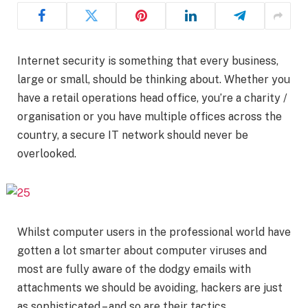
Internet security is something that every business,
large or small, should be thinking about. Whether you
have a retail operations head office, you’re a charity /
organisation or you have multiple offices across the
country, a secure IT network should never be
overlooked.
Whilst computer users in the professional world have
gotten a lot smarter about computer viruses and
most are fully aware of the dodgy emails with
attachments we should be avoiding, hackers are just
as sophisticated – and so are their tactics.