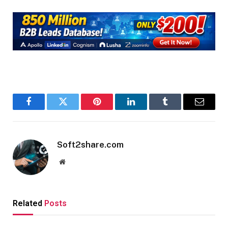
Facebook
Twitter
Pinterest
LinkedIn
Tumblr
Email
Soft2share.com
Website
Related
Posts