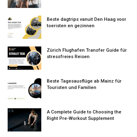
Beste dagtrips vanuit Den Haag voor
toeristen en gezinnen
Zürich Flughafen Transfer Guide für
stressfreies Reisen
Beste Tagesausflüge ab Mainz für
Touristen und Familien
A Complete Guide to Choosing the
Right Pre-Workout Supplement