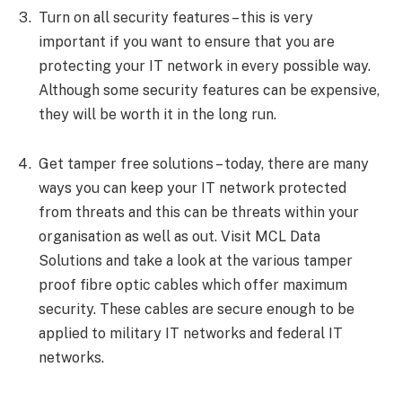
Turn on all security features – this is very
important if you want to ensure that you are
protecting your IT network in every possible way.
Although some security features can be expensive,
they will be worth it in the long run.
Get tamper free solutions – today, there are many
ways you can keep your IT network protected
from threats and this can be threats within your
organisation as well as out. Visit MCL Data
Solutions and take a look at the various tamper
proof fibre optic cables which offer maximum
security. These cables are secure enough to be
applied to military IT networks and federal IT
networks.