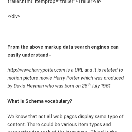
trailer.html” itemprop=”trailer”>Trailer</a>
</div>
From the above markup data search engines can
easily understand
–
http://www.harrypotter.com is a URL and it is related to
motion picture movie Harry Potter which was produced
th
by
David Heyman who was born on 26
July 1961
What is Schema vocabulary?
We know that not all web pages display same type of
content. There could be various item types and