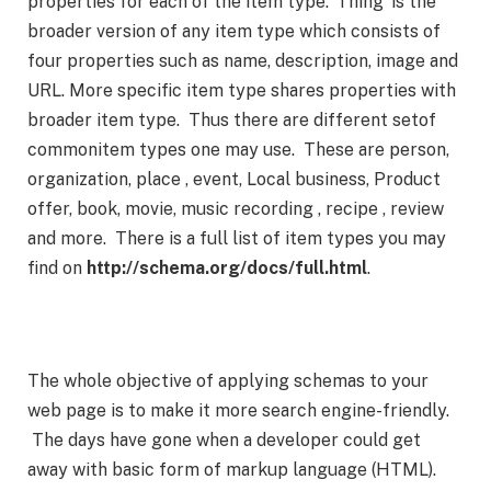
properties for each of the item type. ‘Thing’ is the
broader version of any item type which consists of
four properties such as name, description, image and
URL. More specific item type shares properties with
broader item type. Thus there are different setof
commonitem types one may use. These are person,
organization, place , event, Local business, Product
offer, book, movie, music recording , recipe , review
and more. There is a full list of item types you may
find on
http://schema.org/docs/full.html
.
The whole objective of applying schemas to your
web page is to make it more search engine-friendly.
The days have gone when a developer could get
away with basic form of markup language (HTML).