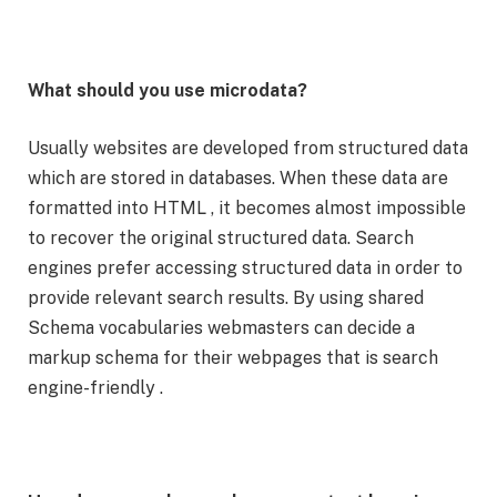
What should you use microdata?
Usually websites are developed from structured data
which are stored in databases. When these data are
formatted into HTML , it becomes almost impossible
to recover the original structured data. Search
engines prefer accessing structured data in order to
provide relevant search results. By using shared
Schema vocabularies webmasters can decide a
markup schema for their webpages that is search
engine-friendly .