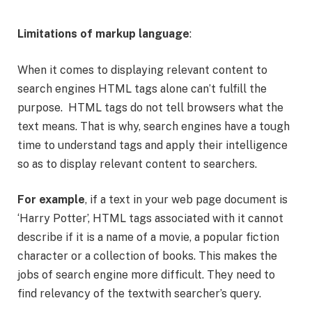
Limitations of markup language
:
When it comes to displaying relevant content to
search engines HTML tags alone can’t fulfill the
purpose. HTML tags do not tell browsers what the
text means. That is why, search engines have a tough
time to understand tags and apply their intelligence
so as to display relevant content to searchers.
For example
, if a text in your web page document is
‘Harry Potter’, HTML tags associated with it cannot
describe if it is a name of a movie, a popular fiction
character or a collection of books. This makes the
jobs of search engine more difficult. They need to
find relevancy of the textwith searcher’s query.