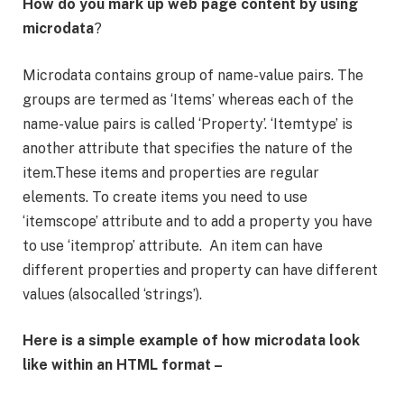
How do you mark up web page content by using
microdata
?
Microdata contains group of name-value pairs. The
groups are termed as ‘Items’ whereas each of the
name-value pairs is called ‘Property’. ‘Itemtype’ is
another attribute that specifies the nature of the
item.These items and properties are regular
elements. To create items you need to use
‘itemscope’ attribute and to add a property you have
to use ‘itemprop’ attribute. An item can have
different properties and property can have different
values (alsocalled ‘strings’).
Here is a simple example of how microdata look
like within an HTML format –