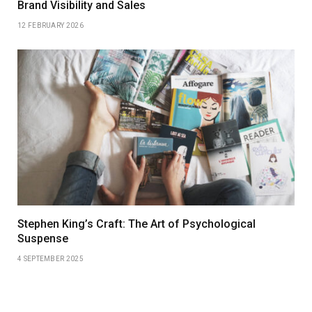
Brand Visibility and Sales
12 FEBRUARY 2026
Stephen King’s Craft: The Art of Psychological
Suspense
4 SEPTEMBER 2025