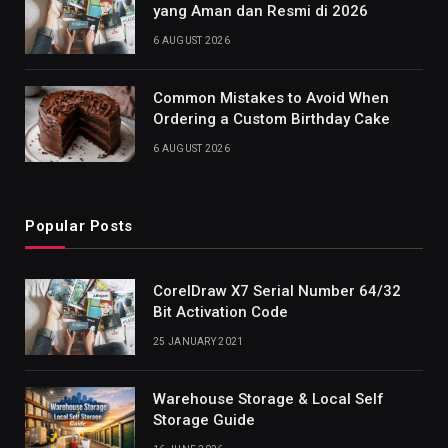
yang Aman dan Resmi di 2026
6 AUGUST 2026
Common Mistakes to Avoid When
Ordering a Custom Birthday Cake
6 AUGUST 2026
Popular Posts
CorelDraw X7 Serial Number 64/32
Bit Activation Code
25 JANUARY 2021
Warehouse Storage & Local Self
Storage Guide