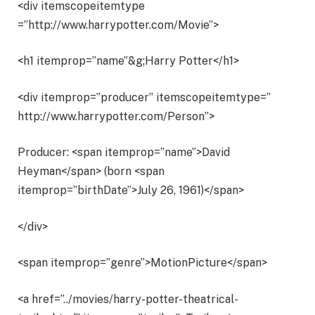
<div itemscopeitemtype
=”http://www.harrypotter.com/Movie”>
<h1 itemprop=”name”&g;Harry Potter</h1>
<div itemprop=”producer” itemscopeitemtype=”
http://www.harrypotter.com/Person”>
Producer: <span itemprop=”name”>David
Heyman</span> (born <span
itemprop=”birthDate”>July 26, 1961)</span>
</div>
<span itemprop=”genre”>MotionPicture</span>
<a href=”../movies/harry-potter-theatrical-