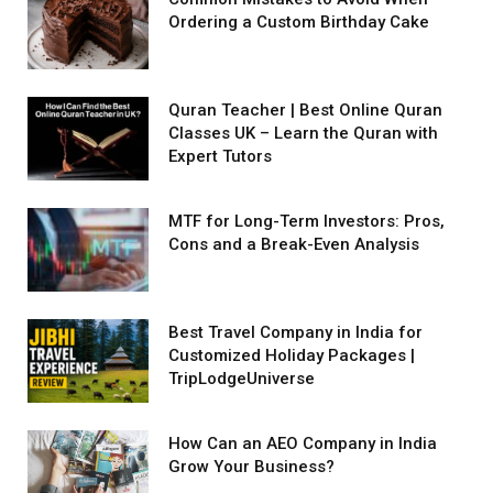
Ordering a Custom Birthday Cake
Quran Teacher | Best Online Quran
Classes UK – Learn the Quran with
Expert Tutors
MTF for Long-Term Investors: Pros,
Cons and a Break-Even Analysis
Best Travel Company in India for
Customized Holiday Packages |
TripLodgeUniverse
How Can an AEO Company in India
Grow Your Business?