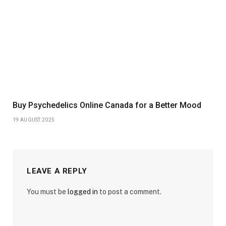
Buy Psychedelics Online Canada for a Better Mood
19 AUGUST 2025
LEAVE A REPLY
You must be
logged in
to post a comment.