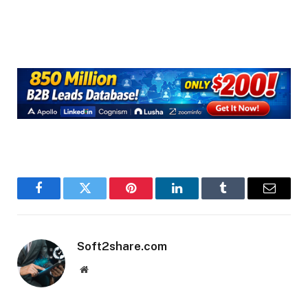
Facebook
Twitter
Pinterest
LinkedIn
Tumblr
Email
Soft2share.com
Website