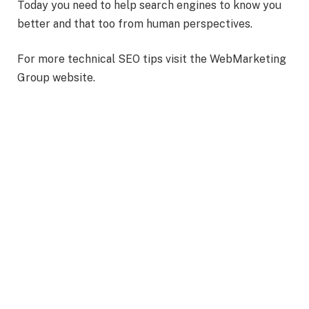
Today you need to help search engines to know you
better and that too from human perspectives.
For more technical SEO tips visit the WebMarketing
Group website.