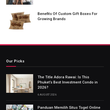
Benefits Of Custom Gift Boxes For
Growing Brands
Our Picks
The Title Adora Rawai: Is This
Phuket’s Best Investment Condo in
2026?
6 AUGUST 2026
Panduan Memilih Situs Togel Online