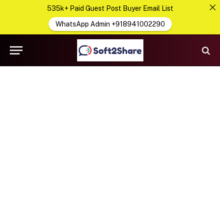
535k+ Paid Guest Post Buyer Email List
WhatsApp Admin +918941002290