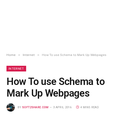
»
»
Home
Internet
How To use Schema to Mark Up Webpages
INTERNET
How To use Schema to
Mark Up Webpages
BY
SOFT2SHARE.COM
3 APRIL 2016
4 MINS READ