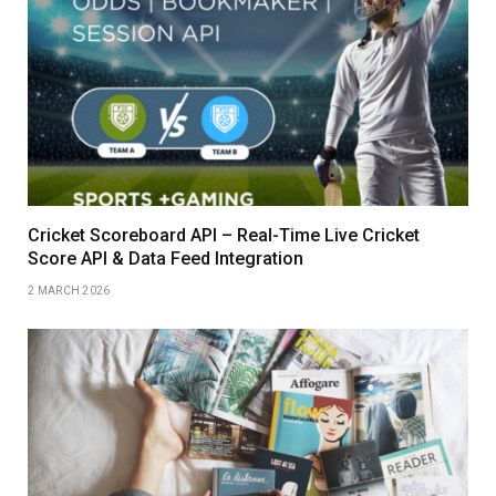
Cricket Scoreboard API – Real-Time Live Cricket
Score API & Data Feed Integration
2 MARCH 2026