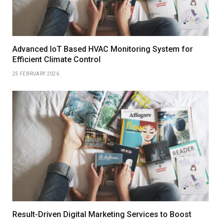
Advanced IoT Based HVAC Monitoring System for
Efficient Climate Control
25 FEBRUARY 2026
Result-Driven Digital Marketing Services to Boost