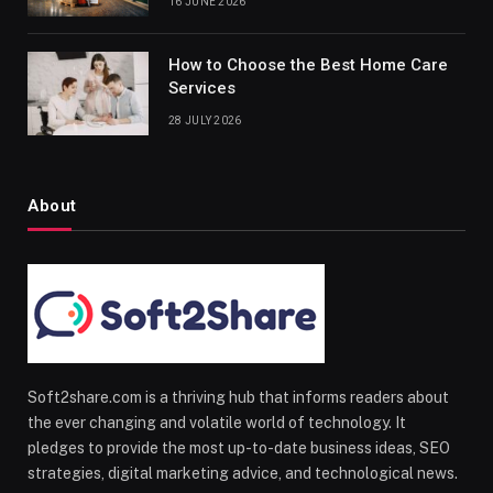
16 JUNE 2026
How to Choose the Best Home Care
Services
28 JULY 2026
About
Soft2share.com is a thriving hub that informs readers about
the ever changing and volatile world of technology. It
pledges to provide the most up-to-date business ideas, SEO
strategies, digital marketing advice, and technological news.