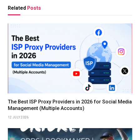
Related
Posts
The Best ISP Proxy Providers in 2026 for Social Media
Management (Multiple Accounts)
12 JULY 2026