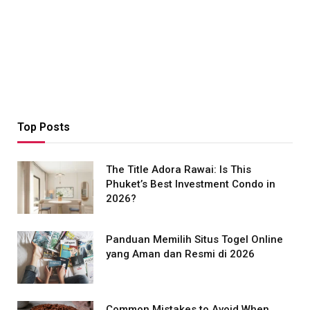
Top Posts
The Title Adora Rawai: Is This
Phuket’s Best Investment Condo in
2026?
Panduan Memilih Situs Togel Online
yang Aman dan Resmi di 2026
Common Mistakes to Avoid When