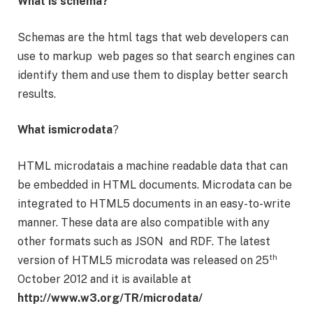
What is schema?
Schemas are the html tags that web developers can
use to markup web pages so that search engines can
identify them and use them to display better search
results.
What ismicrodata
?
HTML microdatais a machine readable data that can
be embedded in HTML documents. Microdata can be
integrated to HTML5 documents in an easy-to-write
manner. These data are also compatible with any
other formats such as JSON and RDF. The latest
th
version of HTML5 microdata was released on 25
October 2012 and it is available at
http://www.w3.org/TR/microdata/