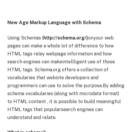
New Age Markup Language with Schema
Using Schemas (
http://schema.org/)
onyour web
pages can make a whole lot of difference to how
HTML tags relay webpage information and how
search engines can makeintellligent use of those
HTML tags. Schema.org offers a collection of
vocabularies that website developers and
programmers can use to solve the purpose.By adding
schema vocabularies (along with microdata format)
to HTML content , it is possible to build meaningful
HTML tags that popularsearch engines can
understand and relate.