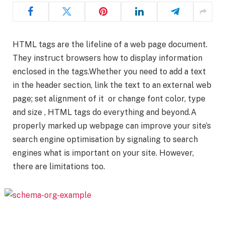
HTML tags are the lifeline of a web page document.
They instruct browsers how to display information
enclosed in the tags.Whether you need to add a text
in the header section, link the text to an external web
page; set alignment of it or change font color, type
and size , HTML tags do everything and beyond.A
properly marked up webpage can improve your site’s
search engine optimisation by signaling to search
engines what is important on your site. However,
there are limitations too.