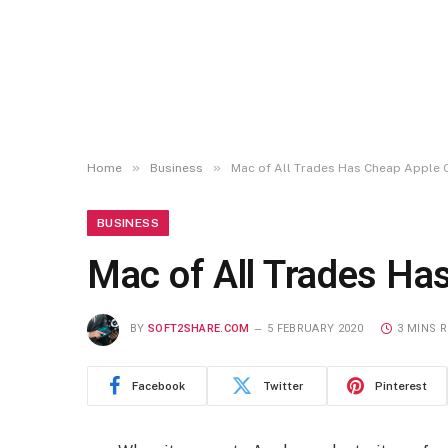
»
»
Home
Business
Mac of All Trades Has Cheap Apple
BUSINESS
Mac of All Trades H
BY
SOFT2SHARE.COM
5 FEBRUARY 2020
3 MINS 
Facebook
Twitter
Pinterest