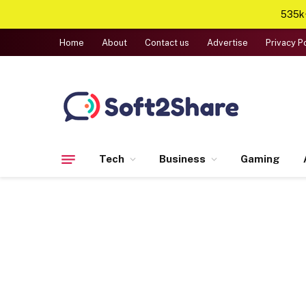
535k+
Home
About
Contact us
Advertise
Privacy P
Tech
Business
Gaming