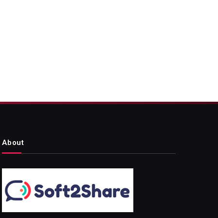
About