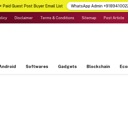
 Paid Guest Post Buyer Email List
WhatsApp Admin +918941002
olicy
Disclaimer
Terms & Conditions
Sitemap
Post Article
Android
Softwares
Gadgets
Blockchain
Ec