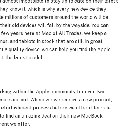
 almost impossible to stay up to date on their latest
they know it, which is why every new device they
le millions of customers around the world will be
 their old devices will fall by the wayside. You can
t few years here at Mac of All Trades. We keep a
nes, and tablets in stock that are still in great
et a quality device, we can help you find the Apple
of the latest model.
rking within the Apple community for over two
nside and out. Whenever we receive a new product,
refurbishment process before we offer it for sale.
to find an amazing deal on their new MacBook,
nent we offer.