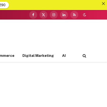
290
Facebook
X
Instagram
LinkedIn
RSS
(Twitter)
ommerce
Digital Marketing
AI