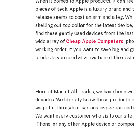
When it comes to Apple products, it can feel
pieces of tech. Apple is a luxury brand and 
release seems to cost an arm and a leg. Whi
shelling out top dollar for the latest device,
find these gently used devices from the las
wide array of
Cheap Apple Computers
, pho
working order. If you want to save big and g
products you need at a fraction of the cost 
Here at Mac of All Trades, we have been wo
decades. We literally know these products i
we put it through a rigorous inspection and 
We want every customer who visits our site 
iPhone, or any other Apple device or compo