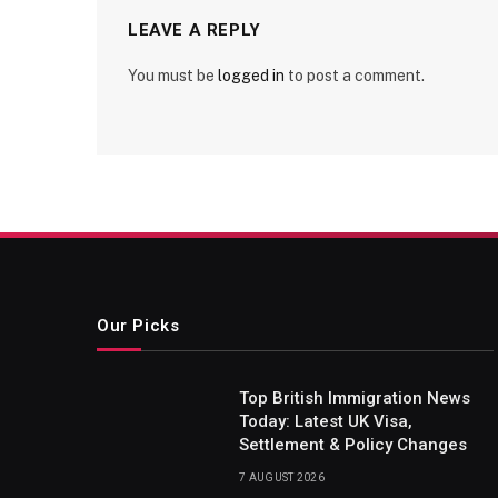
LEAVE A REPLY
You must be
logged in
to post a comment.
Our Picks
Top British Immigration News
Today: Latest UK Visa,
Settlement & Policy Changes
7 AUGUST 2026