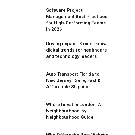
Software Project
Management Best Practices
for High-Performing Teams
in 2026
Driving impact: 3 must-know
digital trends for healthcare
and technology leaders
Auto Transport Florida to
New Jersey | Safe, Fast &
Affordable Shipping
Where to Eat in London: A
Neighbourhood-by-
Neighbourhood Guide