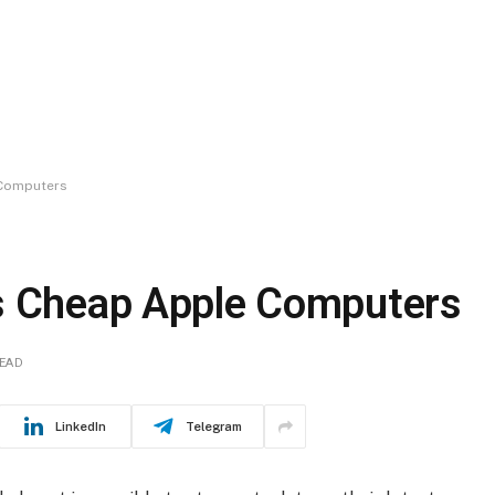
 Computers
as Cheap Apple Computers
READ
LinkedIn
Telegram