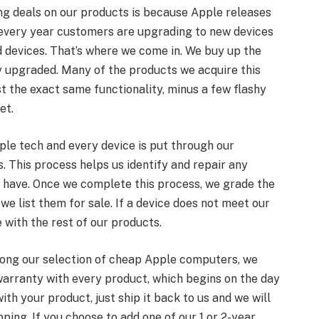
ng deals on our products is because Apple releases
 every year customers are upgrading to new devices
d devices. That’s where we come in. We buy up the
 upgraded. Many of the products we acquire this
t the exact same functionality, minus a few flashy
et.
ple tech and every device is put through our
 This process helps us identify and repair any
 have. Once we complete this process, we grade the
we list them for sale. If a device does not meet our
 with the rest of our products.
mong our selection of cheap Apple computers, we
rranty with every product, which begins on the day
ith your product, just ship it back to us and we will
pping. If you choose to add one of our 1 or 2-year