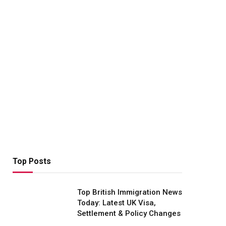
Top Posts
Top British Immigration News
Today: Latest UK Visa,
Settlement & Policy Changes