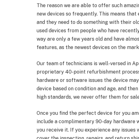
The reason we are able to offer such amazi
new devices so frequently. This means that
and they need to do something with their ol
used devices from people who have recently
way are only a few years old and have almos
features, as the newest devices on the mark
Our team of technicians is well-versed in Ap
proprietary 40-point refurbishment process.
hardware or software issues the device may
device based on condition and age, and then 
high standards, we never offer them for sale
Once you find the perfect device for you a
include a complimentary 90-day hardware wa
you receive it. If you experience any issues w
cover the inspection, repairs, and return shi