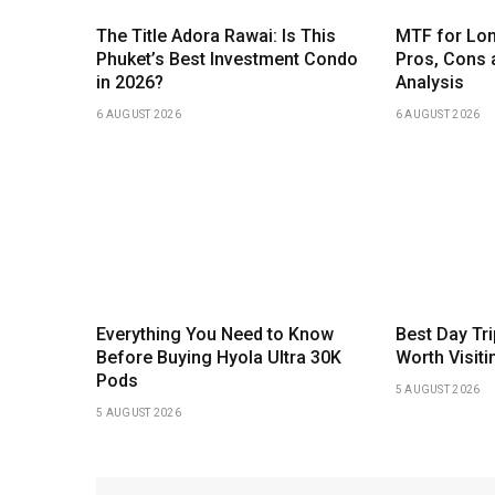
The Title Adora Rawai: Is This
MTF for Lon
Phuket’s Best Investment Condo
Pros, Cons 
in 2026?
Analysis
6 AUGUST 2026
6 AUGUST 2026
Everything You Need to Know
Best Day Tr
Before Buying Hyola Ultra 30K
Worth Visiti
Pods
5 AUGUST 2026
5 AUGUST 2026