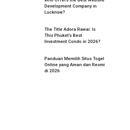
Who Offers the Best Website
Development Company in
Lucknow?
The Title Adora Rawai: Is
This Phuket’s Best
Investment Condo in 2026?
Panduan Memilih Situs Togel
Online yang Aman dan Resmi
di 2026