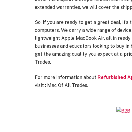
extended warranties, we will cover the shipp
So, if you are ready to get a great deal, it’
computers. We carry a wide range of devic
lightweight Apple MacBook Air, all in ready 
businesses and educators looking to buy in
get the amazing quality you expect at a pri
Trades.
For more information about
Refurbished A
visit : Mac Of All Trades.