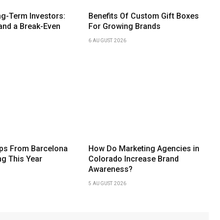
g-Term Investors:
Benefits Of Custom Gift Boxes
and a Break-Even
For Growing Brands
6 AUGUST 2026
ips From Barcelona
How Do Marketing Agencies in
ng This Year
Colorado Increase Brand
Awareness?
5 AUGUST 2026