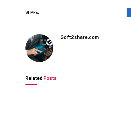
SHARE.
Soft2share.com
Related
Posts