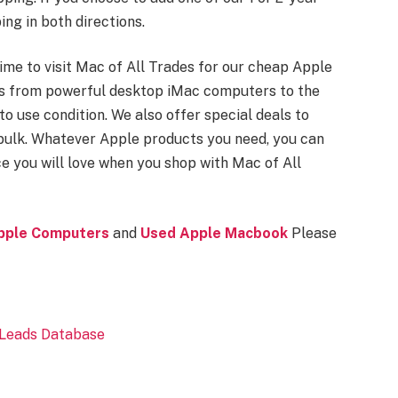
ing in both directions.
s time to visit Mac of All Trades for our cheap Apple
es from powerful desktop iMac computers to the
to use condition. We also offer special deals to
 bulk. Whatever Apple products you need, you can
ce you will love when you shop with Mac of All
pple Computers
and
Used Apple Macbook
Please