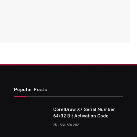
Popular Posts
CorelDraw X7 Serial Number
64/32 Bit Activation Code
25 JANUARY 2021