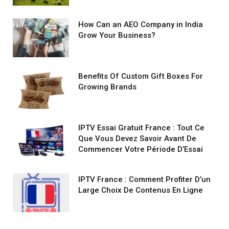
How Can an AEO Company in India
Grow Your Business?
Benefits Of Custom Gift Boxes For
Growing Brands
IPTV Essai Gratuit France : Tout Ce
Que Vous Devez Savoir Avant De
Commencer Votre Période D’Essai
IPTV France : Comment Profiter D’un
Large Choix De Contenus En Ligne