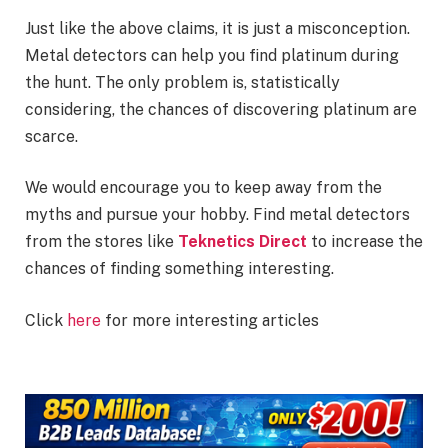
Just like the above claims, it is just a misconception.
Metal detectors can help you find platinum during
the hunt. The only problem is, statistically
considering, the chances of discovering platinum are
scarce.
We would encourage you to keep away from the
myths and pursue your hobby. Find metal detectors
from the stores like
Teknetics Direct
to increase the
chances of finding something interesting.
Click
here
for more interesting articles