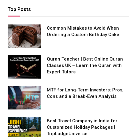
Top Posts
Common Mistakes to Avoid When
Ordering a Custom Birthday Cake
Quran Teacher | Best Online Quran
Classes UK – Learn the Quran with
Expert Tutors
MTF for Long-Term Investors: Pros,
Cons and a Break-Even Analysis
Best Travel Company in India for
Customized Holiday Packages |
TripLodgeUniverse