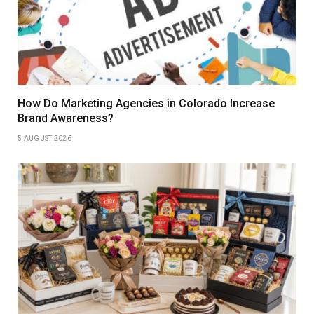
How Do Marketing Agencies in Colorado Increase
Brand Awareness?
5 AUGUST 2026