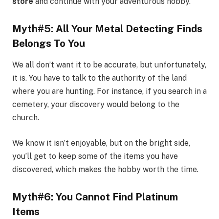
store
and continue with your adventurous hobby.
Myth#5: All Your Metal Detecting Finds
Belongs To You
We all don’t want it to be accurate, but unfortunately,
it is. You have to talk to the authority of the land
where you are hunting. For instance, if you search in a
cemetery, your discovery would belong to the
church.
We know it isn’t enjoyable, but on the bright side,
you’ll get to keep some of the items you have
discovered, which makes the hobby worth the time.
Myth#6: You Cannot Find Platinum
Items