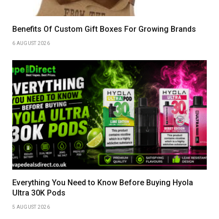
Benefits Of Custom Gift Boxes For Growing Brands
6 AUGUST 2026
Everything You Need to Know Before Buying Hyola
Ultra 30K Pods
5 AUGUST 2026