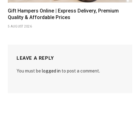
Gift Hampers Online | Express Delivery, Premium
Quality & Affordable Prices
5 AUGUST 2026
LEAVE A REPLY
You must be
logged in
to post a comment.