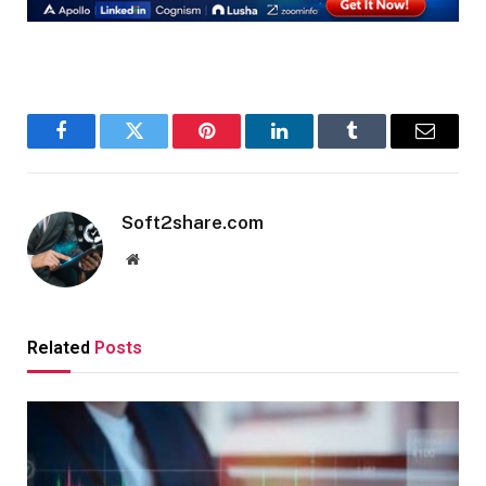
Facebook
Twitter
Pinterest
LinkedIn
Tumblr
Email
Soft2share.com
Website
Related
Posts