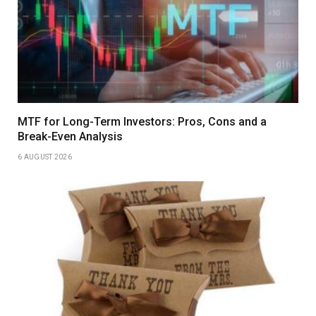
MTF for Long-Term Investors: Pros, Cons and a
Break-Even Analysis
6 AUGUST 2026