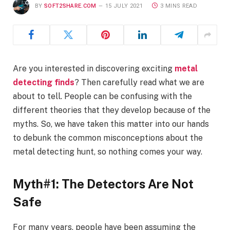
BY
SOFT2SHARE.COM
15 JULY 2021
3 MINS READ
Are you interested in discovering exciting
metal
detecting finds
? Then carefully read what we are
about to tell. People can be confusing with the
different theories that they develop because of the
myths. So, we have taken this matter into our hands
to debunk the common misconceptions about the
metal detecting hunt, so nothing comes your way.
Myth#1: The Detectors Are Not
Safe
For many years, people have been assuming the