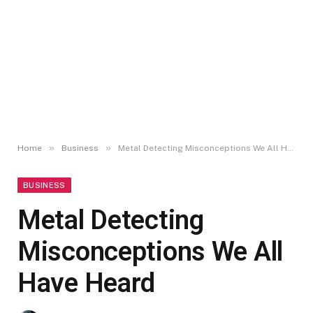
»
»
Home
Business
Metal Detecting Misconceptions We All Have Heard
BUSINESS
Metal Detecting
Misconceptions We All
Have Heard