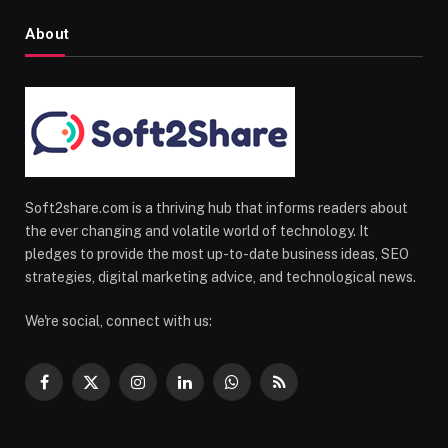
About
Soft2share.com is a thriving hub that informs readers about
the ever changing and volatile world of technology. It
pledges to provide the most up-to-date business ideas, SEO
strategies, digital marketing advice, and technological news.
We're social, connect with us:
Facebook
X
Instagram
LinkedIn
WhatsApp
RSS
(Twitter)