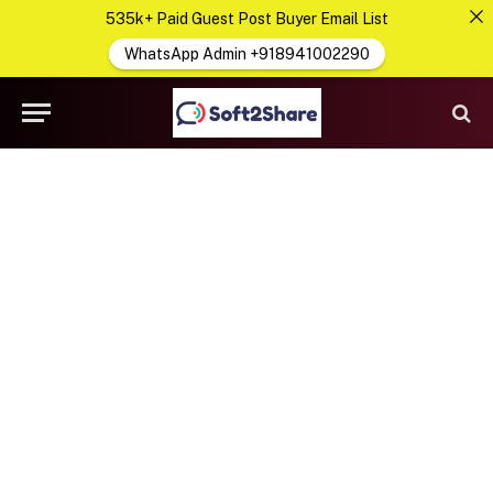
535k+ Paid Guest Post Buyer Email List
WhatsApp Admin +918941002290