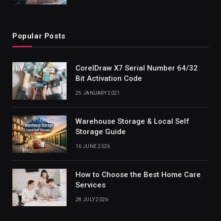
Popular Posts
CorelDraw X7 Serial Number 64/32
Bit Activation Code
25 JANUARY 2021
Warehouse Storage & Local Self
Storage Guide
16 JUNE 2026
How to Choose the Best Home Care
Services
28 JULY 2026