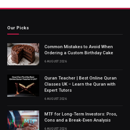
Our Picks
Common Mistakes to Avoid When
Ordering a Custom Birthday Cake
6 AUGUST 2026
Quran Teacher | Best Online Quran
Classes UK – Learn the Quran with
Expert Tutors
6 AUGUST 2026
MTF for Long-Term Investors: Pros,
Cons and a Break-Even Analysis
6 AUGUST 2026