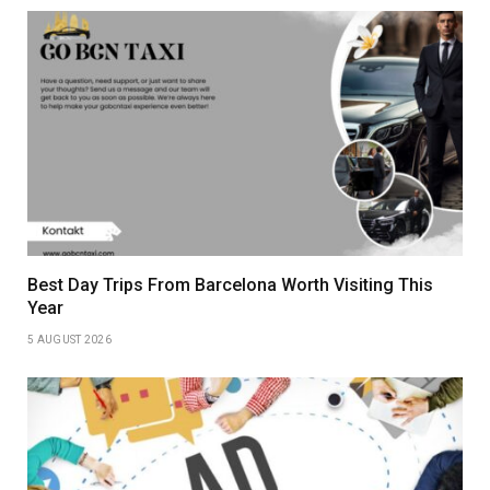
Best Day Trips From Barcelona Worth Visiting This
Year
5 AUGUST 2026