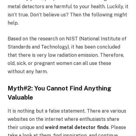
metal detectors are harmful to your health. Luckily, it
isn’t true. Don’t believe us? Then the following might
help.
Based on the research on NIST (National Institute of
Standards and Technology), it has been concluded
that there is very low radiation emission. Therefore,
old, sick, or pregnant women can all use these
without any harm.
Myth#2: You Cannot Find Anything
Valuable
It is nothing but a false statement. There are various
websites on the internet where enthusiasts share
their unique and
weird metal detector finds
. Please
take a look at them, find inspiration, and continue