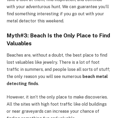
with your adventurous hunt. We can guarantee you’ll
find something interesting if you go out with your
metal detector this weekend.
Myth#3: Beach Is the Only Place to Find
Valuables
Beaches are, without a doubt, the best place to find
lost valuables like jewelry. There is a lot of foot
traffic in summers, and people lose all sorts of stuff;
the only reason you will see numerous
beach metal
detecting finds
.
However, it isn’t the only place to make discoveries.
All the sites with high foot traffic like old buildings
or near graveyards can increase your chance of