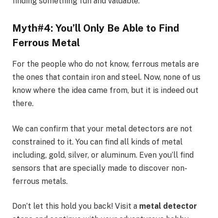
finding something fun and valuable.
Myth#4: You’ll Only Be Able to Find
Ferrous Metal
For the people who do not know, ferrous metals are
the ones that contain iron and steel. Now, none of us
know where the idea came from, but it is indeed out
there.
We can confirm that your metal detectors are not
constrained to it. You can find all kinds of metal
including, gold, silver, or aluminum. Even you’ll find
sensors that are specially made to discover non-
ferrous metals.
Don’t let this hold you back! Visit a
metal detector