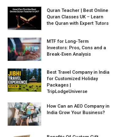
Quran Teacher | Best Online
Quran Classes UK – Learn
the Quran with Expert Tutors
MTF for Long-Term
Investors: Pros, Cons and a
Break-Even Analysis
Best Travel Company in India
for Customized Holiday
Packages |
TripLodgeUniverse
How Can an AEO Company in
India Grow Your Business?