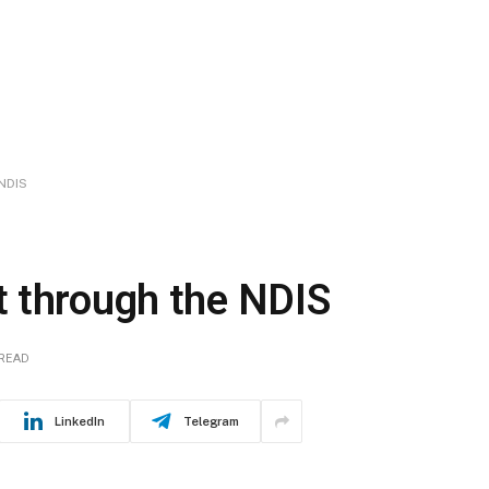
NDIS
 through the NDIS
 READ
LinkedIn
Telegram