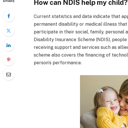
How can NDIS help my child?
SHARE
Current statistics and data indicate that a
permanent disability or medical illness that 
participate in their social, family, personal
Disability Insurance Scheme (NDIS), people
receiving support and services such as alli
scheme also covers the financing of techno
person’s performance.