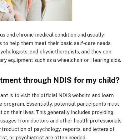
us and chronic medical condition and usually
 to help them meet their basic self-care needs,
ychologists, and physiotherapists, and they can
ary equipment such as a wheelchair or Hearing aids.
atment through NDIS for my child?
nt is to visit the official NDIS website and learn
e program. Essentially, potential participants must
 on their lives. This generally includes providing
sages from doctors and other health professionals.
 introduction of psychology, reports, and letters of
ist, or psychiatrist are often needed.