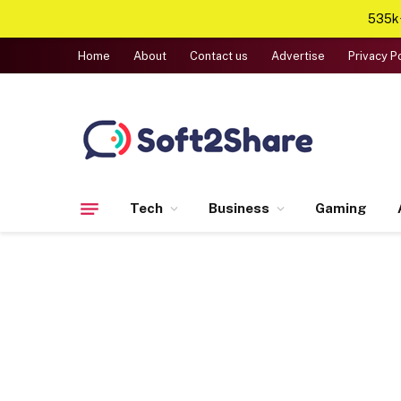
535k+
Home
About
Contact us
Advertise
Privacy P
Tech
Business
Gaming