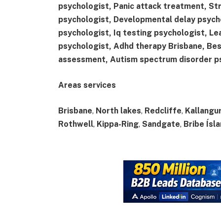
psychologist, Panic attack treatment, St
psychologist, Developmental delay psych
psychologist, Iq testing psychologist, Le
psychologist, Adhd therapy Brisbane, Be
assessment, Autism spectrum disorder p
Areas services
Brisbane
,
North lakes
,
Redcliffe
,
Kallangu
Rothwell
,
Kippa-Ring
,
Sandgate
,
Bribe Ísl