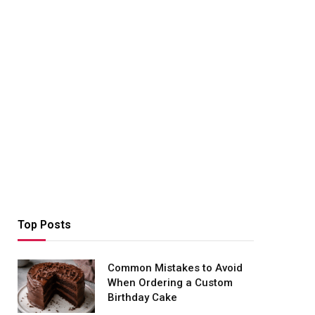
Top Posts
Common Mistakes to Avoid
When Ordering a Custom
Birthday Cake