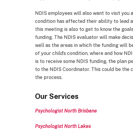
NDIS employees will also want to visit you 
condition has affected their ability to lead
this meeting is also to get to know the goals
funding. The NDIS evaluator will make decis
well as the areas in which the funding will be
of your child’s condition, where and how NDIS
is to receive some NDIS funding, the plan pe
to the NDIS Coordinator. This could be the 
the process.
Our Services
Psychologist North Brisbane
Psychologist North Lakes