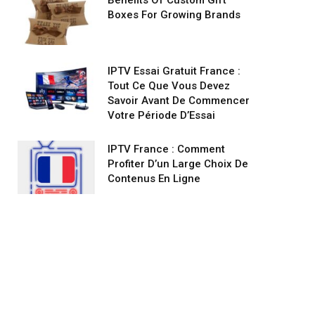
Benefits Of Custom Gift
Boxes For Growing Brands
IPTV Essai Gratuit France :
Tout Ce Que Vous Devez
Savoir Avant De Commencer
Votre Période D’Essai
IPTV France : Comment
Profiter D’un Large Choix De
Contenus En Ligne