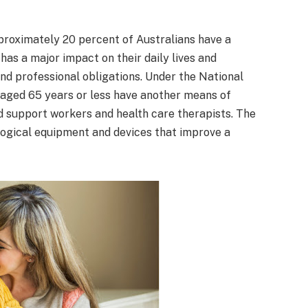
pproximately 20 percent of Australians have a
has a major impact on their daily lives and
 and professional obligations. Under the National
 aged 65 years or less have another means of
ed support workers and health care therapists. The
logical equipment and devices that improve a