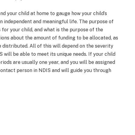
and your child at home to gauge how your child’s
 an independent and meaningful life. The purpose of
 for your child, and what is the purpose of the
ions about the amount of funding to be allocated, as
 distributed. All of this will depend on the severity
 will be able to meet its unique needs. If your child
riods are usually one year, and you will be assigned
contact person in NDIS and will guide you through