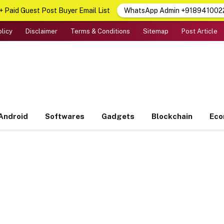
 Paid Guest Post Buyer Email List
WhatsApp Admin +918941002
olicy
Disclaimer
Terms & Conditions
Sitemap
Post Article
Android
Softwares
Gadgets
Blockchain
Ec