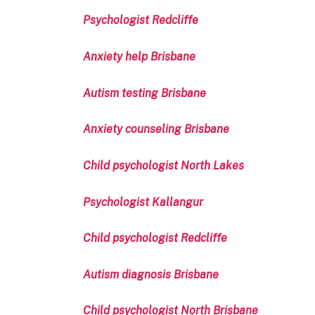
Psychologist Redcliffe
Anxiety help Brisbane
Autism testing Brisbane
Anxiety counseling Brisbane
Child psychologist North Lakes
Psychologist Kallangur
Child psychologist Redcliffe
Autism diagnosis Brisbane
Child psychologist North Brisbane