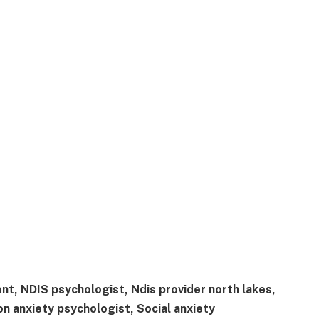
nt, NDIS psychologist, Ndis provider north lakes,
n anxiety psychologist, Social anxiety