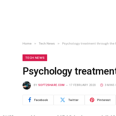
»
»
Home
Tech News
Psychology treatment through the 
TECH NEWS
Psychology treatment
BY
SOFT2SHARE.COM
17 FEBRUARY 2020
3 MINS
Facebook
Twitter
Pinterest