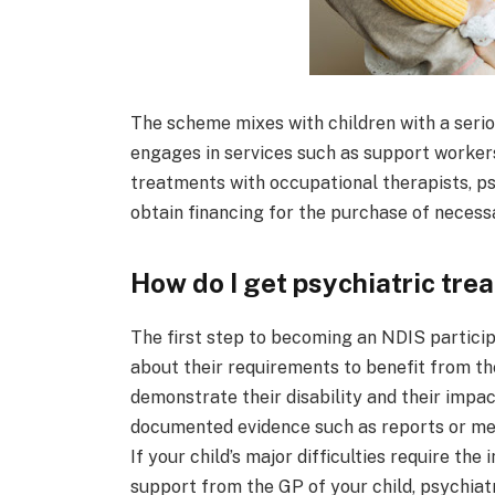
The scheme mixes with children with a serio
engages in services such as support workers
treatments with occupational therapists, ps
obtain financing for the purchase of necess
How do I get psychiatric tre
The first step to becoming an NDIS participa
about their requirements to benefit from th
demonstrate their disability and their impact
documented evidence such as reports or mes
If your child’s major difficulties require the
support from the GP of your child, psychiatr