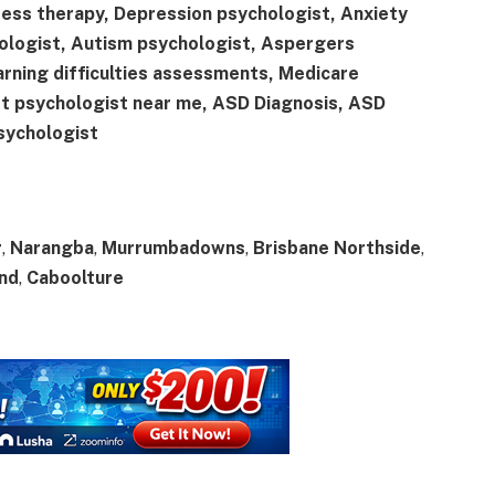
ress therapy, Depression psychologist, Anxiety
ologist, Autism psychologist, Aspergers
arning difficulties assessments, Medicare
st psychologist near me, ASD Diagnosis, ASD
sychologist
r
,
Narangba
,
Murrumbadowns
,
Brisbane Northside
,
and
,
Caboolture