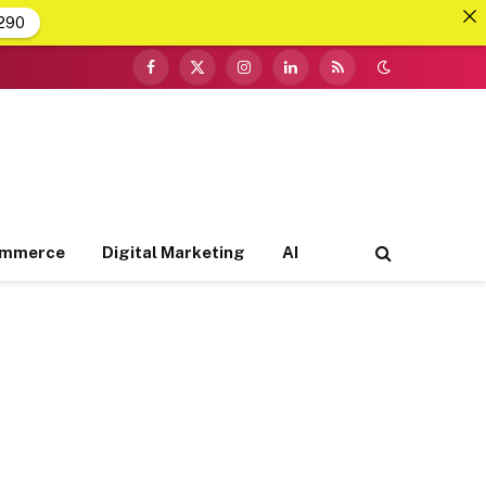
290
Facebook
X
Instagram
LinkedIn
RSS
(Twitter)
ommerce
Digital Marketing
AI