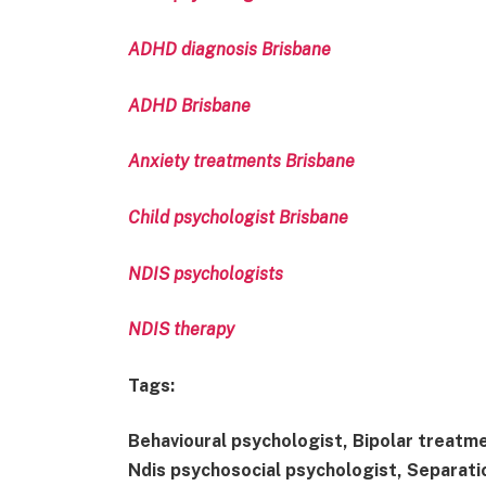
ADHD diagnosis Brisbane
ADHD Brisbane
Anxiety treatments Brisbane
Child psychologist Brisbane
NDIS psychologists
NDIS therapy
Tags:
Behavioural psychologist, Bipolar treatme
Ndis psychosocial psychologist, Separatio