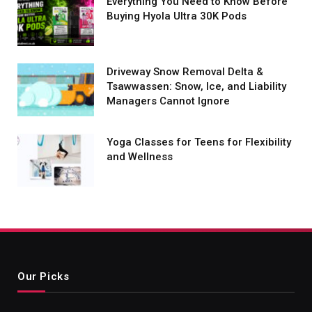
Everything You Need to Know Before
Buying Hyola Ultra 30K Pods
Driveway Snow Removal Delta &
Tsawwassen: Snow, Ice, and Liability
Managers Cannot Ignore
Yoga Classes for Teens for Flexibility
and Wellness
Our Picks