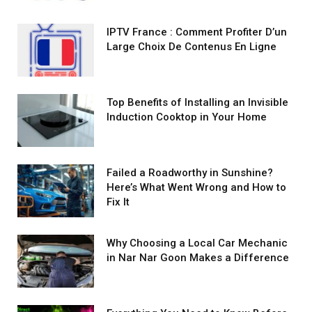
IPTV France : Comment Profiter D’un
Large Choix De Contenus En Ligne
Top Benefits of Installing an Invisible
Induction Cooktop in Your Home
Failed a Roadworthy in Sunshine?
Here’s What Went Wrong and How to
Fix It
Why Choosing a Local Car Mechanic
in Nar Nar Goon Makes a Difference