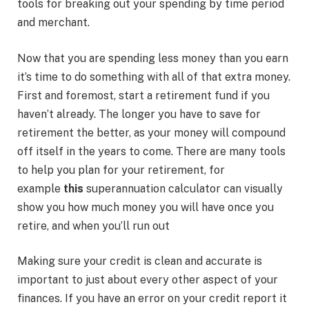
tools for breaking out your spending by time period
and merchant.
Now that you are spending less money than you earn
it’s time to do something with all of that extra money.
First and foremost, start a retirement fund if you
haven’t already. The longer you have to save for
retirement the better, as your money will compound
off itself in the years to come. There are many tools
to help you plan for your retirement, for
example
this
superannuation calculator can visually
show you how much money you will have once you
retire, and when you’ll run out
Making sure your credit is clean and accurate is
important to just about every other aspect of your
finances. If you have an error on your credit report it