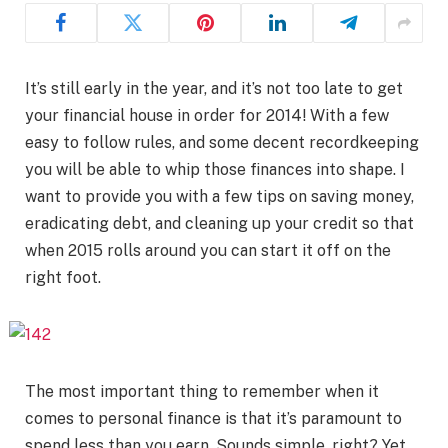
It’s still early in the year, and it’s not too late to get
your financial house in order for 2014! With a few
easy to follow rules, and some decent recordkeeping
you will be able to whip those finances into shape. I
want to provide you with a few tips on saving money,
eradicating debt, and cleaning up your credit so that
when 2015 rolls around you can start it off on the
right foot.
The most important thing to remember when it
comes to personal finance is that it’s paramount to
spend less than you earn. Sounds simple, right? Yet