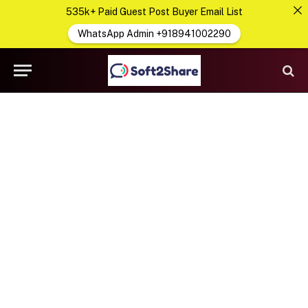
535k+ Paid Guest Post Buyer Email List
WhatsApp Admin +918941002290