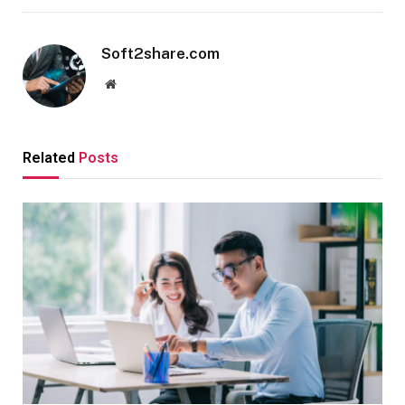
Soft2share.com
Website
Related
Posts