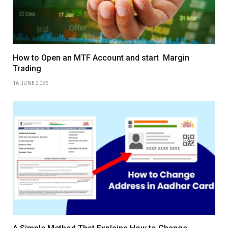
How to Open an MTF Account and start Margin
Trading
16 JUNE 2026