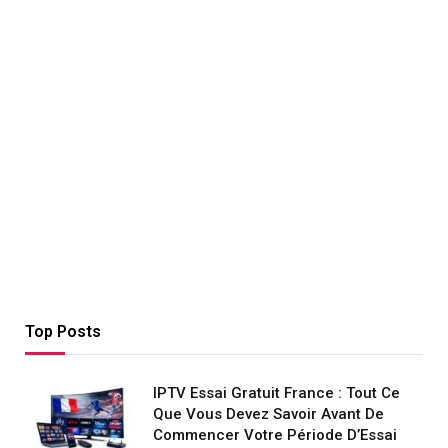
Top Posts
IPTV Essai Gratuit France : Tout Ce
Que Vous Devez Savoir Avant De
Commencer Votre Période D’Essai