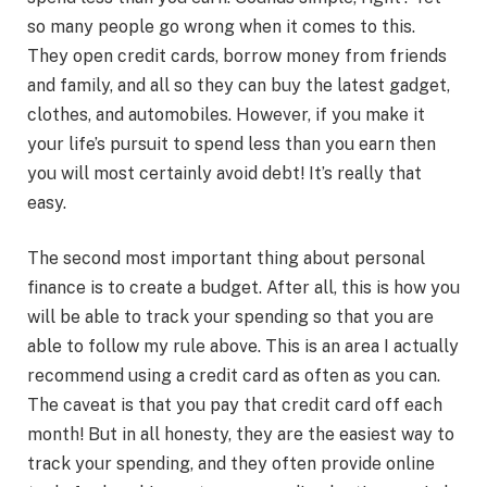
so many people go wrong when it comes to this.
They open credit cards, borrow money from friends
and family, and all so they can buy the latest gadget,
clothes, and automobiles. However, if you make it
your life’s pursuit to spend less than you earn then
you will most certainly avoid debt! It’s really that
easy.
The second most important thing about personal
finance is to create a budget. After all, this is how you
will be able to track your spending so that you are
able to follow my rule above. This is an area I actually
recommend using a credit card as often as you can.
The caveat is that you pay that credit card off each
month! But in all honesty, they are the easiest way to
track your spending, and they often provide online