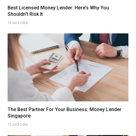
Best Licensed Money Lender: Here’s Why You
Shouldn’t Risk It
13 JULY 2026
The Best Partner For Your Business: Money Lender
Singapore
13 JULY 2026