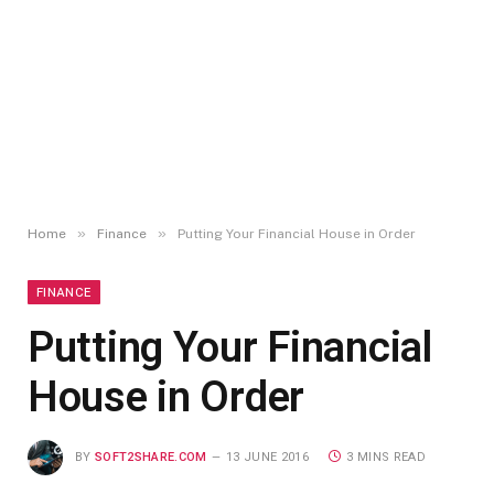
»
»
Home
Finance
Putting Your Financial House in Order
FINANCE
Putting Your Financial
House in Order
BY
SOFT2SHARE.COM
13 JUNE 2016
3 MINS READ