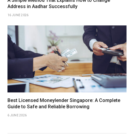
A Simple Method That Explains How to Change
Address in Aadhar Successfully
16 JUNE 2026
Best Licensed Moneylender Singapore: A Complete
Guide to Safe and Reliable Borrowing
6 JUNE 2026