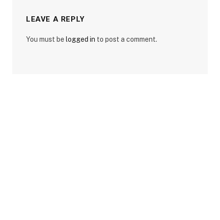
LEAVE A REPLY
You must be
logged in
to post a comment.