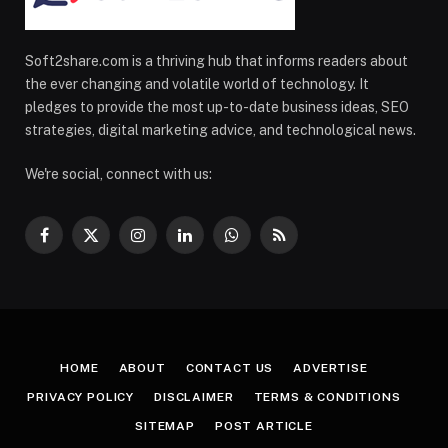
Soft2share.com is a thriving hub that informs readers about
the ever changing and volatile world of technology. It
pledges to provide the most up-to-date business ideas, SEO
strategies, digital marketing advice, and technological news.
We're social, connect with us:
Facebook
X
Instagram
LinkedIn
WhatsApp
RSS
(Twitter)
HOME
ABOUT
CONTACT US
ADVERTISE
PRIVACY POLICY
DISCLAIMER
TERMS & CONDITIONS
SITEMAP
POST ARTICLE