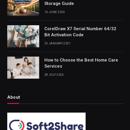
Storage Guide
16 JUNE 2026
CorelDraw X7 Serial Number 64/32
Bit Activation Code
25 JANUARY 2021
How to Choose the Best Home Care
Services
28 JULY 2026
About