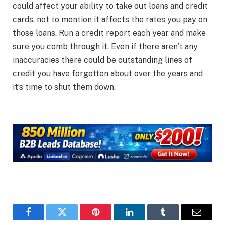
could affect your ability to take out loans and credit
cards, not to mention it affects the rates you pay on
those loans. Run a credit report each year and make
sure you comb through it. Even if there aren’t any
inaccuracies there could be outstanding lines of
credit you have forgotten about over the years and
it’s time to shut them down.
Facebook
Twitter
Pinterest
LinkedIn
Tumblr
Email