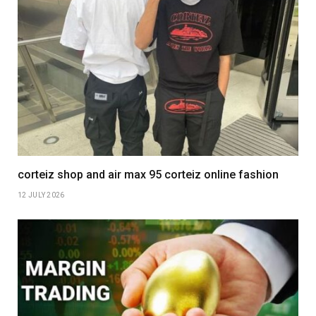
corteiz shop and air max 95 corteiz online fashion
12 JULY 2026