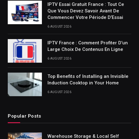
IPTV Essai Gratuit France : Tout Ce
Que Vous Devez Savoir Avant De
Commencer Votre Période D’Essai
6 AUGUST 2026
IPTV France : Comment Profiter D’un
Large Choix De Contenus En Ligne
6 AUGUST 2026
Top Benefits of Installing an Invisible
Induction Cooktop in Your Home
6 AUGUST 2026
Popular Posts
Warehouse Storage & Local Self