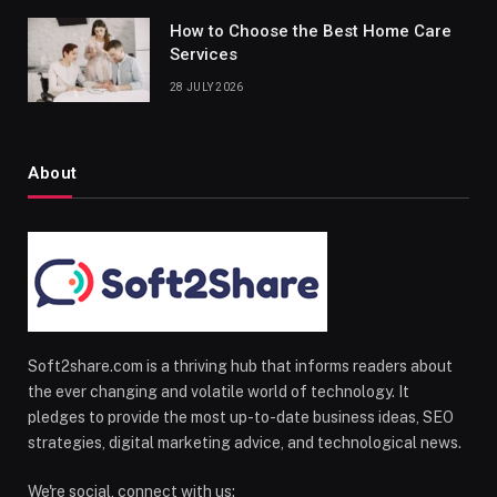
How to Choose the Best Home Care
Services
28 JULY 2026
About
Soft2share.com is a thriving hub that informs readers about
the ever changing and volatile world of technology. It
pledges to provide the most up-to-date business ideas, SEO
strategies, digital marketing advice, and technological news.
We're social, connect with us: