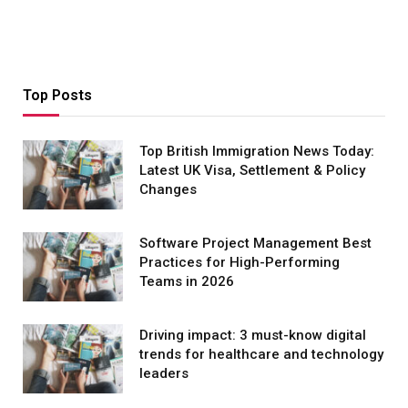
Top Posts
Top British Immigration News Today:
Latest UK Visa, Settlement & Policy
Changes
Software Project Management Best
Practices for High-Performing
Teams in 2026
Driving impact: 3 must-know digital
trends for healthcare and technology
leaders