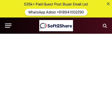
535k+ Paid Guest Post Buyer Email List
WhatsApp Admin +918941002290