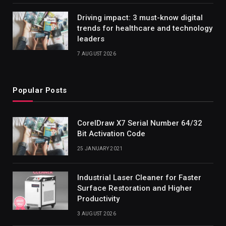
Driving impact: 3 must-know digital
trends for healthcare and technology
leaders
7 AUGUST 2026
Popular Posts
CorelDraw X7 Serial Number 64/32
Bit Activation Code
25 JANUARY 2021
Industrial Laser Cleaner for Faster
Surface Restoration and Higher
Productivity
3 AUGUST 2026