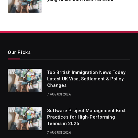
Our Picks
Top British Immigration News Today:
Latest UK Visa, Settlement & Policy
Changes
7 AUGUST 2026
Software Project Management Best
Practices for High-Performing
Teams in 2026
7 AUGUST 2026