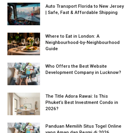
Auto Transport Florida to New Jersey
| Safe, Fast & Affordable Shipping
Where to Eat in London: A
Neighbourhood-by-Neighbourhood
Guide
Who Offers the Best Website
Development Company in Lucknow?
The Title Adora Rawai: Is This
Phuket’s Best Investment Condo in
2026?
Panduan Memilih Situs Togel Online
yang Aman dan Resmi di 2026