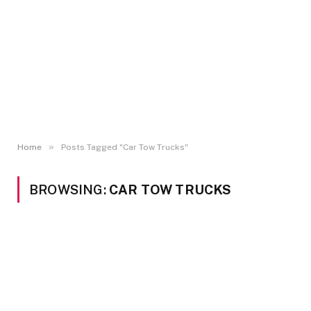
»
Home
Posts Tagged "Car Tow Trucks"
BROWSING:
CAR TOW TRUCKS