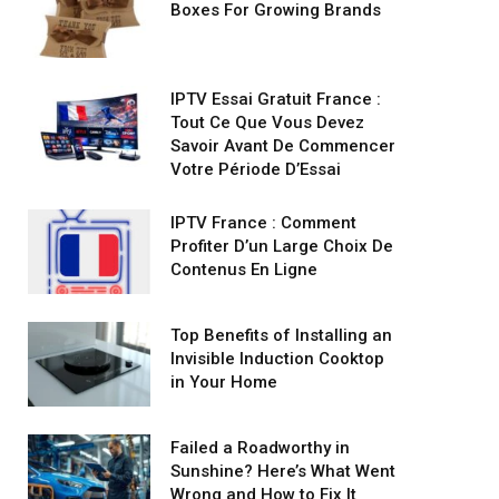
Boxes For Growing Brands
IPTV Essai Gratuit France :
Tout Ce Que Vous Devez
Savoir Avant De Commencer
Votre Période D’Essai
IPTV France : Comment
Profiter D’un Large Choix De
Contenus En Ligne
Top Benefits of Installing an
Invisible Induction Cooktop
in Your Home
Failed a Roadworthy in
Sunshine? Here’s What Went
Wrong and How to Fix It