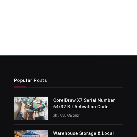
Popular Posts
CorelDraw X7 Serial Number
64/32 Bit Activation Code
25 JANUARY 2021
Warehouse Storage & Local