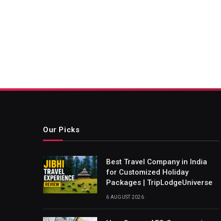
Our Picks
Best Travel Company in India
for Customized Holiday
Packages | TripLodgeUniverse
6 AUGUST 2026