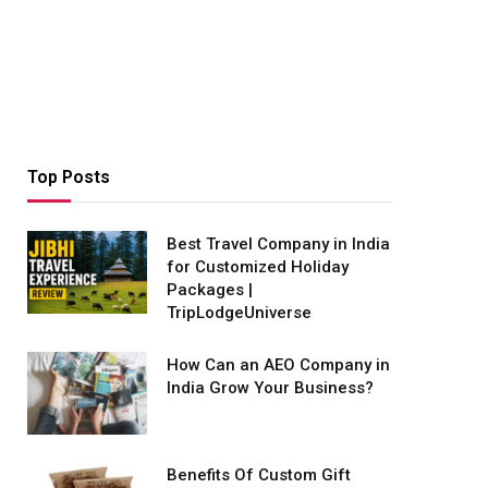
Top Posts
Best Travel Company in India
for Customized Holiday
Packages |
TripLodgeUniverse
How Can an AEO Company in
India Grow Your Business?
Benefits Of Custom Gift