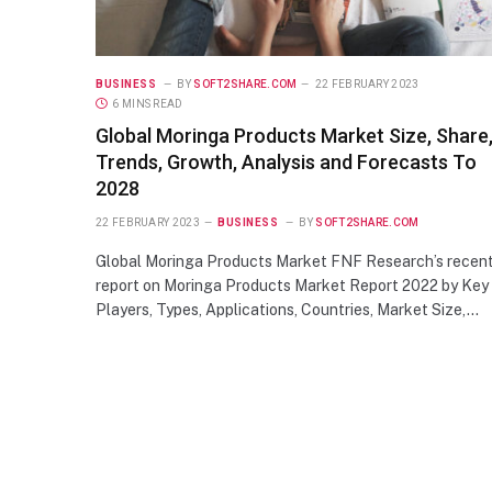
BUSINESS
BY
SOFT2SHARE.COM
22 FEBRUARY 2023
6 MINS READ
Global Moringa Products Market Size, Share
Trends, Growth, Analysis and Forecasts To
2028
22 FEBRUARY 2023
BUSINESS
BY
SOFT2SHARE.COM
Global Moringa Products Market FNF Research’s recen
report on Moringa Products Market Report 2022 by Key
Players, Types, Applications, Countries, Market Size,…