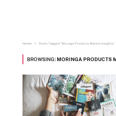
»
Home
Posts Tagged "Moringa Products Market Insights"
BROWSING:
MORINGA PRODUCTS M