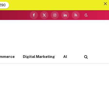
290
Facebook
X
Instagram
LinkedIn
RSS
(Twitter)
ommerce
Digital Marketing
AI