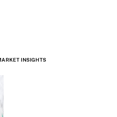
ARKET INSIGHTS