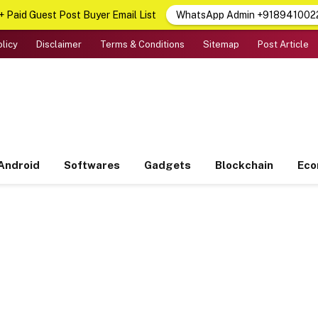
 Paid Guest Post Buyer Email List
WhatsApp Admin +918941002
olicy
Disclaimer
Terms & Conditions
Sitemap
Post Article
Android
Softwares
Gadgets
Blockchain
Ec