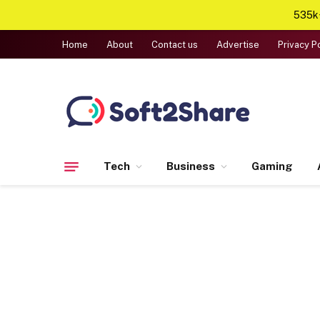
535k+
Home
About
Contact us
Advertise
Privacy P
Tech
Business
Gaming