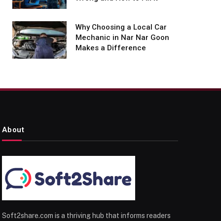
Why Choosing a Local Car
Mechanic in Nar Nar Goon
Makes a Difference
About
Soft2share.com is a thriving hub that informs readers