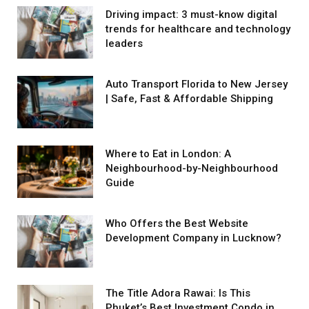
Driving impact: 3 must-know digital
trends for healthcare and technology
leaders
Auto Transport Florida to New Jersey
| Safe, Fast & Affordable Shipping
Where to Eat in London: A
Neighbourhood-by-Neighbourhood
Guide
Who Offers the Best Website
Development Company in Lucknow?
The Title Adora Rawai: Is This
Phuket’s Best Investment Condo in