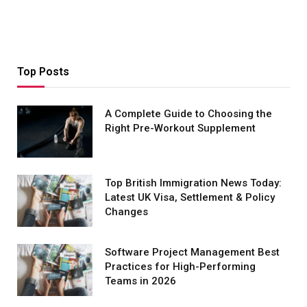
Top Posts
A Complete Guide to Choosing the
Right Pre-Workout Supplement
Top British Immigration News Today:
Latest UK Visa, Settlement & Policy
Changes
Software Project Management Best
Practices for High-Performing
Teams in 2026