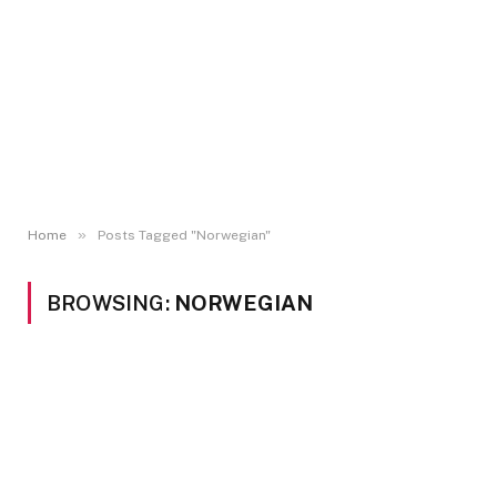
»
Home
Posts Tagged "Norwegian"
BROWSING:
NORWEGIAN