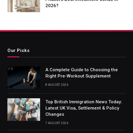
2026?
Our Picks
A Complete Guide to Choosing the
Right Pre-Workout Supplement
8 AUGUST 2026
Top British Immigration News Today:
Latest UK Visa, Settlement & Policy
Changes
7 AUGUST 2026