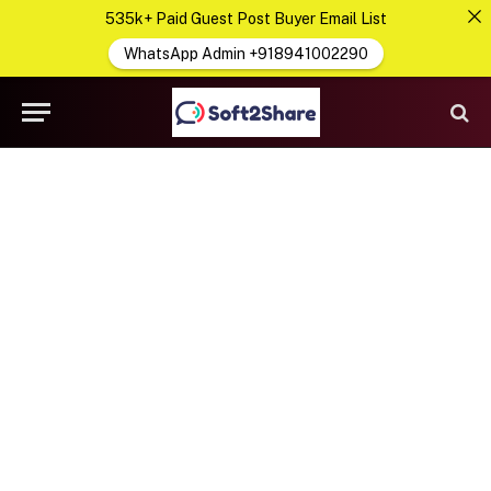
535k+ Paid Guest Post Buyer Email List
WhatsApp Admin +918941002290