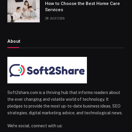
How to Choose the Best Home Care
Services
28 JULY 2026
About
Soft2share.com is a thriving hub that informs readers about
the ever changing and volatile world of technology. It
pledges to provide the most up-to-date business ideas, SEO
strategies, digital marketing advice, and technological news.
We're social, connect with us: