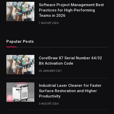
Software Project Management Best
Practices for High-Performing
Teams in 2026
7 AUGUST 2026
Popular Posts
CorelDraw X7 Serial Number 64/32
Bit Activation Code
25 JANUARY 2021
Industrial Laser Cleaner for Faster
Surface Restoration and Higher
Productivity
3 AUGUST 2026