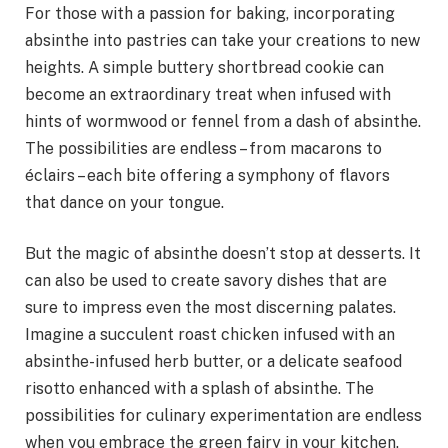
For those with a passion for baking, incorporating
absinthe into pastries can take your creations to new
heights. A simple buttery shortbread cookie can
become an extraordinary treat when infused with
hints of wormwood or fennel from a dash of absinthe.
The possibilities are endless – from macarons to
éclairs – each bite offering a symphony of flavors
that dance on your tongue.
But the magic of absinthe doesn’t stop at desserts. It
can also be used to create savory dishes that are
sure to impress even the most discerning palates.
Imagine a succulent roast chicken infused with an
absinthe-infused herb butter, or a delicate seafood
risotto enhanced with a splash of absinthe. The
possibilities for culinary experimentation are endless
when you embrace the green fairy in your kitchen.