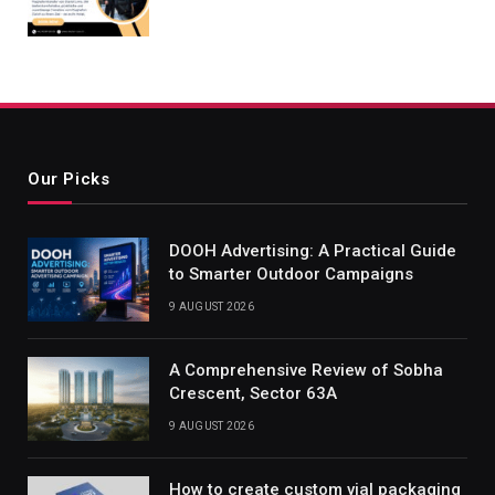
Our Picks
DOOH Advertising: A Practical Guide
to Smarter Outdoor Campaigns
9 AUGUST 2026
A Comprehensive Review of Sobha
Crescent, Sector 63A
9 AUGUST 2026
How to create custom vial packaging