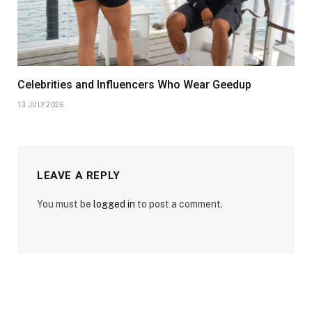
Celebrities and Influencers Who Wear Geedup
13 JULY 2026
LEAVE A REPLY
You must be
logged in
to post a comment.