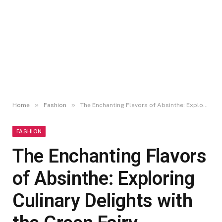
»
»
Home
Fashion
The Enchanting Flavors of Absinthe: Exploring Culinary Delights with the Green Fairy
FASHION
The Enchanting Flavors
of Absinthe: Exploring
Culinary Delights with