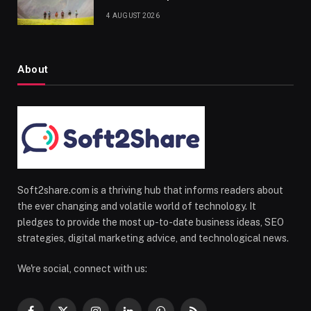
4 AUGUST 2026
About
Soft2share.com is a thriving hub that informs readers about
the ever changing and volatile world of technology. It
pledges to provide the most up-to-date business ideas, SEO
strategies, digital marketing advice, and technological news.
We're social, connect with us: