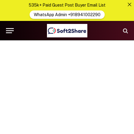
535k+ Paid Guest Post Buyer Email List
WhatsApp Admin +918941002290