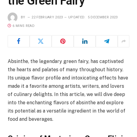
the Green Fairy
BY
22 FEBRUARY 2023
UPDATED:
5 DECEMBER 2023
6 MINS READ
Absinthe, the legendary green fairy, has captivated
the hearts and palates of many throughout history.
Its unique flavor profile and intoxicating effects have
made it a favorite among artists, writers, and lovers
of culinary delights. In this article, we will dive deep
into the enchanting flavors of absinthe and explore
its potential as a versatile ingredient in the world of
food and beverages.