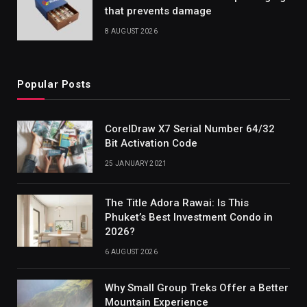
that prevents damage
8 AUGUST 2026
Popular Posts
CorelDraw X7 Serial Number 64/32
Bit Activation Code
25 JANUARY 2021
The Title Adora Rawai: Is This
Phuket’s Best Investment Condo in
2026?
6 AUGUST 2026
Why Small Group Treks Offer a Better
Mountain Experience