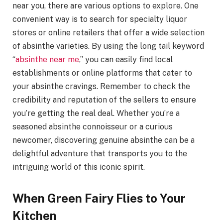
near you, there are various options to explore. One
convenient way is to search for specialty liquor
stores or online retailers that offer a wide selection
of absinthe varieties. By using the long tail keyword
“
absinthe near me
,” you can easily find local
establishments or online platforms that cater to
your absinthe cravings. Remember to check the
credibility and reputation of the sellers to ensure
you’re getting the real deal. Whether you’re a
seasoned absinthe connoisseur or a curious
newcomer, discovering genuine absinthe can be a
delightful adventure that transports you to the
intriguing world of this iconic spirit.
When Green Fairy Flies to Your
Kitchen