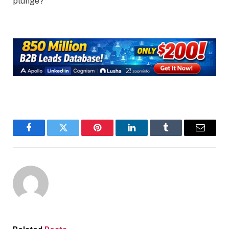
plunge?
Facebook
Twitter
Pinterest
LinkedIn
Tumblr
Email