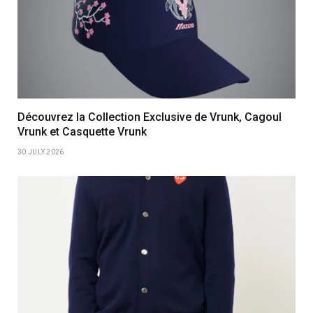
Découvrez la Collection Exclusive de Vrunk, Cagoul
Vrunk et Casquette Vrunk
30 JULY 2026