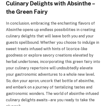
Culinary Delights with Absinthe –
the Green Fairy
In conclusion, embracing the enchanting flavors of
Absinthe opens up endless possibilities in creating
culinary delights that will leave both you and your
guests spellbound. Whether you choose to indulge in
sweet treats infused with hints of licorice-like
goodness or explore savory creations elevated by
herbal undertones, incorporating this green fairy into
your culinary repertoire will undoubtedly elevate
your gastronomic adventures to a whole new level.
So, don your apron, uncork that bottle of absinthe,
and embark on a journey of tantalizing tastes and
gastronomic wonders. The world of absinthe-infused
culinary delights awaits – are you ready to take the