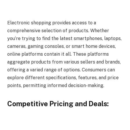
Electronic shopping provides access to a
comprehensive selection of products. Whether
you’re trying to find the latest smartphones, laptops,
cameras, gaming consoles, or smart home devices,
online platforms contain it all. These platforms
aggregate products from various sellers and brands,
offering a varied range of options. Consumers can
explore different specifications, features, and price
points, permitting informed decision-making.
Competitive Pricing and Deals: