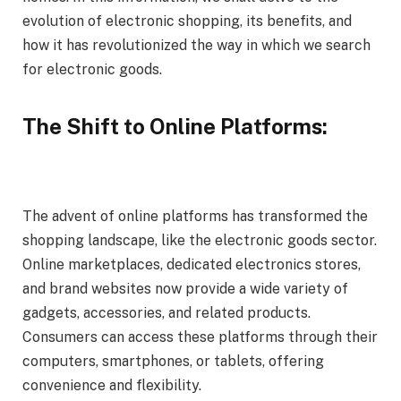
evolution of electronic shopping, its benefits, and
how it has revolutionized the way in which we search
for electronic goods.
The Shift to Online Platforms:
The advent of online platforms has transformed the
shopping landscape, like the electronic goods sector.
Online marketplaces, dedicated electronics stores,
and brand websites now provide a wide variety of
gadgets, accessories, and related products.
Consumers can access these platforms through their
computers, smartphones, or tablets, offering
convenience and flexibility.