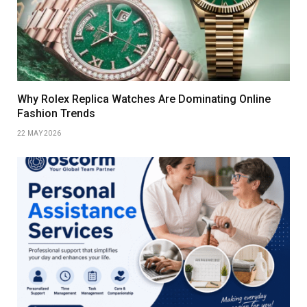
Why Rolex Replica Watches Are Dominating Online
Fashion Trends
22 MAY 2026