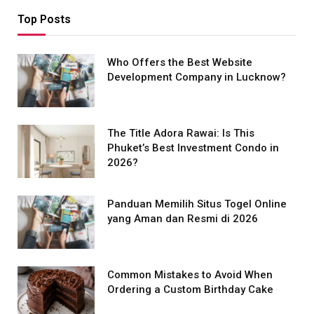
Top Posts
Who Offers the Best Website
Development Company in Lucknow?
The Title Adora Rawai: Is This
Phuket’s Best Investment Condo in
2026?
Panduan Memilih Situs Togel Online
yang Aman dan Resmi di 2026
Common Mistakes to Avoid When
Ordering a Custom Birthday Cake