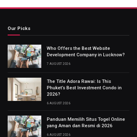
Our Picks
Who Offers the Best Website
Development Company in Lucknow?
7 AUGUST 2026
The Title Adora Rawai: Is This
Phuket’s Best Investment Condo in
2026?
6 AUGUST 2026
Panduan Memilih Situs Togel Online
yang Aman dan Resmi di 2026
6 AUGUST 2026