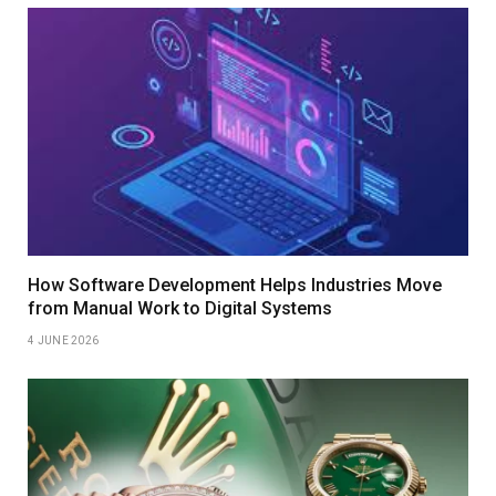
How Software Development Helps Industries Move
from Manual Work to Digital Systems
4 JUNE 2026