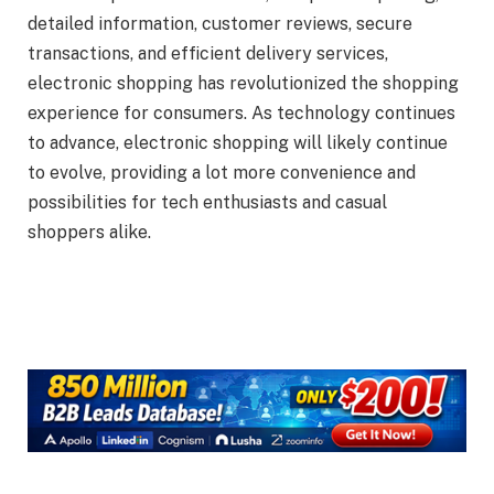
detailed information, customer reviews, secure
transactions, and efficient delivery services,
electronic shopping has revolutionized the shopping
experience for consumers. As technology continues
to advance, electronic shopping will likely continue
to evolve, providing a lot more convenience and
possibilities for tech enthusiasts and casual
shoppers alike.