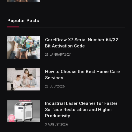
Popular Posts
CorelDraw X7 Serial Number 64/32
Bit Activation Code
25 JANUARY 2021
How to Choose the Best Home Care
Services
28 JULY 2026
Industrial Laser Cleaner for Faster
Surface Restoration and Higher
Productivity
3 AUGUST 2026