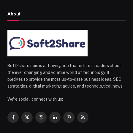
About
Soft2share.com is a thriving hub that informs readers about
the ever changing and volatile world of technology. It
pledges to provide the most up-to-date business ideas, SEO
strategies, digital marketing advice, and technological news.
We're social, connect with us:
Facebook
X
Instagram
LinkedIn
WhatsApp
RSS
(Twitter)