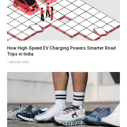
How High-Speed EV Charging Powers Smarter Road
Trips in India
1 AUGUST 2026