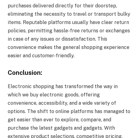
purchases delivered directly for their doorstep,
eliminating the necessity to travel or transport bulky
items. Reputable platforms usually have clear return
policies, permitting hassle-free returns or exchanges
in case of any issues or dissatisfaction. This
convenience makes the general shopping experience
easier and customer-friendly.
Conclusion:
Electronic shopping has transformed the way in
which we buy electronic goods, offering
convenience, accessibility, and a wide variety of
options. The shift to online platforms has managed to
get easier than ever to explore, compare, and
purchase the latest gadgets and gadgets. With
extensive product selections, competitive pricing,