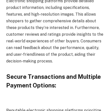
Electronic shopping platforms provide detailed
product information, including specifications,
features, and high-resolution images. This allows
shoppers to gather comprehensive details about
these products they’re interested in. Furthermore,
customer reviews and ratings provide insights to the
real-world experiences of other buyers. Consumers
can read feedback about the performance, quality,
and user-friendliness of the product, aiding their
decision-making process.
Secure Transactions and Multiple
Payment Options:
Reputable electronic shopping platforms prioritize