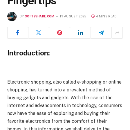
Fingertips
BY
SOFT2SHARE.COM
19 AUGUST 2025
4 MINS READ
Introduction:
Electronic shopping, also called e-shopping or online
shopping, has turned into a prevalent method of
buying gadgets and gadgets. With the rise of the
internet and advancements in technology, consumers
now have the ease of exploring and buying their
favorite electronics from the comfort of their
homes. In this information, we shall delve to the