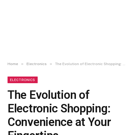
»
»
Home
Electronics
The Evolution of Electronic Shopping: Convenience at Your Fingertips
ELECTRONICS
The Evolution of
Electronic Shopping:
Convenience at Your