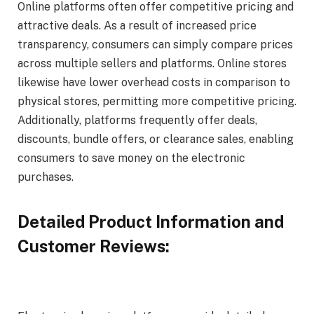
Online platforms often offer competitive pricing and
attractive deals. As a result of increased price
transparency, consumers can simply compare prices
across multiple sellers and platforms. Online stores
likewise have lower overhead costs in comparison to
physical stores, permitting more competitive pricing.
Additionally, platforms frequently offer deals,
discounts, bundle offers, or clearance sales, enabling
consumers to save money on the electronic
purchases.
Detailed Product Information and
Customer Reviews: