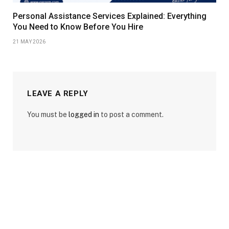
Personal Assistance Services Explained: Everything
You Need to Know Before You Hire
21 MAY 2026
LEAVE A REPLY
You must be
logged in
to post a comment.