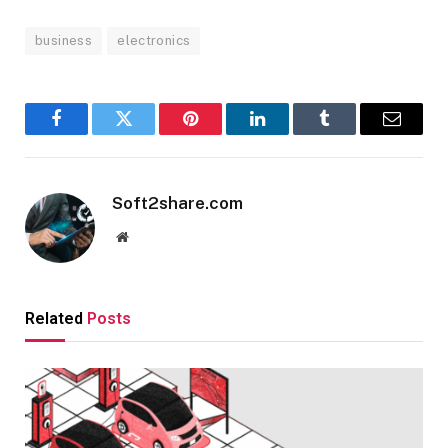
business
electronics
Facebook
Twitter
Pinterest
LinkedIn
Tumblr
Email
Soft2share.com
Website
Related
Posts