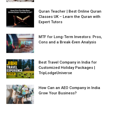
Quran Teacher | Best Online Quran
Classes UK – Learn the Quran with
Expert Tutors
MTF for Long-Term Investors: Pros,
Cons and a Break-Even Analysis
Best Travel Company in India for
Customized Holiday Packages |
TripLodgeUniverse
How Can an AEO Company in India
Grow Your Business?