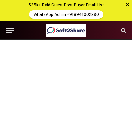
535k+ Paid Guest Post Buyer Email List
WhatsApp Admin +918941002290