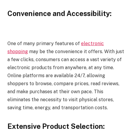
Convenience and Accessibility:
One of many primary features of
electronic
shopping
may be the convenience it offers. With just
a few clicks, consumers can access a vast variety of
electronic products from anywhere, at any time.
Online platforms are available 24/7, allowing
shoppers to browse, compare prices, read reviews,
and make purchases at their own pace. This
eliminates the necessity to visit physical stores,
saving time, energy, and transportation costs.
Extensive Product Selection: