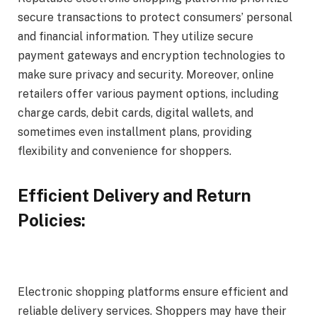
secure transactions to protect consumers’ personal
and financial information. They utilize secure
payment gateways and encryption technologies to
make sure privacy and security. Moreover, online
retailers offer various payment options, including
charge cards, debit cards, digital wallets, and
sometimes even installment plans, providing
flexibility and convenience for shoppers.
Efficient Delivery and Return
Policies:
Electronic shopping platforms ensure efficient and
reliable delivery services. Shoppers may have their