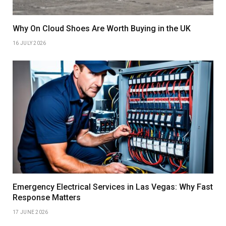
Why On Cloud Shoes Are Worth Buying in the UK
16 JULY 2026
Emergency Electrical Services in Las Vegas: Why Fast
Response Matters
17 JUNE 2026