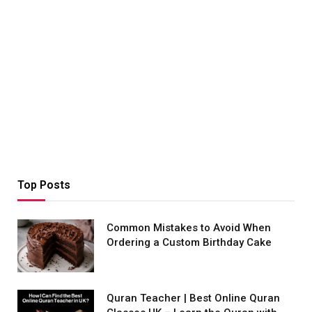
Top Posts
Common Mistakes to Avoid When
Ordering a Custom Birthday Cake
Quran Teacher | Best Online Quran