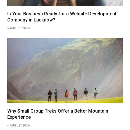
Is Your Business Ready for a Website Development
Company in Lucknow?
5 AUGUST 2026
Why Small Group Treks Offer a Better Mountain
Experience
4 AUGUST 2026