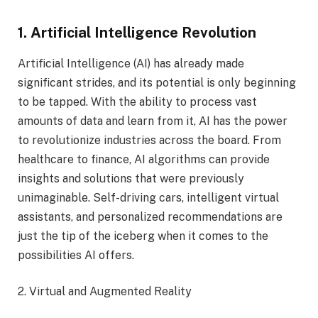
1. Artificial Intelligence Revolution
Artificial Intelligence (AI) has already made
significant strides, and its potential is only beginning
to be tapped. With the ability to process vast
amounts of data and learn from it, AI has the power
to revolutionize industries across the board. From
healthcare to finance, AI algorithms can provide
insights and solutions that were previously
unimaginable. Self-driving cars, intelligent virtual
assistants, and personalized recommendations are
just the tip of the iceberg when it comes to the
possibilities AI offers.
2. Virtual and Augmented Reality