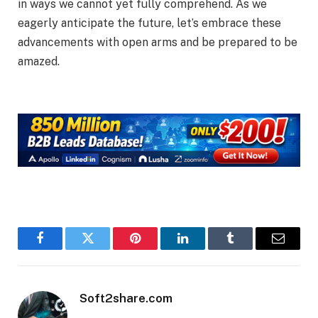
in ways we cannot yet fully comprehend. As we
eagerly anticipate the future, let’s embrace these
advancements with open arms and be prepared to be
amazed.
Facebook
Twitter
Pinterest
LinkedIn
Tumblr
Email
Soft2share.com