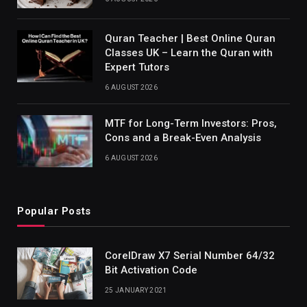
Quran Teacher | Best Online Quran
Classes UK – Learn the Quran with
Expert Tutors
6 AUGUST 2026
MTF for Long-Term Investors: Pros,
Cons and a Break-Even Analysis
6 AUGUST 2026
Popular Posts
CorelDraw X7 Serial Number 64/32
Bit Activation Code
25 JANUARY 2021