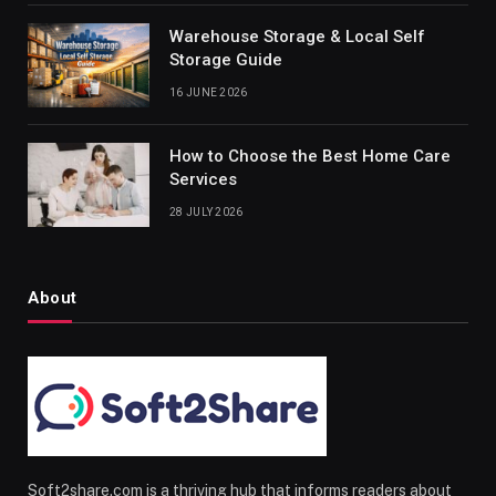
Warehouse Storage & Local Self
Storage Guide
16 JUNE 2026
How to Choose the Best Home Care
Services
28 JULY 2026
About
Soft2share.com is a thriving hub that informs readers about