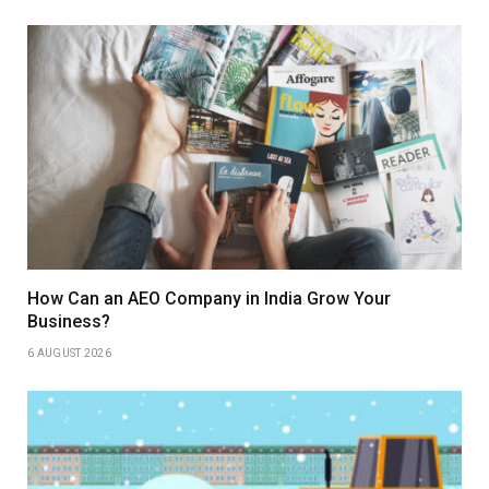
How Can an AEO Company in India Grow Your
Business?
6 AUGUST 2026