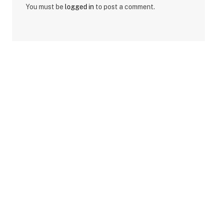
You must be
logged in
to post a comment.