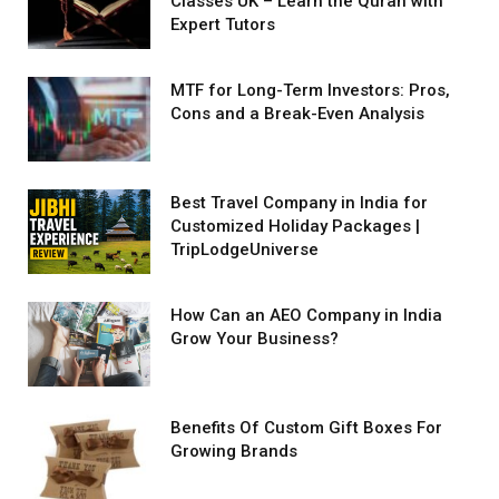
Classes UK – Learn the Quran with
Expert Tutors
MTF for Long-Term Investors: Pros,
Cons and a Break-Even Analysis
Best Travel Company in India for
Customized Holiday Packages |
TripLodgeUniverse
How Can an AEO Company in India
Grow Your Business?
Benefits Of Custom Gift Boxes For
Growing Brands