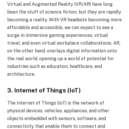
Virtual and Augmented Reality (VR/AR) have long
been the stuff of science fiction, but they are rapidly
becoming a reality. With VR headsets becoming more
affordable and accessible, we can expect to see a
surge in immersive gaming experiences, virtual
travel, and even virtual workplace collaborations. AR,
on the other hand, overlays digital information onto
the real world, opening up a world of potential for
industries such as education, healthcare, and
architecture.
3. Internet of Things (IoT)
The Internet of Things (IoT) is the network of
physical devices, vehicles, appliances, and other
objects embedded with sensors, software, and
connectivity that enable them to connect and