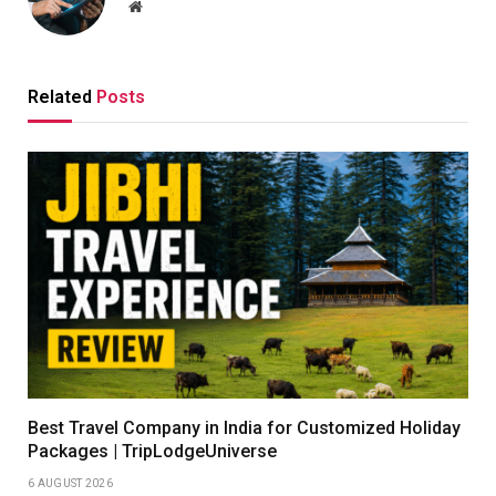
Website
Related
Posts
Best Travel Company in India for Customized Holiday
Packages | TripLodgeUniverse
6 AUGUST 2026