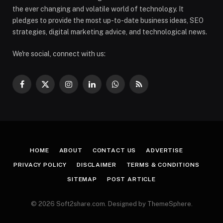
the ever changing and volatile world of technology. It
pledges to provide the most up-to-date business ideas, SEO
strategies, digital marketing advice, and technological news.
We're social, connect with us:
Facebook
X
Instagram
LinkedIn
WhatsApp
RSS
(Twitter)
HOME
ABOUT
CONTACT US
ADVERTISE
PRIVACY POLICY
DISCLAIMER
TERMS & CONDITIONS
SITEMAP
POST ARTICLE
© 2026 Soft2share.com. Designed by ThemeSphere.