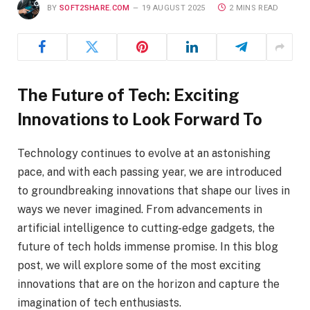
BY
SOFT2SHARE.COM
19 AUGUST 2025
2 MINS READ
The Future of Tech: Exciting
Innovations to Look Forward To
Technology continues to evolve at an astonishing
pace, and with each passing year, we are introduced
to groundbreaking innovations that shape our lives in
ways we never imagined. From advancements in
artificial intelligence to cutting-edge gadgets, the
future of tech holds immense promise. In this blog
post, we will explore some of the most exciting
innovations that are on the horizon and capture the
imagination of tech enthusiasts.