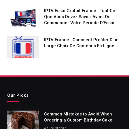
IPTV Essai Gratuit France : Tout Ce
Que Vous Devez Savoir Avant De
Commencer Votre Période D’Essai
IPTV France : Comment Profiter D’un
Large Choix De Contenus En Ligne
Our Picks
Common Mistakes to Avoid When
Ordering a Custom Birthday Cake
6 AUGUST 2026