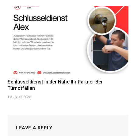
Schlüsseldienst in der Nähe Ihr Partner Bei
Türnotfällen
4 AUGUST 2026
LEAVE A REPLY