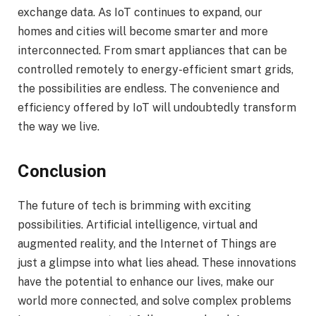
exchange data. As IoT continues to expand, our
homes and cities will become smarter and more
interconnected. From smart appliances that can be
controlled remotely to energy-efficient smart grids,
the possibilities are endless. The convenience and
efficiency offered by IoT will undoubtedly transform
the way we live.
Conclusion
The future of tech is brimming with exciting
possibilities. Artificial intelligence, virtual and
augmented reality, and the Internet of Things are
just a glimpse into what lies ahead. These innovations
have the potential to enhance our lives, make our
world more connected, and solve complex problems