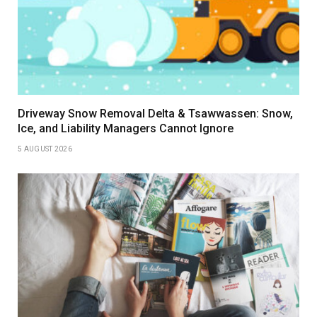
Driveway Snow Removal Delta & Tsawwassen: Snow,
Ice, and Liability Managers Cannot Ignore
5 AUGUST 2026