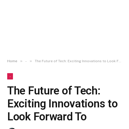
»
»
Home
-
The Future of Tech: Exciting Innovations to Look Forward To
-
The Future of Tech:
Exciting Innovations to
Look Forward To