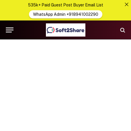
535k+ Paid Guest Post Buyer Email List
WhatsApp Admin +918941002290