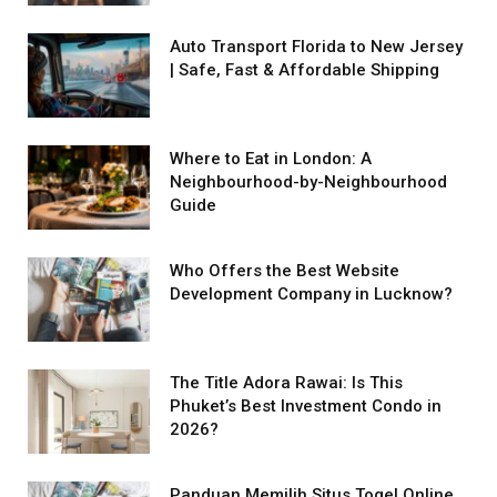
Auto Transport Florida to New Jersey
| Safe, Fast & Affordable Shipping
Where to Eat in London: A
Neighbourhood-by-Neighbourhood
Guide
Who Offers the Best Website
Development Company in Lucknow?
The Title Adora Rawai: Is This
Phuket’s Best Investment Condo in
2026?
Panduan Memilih Situs Togel Online