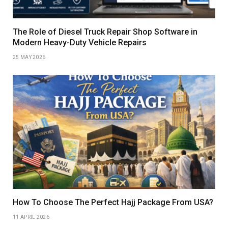
The Role of Diesel Truck Repair Shop Software in
Modern Heavy-Duty Vehicle Repairs
25 MAY 2026
How To Choose The Perfect Hajj Package From USA?
11 APRIL 2026