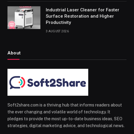
Industrial Laser Cleaner for Faster
Surface Restoration and Higher
Productivity
3 AUGUST 2026
About
Soft2share.com is a thriving hub that informs readers about
the ever changing and volatile world of technology. It
pledges to provide the most up-to-date business ideas, SEO
strategies, digital marketing advice, and technological news.