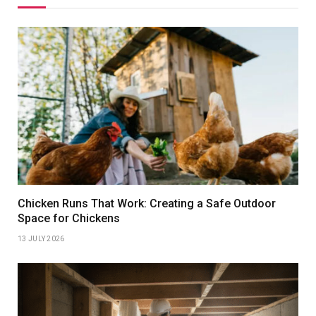
Chicken Runs That Work: Creating a Safe Outdoor
Space for Chickens
13 JULY 2026