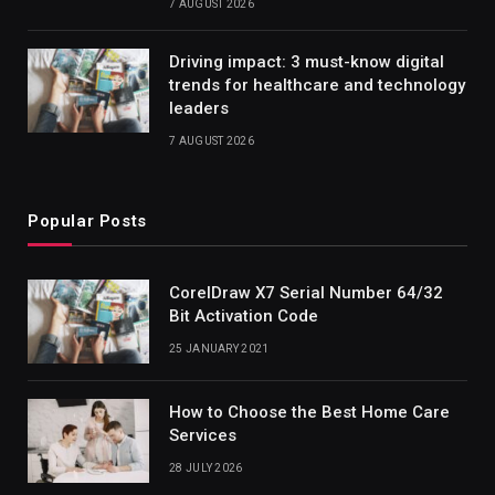
7 AUGUST 2026
Driving impact: 3 must-know digital
trends for healthcare and technology
leaders
7 AUGUST 2026
Popular Posts
CorelDraw X7 Serial Number 64/32
Bit Activation Code
25 JANUARY 2021
How to Choose the Best Home Care
Services
28 JULY 2026