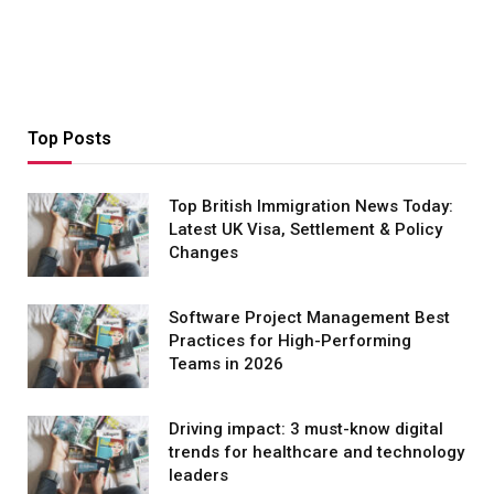
Top Posts
Top British Immigration News Today:
Latest UK Visa, Settlement & Policy
Changes
Software Project Management Best
Practices for High-Performing
Teams in 2026
Driving impact: 3 must-know digital
trends for healthcare and technology
leaders