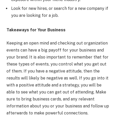
Look for new hires, or search for a new company if
you are looking for a job.
Takeaways for Your Business
Keeping an open mind and checking out organization
events can have a big payoff for your business and
your brand. It is also important to remember that for
these types of events, you control what you get out
of them. If you have a negative attitude, then the
results will likely be negative as well. If you go into it
with a positive attitude and a strategy, you will be
able to see what you can get out of attending. Make
sure to bring business cards, and any relevant
information about you or your business and follow up
afterwards to make powerful connections.