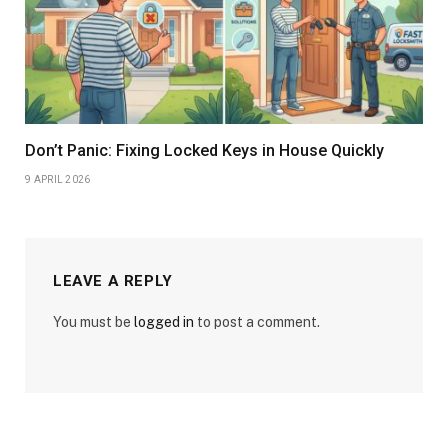
Don’t Panic: Fixing Locked Keys in House Quickly
9 APRIL 2026
LEAVE A REPLY
You must be
logged in
to post a comment.