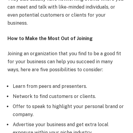
can meet and talk with like-minded individuals, or
even potential customers or clients for your
business.
How to Make the Most Out of Joining
Joining an organization that you find to be a good fit
for your business can help you succeed in many
ways, here are five possibilities to consider:
Learn from peers and presenters.
Network to find customers or clients.
Offer to speak to highlight your personal brand or
company.
Advertise your business and get extra local
exposure within your niche industry.