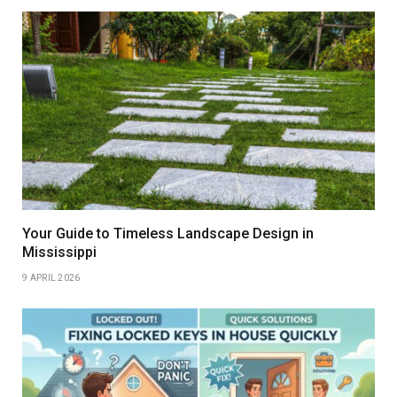
Your Guide to Timeless Landscape Design in
Mississippi
9 APRIL 2026