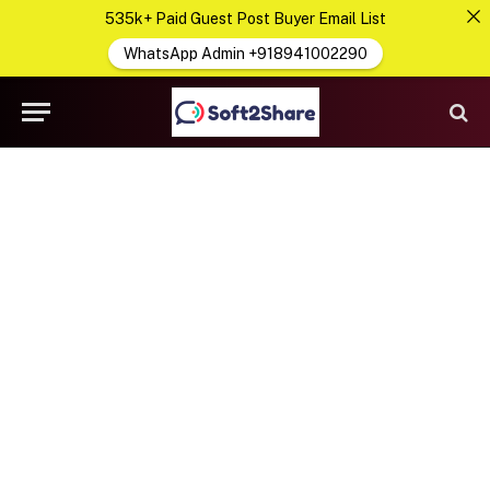
535k+ Paid Guest Post Buyer Email List
WhatsApp Admin +918941002290