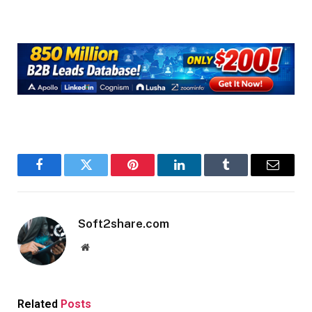
Facebook
Twitter
Pinterest
LinkedIn
Tumblr
Email
Soft2share.com
Website
Related
Posts