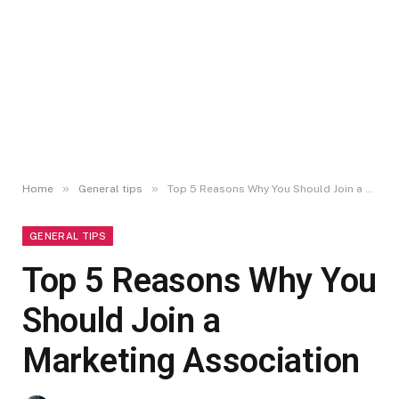
»
»
Home
General tips
Top 5 Reasons Why You Should Join a Marketing Association
GENERAL TIPS
Top 5 Reasons Why You
Should Join a
Marketing Association