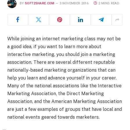
BY
SOFT2SHARE.COM
3 NOVEMBER 2016
2 MINS READ
While joining an internet marketing class may not be
a good idea, if you want to learn more about
interactive marketing, you should join a marketing
association. There are several different reputable
nationally-based marketing organizations that can
help you learn and advance yourself in your career.
Many of the national associations like the Interactive
Marketing Association, the Direct Marketing
Association, and the American Marketing Association
are just a few examples of groups that have local and
national events geared towards marketers.