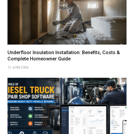
Underfloor Insulation Installation: Benefits, Costs &
Complete Homeowner Guide
12 JUNE 2026