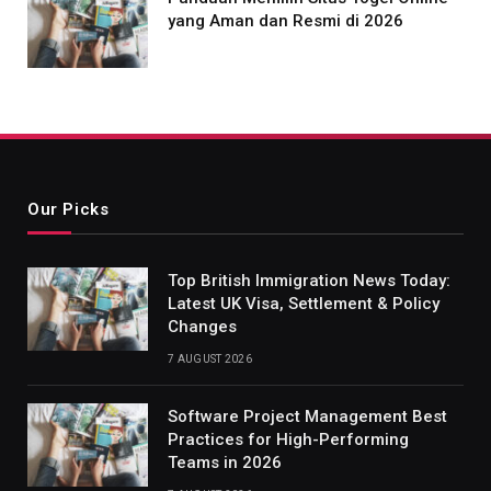
yang Aman dan Resmi di 2026
Our Picks
Top British Immigration News Today:
Latest UK Visa, Settlement & Policy
Changes
7 AUGUST 2026
Software Project Management Best
Practices for High-Performing
Teams in 2026