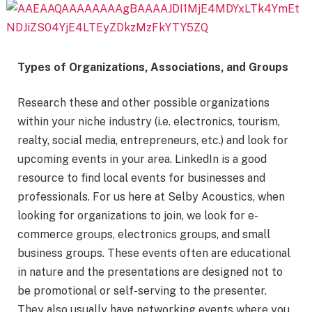
Types of Organizations, Associations, and Groups
Research these and other possible organizations
within your niche industry (i.e. electronics, tourism,
realty, social media, entrepreneurs, etc.) and look for
upcoming events in your area. LinkedIn is a good
resource to find local events for businesses and
professionals. For us here at Selby Acoustics, when
looking for organizations to join, we look for e-
commerce groups, electronics groups, and small
business groups. These events often are educational
in nature and the presentations are designed not to
be promotional or self-serving to the presenter.
They also usually have networking events where you