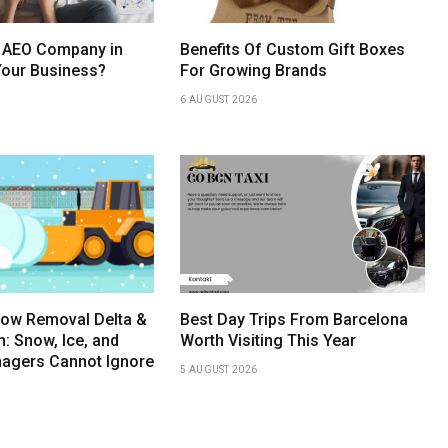
 AEO Company in
Benefits Of Custom Gift Boxes
Your Business?
For Growing Brands
6 AUGUST 2026
ow Removal Delta &
Best Day Trips From Barcelona
 Snow, Ice, and
Worth Visiting This Year
anagers Cannot Ignore
5 AUGUST 2026