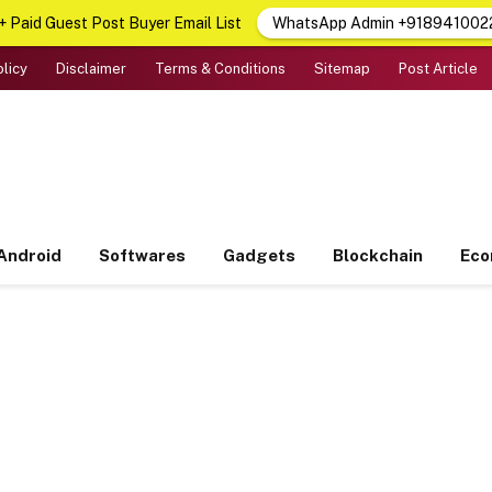
 Paid Guest Post Buyer Email List
WhatsApp Admin +918941002
olicy
Disclaimer
Terms & Conditions
Sitemap
Post Article
Android
Softwares
Gadgets
Blockchain
Ec