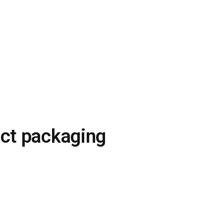
uct packaging