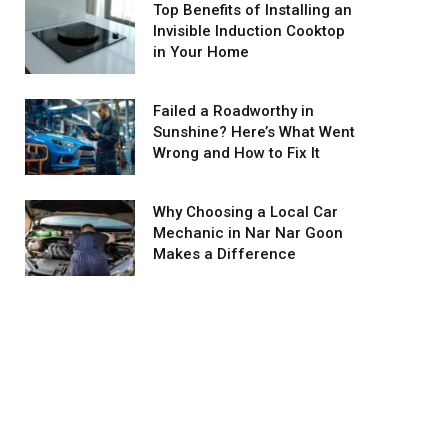
Top Benefits of Installing an
Invisible Induction Cooktop
in Your Home
Failed a Roadworthy in
Sunshine? Here’s What Went
Wrong and How to Fix It
Why Choosing a Local Car
Mechanic in Nar Nar Goon
Makes a Difference