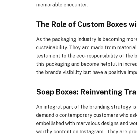
memorable encounter.
The Role of Custom Boxes wi
As the packaging industry is becoming more
sustainability. They are made from material
testament to the eco-responsibility of the
this packaging and become helpful in increas
the brand’s visibility but have a positive im
Soap Boxes: Reinventing Tra
An integral part of the branding strategy i
demand o contemporary customers who ask fo
embellished with marvelous designs and won
worthy content on Instagram. They are proo