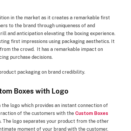
ion in the market as it creates a remarkable first
mers to the brand through uniqueness of and
hrill and anticipation elevating the boxing experience.
ing first impressions using packaging aesthetics. It
t from the crowd. It has a remarkable impact on
ncing purchase decisions.
product packaging on brand credibility.
stom Boxes with Logo
 the logo which provides an instant connection of
eraction of the customers with the
Custom Boxes
. The logo separates your product from the other
 intimate moment of your brand with the customer.