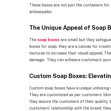
These boxes are not just the containers for
ambassador.
The Unique Appeal of Soap B
The
soap boxes
are small but they safeguar
boxes for soap, they are a canvas for creati
textures to increase their visual appeal. Th
damage. They can enhance customers’ purc
Custom Soap Boxes: Elevati
Custom soap boxes have a unique unboxing 
They are customized as per customers’ likin
they assure the customers of their quality.
customers’ relationship with the brand. the