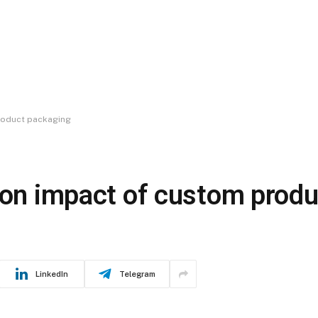
product packaging
tion impact of custom prod
LinkedIn
Telegram