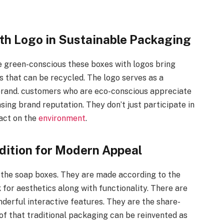
th Logo in Sustainable Packaging
 green-conscious these boxes with logos bring
s that can be recycled. The logo serves as a
 brand. customers who are eco-conscious appreciate
ing brand reputation. They don’t just participate in
pact on the
environment
.
dition for Modern Appeal
s the soap boxes. They are made according to the
r aesthetics along with functionality. There are
derful interactive features. They are the share-
f that traditional packaging can be reinvented as