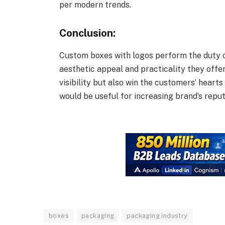
per modern trends.
Conclusion:
Custom boxes with logos perform the duty o
aesthetic appeal and practicality they offe
visibility but also win the customers’ hearts 
would be useful for increasing brand’s reput
boxes
packaging
packaging industry