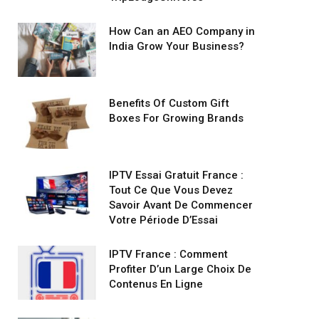
How Can an AEO Company in
India Grow Your Business?
Benefits Of Custom Gift
Boxes For Growing Brands
IPTV Essai Gratuit France :
Tout Ce Que Vous Devez
Savoir Avant De Commencer
Votre Période D’Essai
IPTV France : Comment
Profiter D’un Large Choix De
Contenus En Ligne