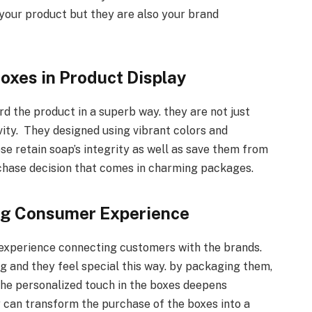
 your product but they are also your brand
oxes in Product Display
d the product in a superb way. they are not just
vity. They designed using vibrant colors and
ese retain soap’s integrity as well as save them from
hase decision that comes in charming packages.
ng Consumer Experience
experience connecting customers with the brands.
g and they feel special this way. by packaging them,
 the personalized touch in the boxes deepens
y can transform the purchase of the boxes into a