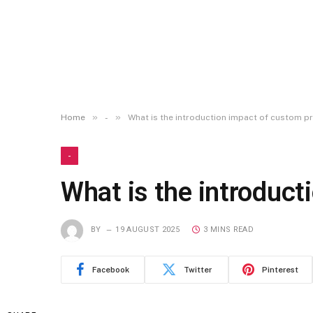
»
»
Home
-
What is the introduction impact of custom 
-
What is the introduc
BY
19 AUGUST 2025
3 MINS READ
Facebook
Twitter
Pinterest