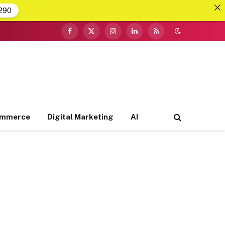
290
Facebook
X
Instagram
LinkedIn
RSS
(Twitter)
ommerce
Digital Marketing
AI