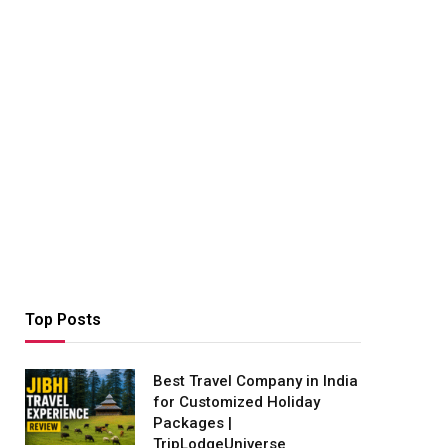
Top Posts
Best Travel Company in India
for Customized Holiday
Packages |
TripLodgeUniverse