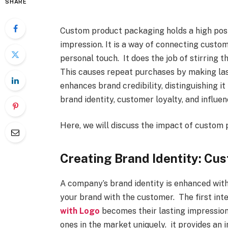
SHARE
Custom product packaging holds a high posit
impression. It is a way of connecting custo
personal touch. It does the job of stirring t
This causes repeat purchases by making last
enhances brand credibility, distinguishing i
brand identity, customer loyalty, and influe
Here, we will discuss the impact of custom 
Creating Brand Identity: Cu
A company’s brand identity is enhanced with
your brand with the customer. The first int
with Logo
becomes their lasting impression
ones in the market uniquely. it provides an