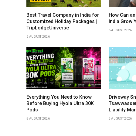
Best Travel Company in India for
How Can an
Customized Holiday Packages |
India Grow 
TripLodgeUniverse
6 AUGUST 2026
6 AUGUST 2026
Everything You Need to Know
Driveway Sn
Before Buying Hyola Ultra 30K
Tsawwassen:
Pods
Liability M
5 AUGUST 2026
5 AUGUST 2026