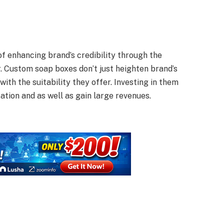
f enhancing brand’s credibility through the
r. Custom soap boxes don’t just heighten brand’s
with the suitability they offer. Investing in them
ation and as well as gain large revenues.