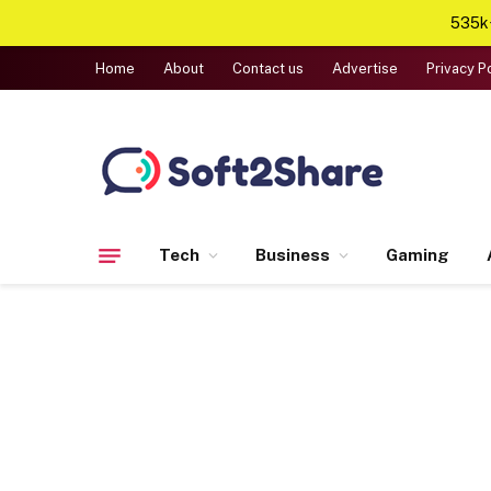
535k+
Home
About
Contact us
Advertise
Privacy P
Tech
Business
Gaming