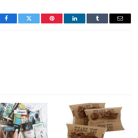
Facebook
Twitter
Pinterest
LinkedIn
Tumblr
Email