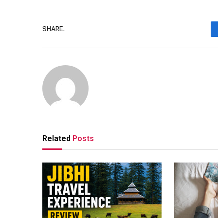
SHARE.
Related
Posts