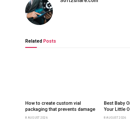
Soft2share.com
Related
Posts
How to create custom vial
Best Baby Oi
packaging that prevents damage
Your Little
8 AUGUST 2026
8 AUGUST 2026