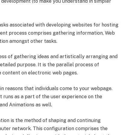
e development (to make you understand in simpler
sks associated with developing websites for hosting
ment process comprises gathering information, Web
tion amongst other tasks.
cess of gathering ideas and artistically arranging and
tailed purpose. It is the parallel process of
he content on electronic web pages.
ain reasons that individuals come to your webpage.
hat runs as a part of the user experience on the
 and Animations as well.
tion is the method of shaping and continuing
puter network. This configuration comprises the