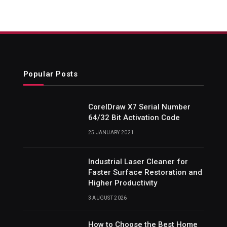
Popular Posts
CorelDraw X7 Serial Number
64/32 Bit Activation Code
25 JANUARY 2021
Industrial Laser Cleaner for
Faster Surface Restoration and
Higher Productivity
3 AUGUST 2026
How to Choose the Best Home