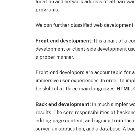
location and network address of all hardwar
programs.
We can further classified web development 
Front end development:
It is a part of a c
development or client-side development usua
a proper manner.
Front-end developers are accountable for a 
immersive user experiences. In order to im
be skillful at three main languages:
HTML, C
Back end development:
In much simpler word
results. The core responsibilities of backe
editing page content, and signing from the 
server, an application, and a database. A b