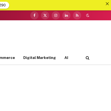
290
Facebook
X
Instagram
LinkedIn
RSS
(Twitter)
ommerce
Digital Marketing
AI