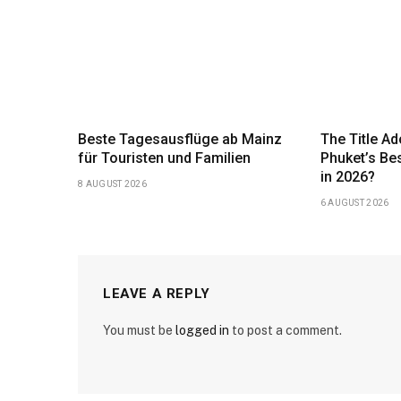
Beste Tagesausflüge ab Mainz
The Title Ad
für Touristen und Familien
Phuket’s Be
in 2026?
8 AUGUST 2026
6 AUGUST 2026
LEAVE A REPLY
You must be
logged in
to post a comment.