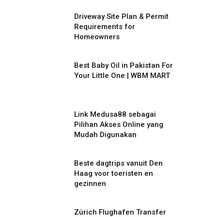
Driveway Site Plan & Permit
Requirements for
Homeowners
Best Baby Oil in Pakistan For
Your Little One | WBM MART
Link Medusa88 sebagai
Pilihan Akses Online yang
Mudah Digunakan
Beste dagtrips vanuit Den
Haag voor toeristen en
gezinnen
Zürich Flughafen Transfer