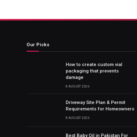
Our Picks
How to create custom vial
packaging that prevents
damage
8 AUGUST 2026
Driveway Site Plan & Permit
Requirements for Homeowners
8 AUGUST 2026
Best Baby Oil in Pakistan For