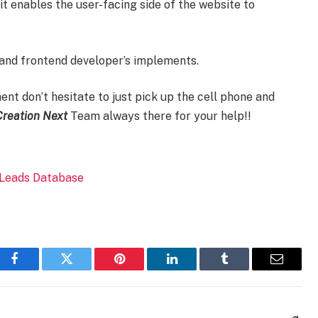
 enables the user-facing side of the website to
and frontend developer’s implements.
nt don’t hesitate to just pick up the cell phone and
Creation Next
Team always there for your help!!
Facebook
Twitter
Pinterest
LinkedIn
Tumblr
Email