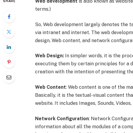
Web development
is also known as websit
SHARE
terms.)
So, Web development largely denotes the ta
via intranet and internet. The web develop
design, Web content, and network configura
Web Design:
In simpler words, it is the pro
executing them by certain principles for a de
creation with the intention of presenting t
Web Content
: Web content is one of the m
Basically, it is the textual-visual content t
website. It includes Images, Sounds, Videos,
Network Configuration
: Network Configura
information about all the modules of a com