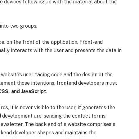
e devices following up with the material about the
into two groups:
ode, on the front of the application. Front-end
lly interacts with the user and presents the data in
website’s user-facing code and the design of the
plement those intentions, frontend developers must
SS, and JavaScript
.
s, it is never visible to the user, it generates the
nd development are, sending the contact forms,
newsletter. The back end of a website comprises a
ackend developer shapes and maintains the