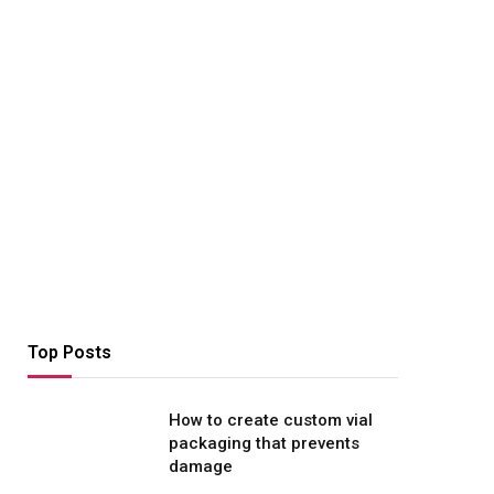
Top Posts
How to create custom vial
packaging that prevents
damage