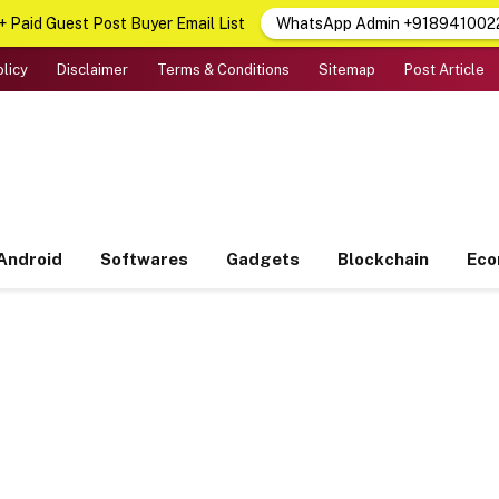
 Paid Guest Post Buyer Email List
WhatsApp Admin +918941002
olicy
Disclaimer
Terms & Conditions
Sitemap
Post Article
Android
Softwares
Gadgets
Blockchain
Ec