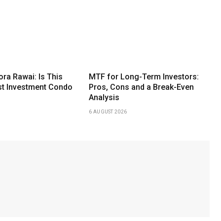
ora Rawai: Is This
MTF for Long-Term Investors:
st Investment Condo
Pros, Cons and a Break-Even
Analysis
6 AUGUST 2026