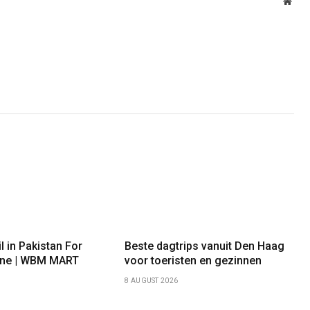
Webs
l in Pakistan For
Beste dagtrips vanuit Den Haag
 One | WBM MART
voor toeristen en gezinnen
8 AUGUST 2026