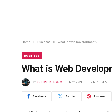
»
»
Home
Business
What is Web Development?
BUSINESS
What is Web Develop
BY
SOFT2SHARE.COM
3 MAY 2021
2 MINS READ
Facebook
Twitter
Pinterest