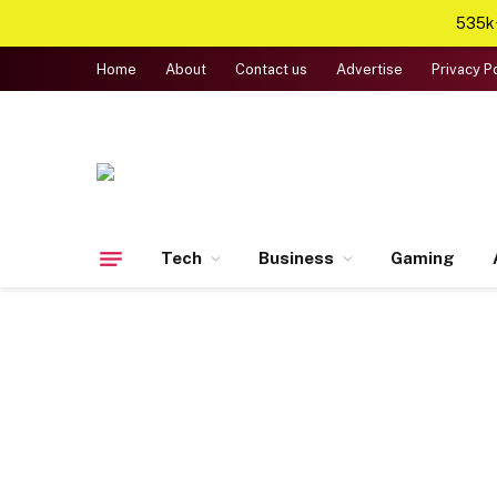
535k+
Home
About
Contact us
Advertise
Privacy P
Tech
Business
Gaming