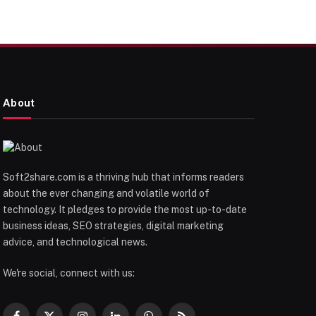
About
Soft2share.com is a thriving hub that informs readers
about the ever changing and volatile world of
technology. It pledges to provide the most up-to-date
business ideas, SEO strategies, digital marketing
advice, and technological news.
We're social, connect with us: