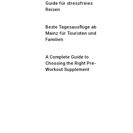
Guide für stressfreies
Reisen
Beste Tagesausflüge ab
Mainz für Touristen und
Familien
A Complete Guide to
Choosing the Right Pre-
Workout Supplement