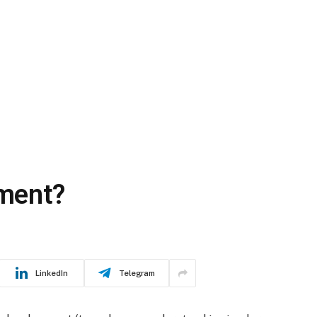
ment?
LinkedIn
Telegram