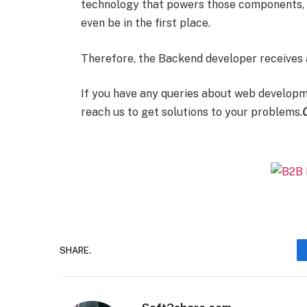
technology that powers those components, it
even be in the first place.
Therefore, the Backend developer receives 
If you have any queries about web developme
reach us to get solutions to your problems.
SHARE.