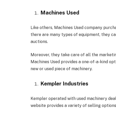
Machines Used
Like others, Machines Used company purchase
there are many types of equipment, they can
auctions.
Moreover, they take care of all the marketi
Machines Used provides a one-of-a-kind opti
new or used piece of machinery.
Kempler Industries
Kempler operated with used machinery deale
website provides a variety of selling options