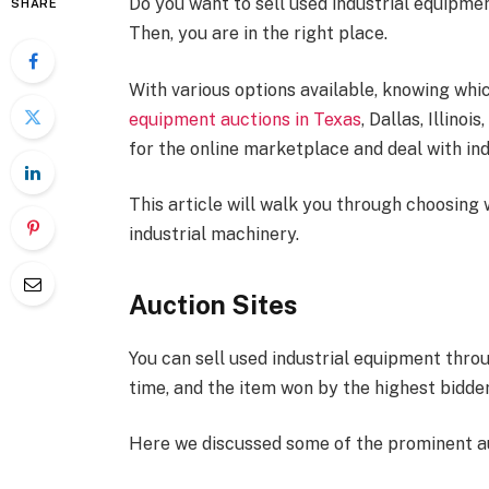
Do you want to sell used industrial equipme
SHARE
Then, you are in the right place.
With various options available, knowing which
equipment auctions in Texas
, Dallas, Illino
for the online marketplace and deal with in
This article will walk you through choosing 
industrial machinery.
Auction Sites
You can sell used industrial equipment throu
time, and the item won by the highest bidder
Here we discussed some of the prominent au