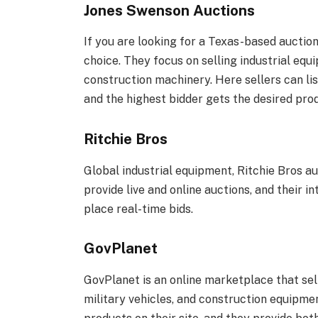
Jones Swenson Auctions
If you are looking for a Texas-based auctio
choice. They focus on selling industrial eq
construction machinery. Here sellers can lis
and the highest bidder gets the desired pro
Ritchie Bros
Global industrial equipment, Ritchie Bros a
provide live and online auctions, and their
place real-time bids.
GovPlanet
GovPlanet is an online marketplace that sell
military vehicles, and construction equipmen