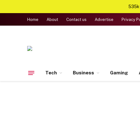
535k+
Home
About
Contact us
Advertise
Privacy P
Tech
Business
Gaming