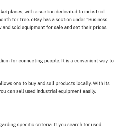
rketplaces, with a section dedicated to industrial
month for free. eBay has a section under “Business
w and sold equipment for sale and set their prices.
um for connecting people. It is a convenient way to
ows one to buy and sell products locally. With its
you can sell used industrial equipment easily.
arding specific criteria. If you search for used