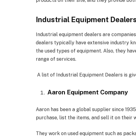
products on their site, and they provide both
Industrial Equipment Dealer
Industrial equipment dealers are companies 
dealers typically have extensive industry k
the used types of equipment. Also, they hav
range of services.
A list of Industrial Equipment Dealers is gi
Aaron Equipment Company
Aaron has been a global supplier since 193
purchase, list the items, and sell it on their 
They work on used equipment such as packa