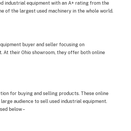
ed industrial equipment with an A+ rating from the
ne of the largest used machinery in the whole world.
 equipment buyer and seller focusing on
At their Ohio showroom, they offer both online
tion for buying and selling products. These online
 large audience to sell used industrial equipment.
sed below –