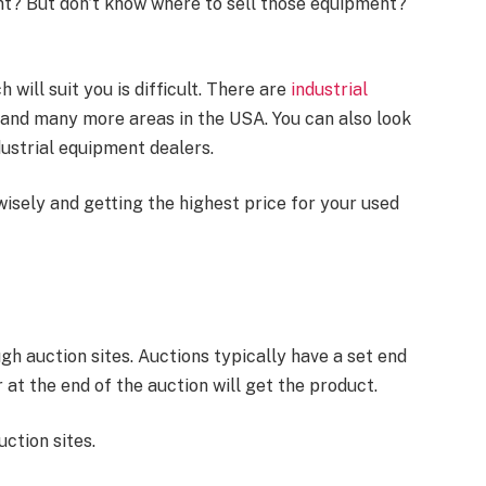
nt? But don’t know where to sell those equipment?
 will suit you is difficult. There are
industrial
is, and many more areas in the USA. You can also look
dustrial equipment dealers.
wisely and getting the highest price for your used
gh auction sites. Auctions typically have a set end
 at the end of the auction will get the product.
ction sites.