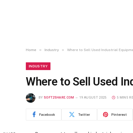
»
»
Home
Industry
Where to Sell Used Industrial Equipm
INDUSTRY
Where to Sell Used In
BY
SOFT2SHARE.COM
19 AUGUST 2025
5 MINS R
Facebook
Twitter
Pinterest