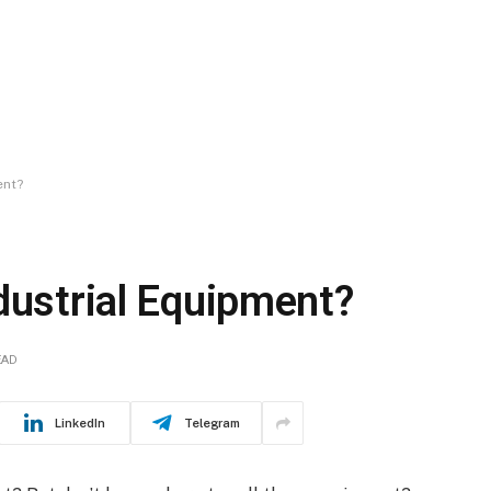
ent?
dustrial Equipment?
EAD
LinkedIn
Telegram