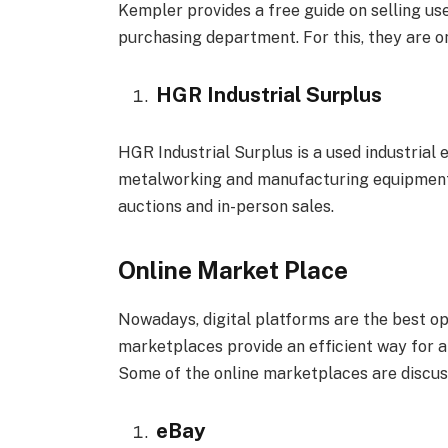
Kempler provides a free guide on selling us
purchasing department. For this, they are o
HGR Industrial Surplus
HGR Industrial Surplus is a used industrial
metalworking and manufacturing equipment. 
auctions and in-person sales.
Online Market Place
Nowadays, digital platforms are the best op
marketplaces provide an efficient way for a
Some of the online marketplaces are discus
eBay