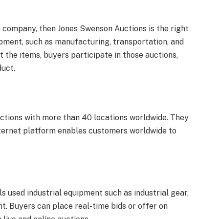
n company, then Jones Swenson Auctions is the right
uipment, such as manufacturing, transportation, and
t the items, buyers participate in those auctions,
duct.
uctions with more than 40 locations worldwide. They
 internet platform enables customers worldwide to
s used industrial equipment such as industrial gear,
t. Buyers can place real-time bids or offer on