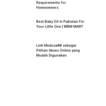
Requirements for
Homeowners
Best Baby Oil in Pakistan For
Your Little One | WBM MART
Link Medusa88 sebagai
Pilihan Akses Online yang
Mudah Digunakan