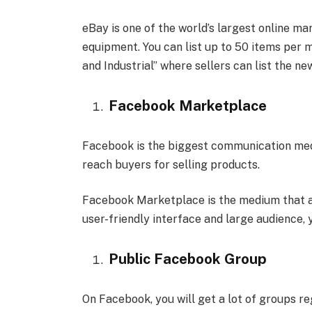
eBay is one of the world’s largest online ma
equipment. You can list up to 50 items per 
and Industrial” where sellers can list the ne
Facebook Marketplace
Facebook is the biggest communication medi
reach buyers for selling products.
Facebook Marketplace is the medium that all
user-friendly interface and large audience, 
Public Facebook Group
On Facebook, you will get a lot of groups reg