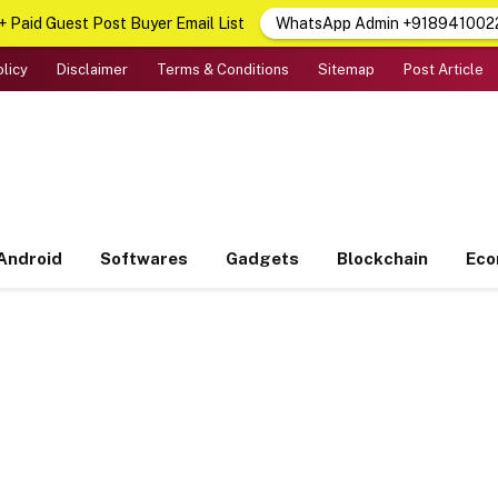
 Paid Guest Post Buyer Email List
WhatsApp Admin +918941002
olicy
Disclaimer
Terms & Conditions
Sitemap
Post Article
Android
Softwares
Gadgets
Blockchain
Ec