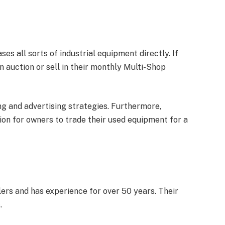
s all sorts of industrial equipment directly. If
 auction or sell in their monthly Multi-Shop
ng and advertising strategies. Furthermore,
on for owners to trade their used equipment for a
rs and has experience for over 50 years. Their
.