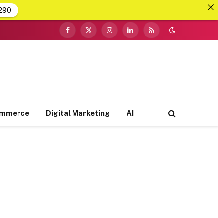
290
Facebook
X
Instagram
LinkedIn
RSS
(Twitter)
ommerce
Digital Marketing
AI