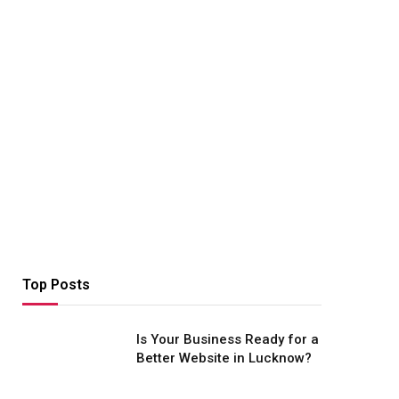
Top Posts
Is Your Business Ready for a
Better Website in Lucknow?