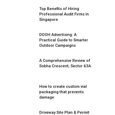
Top Benefits of Hiring
Professional Audit Firms in
Singapore
DOOH Advertising: A
Practical Guide to Smarter
Outdoor Campaigns
A Comprehensive Review of
Sobha Crescent, Sector 63A
How to create custom vial
packaging that prevents
damage
Driveway Site Plan & Permit