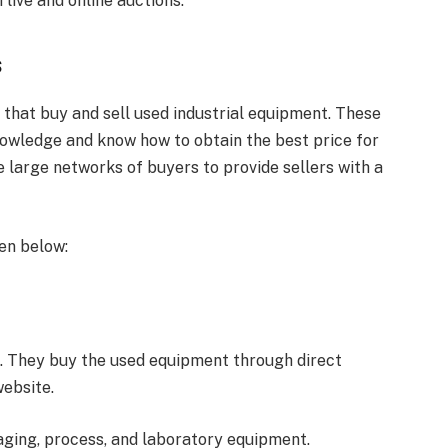
 live and online auctions.
s
that buy and sell used industrial equipment. These
nowledge and know how to obtain the best price for
e large networks of buyers to provide sellers with a
ven below:
5. They buy the used equipment through direct
website.
ging, process, and laboratory equipment.