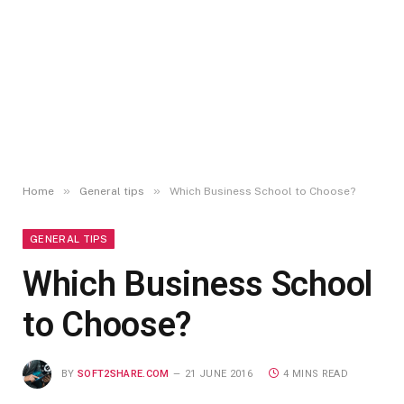
»
»
Home
General tips
Which Business School to Choose?
GENERAL TIPS
Which Business School
to Choose?
BY
SOFT2SHARE.COM
21 JUNE 2016
4 MINS READ