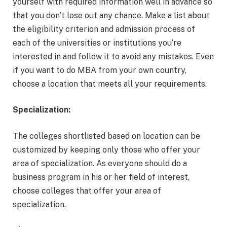
yourself with required information well in advance so
that you don’t lose out any chance. Make a list about
the eligibility criterion and admission process of
each of the universities or institutions you’re
interested in and follow it to avoid any mistakes. Even
if you want to do MBA from your own country,
choose a location that meets all your requirements.
Specialization:
The colleges shortlisted based on location can be
customized by keeping only those who offer your
area of specialization. As everyone should do a
business program in his or her field of interest,
choose colleges that offer your area of
specialization.