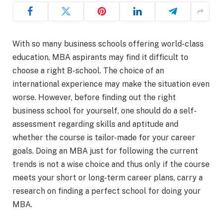
With so many business schools offering world-class
education, MBA aspirants may find it difficult to
choose a right B-school. The choice of an
international experience may make the situation even
worse. However, before finding out the right
business school for yourself, one should do a self-
assessment regarding skills and aptitude and
whether the course is tailor-made for your career
goals. Doing an MBA just for following the current
trends is not a wise choice and thus only if the course
meets your short or long-term career plans, carry a
research on finding a perfect school for doing your
MBA.