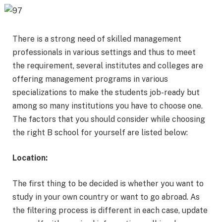
There is a strong need of skilled management
professionals in various settings and thus to meet
the requirement, several institutes and colleges are
offering management programs in various
specializations to make the students job-ready but
among so many institutions you have to choose one.
The factors that you should consider while choosing
the right B school for yourself are listed below:
Location:
The first thing to be decided is whether you want to
study in your own country or want to go abroad. As
the filtering process is different in each case, update