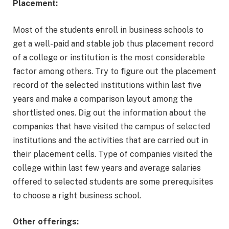
Placement:
Most of the students enroll in business schools to
get a well-paid and stable job thus placement record
of a college or institution is the most considerable
factor among others. Try to figure out the placement
record of the selected institutions within last five
years and make a comparison layout among the
shortlisted ones. Dig out the information about the
companies that have visited the campus of selected
institutions and the activities that are carried out in
their placement cells. Type of companies visited the
college within last few years and average salaries
offered to selected students are some prerequisites
to choose a right business school.
Other offerings: