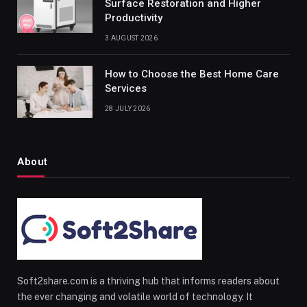
Surface Restoration and Higher
Productivity
3 AUGUST 2026
How to Choose the Best Home Care
Services
28 JULY 2026
About
Soft2share.com is a thriving hub that informs readers about
the ever changing and volatile world of technology. It