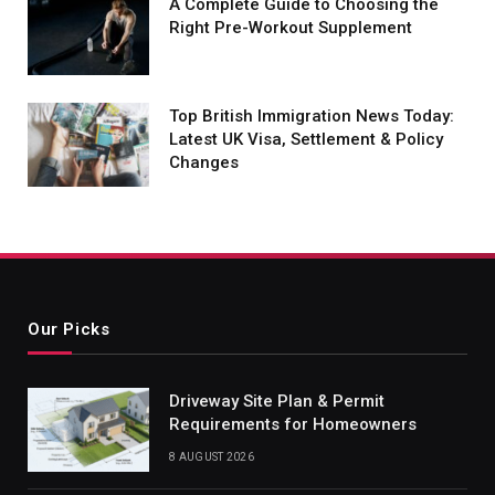
A Complete Guide to Choosing the
Right Pre-Workout Supplement
Top British Immigration News Today:
Latest UK Visa, Settlement & Policy
Changes
Our Picks
Driveway Site Plan & Permit
Requirements for Homeowners
8 AUGUST 2026