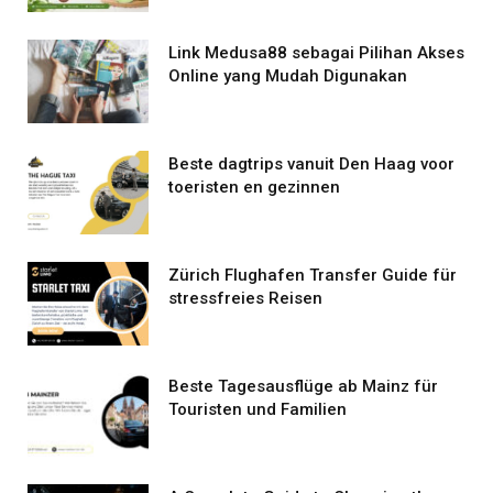
Link Medusa88 sebagai Pilihan Akses
Online yang Mudah Digunakan
Beste dagtrips vanuit Den Haag voor
toeristen en gezinnen
Zürich Flughafen Transfer Guide für
stressfreies Reisen
Beste Tagesausflüge ab Mainz für
Touristen und Familien