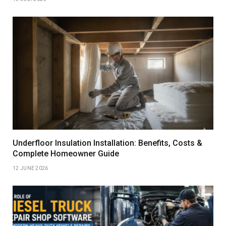
Underfloor Insulation Installation: Benefits, Costs &
Complete Homeowner Guide
12 JUNE 2026