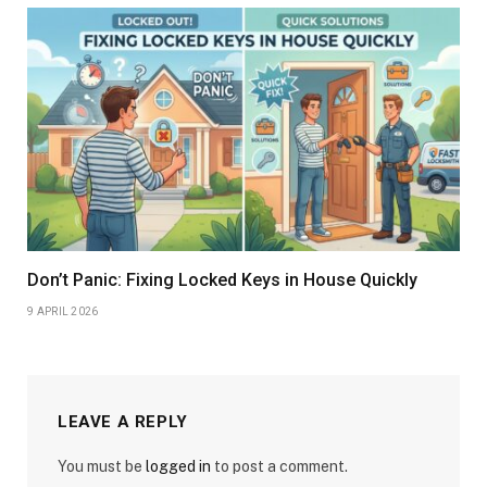
Don’t Panic: Fixing Locked Keys in House Quickly
9 APRIL 2026
LEAVE A REPLY
You must be
logged in
to post a comment.