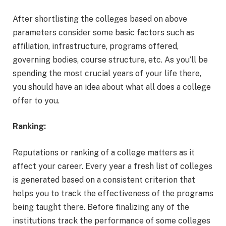
After shortlisting the colleges based on above
parameters consider some basic factors such as
affiliation, infrastructure, programs offered,
governing bodies, course structure, etc. As you’ll be
spending the most crucial years of your life there,
you should have an idea about what all does a college
offer to you.
Ranking:
Reputations or ranking of a college matters as it
affect your career. Every year a fresh list of colleges
is generated based on a consistent criterion that
helps you to track the effectiveness of the programs
being taught there. Before finalizing any of the
institutions track the performance of some colleges