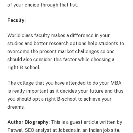
of your choice through that list.
Faculty:
World class faculty makes a difference in your
studies and better research options help students to
overcome the present market challenges so one
should also consider this factor while choosing a
right B-school.
The college that you have attended to do your MBA
is really important as it decides your future and thus
you should opt a right B-school to achieve your
dreams.
Author Biography:
This is a guest article written by
Patwal, SEO analyst at Jobsdna.in, an Indian job site.