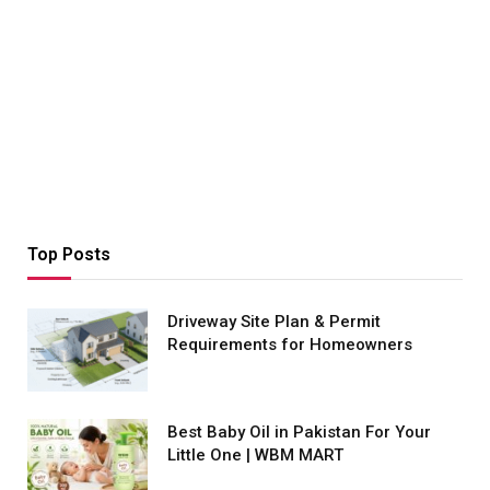
Top Posts
Driveway Site Plan & Permit
Requirements for Homeowners
Best Baby Oil in Pakistan For Your
Little One | WBM MART