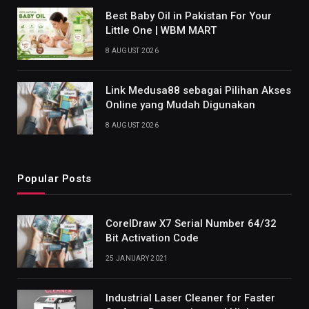
Best Baby Oil in Pakistan For Your
Little One | WBM MART
8 AUGUST 2026
Link Medusa88 sebagai Pilihan Akses
Online yang Mudah Digunakan
8 AUGUST 2026
Popular Posts
CorelDraw X7 Serial Number 64/32
Bit Activation Code
25 JANUARY 2021
Industrial Laser Cleaner for Faster