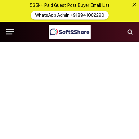
535k+ Paid Guest Post Buyer Email List
WhatsApp Admin +918941002290