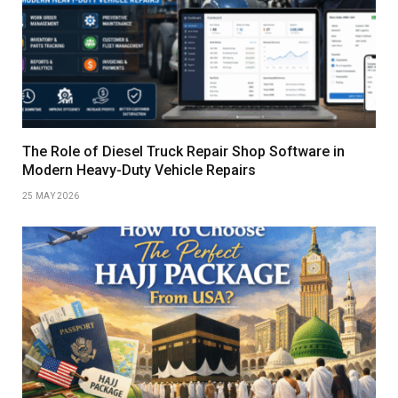
The Role of Diesel Truck Repair Shop Software in
Modern Heavy-Duty Vehicle Repairs
25 MAY 2026