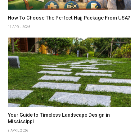
How To Choose The Perfect Hajj Package From USA?
11 APRIL 2026
Your Guide to Timeless Landscape Design in
Mississippi
9 APRIL 2026