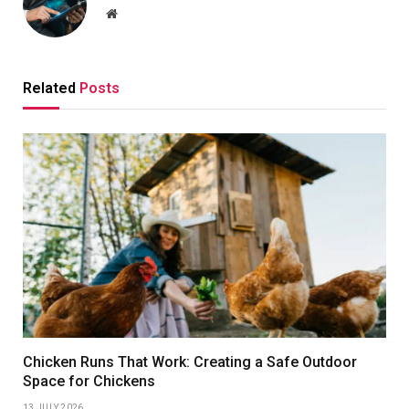
Website
Related
Posts
Chicken Runs That Work: Creating a Safe Outdoor
Space for Chickens
13 JULY 2026