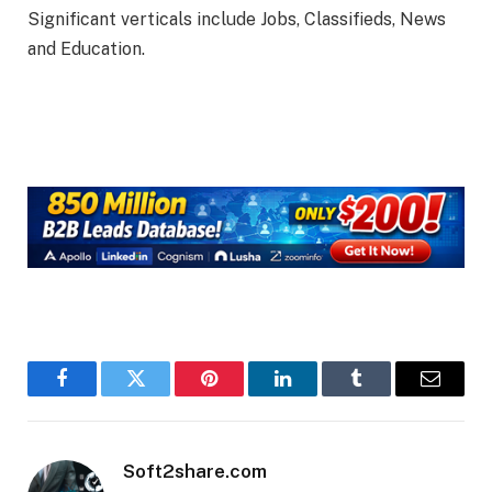
Significant verticals include Jobs, Classifieds, News
and Education.
Facebook
Twitter
Pinterest
LinkedIn
Tumblr
Email
Soft2share.com