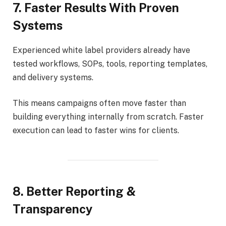
7. Faster Results With Proven
Systems
Experienced white label providers already have
tested workflows, SOPs, tools, reporting templates,
and delivery systems.
This means campaigns often move faster than
building everything internally from scratch. Faster
execution can lead to faster wins for clients.
8. Better Reporting &
Transparency