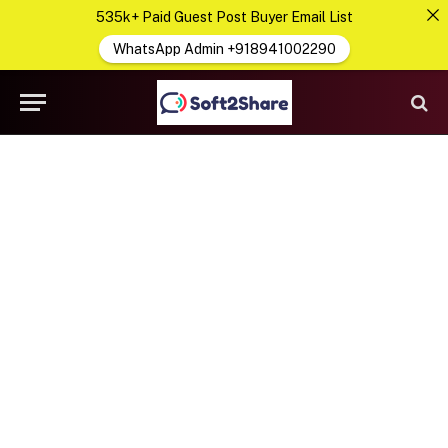
535k+ Paid Guest Post Buyer Email List
WhatsApp Admin +918941002290