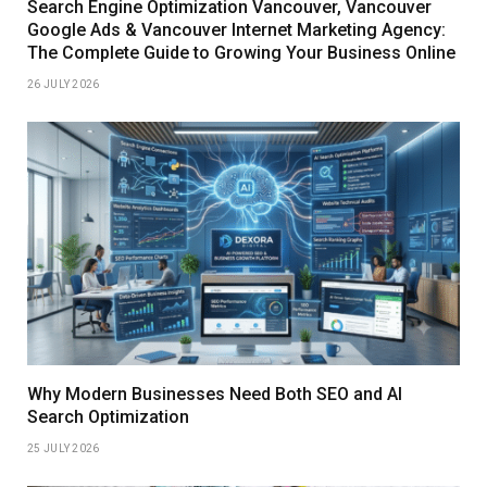
Search Engine Optimization Vancouver, Vancouver
Google Ads & Vancouver Internet Marketing Agency:
The Complete Guide to Growing Your Business Online
26 JULY 2026
Why Modern Businesses Need Both SEO and AI
Search Optimization
25 JULY 2026