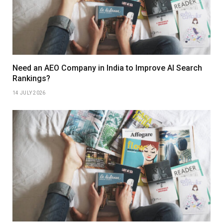
Need an AEO Company in India to Improve AI Search
Rankings?
14 JULY 2026