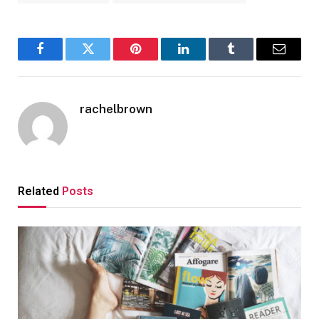
Facebook
Twitter
Pinterest
LinkedIn
Tumblr
Email
rachelbrown
Related
Posts