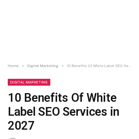
»
»
Home
Digital Marketing
10 Benefits Of White Label SEO Services in 2027
DIGITAL MARKETING
10 Benefits Of White
Label SEO Services in
2027