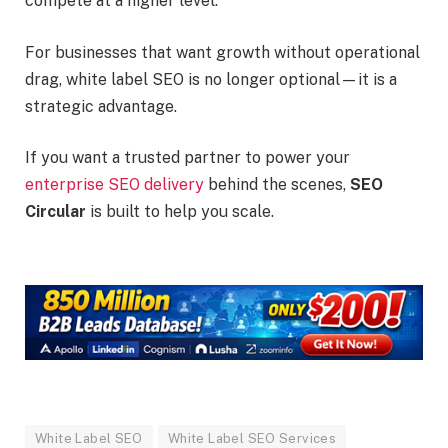
compete at a higher level.
For businesses that want growth without operational
drag, white label SEO is no longer optional—it is a
strategic advantage.
If you want a trusted partner to power your
enterprise SEO delivery
behind the scenes,
SEO
Circular
is built to help you scale.
White Label SEO
White Label SEO Services