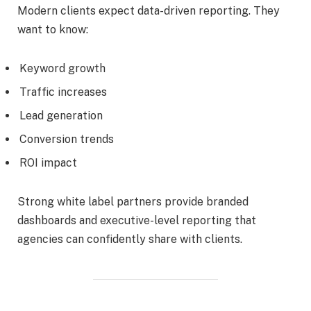
Modern clients expect data-driven reporting. They
want to know:
Keyword growth
Traffic increases
Lead generation
Conversion trends
ROI impact
Strong white label partners provide branded
dashboards and executive-level reporting that
agencies can confidently share with clients.