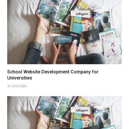
School Website Development Company for
Universities
15 JULY 2026