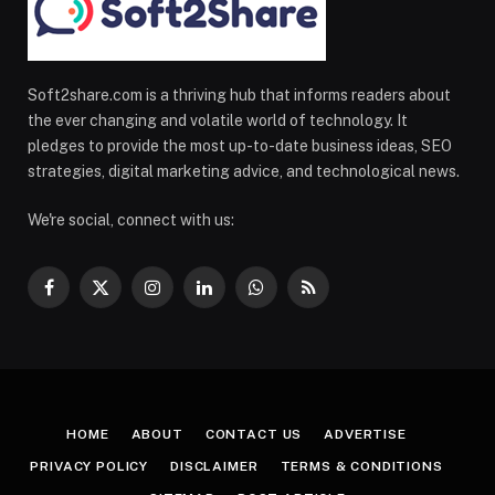
Soft2share.com is a thriving hub that informs readers about
the ever changing and volatile world of technology. It
pledges to provide the most up-to-date business ideas, SEO
strategies, digital marketing advice, and technological news.
We're social, connect with us:
Facebook
X
Instagram
LinkedIn
WhatsApp
RSS
(Twitter)
HOME
ABOUT
CONTACT US
ADVERTISE
PRIVACY POLICY
DISCLAIMER
TERMS & CONDITIONS