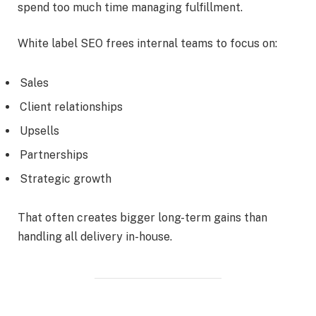
spend too much time managing fulfillment.
White label SEO frees internal teams to focus on:
Sales
Client relationships
Upsells
Partnerships
Strategic growth
That often creates bigger long-term gains than
handling all delivery in-house.