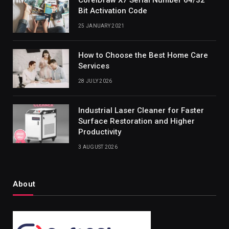
Bit Activation Code
25 JANUARY 2021
How to Choose the Best Home Care
Services
28 JULY 2026
Industrial Laser Cleaner for Faster
Surface Restoration and Higher
Productivity
3 AUGUST 2026
About