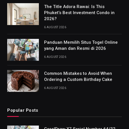
The Title Adora Rawai: Is This
Phuket’s Best Investment Condo in
2026?
6 AUGUST 2026
Panduan Memilih Situs Togel Online
yang Aman dan Resmi di 2026
6 AUGUST 2026
Common Mistakes to Avoid When
Ordering a Custom Birthday Cake
6 AUGUST 2026
Popular Posts
CorelDraw X7 Serial Number 64/32