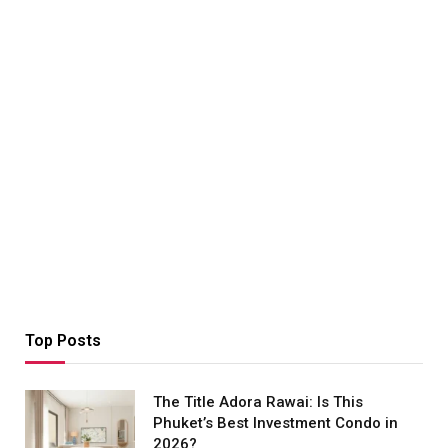
Top Posts
The Title Adora Rawai: Is This
Phuket’s Best Investment Condo in
2026?