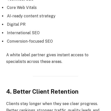
Core Web Vitals
AI-ready content strategy
Digital PR
International SEO
Conversion-focused SEO
A white label partner gives instant access to
specialists across these areas.
4. Better Client Retention
Clients stay longer when they see clear progress.
Better rankings, stronger traffic, quality leads, and