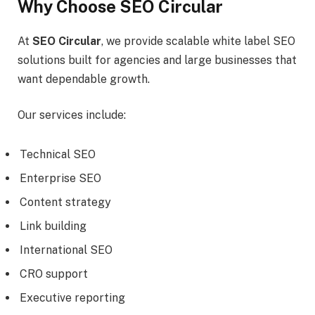
Why Choose SEO Circular
At
SEO Circular
, we provide scalable white label SEO
solutions built for agencies and large businesses that
want dependable growth.
Our services include:
Technical SEO
Enterprise SEO
Content strategy
Link building
International SEO
CRO support
Executive reporting