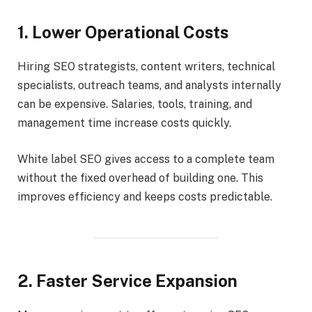
1. Lower Operational Costs
Hiring SEO strategists, content writers, technical
specialists, outreach teams, and analysts internally
can be expensive. Salaries, tools, training, and
management time increase costs quickly.
White label SEO gives access to a complete team
without the fixed overhead of building one. This
improves efficiency and keeps costs predictable.
2. Faster Service Expansion