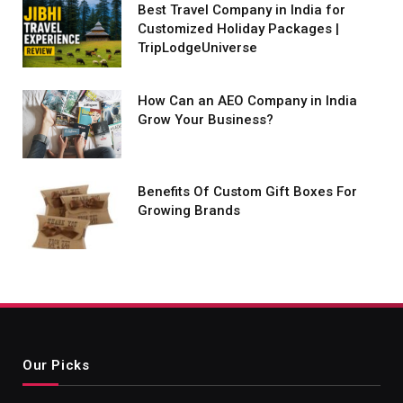
Best Travel Company in India for
Customized Holiday Packages |
TripLodgeUniverse
How Can an AEO Company in India
Grow Your Business?
Benefits Of Custom Gift Boxes For
Growing Brands
Our Picks