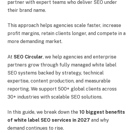
partner with expert teams who deliver SEO under
their brand name.
This approach helps agencies scale faster, increase
profit margins, retain clients longer, and compete in a
more demanding market.
At
SEO Circular
, we help agencies and enterprise
partners grow through fully managed white label
SEO systems backed by strategy, technical
expertise, content production, and measurable
reporting. We support 500+ global clients across
30+ industries with scalable SEO solutions.
In this guide, we break down the
10 biggest benefits
of white label SEO services in 2027
and why
demand continues to rise.