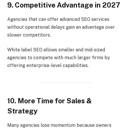
9. Competitive Advantage in 2027
Agencies that can offer advanced SEO services
without operational delays gain an advantage over
slower competitors.
White label SEO allows smaller and mid-sized
agencies to compete with much larger firms by
offering enterprise-level capabilities.
10. More Time for Sales &
Strategy
Many agencies lose momentum because owners