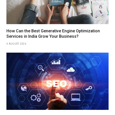
How Can the Best Generative Engine Optimization
Services in India Grow Your Business?
4 AUGUST 2026