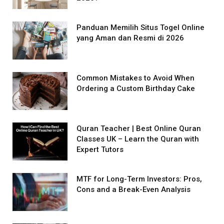
Panduan Memilih Situs Togel Online
yang Aman dan Resmi di 2026
Common Mistakes to Avoid When
Ordering a Custom Birthday Cake
Quran Teacher | Best Online Quran
Classes UK – Learn the Quran with
Expert Tutors
MTF for Long-Term Investors: Pros,
Cons and a Break-Even Analysis