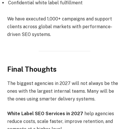
Confidential white label fulfillment
We have executed 1,000+ campaigns and support
clients across global markets with performance-
driven SEO systems.
Final Thoughts
The biggest agencies in 2027 will not always be the
ones with the largest internal teams. Many will be
the ones using smarter delivery systems.
White Label SEO Services in 2027
help agencies
reduce costs, scale faster, improve retention, and