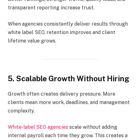
transparent reporting increase trust.
When agencies consistently deliver results through
white label SEO, retention improves and client
lifetime value grows.
5. Scalable Growth Without Hiring
Growth often creates delivery pressure. More
clients mean more work, deadlines, and management
complexity.
White-label SEO agencies
scale without adding
internal payroll each time they grow. This creates a