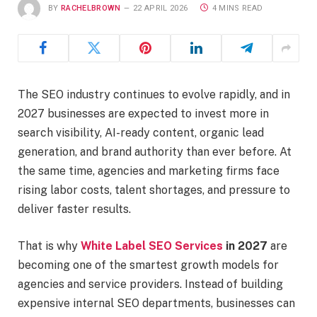
BY
RACHELBROWN
22 APRIL 2026
4 MINS READ
The SEO industry continues to evolve rapidly, and in
2027 businesses are expected to invest more in
search visibility, AI-ready content, organic lead
generation, and brand authority than ever before. At
the same time, agencies and marketing firms face
rising labor costs, talent shortages, and pressure to
deliver faster results.
That is why
White Label SEO Services
in 2027
are
becoming one of the smartest growth models for
agencies and service providers. Instead of building
expensive internal SEO departments, businesses can