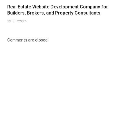
Real Estate Website Development Company for
Builders, Brokers, and Property Consultants
13 JULY 2026
Comments are closed.