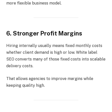
more flexible business model.
6. Stronger Profit Margins
Hiring internally usually means fixed monthly costs
whether client demand is high or low. White label
SEO converts many of those fixed costs into scalable
delivery costs.
That allows agencies to improve margins while
keeping quality high.