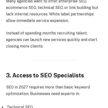
Many agencies want to offer enterprise SEO,
ecommerce SEO, technical SEO, or link building but
lack internal resources. White label partnerships
allow immediate service expansion.
Instead of spending months recruiting talent,
agencies can launch new services quickly and start
closing more clients.
3. Access to SEO Specialists
SEO in 2027 requires more than basic keyword
optimization. Businesses need experts in:
Technical SEO