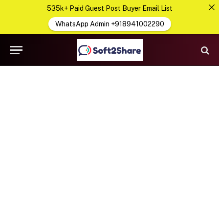
535k+ Paid Guest Post Buyer Email List
WhatsApp Admin +918941002290