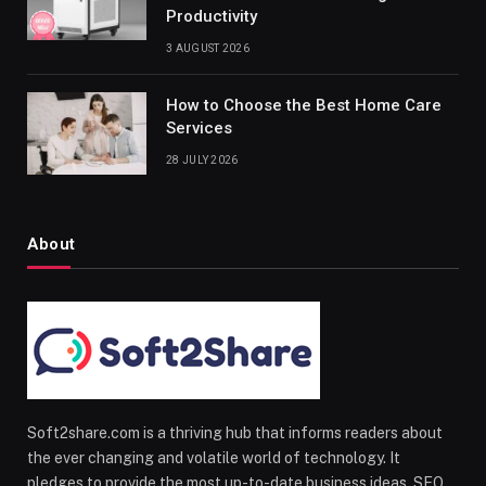
Productivity
3 AUGUST 2026
How to Choose the Best Home Care
Services
28 JULY 2026
About
Soft2share.com is a thriving hub that informs readers about
the ever changing and volatile world of technology. It
pledges to provide the most up-to-date business ideas, SEO