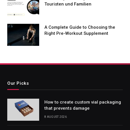
Touristen und Familien
A Complete Guide to Choosing the
Right Pre-Workout Supplement
Our Picks
How to create custom vial packaging
that prevents damage
8 AUGUST 2026