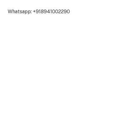
Whatsapp: +918941002290