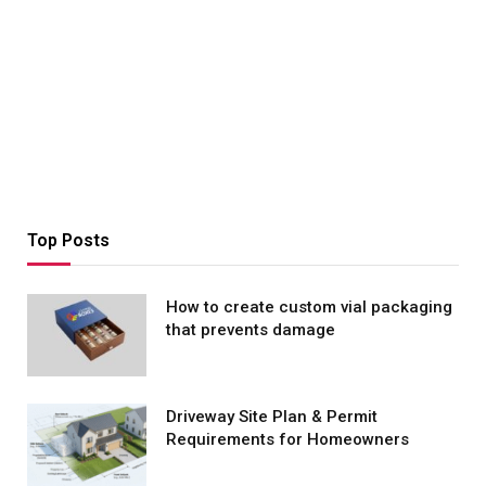
Top Posts
How to create custom vial packaging
that prevents damage
Driveway Site Plan & Permit
Requirements for Homeowners