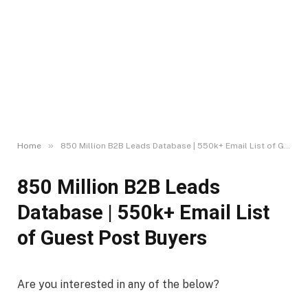
»
Home
850 Million B2B Leads Database | 550k+ Email List of Guest Post Buyers
850 Million B2B Leads
Database | 550k+ Email List
of Guest Post Buyers
Are you interested in any of the below?