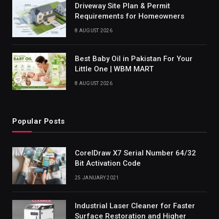
Driveway Site Plan & Permit
Requirements for Homeowners
8 AUGUST 2026
Best Baby Oil in Pakistan For Your
Little One | WBM MART
8 AUGUST 2026
Popular Posts
CorelDraw X7 Serial Number 64/32
Bit Activation Code
25 JANUARY 2021
Industrial Laser Cleaner for Faster
Surface Restoration and Higher