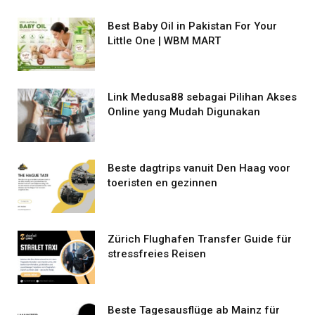
Best Baby Oil in Pakistan For Your
Little One | WBM MART
Link Medusa88 sebagai Pilihan Akses
Online yang Mudah Digunakan
Beste dagtrips vanuit Den Haag voor
toeristen en gezinnen
Zürich Flughafen Transfer Guide für
stressfreies Reisen
Beste Tagesausflüge ab Mainz für