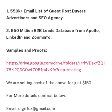
1. 550k+ Email List of Guest Post Buyers
,
Advertisers and SEO Agency.
2. 850 Million B2B Leads Database
from Apollo,
LinkedIn and Zoominfo.
Samples and Proofs:
https://drive.google.com/drive/folders/1rrhVDsxYZQ1
78zI2QDCOwfZORfp4vKfv?usp=sharing
We are selling each of the above for just $150
For More details contact below:
Email: digitfox@gmail.com