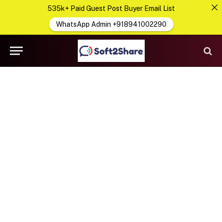
535k+ Paid Guest Post Buyer Email List
WhatsApp Admin +918941002290