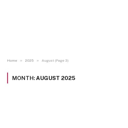
»
»
Home
2025
August (Page 3)
MONTH:
AUGUST 2025