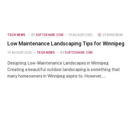
TECH NEWS
BY
SOFT2SHARE.COM
19 AUGUST 2025
20 MINS READ
Low Maintenance Landscaping Tips for Winnipeg
19 AUGUST 2025
TECH NEWS
BY
SOFT2SHARE.COM
Designing Low-Maintenance Landscapes in Winnipeg
Creating a beautiful outdoor landscaping is something that
many homeowners in Winnipeg aspire to. However,…