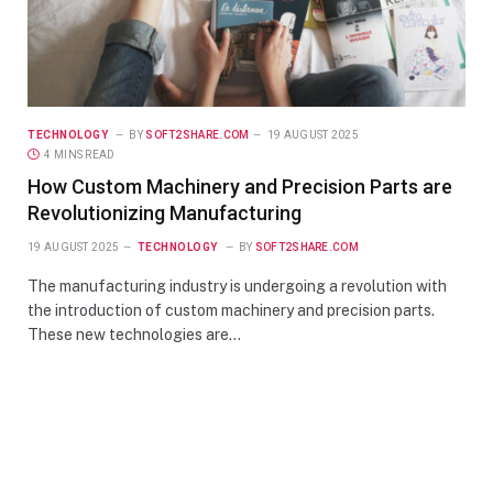
TECHNOLOGY
BY
SOFT2SHARE.COM
19 AUGUST 2025
4 MINS READ
How Custom Machinery and Precision Parts are
Revolutionizing Manufacturing
19 AUGUST 2025
TECHNOLOGY
BY
SOFT2SHARE.COM
The manufacturing industry is undergoing a revolution with
the introduction of custom machinery and precision parts.
These new technologies are…