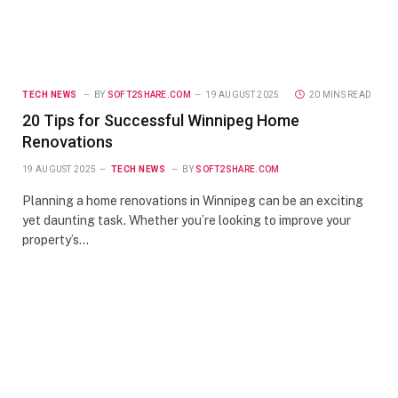
TECH NEWS
BY
SOFT2SHARE.COM
19 AUGUST 2025
20 MINS READ
20 Tips for Successful Winnipeg Home
Renovations
19 AUGUST 2025
TECH NEWS
BY
SOFT2SHARE.COM
Planning a home renovations in Winnipeg can be an exciting
yet daunting task. Whether you’re looking to improve your
property’s…