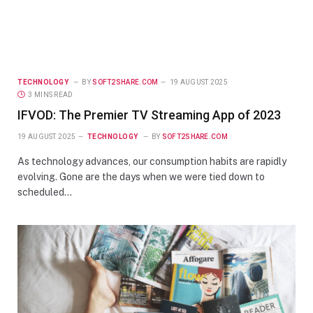
TECHNOLOGY
BY
SOFT2SHARE.COM
19 AUGUST 2025
3 MINS READ
IFVOD: The Premier TV Streaming App of 2023
19 AUGUST 2025
TECHNOLOGY
BY
SOFT2SHARE.COM
As technology advances, our consumption habits are rapidly
evolving. Gone are the days when we were tied down to
scheduled…