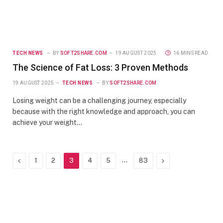
TECH NEWS
BY
SOFT2SHARE.COM
19 AUGUST 2025
16 MINS READ
The Science of Fat Loss: 3 Proven Methods
19 AUGUST 2025
TECH NEWS
BY
SOFT2SHARE.COM
Losing weight can be a challenging journey, especially
because with the right knowledge and approach, you can
achieve your weight…
Previous
…
Next
1
2
3
4
5
83