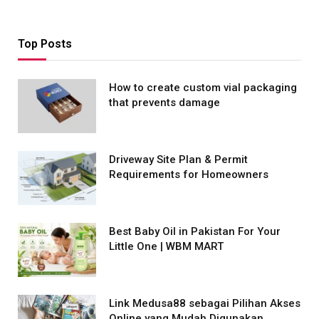
Top Posts
How to create custom vial packaging
that prevents damage
Driveway Site Plan & Permit
Requirements for Homeowners
Best Baby Oil in Pakistan For Your
Little One | WBM MART
Link Medusa88 sebagai Pilihan Akses
Online yang Mudah Digunakan