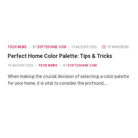
TECH NEWS
BY
SOFT2SHARE.COM
19 AUGUST 2025
19 MINS READ
Perfect Home Color Palette: Tips & Tricks
19 AUGUST 2025
TECH NEWS
BY
SOFT2SHARE.COM
When making the crucial decision of selecting a color palette
for your home, it is vital to consider the profound…