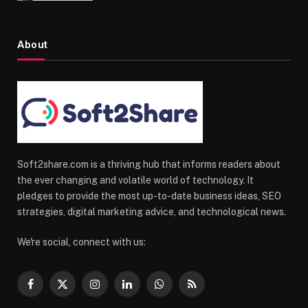
About
Soft2share.com is a thriving hub that informs readers about
the ever changing and volatile world of technology. It
pledges to provide the most up-to-date business ideas, SEO
strategies, digital marketing advice, and technological news.
We're social, connect with us:
Facebook
X
Instagram
LinkedIn
WhatsApp
RSS
(Twitter)