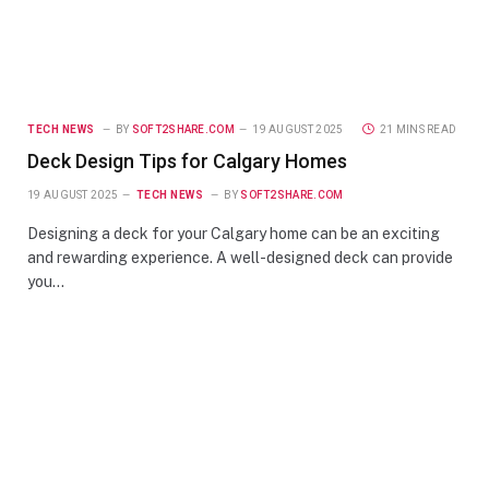
TECH NEWS
BY
SOFT2SHARE.COM
19 AUGUST 2025
21 MINS READ
Deck Design Tips for Calgary Homes
19 AUGUST 2025
TECH NEWS
BY
SOFT2SHARE.COM
Designing a deck for your Calgary home can be an exciting
and rewarding experience. A well-designed deck can provide
you…