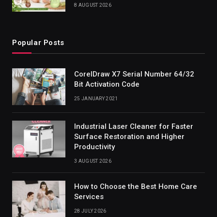
8 AUGUST 2026
Popular Posts
CorelDraw X7 Serial Number 64/32
Bit Activation Code
25 JANUARY 2021
Industrial Laser Cleaner for Faster
Surface Restoration and Higher
Productivity
3 AUGUST 2026
How to Choose the Best Home Care
Services
28 JULY 2026