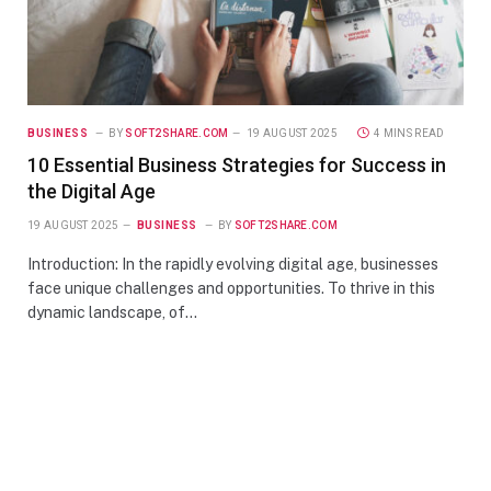
BUSINESS
BY
SOFT2SHARE.COM
19 AUGUST 2025
4 MINS READ
10 Essential Business Strategies for Success in
the Digital Age
19 AUGUST 2025
BUSINESS
BY
SOFT2SHARE.COM
Introduction: In the rapidly evolving digital age, businesses
face unique challenges and opportunities. To thrive in this
dynamic landscape, of…