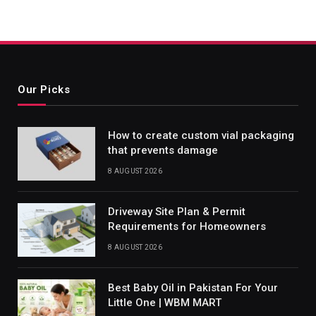
Our Picks
How to create custom vial packaging
that prevents damage
8 AUGUST 2026
Driveway Site Plan & Permit
Requirements for Homeowners
8 AUGUST 2026
Best Baby Oil in Pakistan For Your
Little One | WBM MART