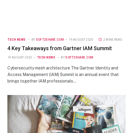
TECH NEWS
BY
SOFT2SHARE.COM
19 AUGUST 2025
2 MINS READ
4 Key Takeaways from Gartner IAM Summit
19 AUGUST 2025
TECH NEWS
BY
SOFT2SHARE.COM
Cybersecurity mesh architecture The Gartner Identity and
Access Management (IAM) Summit is an annual event that
brings together IAM professionals…