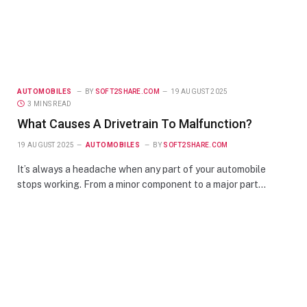
AUTOMOBILES
BY
SOFT2SHARE.COM
19 AUGUST 2025
3 MINS READ
What Causes A Drivetrain To Malfunction?
19 AUGUST 2025
AUTOMOBILES
BY
SOFT2SHARE.COM
It’s always a headache when any part of your automobile
stops working. From a minor component to a major part…