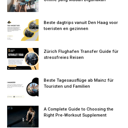
Beste dagtrips vanuit Den Haag voor
toeristen en gezinnen
Zürich Flughafen Transfer Guide für
stressfreies Reisen
Beste Tagesausflüge ab Mainz für
Touristen und Familien
A Complete Guide to Choosing the
Right Pre-Workout Supplement