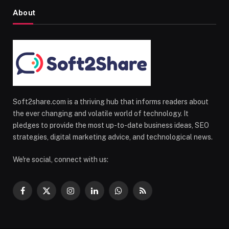
About
Soft2share.com is a thriving hub that informs readers about
the ever changing and volatile world of technology. It
pledges to provide the most up-to-date business ideas, SEO
strategies, digital marketing advice, and technological news.
We're social, connect with us:
Facebook
X
Instagram
LinkedIn
WhatsApp
RSS
(Twitter)