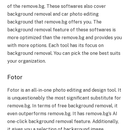
of the remove.bg. These softwares also cover
background removal and
car photo editing
background
th
at remove.bg offers you. The
background removal feature of these softwares is
more optimized than the remove.bg and provides you
with more options. Each tool has its focus on
background removal. You can pick the one best suits
your organization.
Fotor
Fotor is an all-in-one photo editing and design tool. It
is unquestionably the most significant substitute for
remove.bg. In terms of free background removal, it
even outperforms remove.bg. It has remove.bg’s AI
one-click background removal feature. Additionally,
it gives you a selection of background image