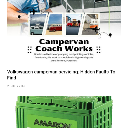
Volkswagen campervan servicing: Hidden Faults To
Find
28 JULY 2026