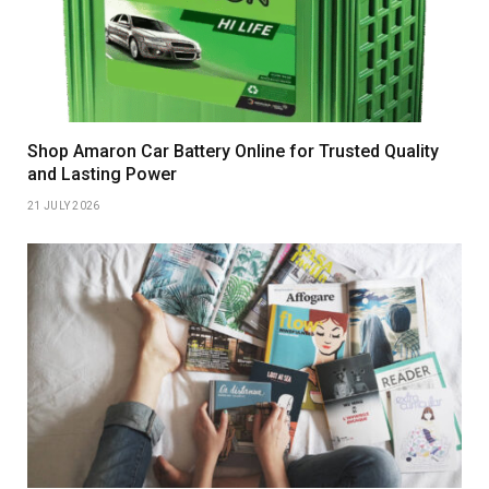
Shop Amaron Car Battery Online for Trusted Quality
and Lasting Power
21 JULY 2026