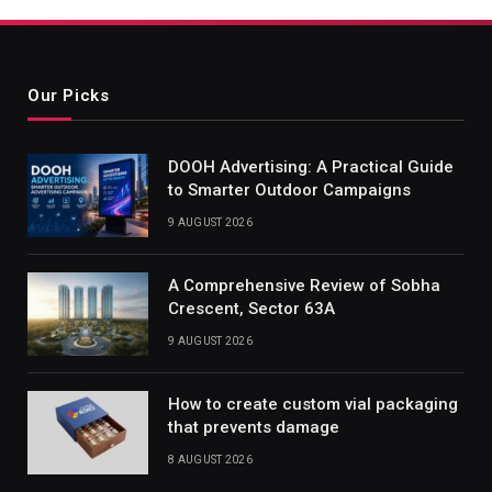
Our Picks
DOOH Advertising: A Practical Guide
to Smarter Outdoor Campaigns
9 AUGUST 2026
A Comprehensive Review of Sobha
Crescent, Sector 63A
9 AUGUST 2026
How to create custom vial packaging
that prevents damage
8 AUGUST 2026