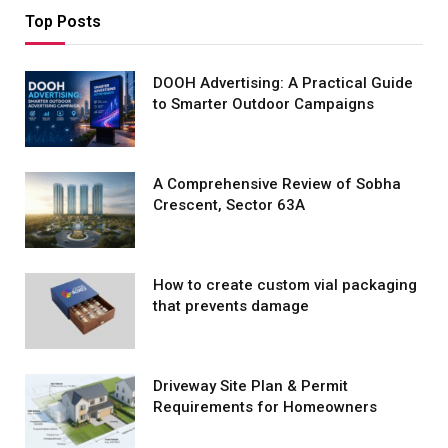
Top Posts
DOOH Advertising: A Practical Guide
to Smarter Outdoor Campaigns
A Comprehensive Review of Sobha
Crescent, Sector 63A
How to create custom vial packaging
that prevents damage
Driveway Site Plan & Permit
Requirements for Homeowners