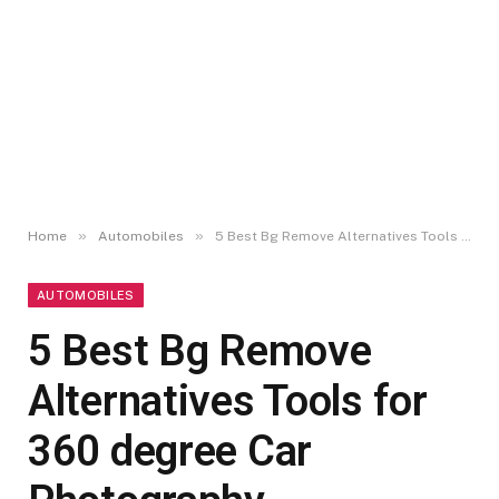
»
»
Home
Automobiles
5 Best Bg Remove Alternatives Tools for 360 degree Car Photography
AUTOMOBILES
5 Best Bg Remove
Alternatives Tools for
360 degree Car