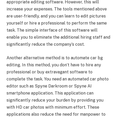
appropriate editing software. However, this will
increase your expenses. The tools mentioned above
are user-friendly, and you can learn to edit pictures
yourself or hire a professional to perform the same
task. The simple interface of this software will
enable you to eliminate the additional hiring staff and
significantly reduce the company’s cost.
Another alternative method is to automate car bg
editing. In this method, you don’t have to hire any
professional or buy extravagant software to
complete the task. You need an automated
car photo
editor such as Spyne Darkroom or Spyne AI
smartphone application. This application can
significantly reduce your burden by providing you
with HD car photos with minimum effort. These
applications also reduce the need for manpower to