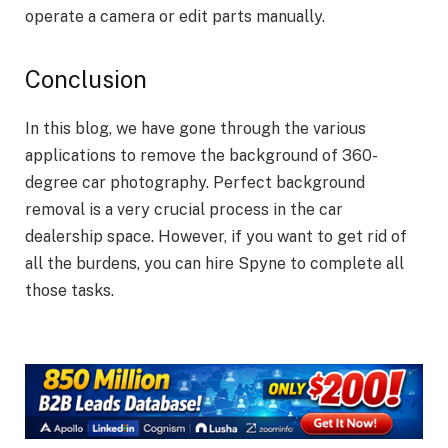
operate a camera or edit parts manually.
Conclusion
In this blog, we have gone through the various
applications to remove the background of 360-
degree car photography. Perfect background
removal is a very crucial process in the car
dealership space. However, if you want to get rid of
all the burdens, you can hire Spyne to complete all
those tasks.