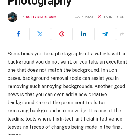
Photography
BY
SOFT2SHARE.COM
10 FEBRUARY 2023
4 MINS READ
Sometimes you take photographs of a vehicle with a
background you do not want, or you take an excellent
one that does not match the background. In such
cases, background removal tools can assist you in
removing such annoying backgrounds. Another good
news is that you can even add a new creative
background. One of the prominent tools for
removing background is remove.bg. It is one of the
leading tools where high-tech artificial intelligence
leaves no traces of changes being made in the final