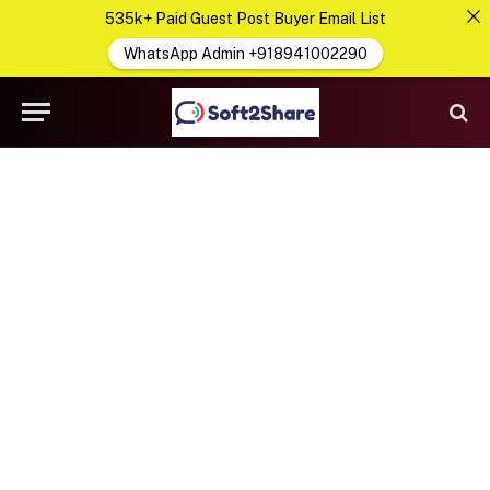
535k+ Paid Guest Post Buyer Email List
WhatsApp Admin +918941002290