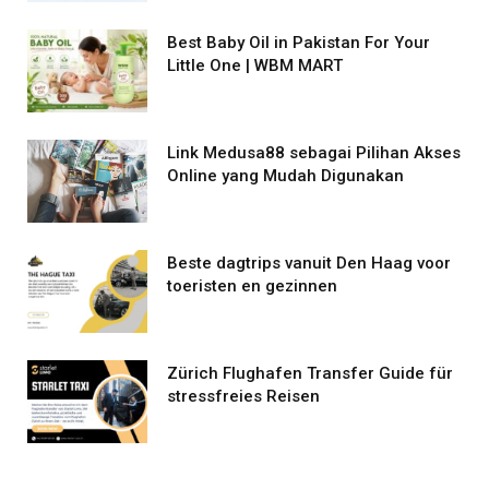
Best Baby Oil in Pakistan For Your
Little One | WBM MART
Link Medusa88 sebagai Pilihan Akses
Online yang Mudah Digunakan
Beste dagtrips vanuit Den Haag voor
toeristen en gezinnen
Zürich Flughafen Transfer Guide für
stressfreies Reisen