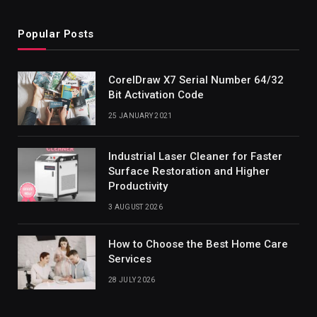
Popular Posts
CorelDraw X7 Serial Number 64/32
Bit Activation Code
25 JANUARY 2021
Industrial Laser Cleaner for Faster
Surface Restoration and Higher
Productivity
3 AUGUST 2026
How to Choose the Best Home Care
Services
28 JULY 2026