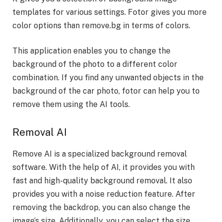
templates for various settings. Fotor gives you more
color options than remove.bg in terms of colors.
This application enables you to change the
background of the photo to a different color
combination. If you find any unwanted objects in the
background of the car photo, fotor can help you to
remove them using the AI tools.
Removal AI
Remove AI is a specialized background removal
software. With the help of AI, it provides you with
fast and high-quality background removal. It also
provides you with a noise reduction feature. After
removing the backdrop, you can also change the
image’s size. Additionally, you can select the size