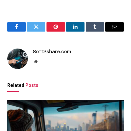
Facebook
Twitter
Pinterest
LinkedIn
Tumblr
Email
Soft2share.com
Website
Related
Posts