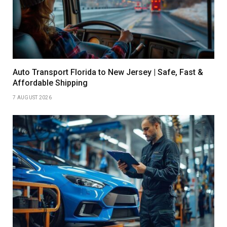
Auto Transport Florida to New Jersey | Safe, Fast &
Affordable Shipping
7 AUGUST 2026