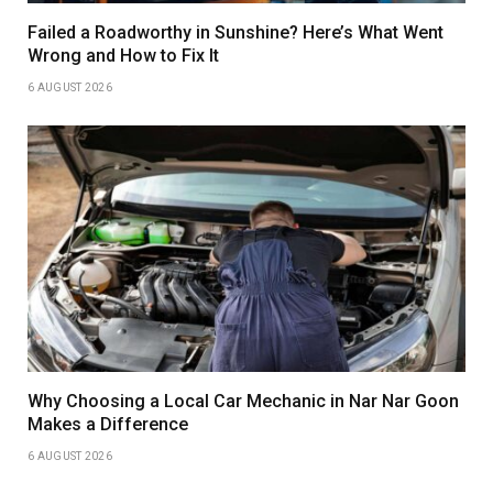
Failed a Roadworthy in Sunshine? Here’s What Went
Wrong and How to Fix It
6 AUGUST 2026
Why Choosing a Local Car Mechanic in Nar Nar Goon
Makes a Difference
6 AUGUST 2026