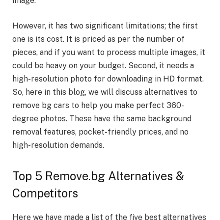
image.
However, it has two significant limitations; the first
one is its cost. It is priced as per the number of
pieces, and if you want to process multiple images, it
could be heavy on your budget. Second, it needs a
high-resolution photo for downloading in HD format.
So, here in this blog, we will discuss alternatives to
remove bg cars
to help you make perfect 360-
degree photos. These have the same background
removal features, pocket-friendly prices, and no
high-resolution demands.
Top 5 Remove.bg Alternatives &
Competitors
Here we have made a list of the five best alternatives