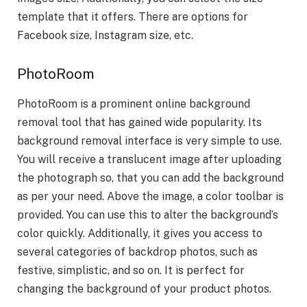
template that it offers. There are options for
Facebook size, Instagram size, etc.
PhotoRoom
PhotoRoom is a prominent online background
removal tool that has gained wide popularity. Its
background removal interface is very simple to use.
You will receive a translucent image after uploading
the photograph so, that you can add the background
as per your need. Above the image, a color toolbar is
provided. You can use this to alter the background’s
color quickly. Additionally, it gives you access to
several categories of backdrop photos, such as
festive, simplistic, and so on. It is perfect for
changing the background of your product photos.