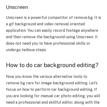
Unscreen
Unscreen is a powerful competitor of remove.bg. It is
a gif background and video removal oriented
application. You can easily record footage anywhere
and then remove the background using Unscreen. It
does not need you to have professional skills or
undergo tedious steps.
How to do car background editing?
Now you know the various alternative tools to
remove bg cars
for image background editing. Let’s
focus on how to perform car background editing. If
you are looking for manual car photo editing, you will
need a professional and skillful editor, along with the