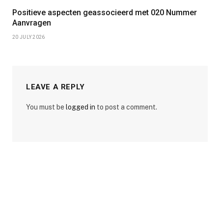
Positieve aspecten geassocieerd met 020 Nummer
Aanvragen
20 JULY 2026
LEAVE A REPLY
You must be
logged in
to post a comment.