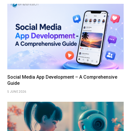
Social Media App Development – A Comprehensive
Guide
5 JUNE 2026