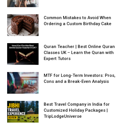
Common Mistakes to Avoid When
Ordering a Custom Birthday Cake
Quran Teacher | Best Online Quran
Classes UK – Learn the Quran with
Expert Tutors
MTF for Long-Term Investors: Pros,
Cons and a Break-Even Analysis
Best Travel Company in India for
Customized Holiday Packages |
TripLodgeUniverse