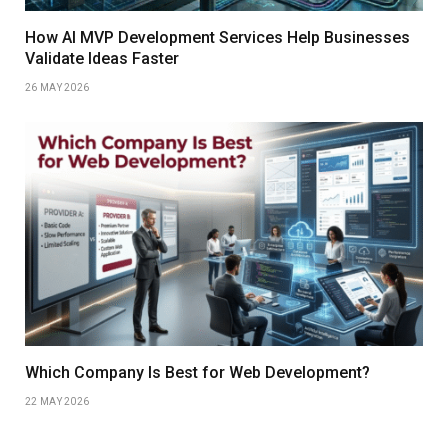
How AI MVP Development Services Help Businesses
Validate Ideas Faster
26 MAY 2026
Which Company Is Best for Web Development?
22 MAY 2026