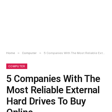
»
»
Home
Computer
5 Companies With The Most Reliable External Hard Drives To Buy Online
COMPUTER
5 Companies With The
Most Reliable External
Hard Drives To Buy