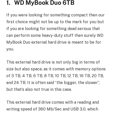
1. WD MyBook Duo 6TB
If you were looking for something compact then our
first choice might not be up to the mark for you but
if you are looking for something dead serious that
can perform some heavy-duty stuff then surely WD
MyBook Duo external hard drive is meant to be for
you.
This external hard drive is not only big in terms of
size but also space, as it comes with memory options
of 3 TB, 4 TB, 6 TB, 8 TB, 10 TB, 12 TB, 16 TB, 20 TB,
and 24 TB. It is often said “the bigger, the slower”,
but that’s also not true in this case.
This external hard drive comes with a reading and
writing speed of 360 Mb/Sec and USB 3.0, which