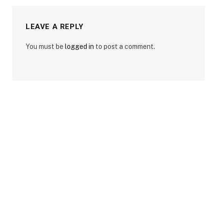
LEAVE A REPLY
You must be
logged in
to post a comment.