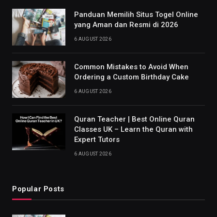
Panduan Memilih Situs Togel Online
yang Aman dan Resmi di 2026
6 AUGUST 2026
Common Mistakes to Avoid When
Ordering a Custom Birthday Cake
6 AUGUST 2026
Quran Teacher | Best Online Quran
Classes UK – Learn the Quran with
Expert Tutors
6 AUGUST 2026
Popular Posts