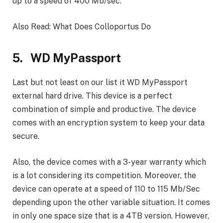
up to a speed of 400 Mb/sec.
Also Read: What Does Colloportus Do
5. WD MyPassport
Last but not least on our list it WD MyPassport
external hard drive. This device is a perfect
combination of simple and productive. The device
comes with an encryption system to keep your data
secure.
Also, the device comes with a 3-year warranty which
is a lot considering its competition. Moreover, the
device can operate at a speed of 110 to 115 Mb/Sec
depending upon the other variable situation. It comes
in only one space size that is a 4TB version. However,