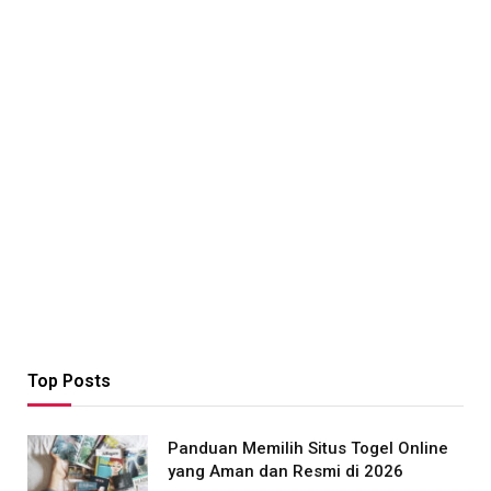
Top Posts
Panduan Memilih Situs Togel Online
yang Aman dan Resmi di 2026