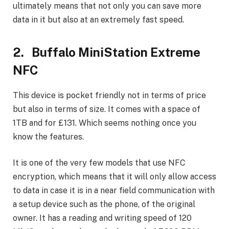
ultimately means that not only you can save more
data in it but also at an extremely fast speed.
2. Buffalo MiniStation Extreme
NFC
This device is pocket friendly not in terms of price
but also in terms of size. It comes with a space of
1TB and for £131. Which seems nothing once you
know the features.
It is one of the very few models that use NFC
encryption, which means that it will only allow access
to data in case it is in a near field communication with
a setup device such as the phone, of the original
owner. It has a reading and writing speed of 120