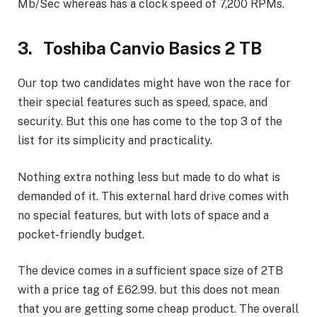
Mb/Sec whereas has a clock speed of 7,200 RPMs.
3. Toshiba Canvio Basics 2 TB
Our top two candidates might have won the race for
their special features such as speed, space, and
security. But this one has come to the top 3 of the
list for its simplicity and practicality.
Nothing extra nothing less but made to do what is
demanded of it. This external hard drive comes with
no special features, but with lots of space and a
pocket-friendly budget.
The device comes in a sufficient space size of 2TB
with a price tag of £62.99. but this does not mean
that you are getting some cheap product. The overall