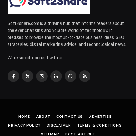
Soft2share.com is a thriving hub that informs readers about
the ever changing and volatile world of technology. It
pledges to provide the most up-to-date business ideas, SEO
strategies, digital marketing advice, and technological news.
We're social, connect with us:
Facebook
X
Instagram
LinkedIn
WhatsApp
RSS
(Twitter)
HOME
ABOUT
CONTACT US
ADVERTISE
PRIVACY POLICY
DISCLAIMER
TERMS & CONDITIONS
SITEMAP
POST ARTICLE