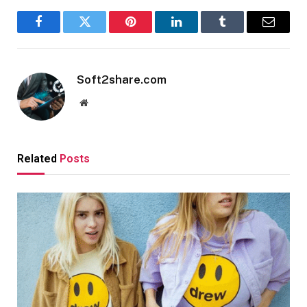
Facebook
Twitter
Pinterest
LinkedIn
Tumblr
Email
Soft2share.com
Website
Related
Posts