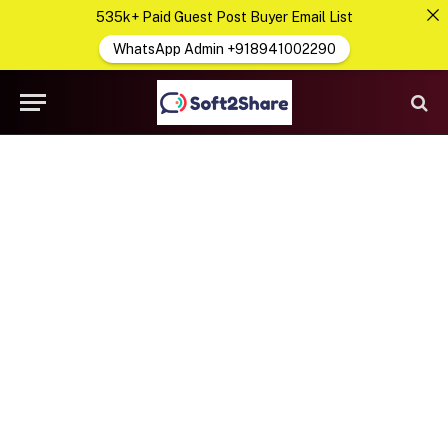
535k+ Paid Guest Post Buyer Email List
WhatsApp Admin +918941002290