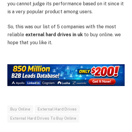
you cannot judge its performance based on it since it
is a very popular product among users.
So, this was our list of 5 companies with the most
reliable
external hard drives
in uk
to buy online. we
hope that you like it.
Buy Online
External Hard Drives
External Hard Drives To Buy Online