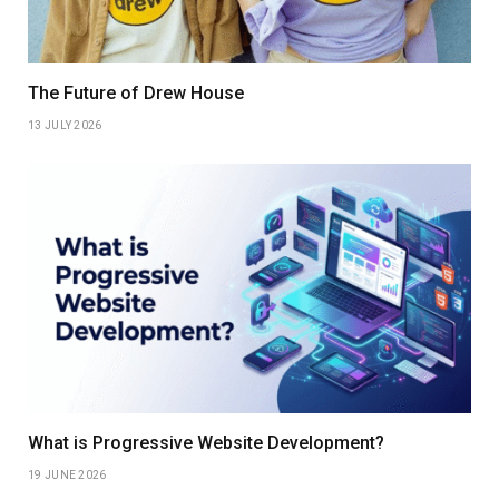
The Future of Drew House
13 JULY 2026
What is Progressive Website Development?
19 JUNE 2026