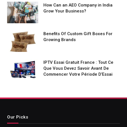
How Can an AEO Company in India
Grow Your Business?
Benefits Of Custom Gift Boxes For
Growing Brands
IPTV Essai Gratuit France : Tout Ce
Que Vous Devez Savoir Avant De
Commencer Votre Période D’Essai
Our Picks