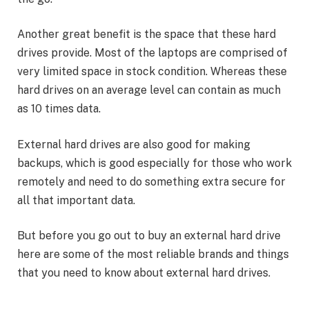
Another great benefit is the space that these hard
drives provide. Most of the laptops are comprised of
very limited space in stock condition. Whereas these
hard drives on an average level can contain as much
as 10 times data.
External hard drives are also good for making
backups, which is good especially for those who work
remotely and need to do something extra secure for
all that important data.
But before you go out to buy an external hard drive
here are some of the most reliable brands and things
that you need to know about external hard drives.