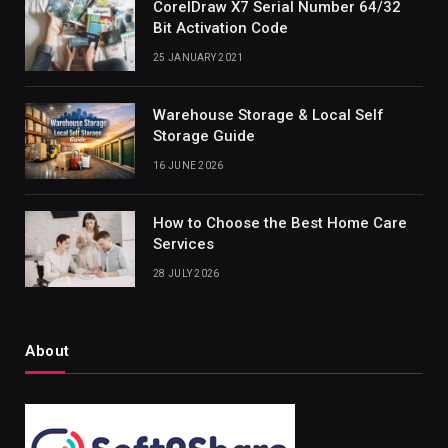
CorelDraw X7 Serial Number 64/32
Bit Activation Code
25 JANUARY 2021
Warehouse Storage & Local Self
Storage Guide
16 JUNE 2026
How to Choose the Best Home Care
Services
28 JULY 2026
About