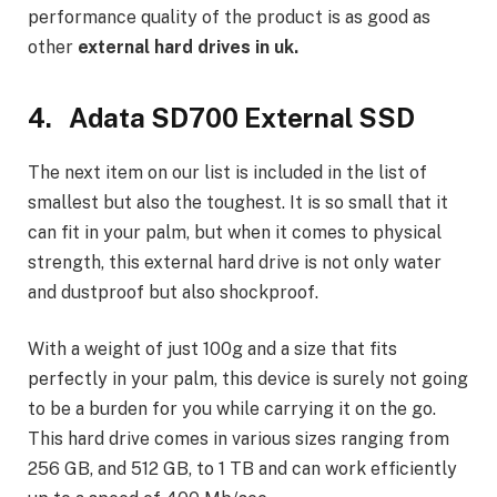
performance quality of the product is as good as
other
external hard drives in uk.
4. Adata SD700 External SSD
The next item on our list is included in the list of
smallest but also the toughest. It is so small that it
can fit in your palm, but when it comes to physical
strength, this external hard drive is not only water
and dustproof but also shockproof.
With a weight of just 100g and a size that fits
perfectly in your palm, this device is surely not going
to be a burden for you while carrying it on the go.
This hard drive comes in various sizes ranging from
256 GB, and 512 GB, to 1 TB and can work efficiently