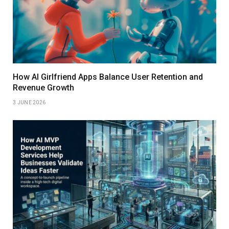
How AI Girlfriend Apps Balance User Retention and
Revenue Growth
3 JUNE 2026