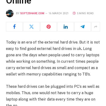
Online
BY
SOFT2SHARE.COM
16 MARCH 2021
5 MINS READ
Today is an era of the external hard drive. But it is not
easy to find good external hard drives in uk
.
Long
gone are the days when people used to carry laptops
while working on something. In current times people
carry external hard drives as small and compact as a
wallet with memory capabilities ranging to TB’s.
These hard drives can be plugged into PC’s as well as
mobiles. Thus, one would not have to carry a huge
laptop along with their data every time they are on
the go.