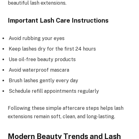
beautiful lash extensions.
Important Lash Care Instructions
Avoid rubbing your eyes
Keep lashes dry for the first 24 hours
Use oil-free beauty products
Avoid waterproof mascara
Brush lashes gently every day
Schedule refill appointments regularly
Following these simple aftercare steps helps lash
extensions remain soft, clean, and long-lasting.
Modern Beauty Trends and Lash