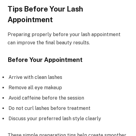
Tips Before Your Lash
Appointment
Preparing properly before your lash appointment
can improve the final beauty results.
Before Your Appointment
Arrive with clean lashes
Remove all eye makeup
Avoid caffeine before the session
Do not curl lashes before treatment
Discuss your preferred lash style clearly
These simple preparation tips help create smoother