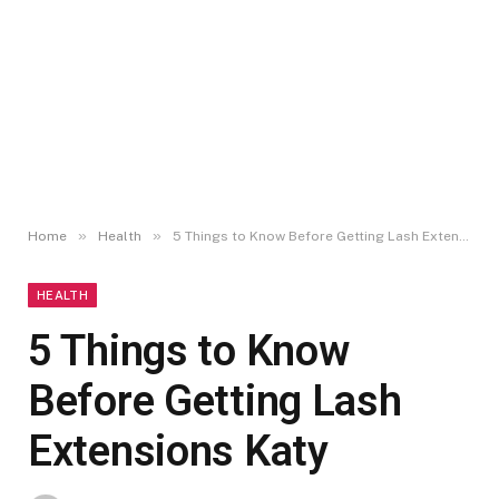
»
»
Home
Health
5 Things to Know Before Getting Lash Extensions Katy
HEALTH
5 Things to Know
Before Getting Lash
Extensions Katy