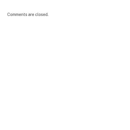
Comments are closed.