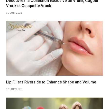
Découvrez la Collection Exclusive de Vrunk, Cagoul
Vrunk et Casquette Vrunk
30 JULY 2026
Lip Fillers Riverside to Enhance Shape and Volume
17 JULY 2026