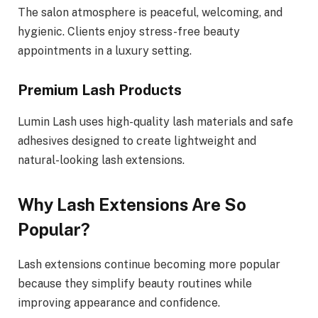
The salon atmosphere is peaceful, welcoming, and
hygienic. Clients enjoy stress-free beauty
appointments in a luxury setting.
Premium Lash Products
Lumin Lash uses high-quality lash materials and safe
adhesives designed to create lightweight and
natural-looking lash extensions.
Why Lash Extensions Are So
Popular?
Lash extensions continue becoming more popular
because they simplify beauty routines while
improving appearance and confidence.