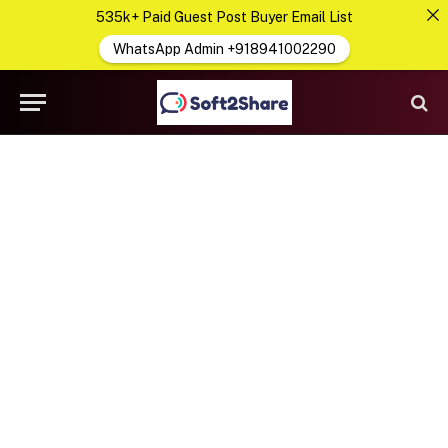
535k+ Paid Guest Post Buyer Email List
WhatsApp Admin +918941002290