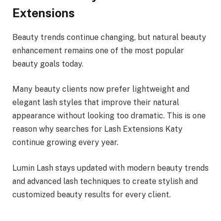
Extensions
Beauty trends continue changing, but natural beauty
enhancement remains one of the most popular
beauty goals today.
Many beauty clients now prefer lightweight and
elegant lash styles that improve their natural
appearance without looking too dramatic. This is one
reason why searches for Lash Extensions Katy
continue growing every year.
Lumin Lash stays updated with modern beauty trends
and advanced lash techniques to create stylish and
customized beauty results for every client.