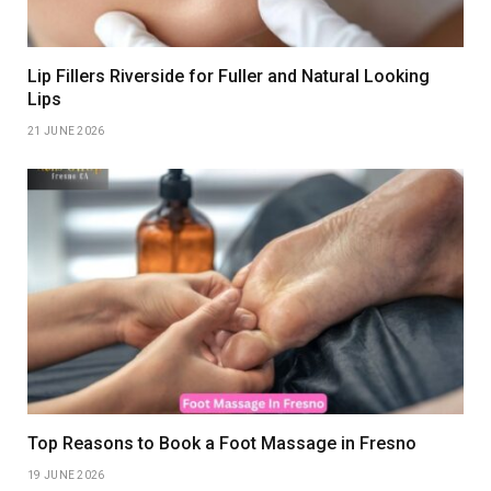
Lip Fillers Riverside for Fuller and Natural Looking
Lips
21 JUNE 2026
Top Reasons to Book a Foot Massage in Fresno
19 JUNE 2026