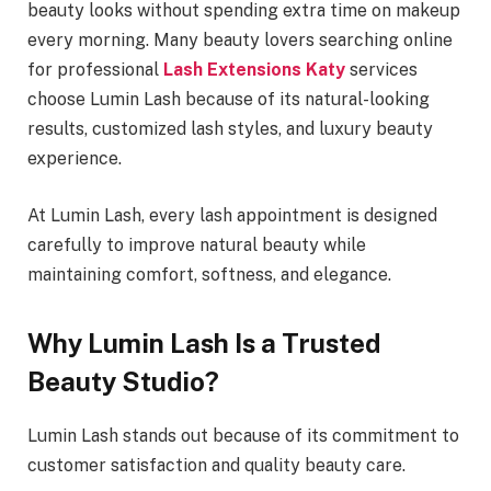
beauty looks without spending extra time on makeup
every morning. Many beauty lovers searching online
for professional
Lash Extensions Katy
services
choose Lumin Lash because of its natural-looking
results, customized lash styles, and luxury beauty
experience.
At Lumin Lash, every lash appointment is designed
carefully to improve natural beauty while
maintaining comfort, softness, and elegance.
Why Lumin Lash Is a Trusted
Beauty Studio?
Lumin Lash stands out because of its commitment to
customer satisfaction and quality beauty care.