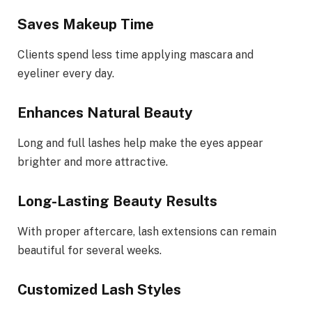
Saves Makeup Time
Clients spend less time applying mascara and
eyeliner every day.
Enhances Natural Beauty
Long and full lashes help make the eyes appear
brighter and more attractive.
Long-Lasting Beauty Results
With proper aftercare, lash extensions can remain
beautiful for several weeks.
Customized Lash Styles