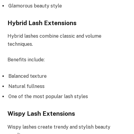
Glamorous beauty style
Hybrid Lash Extensions
Hybrid lashes combine classic and volume
techniques.
Benefits include:
Balanced texture
Natural fullness
One of the most popular lash styles
Wispy Lash Extensions
Wispy lashes create trendy and stylish beauty