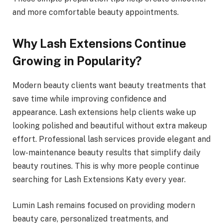
and more comfortable beauty appointments.
Why Lash Extensions Continue
Growing in Popularity?
Modern beauty clients want beauty treatments that
save time while improving confidence and
appearance. Lash extensions help clients wake up
looking polished and beautiful without extra makeup
effort. Professional lash services provide elegant and
low-maintenance beauty results that simplify daily
beauty routines. This is why more people continue
searching for Lash Extensions Katy every year.
Lumin Lash remains focused on providing modern
beauty care, personalized treatments, and