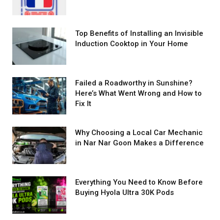
Top Benefits of Installing an Invisible
Induction Cooktop in Your Home
Failed a Roadworthy in Sunshine?
Here’s What Went Wrong and How to
Fix It
Why Choosing a Local Car Mechanic
in Nar Nar Goon Makes a Difference
Everything You Need to Know Before
Buying Hyola Ultra 30K Pods