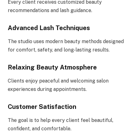
Every client receives customized beauty
recommendations and lash guidance.
Advanced Lash Techniques
The studio uses modern beauty methods designed
for comfort, safety, and long-lasting results.
Relaxing Beauty Atmosphere
Clients enjoy peaceful and welcoming salon
experiences during appointments.
Customer Satisfaction
The goal is to help every client feel beautiful,
confident, and comfortable.