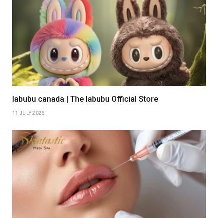
labubu canada | The labubu Official Store
11 JULY 2026