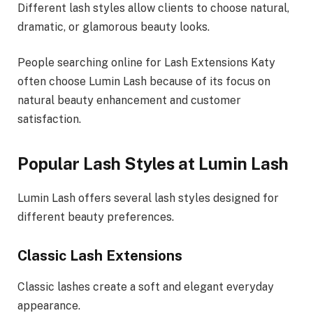
Different lash styles allow clients to choose natural,
dramatic, or glamorous beauty looks.
People searching online for Lash Extensions Katy
often choose Lumin Lash because of its focus on
natural beauty enhancement and customer
satisfaction.
Popular Lash Styles at Lumin Lash
Lumin Lash offers several lash styles designed for
different beauty preferences.
Classic Lash Extensions
Classic lashes create a soft and elegant everyday
appearance.