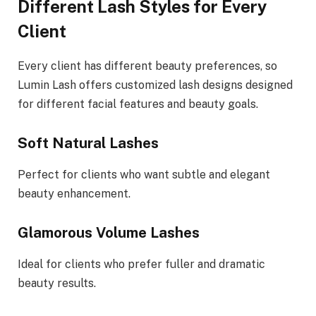
Different Lash Styles for Every
Client
Every client has different beauty preferences, so
Lumin Lash offers customized lash designs designed
for different facial features and beauty goals.
Soft Natural Lashes
Perfect for clients who want subtle and elegant
beauty enhancement.
Glamorous Volume Lashes
Ideal for clients who prefer fuller and dramatic
beauty results.