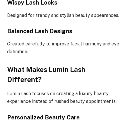
Wispy Lash Looks
Designed for trendy and stylish beauty appearances.
Balanced Lash Designs
Created carefully to improve facial harmony and eye
definition.
What Makes Lumin Lash
Different?
Lumin Lash focuses on creating a luxury beauty
experience instead of rushed beauty appointments.
Personalized Beauty Care