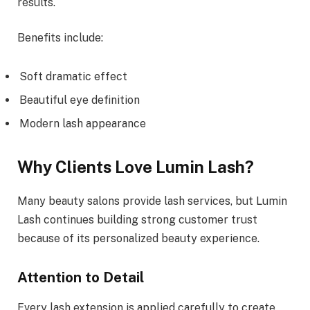
results.
Benefits include:
Soft dramatic effect
Beautiful eye definition
Modern lash appearance
Why Clients Love Lumin Lash?
Many beauty salons provide lash services, but Lumin
Lash continues building strong customer trust
because of its personalized beauty experience.
Attention to Detail
Every lash extension is applied carefully to create