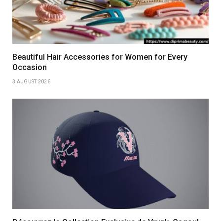
Beautiful Hair Accessories for Women for Every
Occasion
3 AUGUST 2026