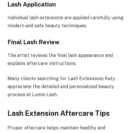
Lash Application
Individual lash extensions are applied carefully using
modern and safe beauty techniques.
Final Lash Review
The artist reviews the final lash appearance and
explains aftercare instructions.
Many clients searching for Lash Extensions Katy
appreciate the detailed and personalized beauty
process at Lumin Lash.
Lash Extension Aftercare Tips
Proper aftercare helps maintain healthy and