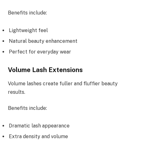
Benefits include:
Lightweight feel
Natural beauty enhancement
Perfect for everyday wear
Volume Lash Extensions
Volume lashes create fuller and fluffier beauty
results.
Benefits include:
Dramatic lash appearance
Extra density and volume