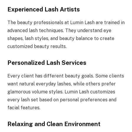
Experienced Lash Artists
The beauty professionals at Lumin Lash are trained in
advanced lash techniques. They understand eye
shapes, lash styles, and beauty balance to create
customized beauty results.
Personalized Lash Services
Every client has different beauty goals. Some clients
want natural everyday lashes, while others prefer
glamorous volume styles. Lumin Lash customizes
every lash set based on personal preferences and
facial features.
Relaxing and Clean Environment