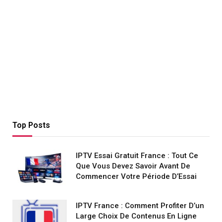
Top Posts
IPTV Essai Gratuit France : Tout Ce
Que Vous Devez Savoir Avant De
Commencer Votre Période D’Essai
IPTV France : Comment Profiter D’un
Large Choix De Contenus En Ligne