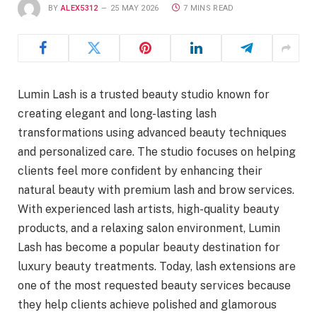
BY
ALEX5312
25 MAY 2026
7 MINS READ
Lumin Lash is a trusted beauty studio known for
creating elegant and long-lasting lash
transformations using advanced beauty techniques
and personalized care. The studio focuses on helping
clients feel more confident by enhancing their
natural beauty with premium lash and brow services.
With experienced lash artists, high-quality beauty
products, and a relaxing salon environment, Lumin
Lash has become a popular beauty destination for
luxury beauty treatments. Today, lash extensions are
one of the most requested beauty services because
they help clients achieve polished and glamorous