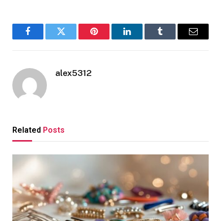
Facebook
Twitter
Pinterest
LinkedIn
Tumblr
Email
alex5312
Related
Posts