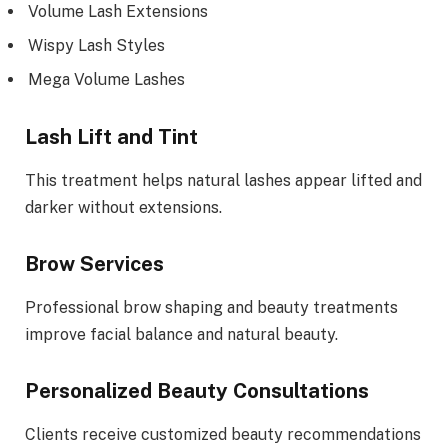
Volume Lash Extensions
Wispy Lash Styles
Mega Volume Lashes
Lash Lift and Tint
This treatment helps natural lashes appear lifted and
darker without extensions.
Brow Services
Professional brow shaping and beauty treatments
improve facial balance and natural beauty.
Personalized Beauty Consultations
Clients receive customized beauty recommendations