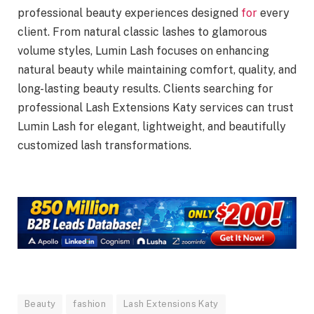
professional beauty experiences designed
for
every
client. From natural classic lashes to glamorous
volume styles, Lumin Lash focuses on enhancing
natural beauty while maintaining comfort, quality, and
long-lasting beauty results. Clients searching for
professional Lash Extensions Katy services can trust
Lumin Lash for elegant, lightweight, and beautifully
customized lash transformations.
Beauty
fashion
Lash Extensions Katy