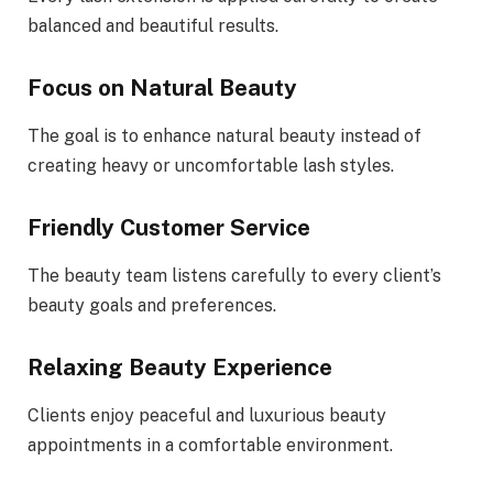
balanced and beautiful results.
Focus on Natural Beauty
The goal is to enhance natural beauty instead of
creating heavy or uncomfortable lash styles.
Friendly Customer Service
The beauty team listens carefully to every client’s
beauty goals and preferences.
Relaxing Beauty Experience
Clients enjoy peaceful and luxurious beauty
appointments in a comfortable environment.