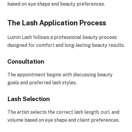
based on eye shape and beauty preferences.
The Lash Application Process
Lumin Lash follows a professional beauty process
designed for comfort and long-lasting beauty results.
Consultation
The appointment begins with discussing beauty
goals and preferred lash styles.
Lash Selection
The artist selects the correct lash length, curl, and
volume based on eye shape and client preferences.