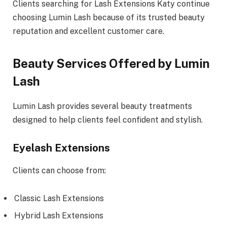
Clients searching for Lash Extensions Katy continue
choosing Lumin Lash because of its trusted beauty
reputation and excellent customer care.
Beauty Services Offered by Lumin
Lash
Lumin Lash provides several beauty treatments
designed to help clients feel confident and stylish.
Eyelash Extensions
Clients can choose from:
Classic Lash Extensions
Hybrid Lash Extensions