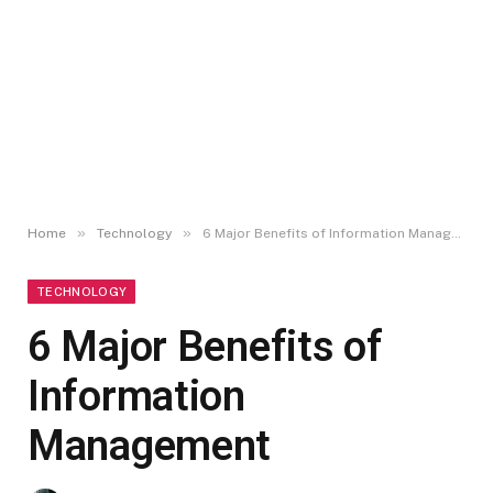
»
»
Home
Technology
6 Major Benefits of Information Management
TECHNOLOGY
6 Major Benefits of
Information
Management