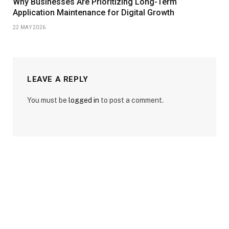
Why Businesses Are Prioritizing Long-Term
Application Maintenance for Digital Growth
22 MAY 2026
LEAVE A REPLY
You must be
logged in
to post a comment.