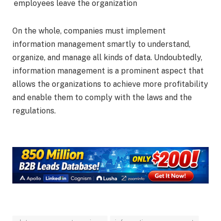
employees leave the organization
On the whole, companies must implement
information management smartly to understand,
organize, and manage all kinds of data. Undoubtedly,
information management is a prominent aspect that
allows the organizations to achieve more profitability
and enable them to comply with the laws and the
regulations.