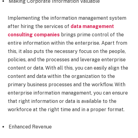
Making Corporate Information Valuable
Implementing the information management system
after hiring the services of
data management
consulting companies
brings prime control of the
entire information within the enterprise. Apart from
this, it also puts the necessary focus on the people,
policies, and the processes and leverage enterprise
content or data. With all this, you can easily align the
content and data within the organization to the
primary business processes and the workflow. With
enterprise information management, you can ensure
that right information or data is available to the
workforce at the right time and in a proper format.
Enhanced Revenue