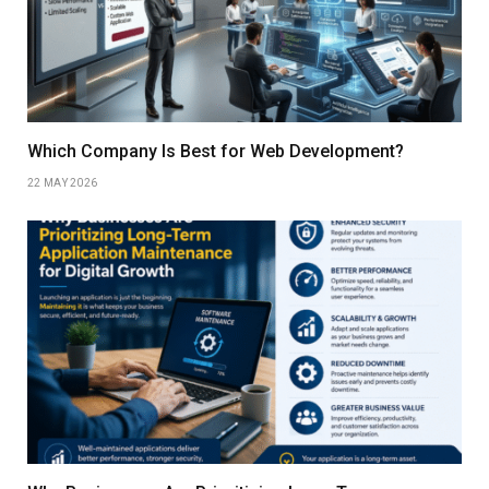
Which Company Is Best for Web Development?
22 MAY 2026