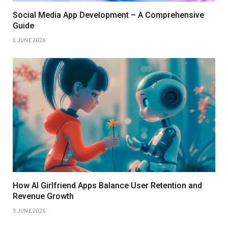
Social Media App Development – A Comprehensive
Guide
5 JUNE 2026
How AI Girlfriend Apps Balance User Retention and
Revenue Growth
3 JUNE 2026