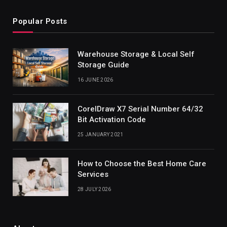
Popular Posts
Warehouse Storage & Local Self
Storage Guide
16 JUNE 2026
CorelDraw X7 Serial Number 64/32
Bit Activation Code
25 JANUARY 2021
How to Choose the Best Home Care
Services
28 JULY 2026