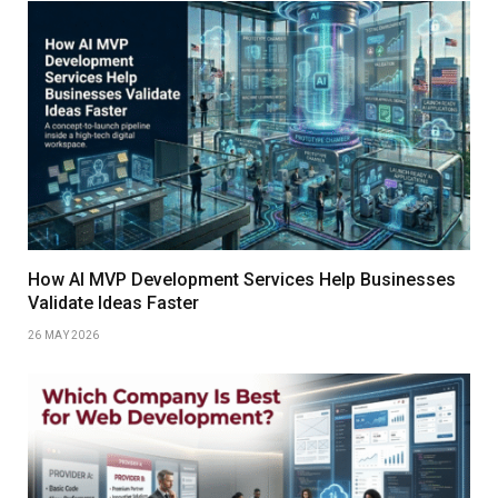
How AI MVP Development Services Help Businesses
Validate Ideas Faster
26 MAY 2026