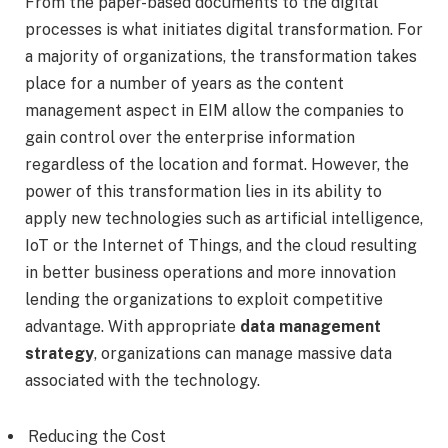
From the paper-based documents to the digital
processes is what initiates digital transformation. For
a majority of organizations, the transformation takes
place for a number of years as the content
management aspect in EIM allow the companies to
gain control over the enterprise information
regardless of the location and format. However, the
power of this transformation lies in its ability to
apply new technologies such as artificial intelligence,
IoT or the Internet of Things, and the cloud resulting
in better business operations and more innovation
lending the organizations to exploit competitive
advantage. With appropriate
data management
strategy
, organizations can manage massive data
associated with the technology.
Reducing the Cost