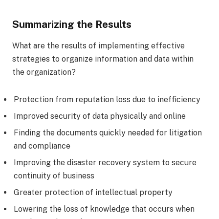
Summarizing the Results
What are the results of implementing effective
strategies to organize information and data within
the organization?
Protection from reputation loss due to inefficiency
Improved security of data physically and online
Finding the documents quickly needed for litigation
and compliance
Improving the disaster recovery system to secure
continuity of business
Greater protection of intellectual property
Lowering the loss of knowledge that occurs when