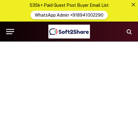
535k+ Paid Guest Post Buyer Email List
WhatsApp Admin +918941002290