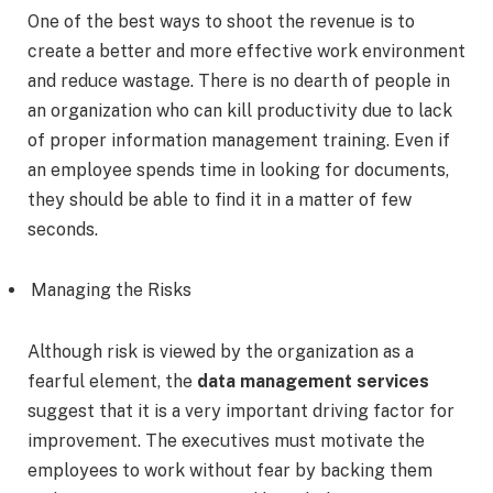
One of the best ways to shoot the revenue is to
create a better and more effective work environment
and reduce wastage. There is no dearth of people in
an organization who can kill productivity due to lack
of proper information management training. Even if
an employee spends time in looking for documents,
they should be able to find it in a matter of few
seconds.
Managing the Risks
Although risk is viewed by the organization as a
fearful element, the
data management services
suggest that it is a very important driving factor for
improvement. The executives must motivate the
employees to work without fear by backing them