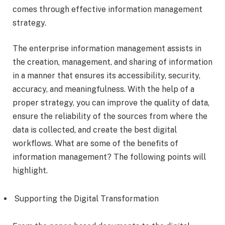
comes through effective information management
strategy.
The enterprise information management assists in
the creation, management, and sharing of information
in a manner that ensures its accessibility, security,
accuracy, and meaningfulness. With the help of a
proper strategy, you can improve the quality of data,
ensure the reliability of the sources from where the
data is collected, and create the best digital
workflows. What are some of the benefits of
information management? The following points will
highlight.
Supporting the Digital Transformation