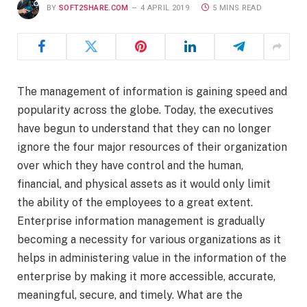
BY
SOFT2SHARE.COM
4 APRIL 2019
5 MINS READ
The management of information is gaining speed and
popularity across the globe. Today, the executives
have begun to understand that they can no longer
ignore the four major resources of their organization
over which they have control and the human,
financial, and physical assets as it would only limit
the ability of the employees to a great extent.
Enterprise information management is gradually
becoming a necessity for various organizations as it
helps in administering value in the information of the
enterprise by making it more accessible, accurate,
meaningful, secure, and timely. What are the