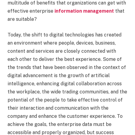
multitude of benefits that organizations can get with
effective enterprise
information management
that
are suitable?
Today, the shift to digital technologies has created
an environment where people, devices, business,
content and services are closely connected with
each other to deliver the best experience. Some of
the trends that have been observed in the context of
digital advancement is the growth of artificial
intelligence, enhancing digital collaboration across
the workplace, the wide trading communities, and the
potential of the people to take effective control of
their interaction and communication with the
company and enhance the customer experience. To
achieve the goals, the enterprise data must be
accessible and properly organized, but success