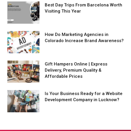
Best Day Trips From Barcelona Worth
Visiting This Year
How Do Marketing Agencies in
Colorado Increase Brand Awareness?
Gift Hampers Online | Express
Delivery, Premium Quality &
Affordable Prices
Is Your Business Ready for a Website
Development Company in Lucknow?