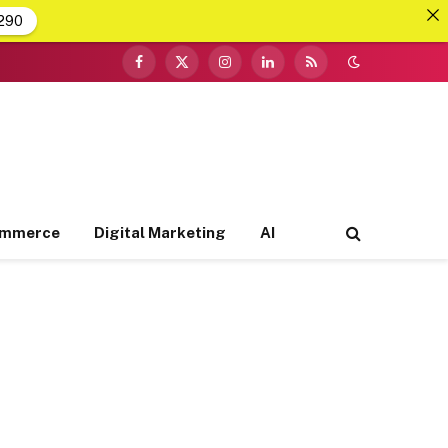
290
Facebook
X
Instagram
LinkedIn
RSS
(Twitter)
ommerce
Digital Marketing
AI