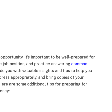
opportunity, it’s important to be well-prepared for
e job position, and practice answering
common
ide you with valuable insights and tips to help you
 dress appropriately, and bring copies of your
ere are some additional tips for preparing for
gency: