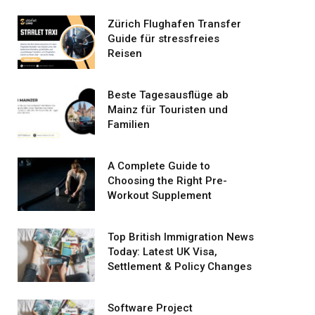
Zürich Flughafen Transfer
Guide für stressfreies
Reisen
Beste Tagesausflüge ab
Mainz für Touristen und
Familien
A Complete Guide to
Choosing the Right Pre-
Workout Supplement
Top British Immigration News
Today: Latest UK Visa,
Settlement & Policy Changes
Software Project