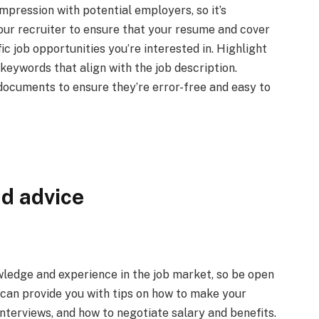
impression with potential employers, so it’s
ur recruiter to ensure that your resume and cover
fic job opportunities you’re interested in. Highlight
 keywords that align with the job description.
documents to ensure they’re error-free and easy to
d advice
ledge and experience in the job market, so be open
r can provide you with tips on how to make your
nterviews, and how to negotiate salary and benefits.