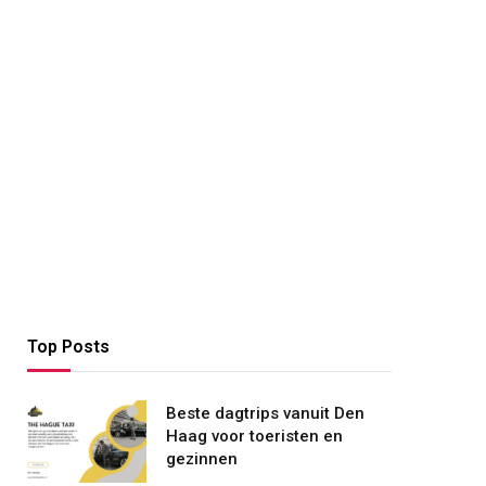
Top Posts
Beste dagtrips vanuit Den
Haag voor toeristen en
gezinnen