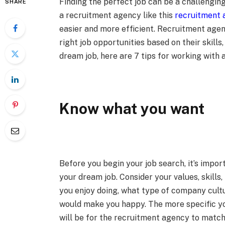
Finding the perfect job can be a challengi
SHARE
a recruitment agency like this
recruitment 
easier and more efficient. Recruitment agen
right job opportunities based on their skills,
dream job, here are 7 tips for working with 
Know what you want
Before you begin your job search, it’s impor
your dream job. Consider your values, skills
you enjoy doing, what type of company cultu
would make you happy. The more specific you
will be for the recruitment agency to match 