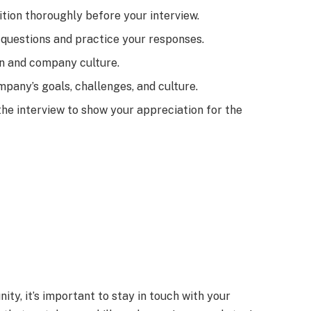
tion thoroughly before your interview.
questions and practice your responses.
on and company culture.
pany’s goals, challenges, and culture.
the interview to show your appreciation for the
nity, it’s important to stay in touch with your