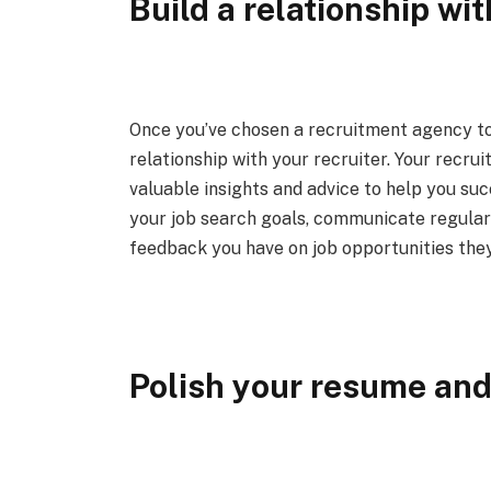
Build a relationship wit
Once you’ve chosen a recruitment agency to 
relationship with your recruiter. Your recru
valuable insights and advice to help you su
your job search goals, communicate regularl
feedback you have on job opportunities they
Polish your resume and 