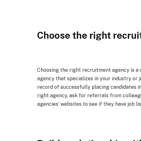
Choose the right recru
Choosing the right recruitment agency is a cr
agency that specializes in your industry or 
record of successfully placing candidates in 
right agency, ask for referrals from colleag
agencies’ websites to see if they have job li