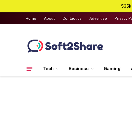
535k+
Home
About
Contact us
Advertise
Privacy P
Tech
Business
Gaming