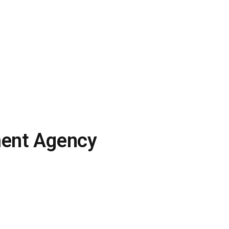
ment Agency