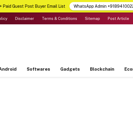
 Paid Guest Post Buyer Email List
WhatsApp Admin +918941002
olicy
Disclaimer
Terms & Conditions
Sitemap
Post Article
Android
Softwares
Gadgets
Blockchain
Ec