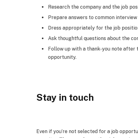
Research the company and the job posi
Prepare answers to common interview 
Dress appropriately for the job positi
Ask thoughtful questions about the com
Follow up with a thank-you note after 
opportunity.
Stay in touch
Even if you’re not selected for a job opportu