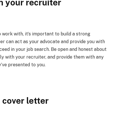
h your recruiter
work with, it’s important to build a strong
iter can act as your advocate and provide you with
cceed in your job search. Be open and honest about
y with your recruiter, and provide them with any
’ve presented to you.
cover letter