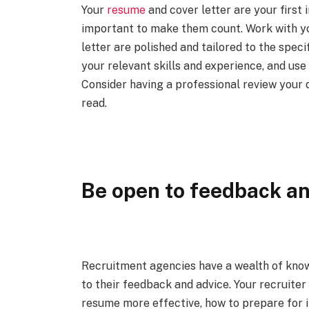
Your
resume
and cover letter are your first 
important to make them count. Work with yo
letter are polished and tailored to the speci
your relevant skills and experience, and use
Consider having a professional review your 
read.
Be open to feedback an
Recruitment agencies have a wealth of know
to their feedback and advice. Your recruite
resume more effective, how to prepare for i