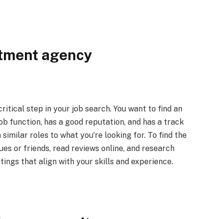
itment agency
itical step in your job search. You want to find an
job function, has a good reputation, and has a track
similar roles to what you’re looking for. To find the
ues or friends, read reviews online, and research
stings that align with your skills and experience.