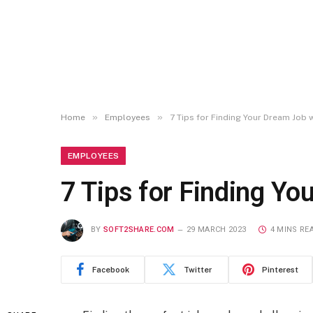
»
»
Home
Employees
7 Tips for Finding Your Dream Job
EMPLOYEES
7 Tips for Finding Y
BY
SOFT2SHARE.COM
29 MARCH 2023
4 MINS RE
Facebook
Twitter
Pinterest