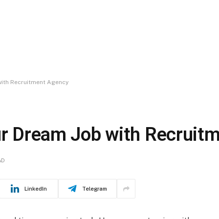
 with Recruitment Agency
our Dream Job with Recruit
AD
LinkedIn
Telegram