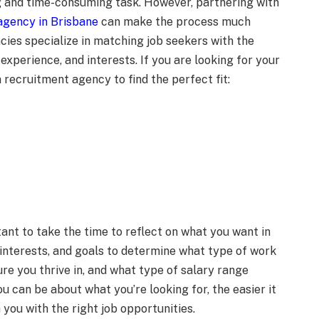
ng and time-consuming task. However, partnering with
agency in Brisbane
can make the process much
cies specialize in matching job seekers with the
 experience, and interests. If you are looking for your
a recruitment agency to find the perfect fit:
tant to take the time to reflect on what you want in
, interests, and goals to determine what type of work
re you thrive in, and what type of salary range
 can be about what you’re looking for, the easier it
you with the right job opportunities.