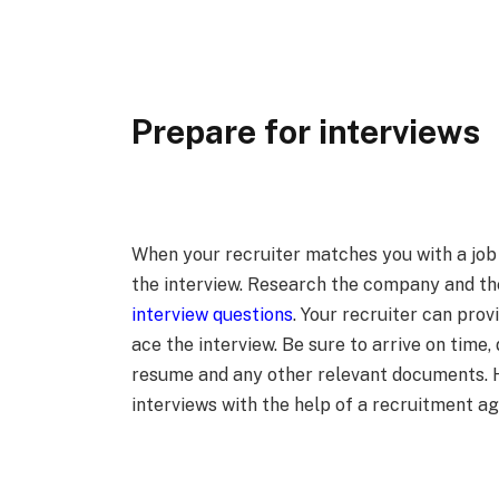
Prepare for interviews
When your recruiter matches you with a job 
the interview. Research the company and th
interview questions
. Your recruiter can prov
ace the interview. Be sure to arrive on time,
resume and any other relevant documents. H
interviews with the help of a recruitment a