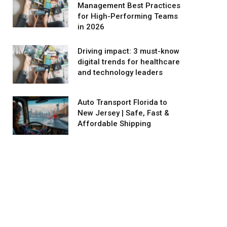
Management Best Practices
for High-Performing Teams
in 2026
Driving impact: 3 must-know
digital trends for healthcare
and technology leaders
Auto Transport Florida to
New Jersey | Safe, Fast &
Affordable Shipping