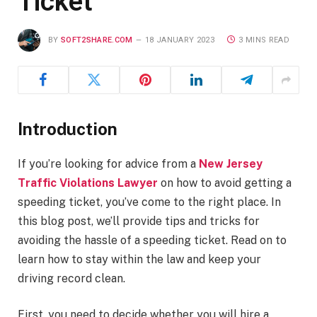
Ticket
BY
SOFT2SHARE.COM
18 JANUARY 2023
3 MINS READ
Introduction
If you’re looking for advice from a
New Jersey
Traffic Violations Lawyer
on how to avoid getting a
speeding ticket, you’ve come to the right place. In
this blog post, we’ll provide tips and tricks for
avoiding the hassle of a speeding ticket. Read on to
learn how to stay within the law and keep your
driving record clean.
First, you need to decide whether you will hire a