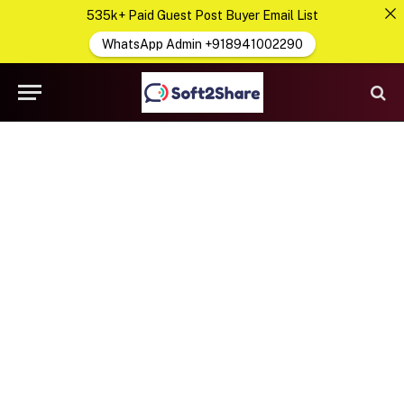
535k+ Paid Guest Post Buyer Email List
WhatsApp Admin +918941002290