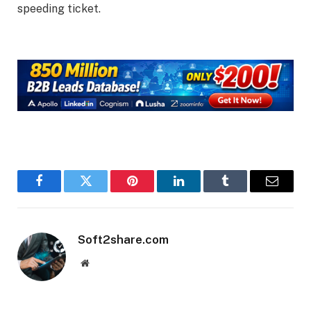
speeding ticket.
Facebook
Twitter
Pinterest
LinkedIn
Tumblr
Email
Soft2share.com
Website