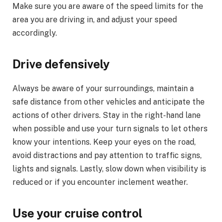
Make sure you are aware of the speed limits for the
area you are driving in, and adjust your speed
accordingly.
Drive defensively
Always be aware of your surroundings, maintain a
safe distance from other vehicles and anticipate the
actions of other drivers. Stay in the right-hand lane
when possible and use your turn signals to let others
know your intentions. Keep your eyes on the road,
avoid distractions and pay attention to traffic signs,
lights and signals. Lastly, slow down when visibility is
reduced or if you encounter inclement weather.
Use your cruise control