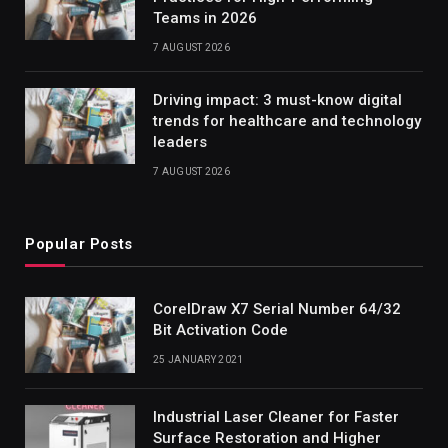
Teams in 2026
7 AUGUST 2026
Driving impact: 3 must-know digital
trends for healthcare and technology
leaders
7 AUGUST 2026
Popular Posts
CorelDraw X7 Serial Number 64/32
Bit Activation Code
25 JANUARY 2021
Industrial Laser Cleaner for Faster
Surface Restoration and Higher