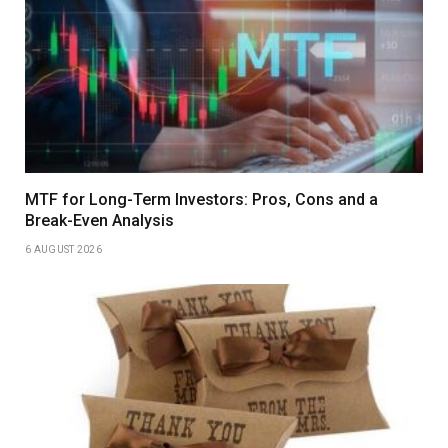
MTF for Long-Term Investors: Pros, Cons and a
Break-Even Analysis
6 AUGUST 2026