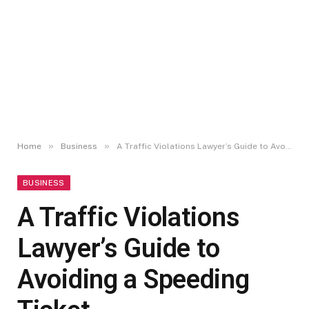
»
»
Home
Business
A Traffic Violations Lawyer’s Guide to Avoiding a Speeding Ticket
BUSINESS
A Traffic Violations
Lawyer’s Guide to
Avoiding a Speeding