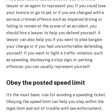
lawyer or an agent to represent you. If you could lose
your licence or go to jail, or if you are charged with a
serious criminal offence such as impaired driving or
failing to remain at the scene of an accident, you
should hire a lawyer to help you defend yourself. A
lawyer can also help you if you want to plea bargain
your charge or if you feel uncomfortable defending
yourself. If you want to fight a traffic violation, such
as speeding, disobeying a stop sign, or parking
offences, you can usually represent yourself.
Obey the posted speed limit
It’s the most basic rule for avoiding a speeding ticket.
Obeying the speed limit can help you stay within the
legal limit and out of trouble with law enforcement.