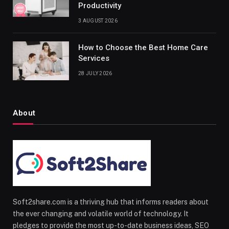
Productivity
3 AUGUST 2026
How to Choose the Best Home Care
Services
28 JULY 2026
About
Soft2share.com is a thriving hub that informs readers about
the ever changing and volatile world of technology. It
pledges to provide the most up-to-date business ideas, SEO