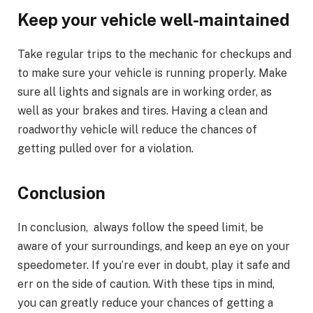
Keep your vehicle well-maintained
Take regular trips to the mechanic for checkups and
to make sure your vehicle is running properly. Make
sure all lights and signals are in working order, as
well as your brakes and tires. Having a clean and
roadworthy vehicle will reduce the chances of
getting pulled over for a violation.
Conclusion
In conclusion, always follow the speed limit, be
aware of your surroundings, and keep an eye on your
speedometer. If you’re ever in doubt, play it safe and
err on the side of caution. With these tips in mind,
you can greatly reduce your chances of getting a