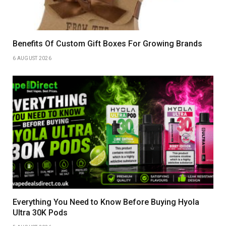
Benefits Of Custom Gift Boxes For Growing Brands
6 AUGUST 2026
Everything You Need to Know Before Buying Hyola
Ultra 30K Pods