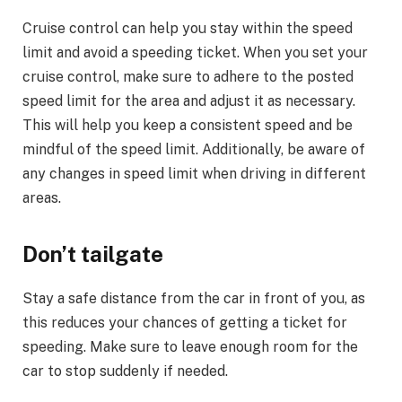
Cruise control can help you stay within the speed
limit and avoid a speeding ticket. When you set your
cruise control, make sure to adhere to the posted
speed limit for the area and adjust it as necessary.
This will help you keep a consistent speed and be
mindful of the speed limit. Additionally, be aware of
any changes in speed limit when driving in different
areas.
Don’t tailgate
Stay a safe distance from the car in front of you, as
this reduces your chances of getting a ticket for
speeding. Make sure to leave enough room for the
car to stop suddenly if needed.