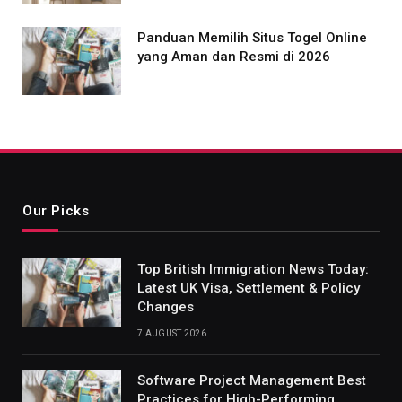
Panduan Memilih Situs Togel Online
yang Aman dan Resmi di 2026
Our Picks
Top British Immigration News Today:
Latest UK Visa, Settlement & Policy
Changes
7 AUGUST 2026
Software Project Management Best
Practices for High-Performing