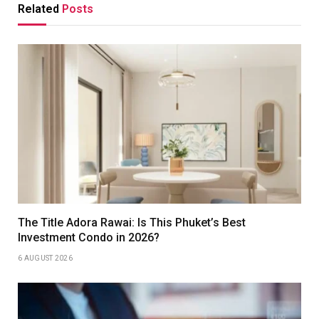
Related
Posts
The Title Adora Rawai: Is This Phuket’s Best
Investment Condo in 2026?
6 AUGUST 2026