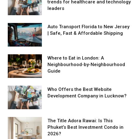
trends for healthcare and technology
leaders
Auto Transport Florida to New Jersey
| Safe, Fast & Affordable Shipping
Where to Eat in London: A
Neighbourhood-by-Neighbourhood
Guide
Who Offers the Best Website
Development Company in Lucknow?
The Title Adora Rawai: Is This
Phuket’s Best Investment Condo in
2026?