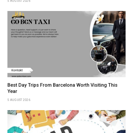
5 AUGUST 2026
Best Day Trips From Barcelona Worth Visiting This
Year
5 AUGUST 2026