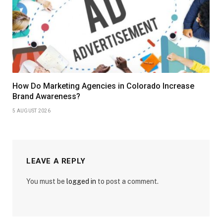
How Do Marketing Agencies in Colorado Increase
Brand Awareness?
5 AUGUST 2026
LEAVE A REPLY
You must be
logged in
to post a comment.