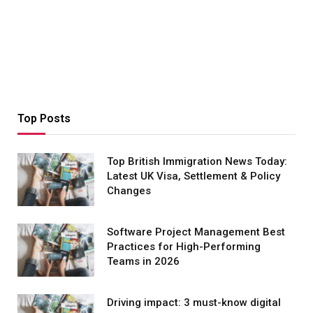
Top Posts
Top British Immigration News Today:
Latest UK Visa, Settlement & Policy
Changes
Software Project Management Best
Practices for High-Performing
Teams in 2026
Driving impact: 3 must-know digital