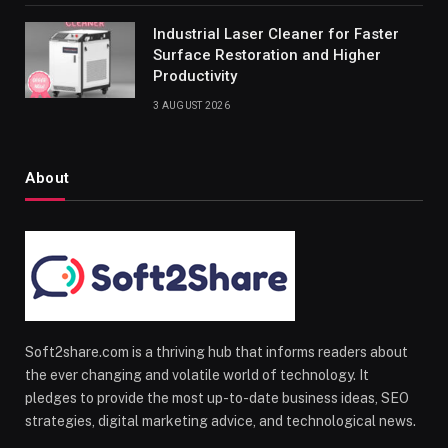
Industrial Laser Cleaner for Faster
Surface Restoration and Higher
Productivity
3 AUGUST 2026
About
Soft2share.com is a thriving hub that informs readers about
the ever changing and volatile world of technology. It
pledges to provide the most up-to-date business ideas, SEO
strategies, digital marketing advice, and technological news.