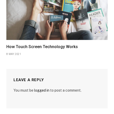
How Touch Screen Technology Works
8 MAY 2021
LEAVE A REPLY
You must be
logged in
to post a comment.