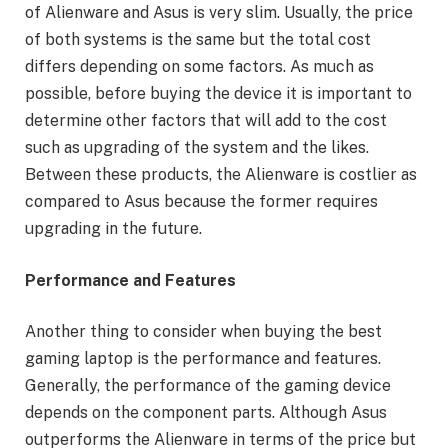
of Alienware and Asus is very slim. Usually, the price
of both systems is the same but the total cost
differs depending on some factors. As much as
possible, before buying the device it is important to
determine other factors that will add to the cost
such as upgrading of the system and the likes.
Between these products, the Alienware is costlier as
compared to Asus because the former requires
upgrading in the future.
Performance and Features
Another thing to consider when buying the best
gaming laptop is the performance and features.
Generally, the performance of the gaming device
depends on the component parts. Although Asus
outperforms the Alienware in terms of the price but