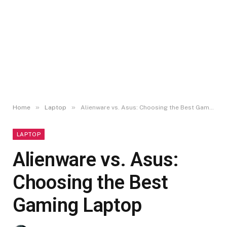
»
»
Home
Laptop
Alienware vs. Asus: Choosing the Best Gaming Laptop
LAPTOP
Alienware vs. Asus:
Choosing the Best
Gaming Laptop