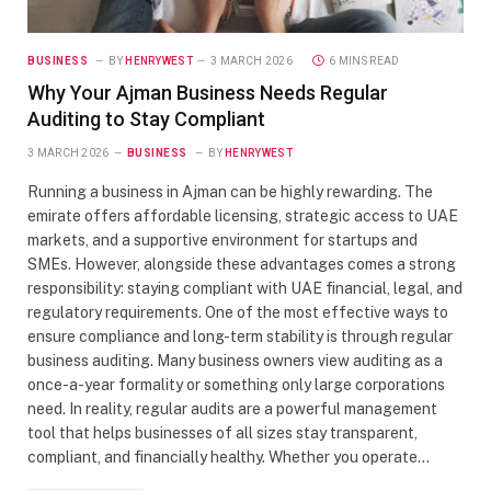
BUSINESS
BY
HENRYWEST
3 MARCH 2026
6 MINS READ
Why Your Ajman Business Needs Regular
Auditing to Stay Compliant
3 MARCH 2026
BUSINESS
BY
HENRYWEST
Running a business in Ajman can be highly rewarding. The
emirate offers affordable licensing, strategic access to UAE
markets, and a supportive environment for startups and
SMEs. However, alongside these advantages comes a strong
responsibility: staying compliant with UAE financial, legal, and
regulatory requirements. One of the most effective ways to
ensure compliance and long-term stability is through regular
business auditing. Many business owners view auditing as a
once-a-year formality or something only large corporations
need. In reality, regular audits are a powerful management
tool that helps businesses of all sizes stay transparent,
compliant, and financially healthy. Whether you operate…