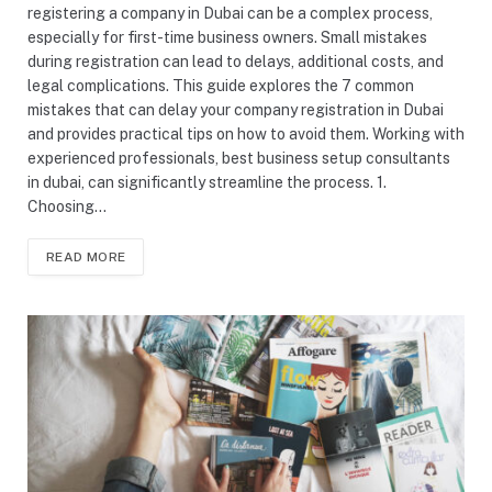
registering a company in Dubai can be a complex process,
especially for first-time business owners. Small mistakes
during registration can lead to delays, additional costs, and
legal complications. This guide explores the 7 common
mistakes that can delay your company registration in Dubai
and provides practical tips on how to avoid them. Working with
experienced professionals, best business setup consultants
in dubai, can significantly streamline the process. 1.
Choosing…
READ MORE