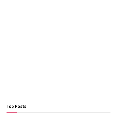
Top Posts