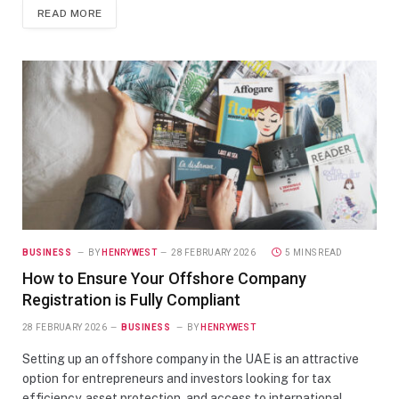
READ MORE
BUSINESS
BY
HENRYWEST
28 FEBRUARY 2026
5 MINS READ
How to Ensure Your Offshore Company
Registration is Fully Compliant
28 FEBRUARY 2026
BUSINESS
BY
HENRYWEST
Setting up an offshore company in the UAE is an attractive
option for entrepreneurs and investors looking for tax
efficiency, asset protection, and access to international