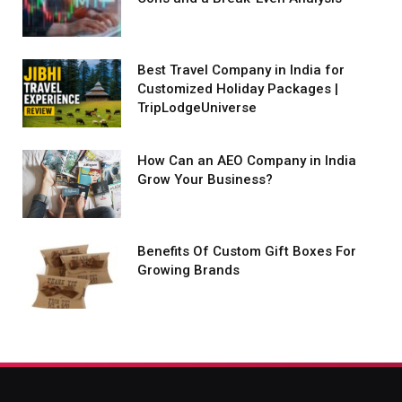
Best Travel Company in India for
Customized Holiday Packages |
TripLodgeUniverse
How Can an AEO Company in India
Grow Your Business?
Benefits Of Custom Gift Boxes For
Growing Brands