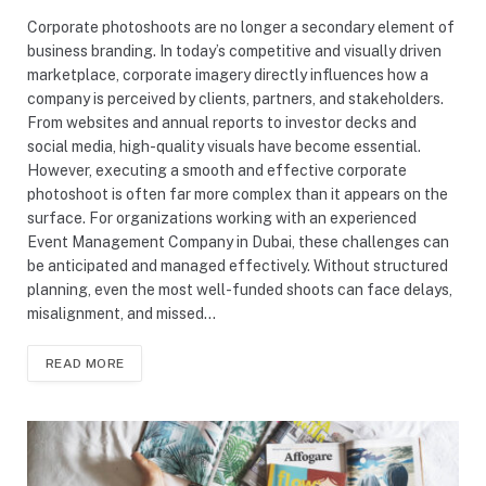
Corporate photoshoots are no longer a secondary element of
business branding. In today’s competitive and visually driven
marketplace, corporate imagery directly influences how a
company is perceived by clients, partners, and stakeholders.
From websites and annual reports to investor decks and
social media, high-quality visuals have become essential.
However, executing a smooth and effective corporate
photoshoot is often far more complex than it appears on the
surface. For organizations working with an experienced
Event Management Company in Dubai, these challenges can
be anticipated and managed effectively. Without structured
planning, even the most well-funded shoots can face delays,
misalignment, and missed…
READ MORE