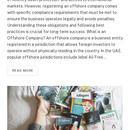
markets. However, registering an offshore company comes
with specific compliance requirements that must be met to
ensure the business operates legally and avoids penalties.
Understanding these obligations and following best
practices is crucial for long-term success. What is an
Offshore Company? An offshore company is a business entity
registered in a jurisdiction that allows foreign investors to
operate without physically residing in the country. In the UAE,
popular offshore jurisdictions include Jebel Ali Free…
READ MORE