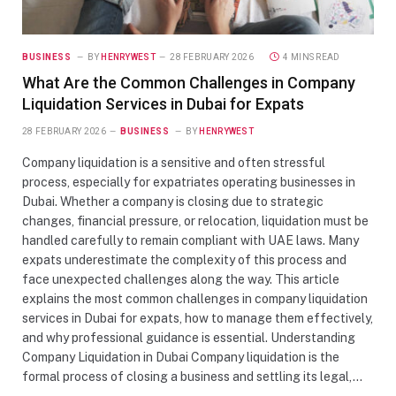
BUSINESS
BY
HENRYWEST
28 FEBRUARY 2026
4 MINS READ
What Are the Common Challenges in Company
Liquidation Services in Dubai for Expats
28 FEBRUARY 2026
BUSINESS
BY
HENRYWEST
Company liquidation is a sensitive and often stressful
process, especially for expatriates operating businesses in
Dubai. Whether a company is closing due to strategic
changes, financial pressure, or relocation, liquidation must be
handled carefully to remain compliant with UAE laws. Many
expats underestimate the complexity of this process and
face unexpected challenges along the way. This article
explains the most common challenges in company liquidation
services in Dubai for expats, how to manage them effectively,
and why professional guidance is essential. Understanding
Company Liquidation in Dubai Company liquidation is the
formal process of closing a business and settling its legal,…