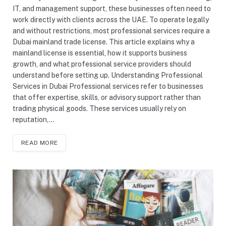
IT, and management support, these businesses often need to
work directly with clients across the UAE. To operate legally
and without restrictions, most professional services require a
Dubai mainland trade license. This article explains why a
mainland license is essential, how it supports business
growth, and what professional service providers should
understand before setting up. Understanding Professional
Services in Dubai Professional services refer to businesses
that offer expertise, skills, or advisory support rather than
trading physical goods. These services usually rely on
reputation,…
READ MORE