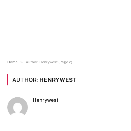
»
Home
Author: Henrywest (Page 2)
AUTHOR:
HENRYWEST
Henrywest