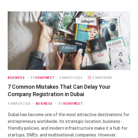
BUSINESS
BY
HENRYWEST
4 MARCH 2026
5 MINS READ
7 Common Mistakes That Can Delay Your
Company Registration in Dubai
4 MARCH 2026
BUSINESS
BY
HENRYWEST
Dubai has become one of the most attractive destinations for
entrepreneurs worldwide. Its strategic location, business-
friendly policies, and modern infrastructure make it a hub for
startups, SMEs, and multinational companies. However,