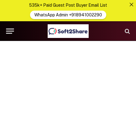
535k+ Paid Guest Post Buyer Email List
WhatsApp Admin +918941002290