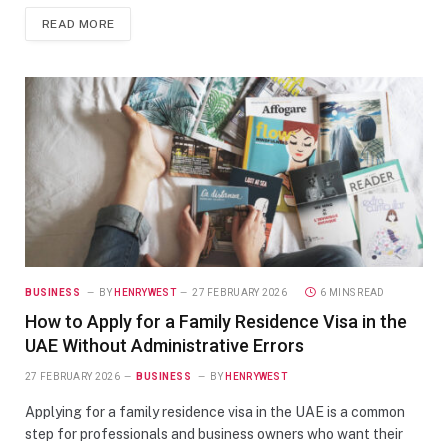
READ MORE
BUSINESS
BY
HENRYWEST
27 FEBRUARY 2026
6 MINS READ
How to Apply for a Family Residence Visa in the
UAE Without Administrative Errors
27 FEBRUARY 2026
BUSINESS
BY
HENRYWEST
Applying for a family residence visa in the UAE is a common
step for professionals and business owners who want their