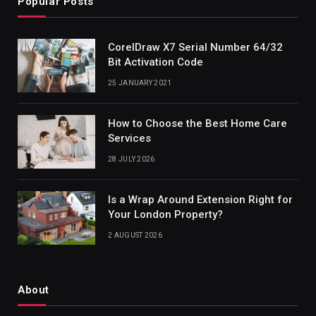
Popular Posts
CorelDraw X7 Serial Number 64/32
Bit Activation Code
25 JANUARY 2021
How to Choose the Best Home Care
Services
28 JULY 2026
Is a Wrap Around Extension Right for
Your London Property?
2 AUGUST 2026
About