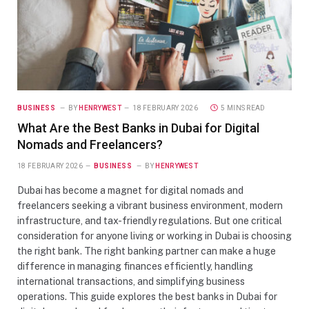
BUSINESS
BY
HENRYWEST
18 FEBRUARY 2026
5 MINS READ
What Are the Best Banks in Dubai for Digital
Nomads and Freelancers?
18 FEBRUARY 2026
BUSINESS
BY
HENRYWEST
Dubai has become a magnet for digital nomads and
freelancers seeking a vibrant business environment, modern
infrastructure, and tax-friendly regulations. But one critical
consideration for anyone living or working in Dubai is choosing
the right bank. The right banking partner can make a huge
difference in managing finances efficiently, handling
international transactions, and simplifying business
operations. This guide explores the best banks in Dubai for