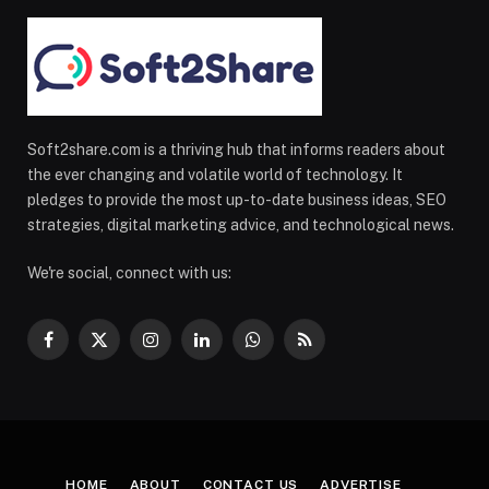
Soft2share.com is a thriving hub that informs readers about
the ever changing and volatile world of technology. It
pledges to provide the most up-to-date business ideas, SEO
strategies, digital marketing advice, and technological news.
We're social, connect with us:
Facebook
X
Instagram
LinkedIn
WhatsApp
RSS
(Twitter)
HOME
ABOUT
CONTACT US
ADVERTISE