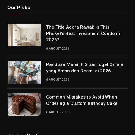
Our Picks
The Title Adora Rawai: Is This
Phuket’s Best Investment Condo in
2026?
6 AUGUST 2026
Panduan Memilih Situs Togel Online
yang Aman dan Resmi di 2026
6 AUGUST 2026
Common Mistakes to Avoid When
Ordering a Custom Birthday Cake
6 AUGUST 2026