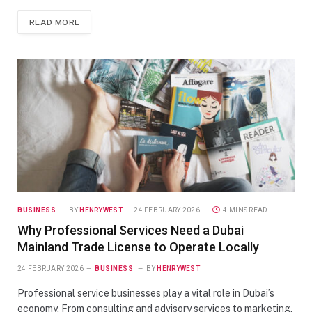
READ MORE
BUSINESS
BY
HENRYWEST
24 FEBRUARY 2026
4 MINS READ
Why Professional Services Need a Dubai
Mainland Trade License to Operate Locally
24 FEBRUARY 2026
BUSINESS
BY
HENRYWEST
Professional service businesses play a vital role in Dubai’s
economy. From consulting and advisory services to marketing,