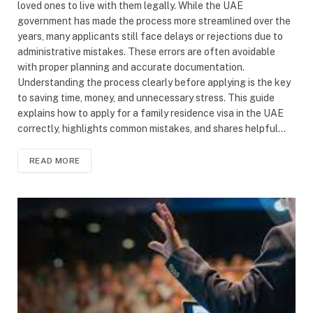
loved ones to live with them legally. While the UAE
government has made the process more streamlined over the
years, many applicants still face delays or rejections due to
administrative mistakes. These errors are often avoidable
with proper planning and accurate documentation.
Understanding the process clearly before applying is the key
to saving time, money, and unnecessary stress. This guide
explains how to apply for a family residence visa in the UAE
correctly, highlights common mistakes, and shares helpful…
READ MORE