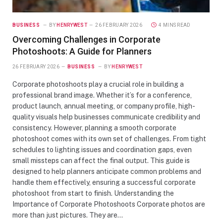
BUSINESS
BY
HENRYWEST
26 FEBRUARY 2026
4 MINS READ
Overcoming Challenges in Corporate
Photoshoots: A Guide for Planners
26 FEBRUARY 2026
BUSINESS
BY
HENRYWEST
Corporate photoshoots play a crucial role in building a
professional brand image. Whether it’s for a conference,
product launch, annual meeting, or company profile, high-
quality visuals help businesses communicate credibility and
consistency. However, planning a smooth corporate
photoshoot comes with its own set of challenges. From tight
schedules to lighting issues and coordination gaps, even
small missteps can affect the final output. This guide is
designed to help planners anticipate common problems and
handle them effectively, ensuring a successful corporate
photoshoot from start to finish. Understanding the
Importance of Corporate Photoshoots Corporate photos are
more than just pictures. They are…