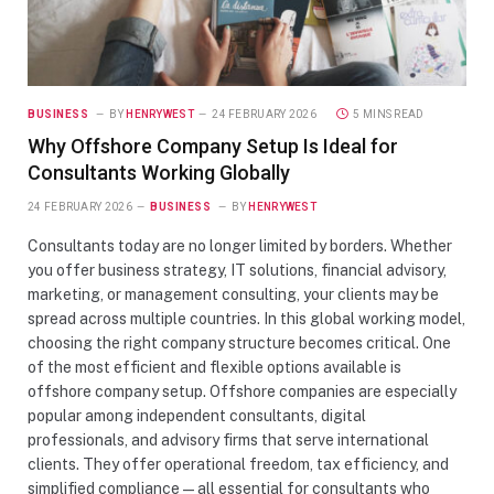
BUSINESS
BY
HENRYWEST
24 FEBRUARY 2026
5 MINS READ
Why Offshore Company Setup Is Ideal for
Consultants Working Globally
24 FEBRUARY 2026
BUSINESS
BY
HENRYWEST
Consultants today are no longer limited by borders. Whether
you offer business strategy, IT solutions, financial advisory,
marketing, or management consulting, your clients may be
spread across multiple countries. In this global working model,
choosing the right company structure becomes critical. One
of the most efficient and flexible options available is
offshore company setup. Offshore companies are especially
popular among independent consultants, digital
professionals, and advisory firms that serve international
clients. They offer operational freedom, tax efficiency, and
simplified compliance — all essential for consultants who