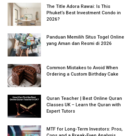
The Title Adora Rawai: Is This
Phuket’s Best Investment Condo in
2026?
Panduan Memilih Situs Togel Online
yang Aman dan Resmi di 2026
Common Mistakes to Avoid When
Ordering a Custom Birthday Cake
Quran Teacher | Best Online Quran
Classes UK – Learn the Quran with
Expert Tutors
MTF for Long-Term Investors: Pros,
Cons and a Break-Even Analysis