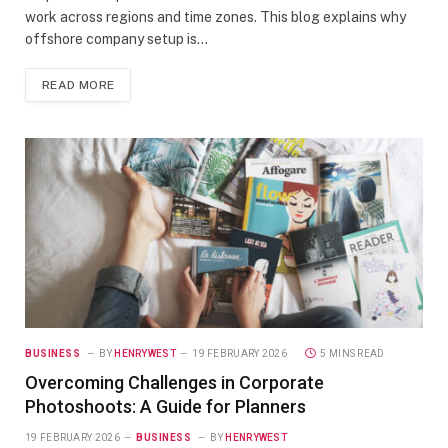
work across regions and time zones. This blog explains why
offshore company setup is…
READ MORE
BUSINESS
BY
HENRYWEST
19 FEBRUARY 2026
5 MINS READ
Overcoming Challenges in Corporate
Photoshoots: A Guide for Planners
19 FEBRUARY 2026
BUSINESS
BY
HENRYWEST