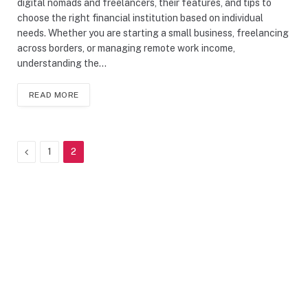
digital nomads and freelancers, their features, and tips to
choose the right financial institution based on individual
needs. Whether you are starting a small business, freelancing
across borders, or managing remote work income,
understanding the…
READ MORE
Previous
1
2