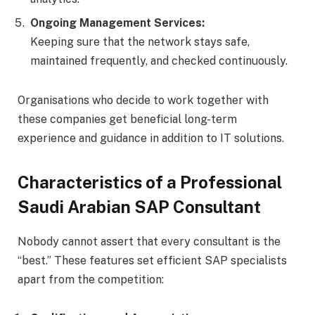
Ongoing Management Services:
Keeping sure that the network stays safe,
maintained frequently, and checked continuously.
Organisations who decide to work together with
these companies get beneficial long-term
experience and guidance in addition to IT solutions.
Characteristics of a Professional
Saudi Arabian SAP Consultant
Nobody cannot assert that every consultant is the
“best.” These features set efficient SAP specialists
apart from the competition: