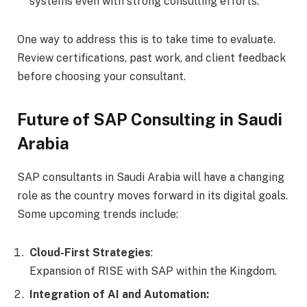
systems even with strong consulting efforts.
One way to address this is to take time to evaluate.
Review certifications, past work, and client feedback
before choosing your consultant.
Future of SAP Consulting in Saudi
Arabia
SAP consultants in Saudi Arabia will have a changing
role as the country moves forward in its digital goals.
Some upcoming trends include:
Cloud-First Strategies
:
Expansion of RISE with SAP within the Kingdom.
Integration of AI and Automation: