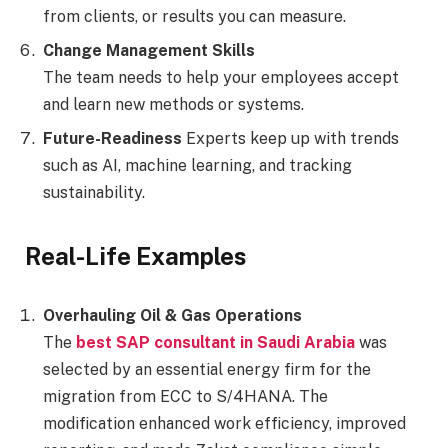
from clients, or results you can measure.
Change Management Skills
The team needs to help your employees accept
and learn new methods or systems.
Future-Readiness
Experts keep up with trends
such as AI, machine learning, and tracking
sustainability.
Real-Life Examples
Overhauling Oil & Gas Operations
The
best SAP consultant in Saudi Arabia
was
selected by an essential energy firm for the
migration from ECC to S/4HANA. The
modification enhanced work efficiency, improved