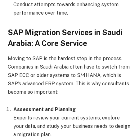
Conduct attempts towards enhancing system
performance over time.
SAP Migration Services in Saudi
Arabia: A Core Service
Moving to SAP is the hardest step in the process.
Companies in Saudi Arabia often have to switch from
SAP ECC or older systems to S/4HANA, which is
SAP’s advanced ERP system. This is why consultants
become so important:
Assessment and Planning
Experts review your current systems, explore
your data, and study your business needs to design
a migration plan.