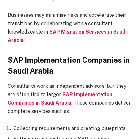
Businesses may minimise risks and accelerate their
transitions by collaborating with a consultant
knowledgeable in
SAP Migration Services in Saudi
Arabia
.
SAP Implementation Companies in
Saudi Arabia
Consultants work as independent advisors, but they
are often tied to larger
SAP Implementation
Companies in Saudi Arabia
.
These companies deliver
complete services such as:
Collecting requirements and creating blueprints.
Setting up and customizing SAP modules.