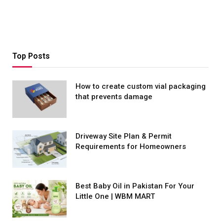
Top Posts
How to create custom vial packaging
that prevents damage
Driveway Site Plan & Permit
Requirements for Homeowners
Best Baby Oil in Pakistan For Your
Little One | WBM MART