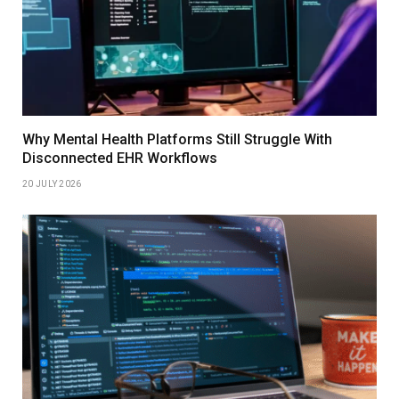
Why Mental Health Platforms Still Struggle With
Disconnected EHR Workflows
20 JULY 2026