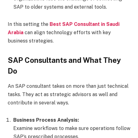
SAP to older systems and external tools.
In this setting the
Best SAP Consultant in Saudi
Arabia
can align technology efforts with key
business strategies.
SAP Consultants and What They
Do
An SAP consultant takes on more than just technical
tasks. They act as strategic advisors as well and
contribute in several ways.
Business Process Analysis:
Examine workflows to make sure operations follow
SAP’s prescribed processes.