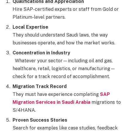
Qualifications and Appreciation
Hire SAP-certified experts or staff from Gold or
Platinum-level partners.
Local Expertise
They should understand Saudi laws, the way
businesses operate, and how the market works.
Concentration in Industry
Whatever your sector—including oil and gas,
healthcare, retail, logistics, or manufacturing—
check for a track record of accomplishment.
Migration Track Record
They must have experience completing
SAP
Migration Services in Saudi Arabia
migrations to
S/4HANA.
Proven Success Stories
Search for examples like case studies, feedback