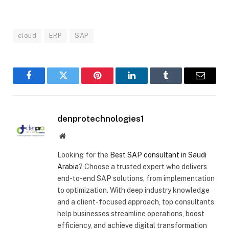
cloud
ERP
SAP
Facebook
Twitter
Pinterest
LinkedIn
Tumblr
Email
denprotechnologies1
Website
Looking for the
Best SAP consultant in Saudi
Arabia
? Choose a trusted expert who delivers
end-to-end SAP solutions, from implementation
to optimization. With deep industry knowledge
and a client-focused approach, top consultants
help businesses streamline operations, boost
efficiency, and achieve digital transformation