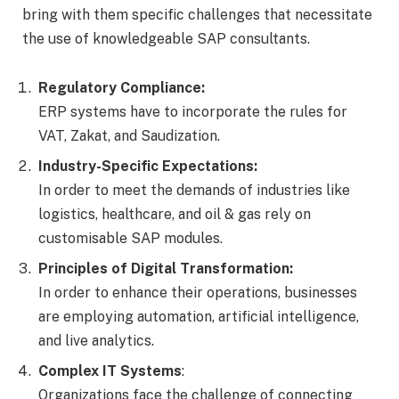
bring with them specific challenges that necessitate
the use of knowledgeable SAP consultants.
Regulatory Compliance:
ERP systems have to incorporate the rules for
VAT, Zakat, and Saudization.
Industry-Specific Expectations:
In order to meet the demands of industries like
logistics, healthcare, and oil & gas rely on
customisable SAP modules.
Principles of Digital Transformation:
In order to enhance their operations, businesses
are employing automation, artificial intelligence,
and live analytics.
Complex IT Systems
:
Organizations face the challenge of connecting