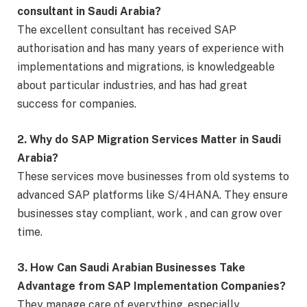
consultant in Saudi Arabia?
The excellent consultant has received SAP
authorisation and has many years of experience with
implementations and migrations, is knowledgeable
about particular industries, and has had great
success for companies.
2. Why do SAP Migration Services Matter in Saudi
Arabia?
These services move businesses from old systems to
advanced SAP platforms like S/4HANA. They ensure
businesses stay compliant, work , and can grow over
time.
3. How Can Saudi Arabian Businesses Take
Advantage from SAP Implementation Companies?
They manage care of everything, especially