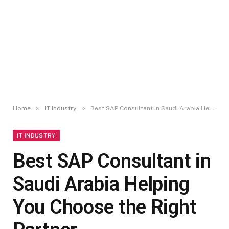
»
»
Home
IT Industry
Best SAP Consultant in Saudi Arabia Helping You Choose the Right Partner
IT INDUSTRY
Best SAP Consultant in
Saudi Arabia Helping
You Choose the Right