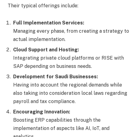
Their typical offerings include:
Full Implementation Services:
Managing every phase, from creating a strategy to
actual implementation.
Cloud Support and Hosting:
Integrating private cloud platforms or RISE with
SAP depending on business needs.
Development for Saudi Businesses:
Having into account the regional demands while
also taking into consideration local laws regarding
payroll and tax compliance.
Encouraging Innovation:
Boosting ERP capabilities through the
implementation of aspects like AI, IoT, and
analytics.