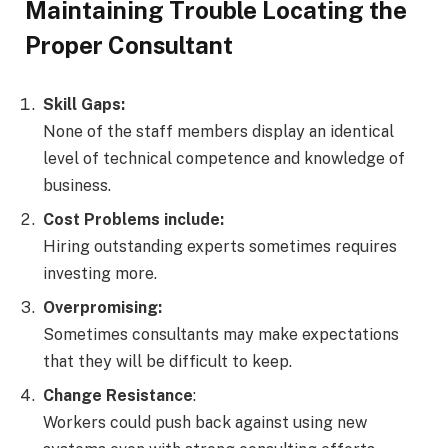
Maintaining Trouble Locating the
Proper Consultant
Skill Gaps:
None of the staff members display an identical
level of technical competence and knowledge of
business.
Cost Problems include:
Hiring outstanding experts sometimes requires
investing more.
Overpromising:
Sometimes consultants may make expectations
that they will be difficult to keep.
Change Resistance
:
Workers could push back against using new