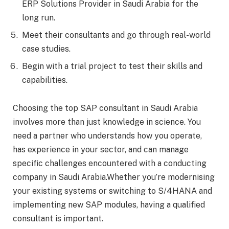
ERP Solutions Provider in Saudi Arabia for the
long run.
Meet their consultants and go through real-world
case studies.
Begin with a trial project to test their skills and
capabilities.
Choosing the top SAP consultant in Saudi Arabia
involves more than just knowledge in science. You
need a partner who understands how you operate,
has experience in your sector, and can manage
specific challenges encountered with a conducting
company in Saudi Arabia.Whether you’re modernising
your existing systems or switching to S/4HANA and
implementing new SAP modules, having a qualified
consultant is important.