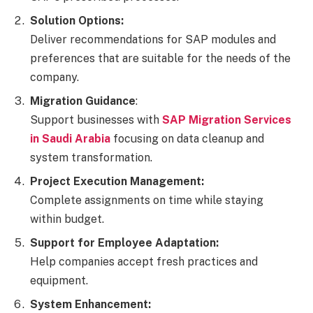
Solution Options:
Deliver recommendations for SAP modules and
preferences that are suitable for the needs of the
company.
Migration Guidance
:
Support businesses with
SAP Migration Services
in Saudi Arabia
focusing on data cleanup and
system transformation.
Project Execution Management:
Complete assignments on time while staying
within budget.
Support for Employee Adaptation:
Help companies accept fresh practices and
equipment.
System Enhancement: