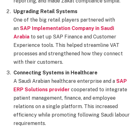
reporting, and made Zakat compliance simple.
Upgrading Retail Systems
One of the big retail players partnered with
an
SAP Implementation Company in Saudi
Arabia
to set up SAP Finance and Customer
Experience tools. This helped streamline VAT
processes and strengthened how they connect
with their customers.
Connecting Systems in Healthcare
A Saudi Arabian healthcare enterprise and a
SAP
ERP Solutions provider
cooperated to integrate
patient management, finance, and employee
relations on a single platform. This increased
efficiency while promoting following Saudi labour
requirements.