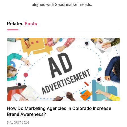
aligned with Saudi market needs.
Related
Posts
How Do Marketing Agencies in Colorado Increase
Brand Awareness?
5 AUGUST 2026