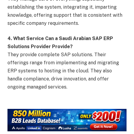
establishing the system, integrating it, imparting
knowledge, offering support that is consistent with
specific company requirements.
4. What Service Can a Saudi Arabian SAP ERP
Solutions Provider Provide?
They provide complete SAP solutions. Their
offerings range from implementing and migrating
ERP systems to hosting in the cloud. They also
handle compliance, drive innovation, and offer
ongoing managed services.