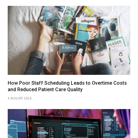
How Poor Staff Scheduling Leads to Overtime Costs
and Reduced Patient Care Quality
4 AUGUST 2026