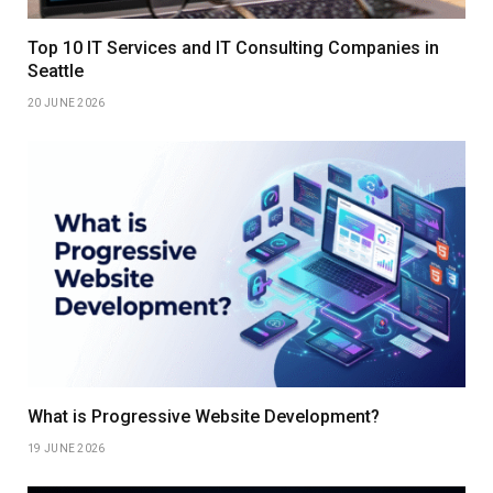
Top 10 IT Services and IT Consulting Companies in
Seattle
20 JUNE 2026
What is Progressive Website Development?
19 JUNE 2026