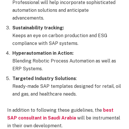
Professional will help incorporate sophisticated
automation solutions and anticipate
advancements.
Sustainability tracking:
Keeps an eye on carbon production and ESG
compliance with SAP systems.
Hyperautomation in Action:
Blending Robotic Process Automation as well as
ERP Systems.
Targeted Industry Solutions
:
Ready-made SAP templates designed for retail, oil
and gas, and healthcare needs.
In addition to following these guidelines, the
best
SAP consultant in Saudi Arabia
will be instrumental
in their own development.