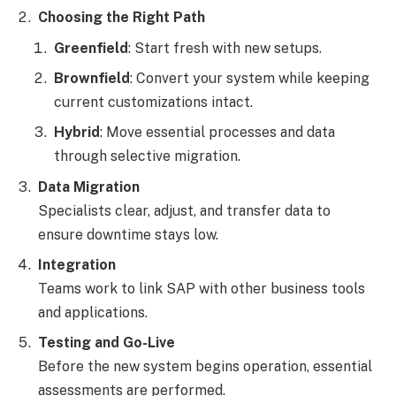
Choosing the Right Path
Greenfield
: Start fresh with new setups.
Brownfield
: Convert your system while keeping
current customizations intact.
Hybrid
: Move essential processes and data
through selective migration.
Data Migration
Specialists clear, adjust, and transfer data to
ensure downtime stays low.
Integration
Teams work to link SAP with other business tools
and applications.
Testing and Go-Live
Before the new system begins operation, essential
assessments are performed.