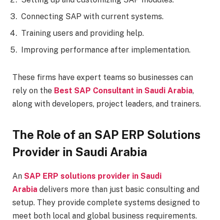
Connecting SAP with current systems.
Training users and providing help.
Improving performance after implementation.
These firms have expert teams so businesses can
rely on the
Best SAP Consultant in Saudi Arabia
,
along with developers, project leaders, and trainers.
The Role of an SAP ERP Solutions
Provider in Saudi Arabia
An
SAP ERP solutions provider in Saudi
Arabia
delivers more than just basic consulting and
setup. They provide complete systems designed to
meet both local and global business requirements.