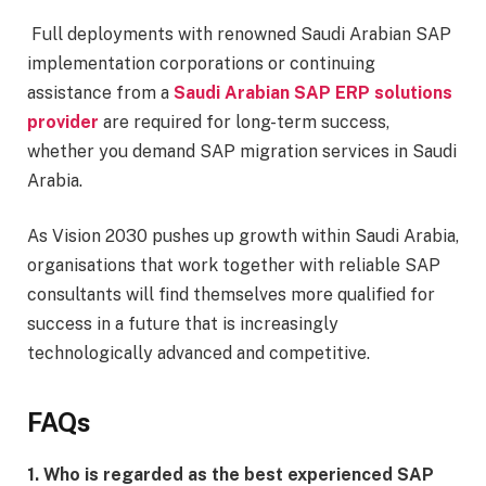
Full deployments with renowned Saudi Arabian SAP
implementation corporations or continuing
assistance from a
Saudi Arabian SAP ERP solutions
provider
are required for long-term success,
whether you demand SAP migration services in Saudi
Arabia.
As Vision 2030 pushes up growth within Saudi Arabia,
organisations that work together with reliable SAP
consultants will find themselves more qualified for
success in a future that is increasingly
technologically advanced and competitive.
FAQs
1. Who is regarded as the best experienced SAP