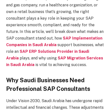
and gas company, run a healthcare organization, or
own a retail business that’s growing, the right
consultant plays a key role in keeping your SAP
experience smooth, compliant, and ready for the
future. In this article, we’ll break down what makes an
SAP consultant stand out, how
SAP Implementation
Companies in Saudi Arabia
support businesses, what
role an
SAP ERP Solutions Provider in Saudi
Arabia
plays, and why using
SAP Migration Services
in Saudi Arabia
is vital to achieving success.
Why Saudi Businesses Need
Professional SAP Consultants
Under Vision 2030, Saudi Arabia has undergone rapid
intellectual and financial changes. These adjustments