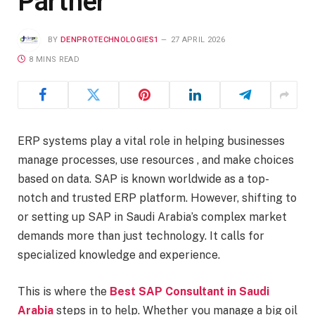
Partner
BY
DENPROTECHNOLOGIES1
27 APRIL 2026
8 MINS READ
ERP systems play a vital role in helping businesses
manage processes, use resources , and make choices
based on data. SAP is known worldwide as a top-
notch and trusted ERP platform. However, shifting to
or setting up SAP in Saudi Arabia’s complex market
demands more than just technology. It calls for
specialized knowledge and experience.
This is where the
Best SAP Consultant in Saudi
Arabia
steps in to help. Whether you manage a big oil