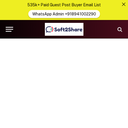
535k+ Paid Guest Post Buyer Email List
WhatsApp Admin +918941002290