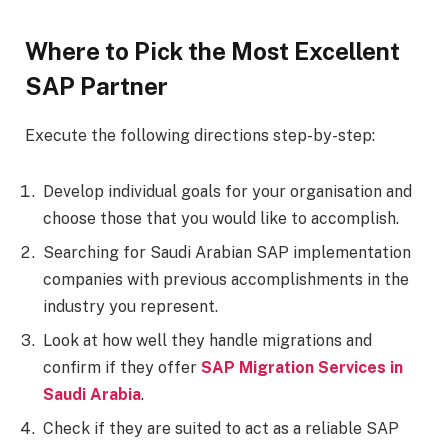
Where to Pick the Most Excellent
SAP Partner
Execute the following directions step-by-step:
Develop individual goals for your organisation and
choose those that you would like to accomplish.
Searching for Saudi Arabian SAP implementation
companies with previous accomplishments in the
industry you represent.
Look at how well they handle migrations and
confirm if they offer
SAP Migration Services in
Saudi Arabia
.
Check if they are suited to act as a reliable SAP