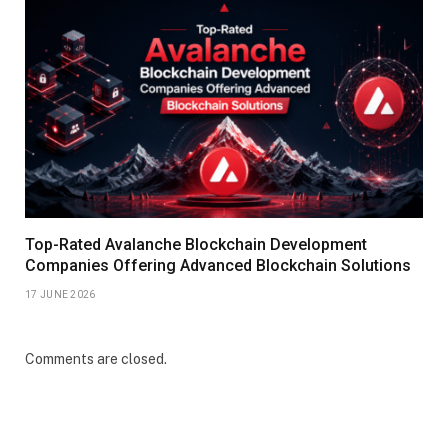
Top-Rated Avalanche Blockchain Development
Companies Offering Advanced Blockchain Solutions
17 JUNE 2026
Comments are closed.