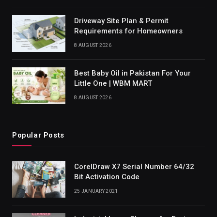
Driveway Site Plan & Permit
Requirements for Homeowners
8 AUGUST 2026
Best Baby Oil in Pakistan For Your
Little One | WBM MART
8 AUGUST 2026
Popular Posts
CorelDraw X7 Serial Number 64/32
Bit Activation Code
25 JANUARY 2021