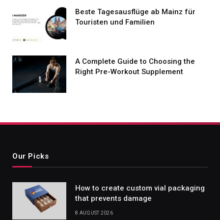
Beste Tagesausflüge ab Mainz für
Touristen und Familien
A Complete Guide to Choosing the
Right Pre-Workout Supplement
Our Picks
How to create custom vial packaging
that prevents damage
8 AUGUST 2026