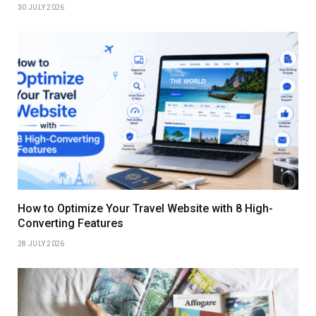
30 JULY 2026
How to Optimize Your Travel Website with 8 High-
Converting Features
28 JULY 2026