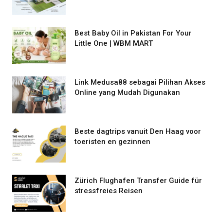
Best Baby Oil in Pakistan For Your
Little One | WBM MART
Link Medusa88 sebagai Pilihan Akses
Online yang Mudah Digunakan
Beste dagtrips vanuit Den Haag voor
toeristen en gezinnen
Zürich Flughafen Transfer Guide für
stressfreies Reisen