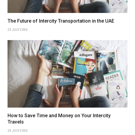
The Future of Intercity Transportation in the UAE
23 JULY 2026
How to Save Time and Money on Your Intercity
Travels
23 JULY 2026