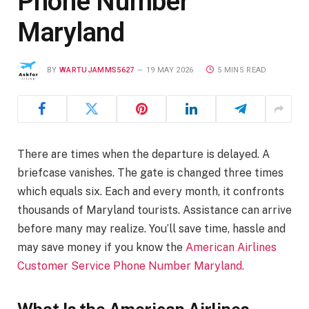
Phone Number
Maryland
BY
WARTUJAMMS5627
19 MAY 2026
5 MINS READ
There are times when the departure is delayed. A
briefcase vanishes. The gate is changed three times
which equals six. Each and every month, it confronts
thousands of Maryland tourists. Assistance can arrive
before many may realize. You’ll save time, hassle and
may save money if you know the
American Airlines
Customer Service Phone Number Maryland.