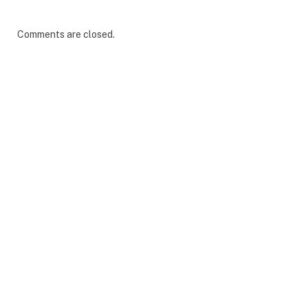
Comments are closed.