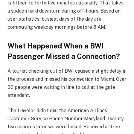
is fifteen to forty five minutes nationally. That takes
a sudden hard downturn during off-hours. Based on
user statistics, busiest days of the day are
commuting weekday mornings before 8 AM.
What Happened When a BWI
Passenger Missed a Connection?
A tourist checking out of BWI caused a slight delay in
the process and missed his connection to Miami. Over
30 people were waiting in line to call at the gate
attendant.
The traveler didn’t dial the American Airlines
Customer Service Phone Number Maryland. Twenty-
two minutes later we were linked. Received a “free”