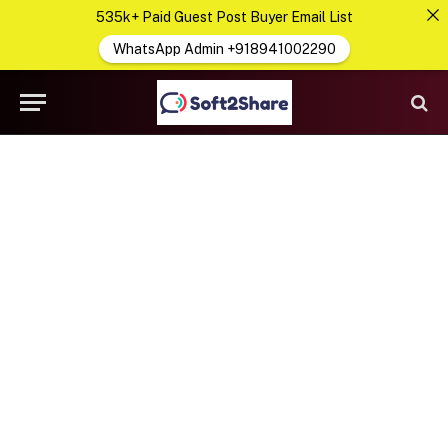
535k+ Paid Guest Post Buyer Email List
WhatsApp Admin +918941002290