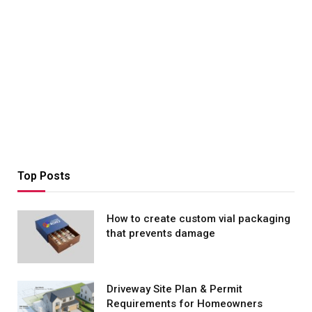
Top Posts
How to create custom vial packaging
that prevents damage
Driveway Site Plan & Permit
Requirements for Homeowners