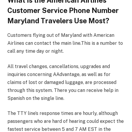
What Is the American Airlines
Customer Service Phone Number
Maryland Travelers Use Most?
Customers flying out of Maryland with American
Airlines can contact the main line.This is a number to
call any time day or night.
All travel changes, cancellations, upgrades and
inquiries concerning AAdvantage, as well as for
claims of lost or damaged luggage, are processed
through this system. There you can receive help in
Spanish on the single line.
The TTY line’s response times are hourly, although
passengers who are hard of hearing could expect the
fastest service between 5 and 7 AM EST in the