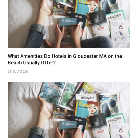
What Amenities Do Hotels in Gloucester MA on the
Beach Usually Offer?
24 JULY 2026