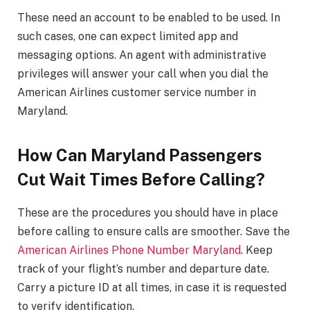
These need an account to be enabled to be used. In
such cases, one can expect limited app and
messaging options. An agent with administrative
privileges will answer your call when you dial the
American Airlines customer service number in
Maryland.
How Can Maryland Passengers
Cut Wait Times Before Calling?
These are the procedures you should have in place
before calling to ensure calls are smoother. Save the
American Airlines Phone Number Maryland
. Keep
track of your flight’s number and departure date.
Carry a picture ID at all times, in case it is requested
to verify identification.