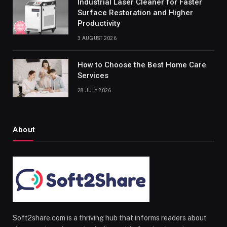
Industrial Laser Cleaner for Faster
Surface Restoration and Higher
Productivity
3 AUGUST 2026
How to Choose the Best Home Care
Services
28 JULY 2026
About
Soft2share.com is a thriving hub that informs readers about