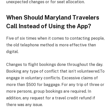
unexpected changes or for seat allocation.
When Should Maryland Travelers
Call Instead of Using the App?
Five of six times when it comes to contacting people,
the old telephone method is more effective than
digital.
Changes to flight bookings done throughout the day.
Booking any type of conflict that isn’t volunteered.To
engage in voluntary conflicts. Excessive claims of
more than $500 for baggage. For any trip of three or
more persons, group bookings are required. In
addition, any request for a travel credit refund if
there was any issue.