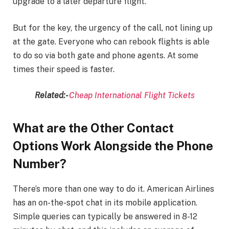
upgrade to a later departure flight.
But for the key, the urgency of the call, not lining up
at the gate. Everyone who can rebook flights is able
to do so via both gate and phone agents. At some
times their speed is faster.
Related:-
Cheap International Flight Tickets
What are the Other Contact
Options Work Alongside the Phone
Number?
There’s more than one way to do it. American Airlines
has an on-the-spot chat in its mobile application.
Simple queries can typically be answered in 8-12