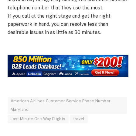
telephone number that they use the most.
If you call at the right stage and get the right
paperwork in hand, you can resolve less than
desirable issues in as little as 30 minutes.
American Airlines Customer Service Phone Number
Maryland.
Last Minute One Way Flights
travel