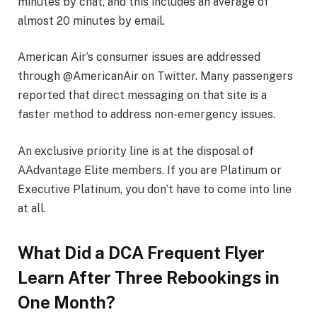
minutes by chat, and this includes an average of
almost 20 minutes by email.
American Air’s consumer issues are addressed
through @AmericanAir on Twitter. Many passengers
reported that direct messaging on that site is a
faster method to address non-emergency issues.
An exclusive priority line is at the disposal of
AAdvantage Elite members. If you are Platinum or
Executive Platinum, you don’t have to come into line
at all.
What Did a DCA Frequent Flyer
Learn After Three Rebookings in
One Month?