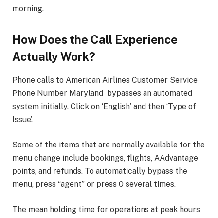
morning.
How Does the Call Experience
Actually Work?
Phone calls to American Airlines Customer Service
Phone Number Maryland
bypasses an automated
system initially. Click on ‘English’ and then ‘Type of
Issue’.
Some of the items that are normally available for the
menu change include bookings, flights, AAdvantage
points, and refunds. To automatically bypass the
menu, press “agent” or press 0 several times.
The mean holding time for operations at peak hours