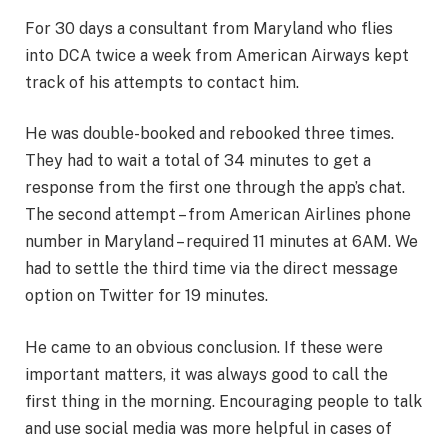
For 30 days a consultant from Maryland who flies
into DCA twice a week from American Airways kept
track of his attempts to contact him.
He was double-booked and rebooked three times.
They had to wait a total of 34 minutes to get a
response from the first one through the app’s chat.
The second attempt – from American Airlines phone
number in Maryland – required 11 minutes at 6AM. We
had to settle the third time via the direct message
option on Twitter for 19 minutes.
He came to an obvious conclusion. If these were
important matters, it was always good to call the
first thing in the morning. Encouraging people to talk
and use social media was more helpful in cases of