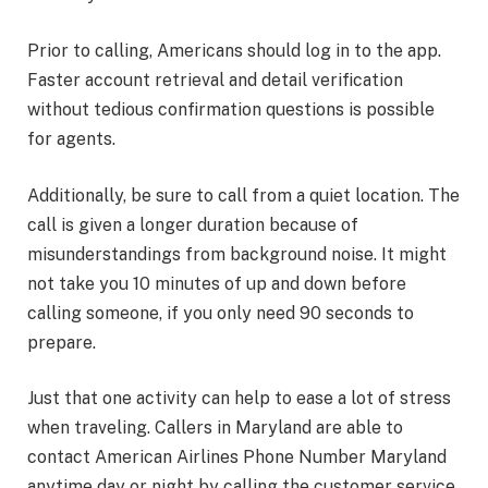
Prior to calling, Americans should log in to the app.
Faster account retrieval and detail verification
without tedious confirmation questions is possible
for agents.
Additionally, be sure to call from a quiet location. The
call is given a longer duration because of
misunderstandings from background noise. It might
not take you 10 minutes of up and down before
calling someone, if you only need 90 seconds to
prepare.
Just that one activity can help to ease a lot of stress
when traveling. Callers in Maryland are able to
contact American Airlines Phone Number Maryland
anytime day or night by calling the customer service