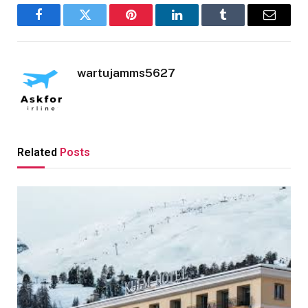
Facebook
Twitter
Pinterest
LinkedIn
Tumblr
Email
wartujamms5627
Related
Posts