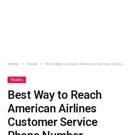
»
»
Home
Travel
Best Way to Reach American Airlines Customer Service Phone Number Maryland
TRAVEL
Best Way to Reach
American Airlines
Customer Service