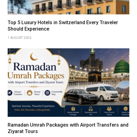
Top 5 Luxury Hotels in Switzerland Every Traveler
Should Experience
1 AUGUST 2026
Ramadan Umrah Packages with Airport Transfers and
Ziyarat Tours