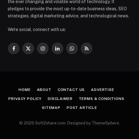
the ever changing and volatile world of technology. It
pledges to provide the most up-to-date business ideas, SEO
strategies, digital marketing advice, and technological news.
We're social, connect with us:
Facebook
X
Instagram
LinkedIn
WhatsApp
RSS
(Twitter)
HOME
ABOUT
CONTACT US
ADVERTISE
PRIVACY POLICY
DISCLAIMER
TERMS & CONDITIONS
SITEMAP
POST ARTICLE
© 2026 Soft2share.com. Designed by ThemeSphere.