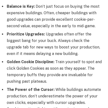
Balance is Key:
Don’t just focus on buying the most
expensive buildings. Often, cheaper buildings with
good upgrades can provide excellent cookie-per-
second value, especially in the early to mid-game.
Prioritize Upgrades:
Upgrades often offer the
biggest bang for your buck. Always check the
upgrade tab for new ways to boost your production,
even if it means delaying a new building.
Golden Cookie Discipline:
Train yourself to spot and
click Golden Cookies as soon as they appear. The
temporary buffs they provide are invaluable for
pushing past plateaus.
The Power of the Cursor:
While buildings automate
production, don’t underestimate the power of your
own clicks, especially with cursor upgrades.