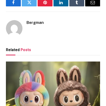
Facebook
Twitter
Pinterest
LinkedIn
Tumblr
Email
Bergman
Related
Posts