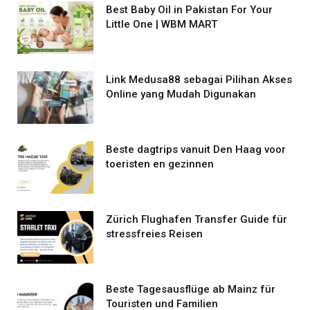
Best Baby Oil in Pakistan For Your
Little One | WBM MART
Link Medusa88 sebagai Pilihan Akses
Online yang Mudah Digunakan
Beste dagtrips vanuit Den Haag voor
toeristen en gezinnen
Zürich Flughafen Transfer Guide für
stressfreies Reisen
Beste Tagesausflüge ab Mainz für
Touristen und Familien