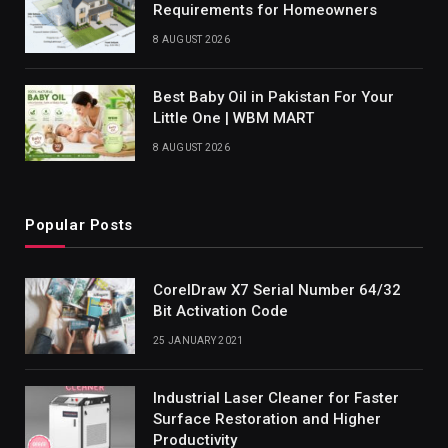
Requirements for Homeowners
8 AUGUST 2026
Best Baby Oil in Pakistan For Your
Little One | WBM MART
8 AUGUST 2026
Popular Posts
CorelDraw X7 Serial Number 64/32
Bit Activation Code
25 JANUARY 2021
Industrial Laser Cleaner for Faster
Surface Restoration and Higher
Productivity