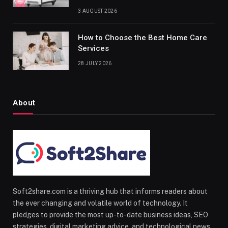
3 AUGUST 2026
How to Choose the Best Home Care
Services
28 JULY 2026
About
Soft2share.com is a thriving hub that informs readers about
the ever changing and volatile world of technology. It
pledges to provide the most up-to-date business ideas, SEO
strategies, digital marketing advice, and technological news.