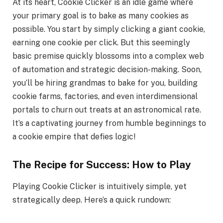
At its heart, Cookie Clicker is an idle game where
your primary goal is to bake as many cookies as
possible. You start by simply clicking a giant cookie,
earning one cookie per click. But this seemingly
basic premise quickly blossoms into a complex web
of automation and strategic decision-making. Soon,
you’ll be hiring grandmas to bake for you, building
cookie farms, factories, and even interdimensional
portals to churn out treats at an astronomical rate.
It’s a captivating journey from humble beginnings to
a cookie empire that defies logic!
The Recipe for Success: How to Play
Playing Cookie Clicker is intuitively simple, yet
strategically deep. Here’s a quick rundown: