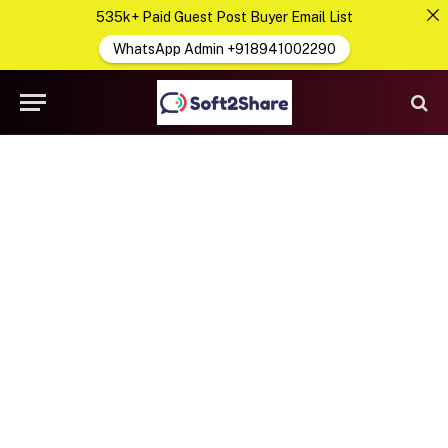
535k+ Paid Guest Post Buyer Email List
WhatsApp Admin +918941002290