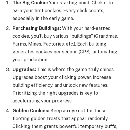
The Big Cookie:
Your starting point. Click it to
earn your first cookies. Every click counts,
especially in the early game.
Purchasing Buildings:
With your hard-earned
cookies, you’ll buy various “buildings” (Grandmas,
Farms, Mines, Factories, etc.). Each building
generates cookies per second (CPS), automating
your production.
Upgrades:
This is where the game truly shines.
Upgrades boost your clicking power, increase
building efficiency, and unlock new features.
Prioritizing the right upgrades is key to
accelerating your progress.
Golden Cookies:
Keep an eye out for these
fleeting golden treats that appear randomly.
Clicking them grants powerful temporary buffs,