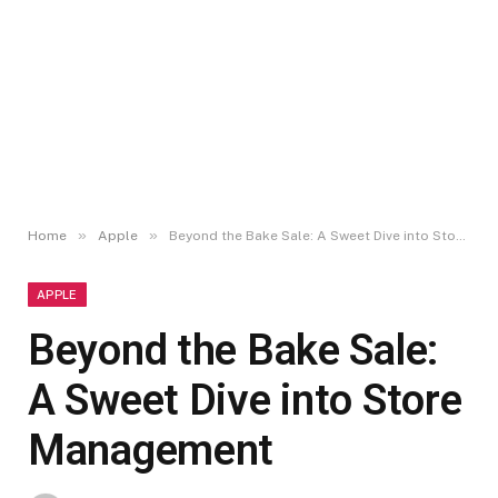
»
»
Home
Apple
Beyond the Bake Sale: A Sweet Dive into Store Management
APPLE
Beyond the Bake Sale:
A Sweet Dive into Store
Management