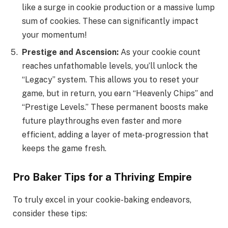
like a surge in cookie production or a massive lump
sum of cookies. These can significantly impact
your momentum!
Prestige and Ascension:
As your cookie count
reaches unfathomable levels, you’ll unlock the
“Legacy” system. This allows you to reset your
game, but in return, you earn “Heavenly Chips” and
“Prestige Levels.” These permanent boosts make
future playthroughs even faster and more
efficient, adding a layer of meta-progression that
keeps the game fresh.
Pro Baker Tips for a Thriving Empire
To truly excel in your cookie-baking endeavors,
consider these tips: