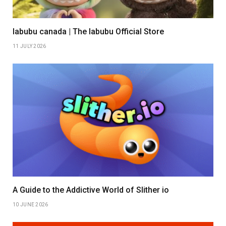
labubu canada | The labubu Official Store
11 JULY 2026
A Guide to the Addictive World of Slither io
10 JUNE 2026