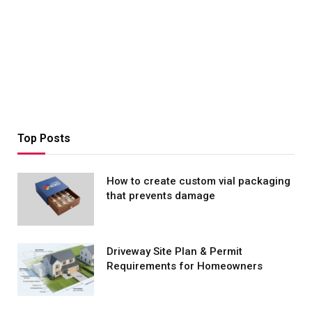
Top Posts
How to create custom vial packaging
that prevents damage
Driveway Site Plan & Permit
Requirements for Homeowners