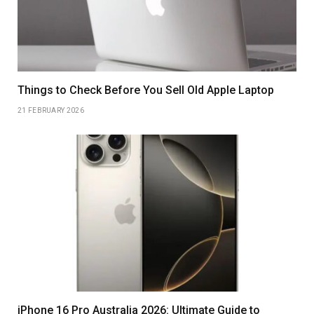
Things to Check Before You Sell Old Apple Laptop
21 FEBRUARY 2026
iPhone 16 Pro Australia 2026: Ultimate Guide to