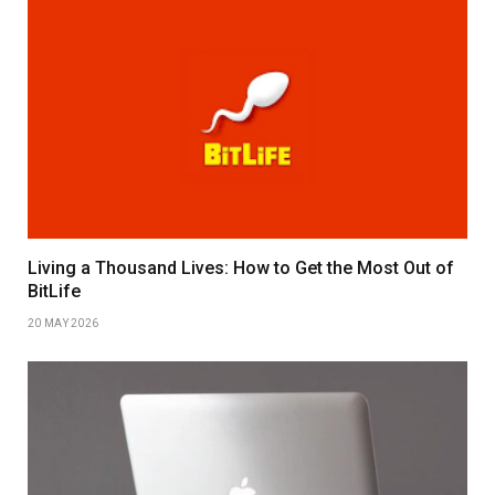
Living a Thousand Lives: How to Get the Most Out of
BitLife
20 MAY 2026