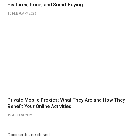
Features, Price, and Smart Buying
16 FEBRUARY 2026
Private Mobile Proxies: What They Are and How They
Benefit Your Online Activities
19 AUGUST 2025
Comments are closed.