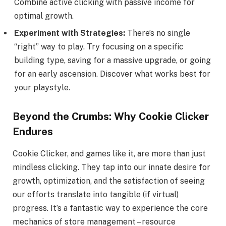
Combine active clicking with passive income for
optimal growth.
Experiment with Strategies:
There’s no single
“right” way to play. Try focusing on a specific
building type, saving for a massive upgrade, or going
for an early ascension. Discover what works best for
your playstyle.
Beyond the Crumbs: Why Cookie Clicker
Endures
Cookie Clicker, and games like it, are more than just
mindless clicking. They tap into our innate desire for
growth, optimization, and the satisfaction of seeing
our efforts translate into tangible (if virtual)
progress. It’s a fantastic way to experience the core
mechanics of store management – resource