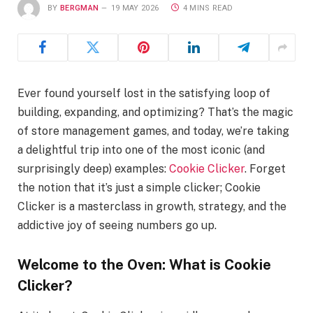
BY
BERGMAN
19 MAY 2026
4 MINS READ
Ever found yourself lost in the satisfying loop of
building, expanding, and optimizing? That’s the magic
of store management games, and today, we’re taking
a delightful trip into one of the most iconic (and
surprisingly deep) examples:
Cookie Clicker
. Forget
the notion that it’s just a simple clicker; Cookie
Clicker is a masterclass in growth, strategy, and the
addictive joy of seeing numbers go up.
Welcome to the Oven: What is Cookie
Clicker?