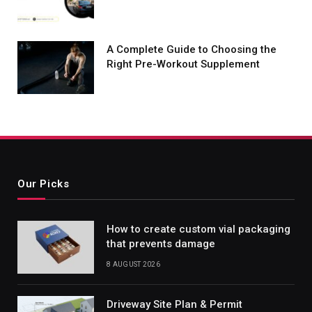
A Complete Guide to Choosing the
Right Pre-Workout Supplement
Our Picks
How to create custom vial packaging
that prevents damage
8 AUGUST 2026
Driveway Site Plan & Permit