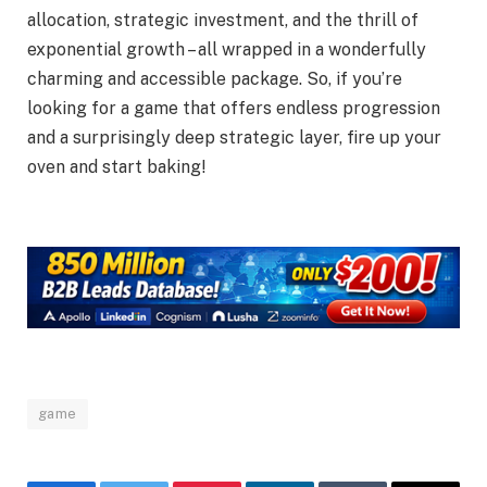
allocation, strategic investment, and the thrill of
exponential growth – all wrapped in a wonderfully
charming and accessible package. So, if you’re
looking for a game that offers endless progression
and a surprisingly deep strategic layer, fire up your
oven and start baking!
game