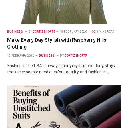
BUSINESS
BY
CORTIZSHOP75
18 FEBRUARY 2026
5 MINS READ
Make Every Day Stylish with Raspberry Hills
Clothing
18 FEBRUARY 2026
BUSINESS
BY
CORTIZSHOP75
Fashion in the USA is always changing, but one thing stays
the same: people need comfort, quality, and fashion in…