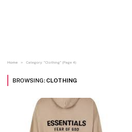
»
Home
Category: "Clothing" (Page 4)
BROWSING:
CLOTHING