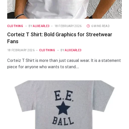
CLOTHING
BY
ALIXEARLE3
18 FEBRUARY 2026
6 MINS READ
Corteiz T Shirt: Bold Graphics for Streetwear
Fans
18 FEBRUARY 2026
CLOTHING
BY
ALIXEARLE3
Corteiz T Shirt is more than just casual wear. It is a statement
piece for anyone who wants to stand…