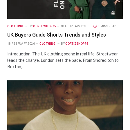
CLOTHING
BY
CORTIZSHOP75
18 FEBRUARY 2026
5 MINS READ
UK Buyers Guide Shorts Trends and Styles
18 FEBRUARY 2026
CLOTHING
BY
CORTIZSHOP75
Introduction. The UK clothing scene in real life. Streetwear
leads the charge. London sets the pace. From Shoreditch to
Brixton,…