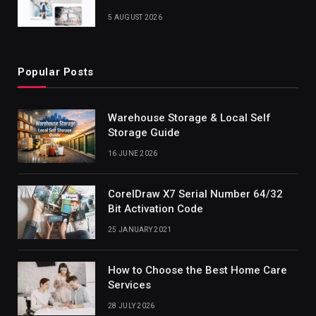
5 AUGUST 2026
Popular Posts
Warehouse Storage & Local Self
Storage Guide
16 JUNE 2026
CorelDraw X7 Serial Number 64/32
Bit Activation Code
25 JANUARY 2021
How to Choose the Best Home Care
Services
28 JULY 2026