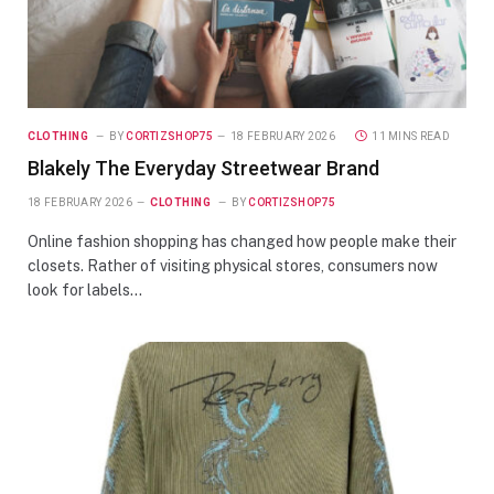
CLOTHING
BY
CORTIZSHOP75
18 FEBRUARY 2026
11 MINS READ
Blakely The Everyday Streetwear Brand
18 FEBRUARY 2026
CLOTHING
BY
CORTIZSHOP75
Online fashion shopping has changed how people make their
closets. Rather of visiting physical stores, consumers now
look for labels…