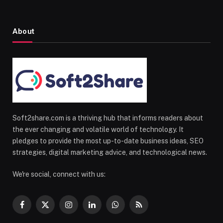
About
Soft2share.com is a thriving hub that informs readers about
the ever changing and volatile world of technology. It
pledges to provide the most up-to-date business ideas, SEO
strategies, digital marketing advice, and technological news.
We're social, connect with us:
Facebook
X
Instagram
LinkedIn
WhatsApp
RSS
(Twitter)