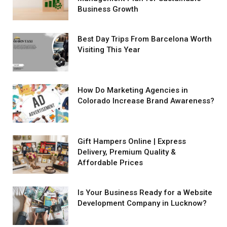
Business Growth
Best Day Trips From Barcelona Worth
Visiting This Year
How Do Marketing Agencies in
Colorado Increase Brand Awareness?
Gift Hampers Online | Express
Delivery, Premium Quality &
Affordable Prices
Is Your Business Ready for a Website
Development Company in Lucknow?