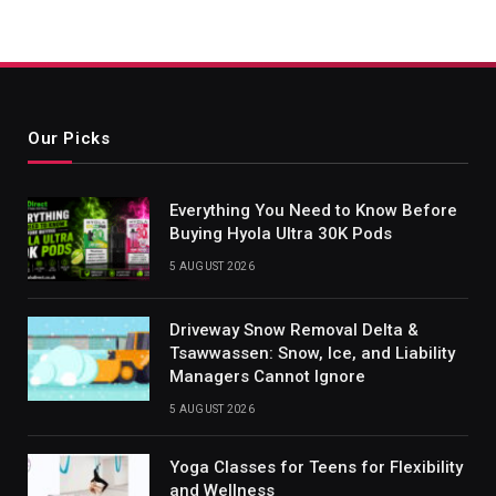
Our Picks
Everything You Need to Know Before
Buying Hyola Ultra 30K Pods
5 AUGUST 2026
Driveway Snow Removal Delta &
Tsawwassen: Snow, Ice, and Liability
Managers Cannot Ignore
5 AUGUST 2026
Yoga Classes for Teens for Flexibility
and Wellness