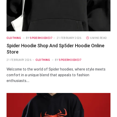
CLOTHING
BY
SPIDERHOODIE37
21 FEBRUARY 2026
6 MINS READ
Spider Hoodie Shop And Sp5der Hoodie Online
Store
21 FEBRUARY 2026
CLOTHING
BY
SPIDERHOODIE37
Welcome to the world of Spider hoodies, where style meets
comfort in a unique blend that appeals to fashion
enthusiasts…