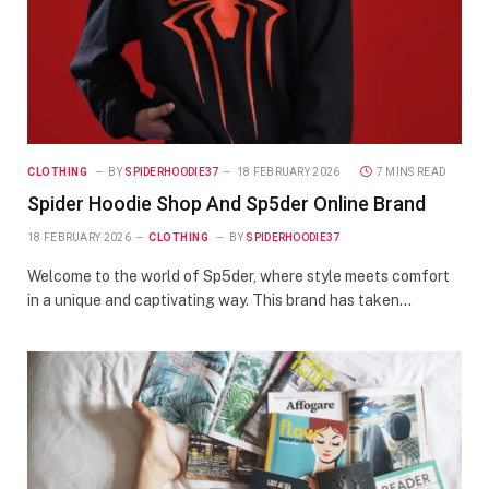
CLOTHING
BY
SPIDERHOODIE37
18 FEBRUARY 2026
7 MINS READ
Spider Hoodie Shop And Sp5der Online Brand
18 FEBRUARY 2026
CLOTHING
BY
SPIDERHOODIE37
Welcome to the world of Sp5der, where style meets comfort
in a unique and captivating way. This brand has taken…