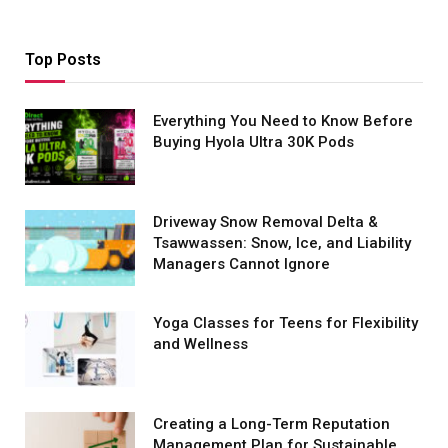
Top Posts
Everything You Need to Know Before
Buying Hyola Ultra 30K Pods
Driveway Snow Removal Delta &
Tsawwassen: Snow, Ice, and Liability
Managers Cannot Ignore
Yoga Classes for Teens for Flexibility
and Wellness
Creating a Long-Term Reputation
Management Plan for Sustainable