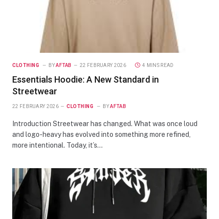
CLOTHING
BY
AFTAB
22 FEBRUARY 2026
4 MINS READ
Essentials Hoodie: A New Standard in
Streetwear
22 FEBRUARY 2026
CLOTHING
BY
AFTAB
Introduction Streetwear has changed. What was once loud
and logo-heavy has evolved into something more refined,
more intentional. Today, it’s…