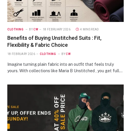
CLOTHING
BY
CW
18 FEBRUARY 2026
4 MINS READ
Benefits of Buying Unstitched Suits : Fit,
Flexibility & Fabric Choice
18 FEBRUARY 2026
CLOTHING
BY
CW
Imagine turning plain fabric into an outfit that feels truly
yours. With collections like Maria B Unstitched , you get full…