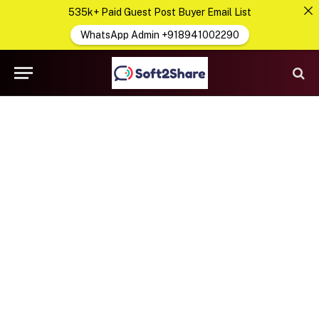
535k+ Paid Guest Post Buyer Email List
WhatsApp Admin +918941002290