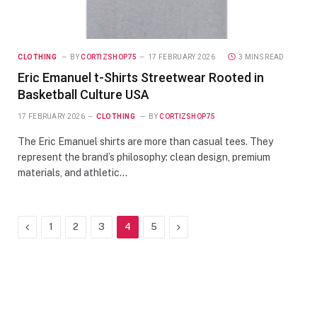
CLOTHING
BY
CORTIZSHOP75
17 FEBRUARY 2026
3 MINS READ
Eric Emanuel t-Shirts Streetwear Rooted in
Basketball Culture USA
17 FEBRUARY 2026
CLOTHING
BY
CORTIZSHOP75
The Eric Emanuel shirts are more than casual tees. They
represent the brand’s philosophy: clean design, premium
materials, and athletic…
Previous
Next
1
2
3
4
5