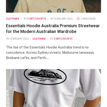
CLOTHING
BY
CORTIZSHOP75
18 FEBRUARY 2026
2 MINS READ
Essentials Hoodie Australia Premium Streetwear
for the Modern Australian Wardrobe
18 FEBRUARY 2026
CLOTHING
BY
CORTIZSHOP75
The rise of the Essentials Hoodie Australia trend is no
coincidence. Across Sydney streets, Melbourne laneways,
Brisbane cafés, and Perth…