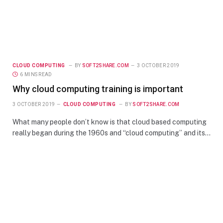
CLOUD COMPUTING
BY
SOFT2SHARE.COM
3 OCTOBER 2019
6 MINS READ
Why cloud computing training is important
3 OCTOBER 2019
CLOUD COMPUTING
BY
SOFT2SHARE.COM
What many people don’t know is that cloud based computing
really began during the 1960s and “cloud computing” and its…