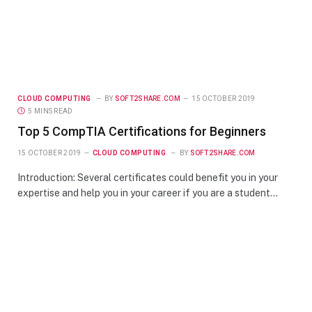
CLOUD COMPUTING
BY
SOFT2SHARE.COM
15 OCTOBER 2019
5 MINS READ
Top 5 CompTIA Certifications for Beginners
15 OCTOBER 2019
CLOUD COMPUTING
BY
SOFT2SHARE.COM
Introduction: Several certificates could benefit you in your
expertise and help you in your career if you are a student…