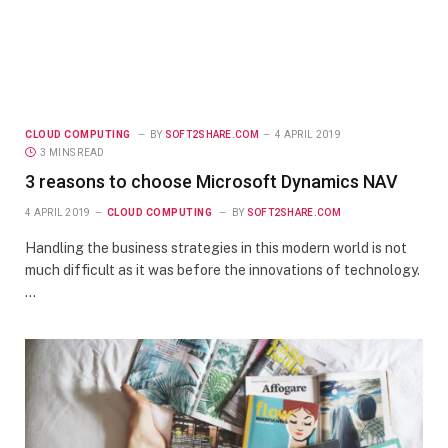
CLOUD COMPUTING
BY
SOFT2SHARE.COM
4 APRIL 2019
3 MINS READ
3 reasons to choose Microsoft Dynamics NAV
4 APRIL 2019
CLOUD COMPUTING
BY
SOFT2SHARE.COM
Handling the business strategies in this modern world is not
much difficult as it was before the innovations of technology.
…