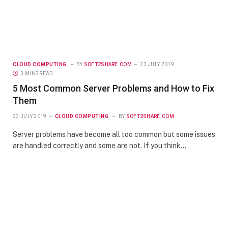
CLOUD COMPUTING
BY
SOFT2SHARE.COM
23 JULY 2019
3 MINS READ
5 Most Common Server Problems and How to Fix
Them
23 JULY 2019
CLOUD COMPUTING
BY
SOFT2SHARE.COM
Server problems have become all too common but some issues
are handled correctly and some are not. If you think…