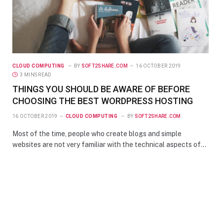
CLOUD COMPUTING
BY
SOFT2SHARE.COM
16 OCTOBER 2019
3 MINS READ
THINGS YOU SHOULD BE AWARE OF BEFORE
CHOOSING THE BEST WORDPRESS HOSTING
16 OCTOBER 2019
CLOUD COMPUTING
BY
SOFT2SHARE.COM
Most of the time, people who create blogs and simple
websites are not very familiar with the technical aspects of…