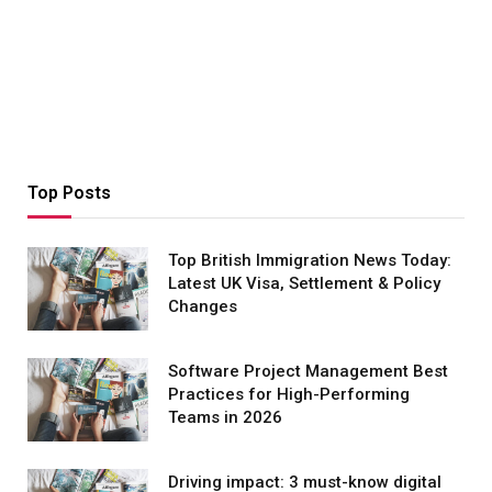
Top Posts
Top British Immigration News Today:
Latest UK Visa, Settlement & Policy
Changes
Software Project Management Best
Practices for High-Performing
Teams in 2026
Driving impact: 3 must-know digital