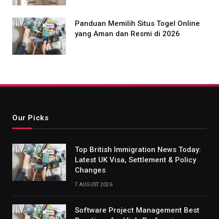
Panduan Memilih Situs Togel Online
yang Aman dan Resmi di 2026
Our Picks
Top British Immigration News Today:
Latest UK Visa, Settlement & Policy
Changes
7 AUGUST 2026
Software Project Management Best