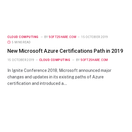
CLOUD COMPUTING
BY
SOFT2SHARE.COM
15 OCTOBER 2019
5 MINS READ
New Microsoft Azure Certifications Path in 2019
15 OCTOBER 2019
CLOUD COMPUTING
BY
SOFT2SHARE.COM
In Ignite Conference 2018, Microsoft announced major
changes and updates in its existing paths of Azure
certification and introduced a…