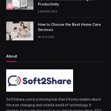
Productivity
3 AUGUST 2026
How to Choose the Best Home Care
Services
28 JULY 2026
About
Soft2share.com is a thriving hub that informs readers about
the ever changing and volatile world of technology. It
pledges to provide the most up-to-date business ideas, SEO