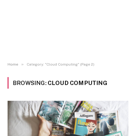
»
Home
Category: "Cloud Computing" (Page 2)
BROWSING:
CLOUD COMPUTING