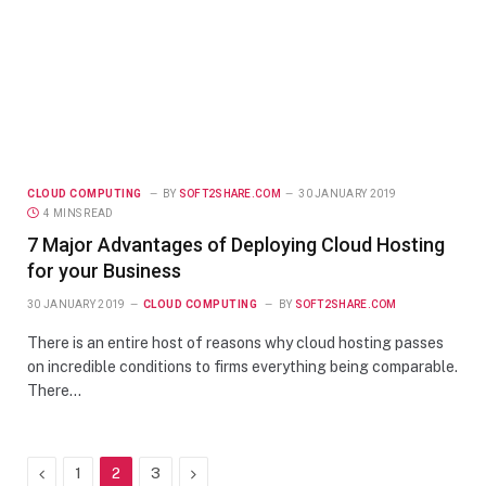
CLOUD COMPUTING
BY
SOFT2SHARE.COM
30 JANUARY 2019
4 MINS READ
7 Major Advantages of Deploying Cloud Hosting
for your Business
30 JANUARY 2019
CLOUD COMPUTING
BY
SOFT2SHARE.COM
There is an entire host of reasons why cloud hosting passes
on incredible conditions to firms everything being comparable.
There…
Previous
Next
1
2
3