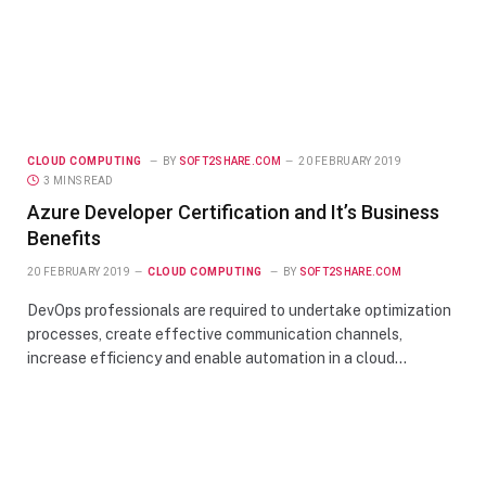
CLOUD COMPUTING
BY
SOFT2SHARE.COM
20 FEBRUARY 2019
3 MINS READ
Azure Developer Certification and It’s Business
Benefits
20 FEBRUARY 2019
CLOUD COMPUTING
BY
SOFT2SHARE.COM
DevOps professionals are required to undertake optimization
processes, create effective communication channels,
increase efficiency and enable automation in a cloud…