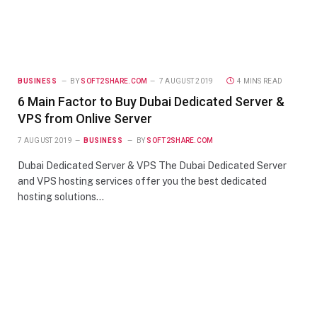
BUSINESS
BY
SOFT2SHARE.COM
7 AUGUST 2019
4 MINS READ
6 Main Factor to Buy Dubai Dedicated Server &
VPS from Onlive Server
7 AUGUST 2019
BUSINESS
BY
SOFT2SHARE.COM
Dubai Dedicated Server & VPS The Dubai Dedicated Server
and VPS hosting services offer you the best dedicated
hosting solutions…