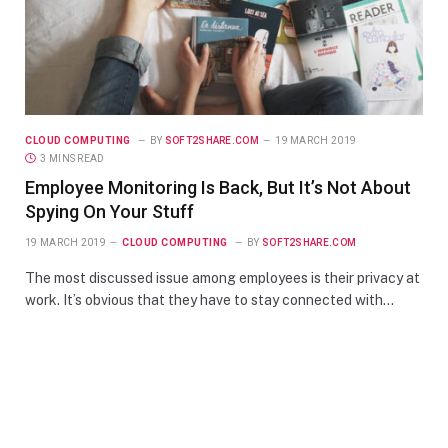
CLOUD COMPUTING
BY
SOFT2SHARE.COM
19 MARCH 2019
3 MINS READ
Employee Monitoring Is Back, But It’s Not About
Spying On Your Stuff
19 MARCH 2019
CLOUD COMPUTING
BY
SOFT2SHARE.COM
The most discussed issue among employees is their privacy at
work. It’s obvious that they have to stay connected with…