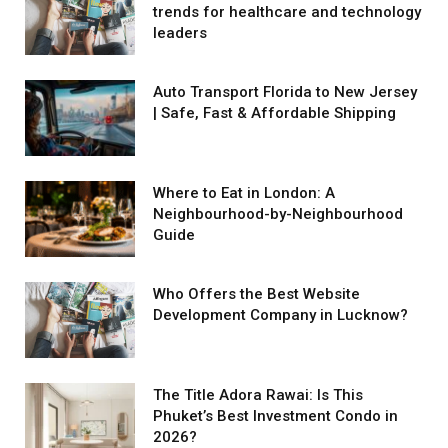
trends for healthcare and technology
leaders
Auto Transport Florida to New Jersey
| Safe, Fast & Affordable Shipping
Where to Eat in London: A
Neighbourhood-by-Neighbourhood
Guide
Who Offers the Best Website
Development Company in Lucknow?
The Title Adora Rawai: Is This
Phuket’s Best Investment Condo in
2026?