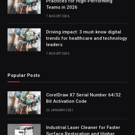
Practices for High-Performing
Teams in 2026
7 AUGUST 2026
Driving impact: 3 must-know digital
trends for healthcare and technology
leaders
7 AUGUST 2026
Popular Posts
CorelDraw X7 Serial Number 64/32
Bit Activation Code
25 JANUARY 2021
Industrial Laser Cleaner for Faster
Surface Restoration and Higher