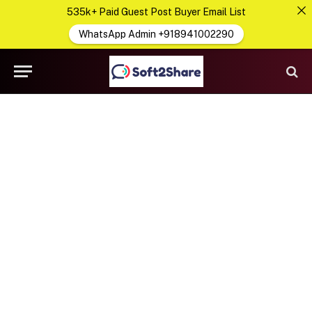
535k+ Paid Guest Post Buyer Email List
WhatsApp Admin +918941002290