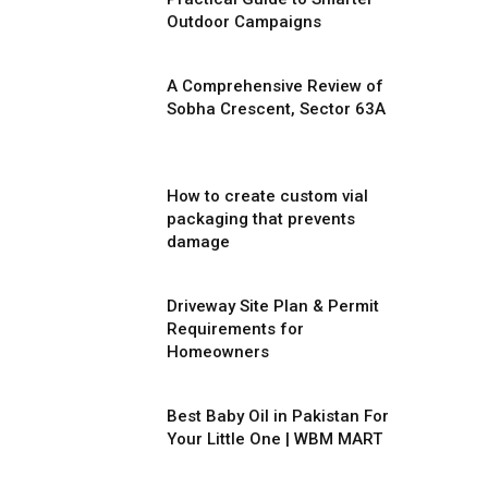
Outdoor Campaigns
A Comprehensive Review of
Sobha Crescent, Sector 63A
How to create custom vial
packaging that prevents
damage
Driveway Site Plan & Permit
Requirements for
Homeowners
Best Baby Oil in Pakistan For
Your Little One | WBM MART