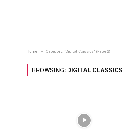
»
Home
Category: "Digital Classics" (Page 2)
BROWSING:
DIGITAL CLASSICS