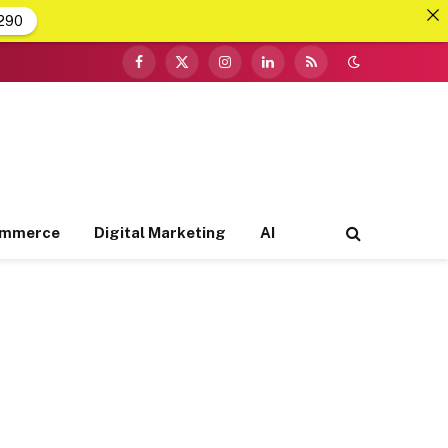
290
Facebook
X
Instagram
LinkedIn
RSS
(Twitter)
ommerce
Digital Marketing
AI