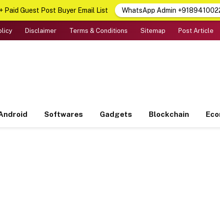
 Paid Guest Post Buyer Email List
WhatsApp Admin +918941002
olicy
Disclaimer
Terms & Conditions
Sitemap
Post Article
Android
Softwares
Gadgets
Blockchain
Ec