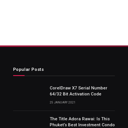
Popular Posts
CorelDraw X7 Serial Number
64/32 Bit Activation Code
25 JANUARY 2021
The Title Adora Rawai: Is This
Phuket’s Best Investment Condo