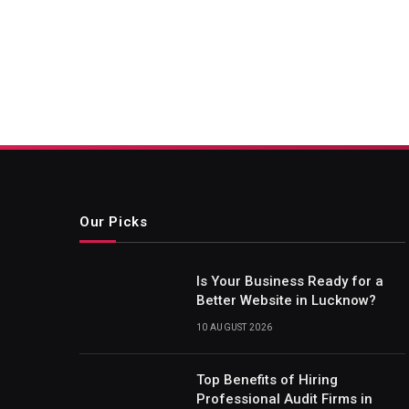
Our Picks
Is Your Business Ready for a
Better Website in Lucknow?
10 AUGUST 2026
Top Benefits of Hiring
Professional Audit Firms in