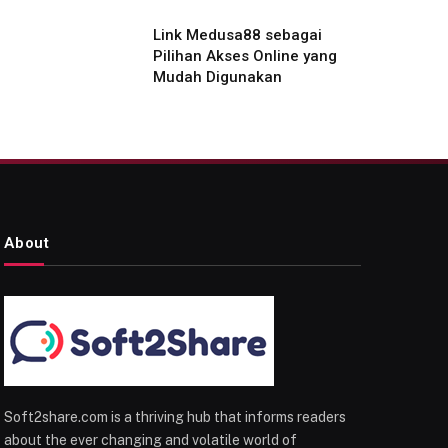
Link Medusa88 sebagai
Pilihan Akses Online yang
Mudah Digunakan
About
Soft2share.com is a thriving hub that informs readers
about the ever changing and volatile world of