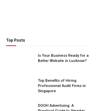
Top Posts
Is Your Business Ready for a
Better Website in Lucknow?
Top Benefits of Hiring
Professional Audit Firms in
Singapore
DOOH Advertising: A
Practical Guide to Smarter