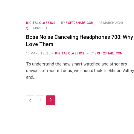
DIGITAL CLASSICS
BY
SOFT2SHARE.COM
15 MARCH 2020
5 MINS READ
Bose Noise Canceling Headphones 700: Why 
Love Them
15 MARCH 2020
DIGITAL CLASSICS
BY
SOFT2SHARE.COM
To understand the new smart watched and other pro
devices of recent focus, we should look to Silicon Valley
and…
Previous
1
2