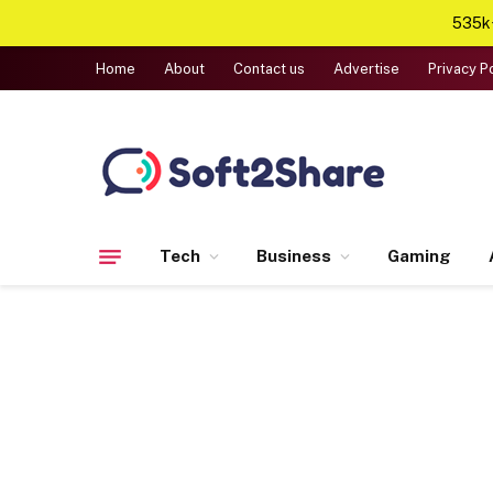
535k+
Home
About
Contact us
Advertise
Privacy P
Tech
Business
Gaming