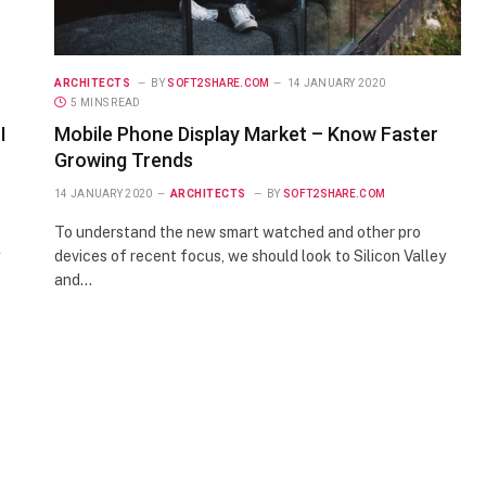
ARCHITECTS
BY
SOFT2SHARE.COM
14 JANUARY 2020
5 MINS READ
I
Mobile Phone Display Market – Know Faster
Growing Trends
14 JANUARY 2020
ARCHITECTS
BY
SOFT2SHARE.COM
To understand the new smart watched and other pro
devices of recent focus, we should look to Silicon Valley
and…