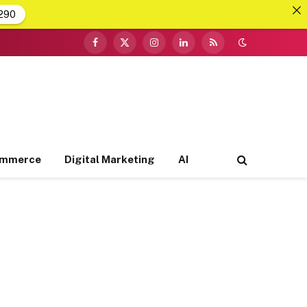
290
Facebook
X
Instagram
LinkedIn
RSS
(Twitter)
ommerce
Digital Marketing
AI