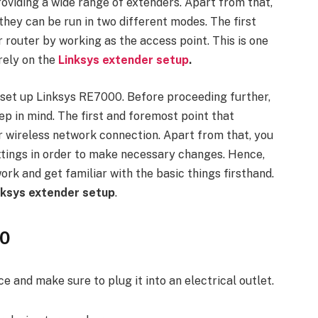
oviding a wide range of extenders. Apart from that,
they can be run in two different modes. The first
 router by working as the access point. This is one
rely on the
Linksys extender setup
.
o set up Linksys RE7000. Before proceeding further,
ep in mind. The first and foremost point that
r wireless network connection. Apart from that, you
ttings in order to make necessary changes. Hence,
k and get familiar with the basic things firsthand.
nksys extender setup
.
00
 and make sure to plug it into an electrical outlet.