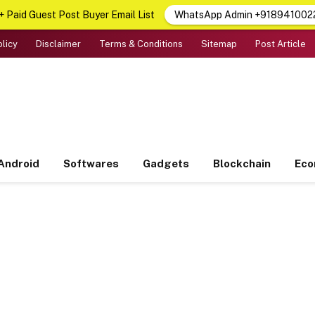
 Paid Guest Post Buyer Email List
WhatsApp Admin +918941002
olicy
Disclaimer
Terms & Conditions
Sitemap
Post Article
Android
Softwares
Gadgets
Blockchain
Ec