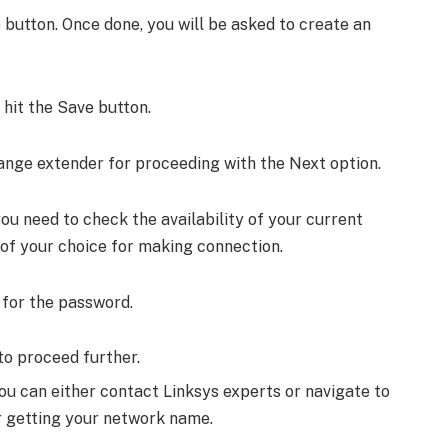
 button. Once done, you will be asked to create an
hit the Save button.
range extender for proceeding with the Next option.
you need to check the availability of your current
 of your choice for making connection.
 for the password.
to proceed further.
you can either contact Linksys experts or navigate to
 getting your network name.