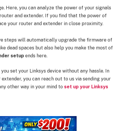
e. Here, you can analyze the power of your signals
router and extender. If you find that the power of
ace your router and extender in close proximity.
ove steps will automatically upgrade the firmware of
 like dead spaces but also help you make the most of
ender setup
ends here.
 you set your Linksys device without any hassle. In
r extender, you can reach out to us via sending your
any other way in your mind to
set up your Linksys