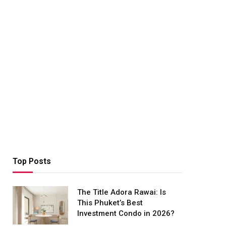
Top Posts
The Title Adora Rawai: Is
This Phuket’s Best
Investment Condo in 2026?