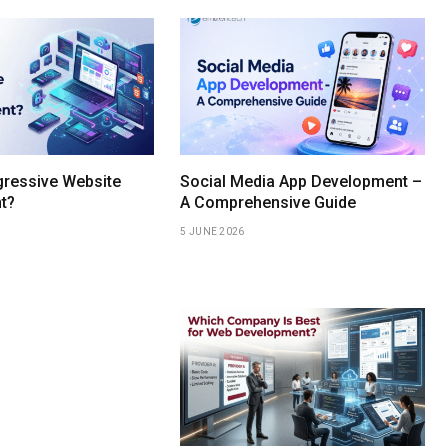
gressive Website
Social Media App Development –
t?
A Comprehensive Guide
5 JUNE 2026