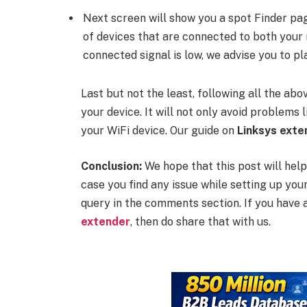
Next screen will show you a spot Finder pag
of devices that are connected to both your 
connected signal is low, we advise you to pl
Last but not the least, following all the ab
your device. It will not only avoid problems
your WiFi device. Our guide on
Linksys ext
Conclusion:
We hope that this post will help
case you find any issue while setting up you
query in the comments section. If you have 
extender
, then do share that with us.