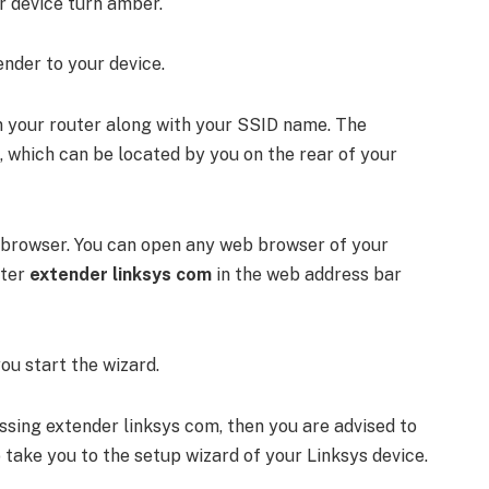
ur device turn amber.
nder to your device.
on your router along with your SSID name. The
 which can be located by you on the rear of your
 browser. You can open any web browser of your
nter
extender linksys com
in the web address bar
you start the wizard.
essing extender linksys com, then you are advised to
so take you to the setup wizard of your Linksys device.