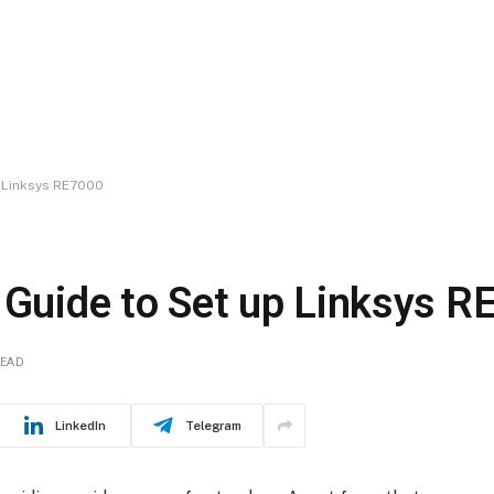
p Linksys RE7000
n Guide to Set up Linksys 
READ
LinkedIn
Telegram