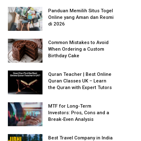
Panduan Memilih Situs Togel
Online yang Aman dan Resmi
di 2026
Common Mistakes to Avoid
When Ordering a Custom
Birthday Cake
Quran Teacher | Best Online
Quran Classes UK – Learn
the Quran with Expert Tutors
MTF for Long-Term
Investors: Pros, Cons and a
Break-Even Analysis
Best Travel Company in India