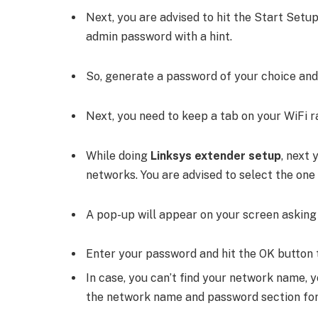
Next, you are advised to hit the Start Setup
admin password with a hint.
So, generate a password of your choice and 
Next, you need to keep a tab on your WiFi 
While doing
Linksys extender setup
, next 
networks. You are advised to select the one
A pop-up will appear on your screen asking
Enter your password and hit the OK button 
In case, you can’t find your network name, 
the network name and password section for