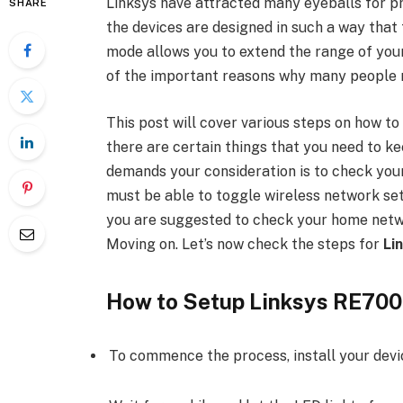
Linksys have attracted many eyeballs for pr
SHARE
the devices are designed in such a way that 
mode allows you to extend the range of your
of the important reasons why many people 
This post will cover various steps on how t
there are certain things that you need to ke
demands your consideration is to check you
must be able to toggle wireless network se
you are suggested to check your home networ
Moving on. Let’s now check the steps for
Li
How to Setup Linksys RE70
To commence the process, install your device