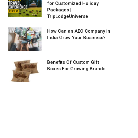
for Customized Holiday
Packages |
TripLodgeUniverse
How Can an AEO Company in
India Grow Your Business?
Benefits Of Custom Gift
Boxes For Growing Brands