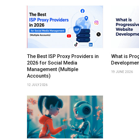
The Best ISP Proxy Providers in
What is Pro
2026 for Social Media
Developmen
Management (Multiple
19 JUNE 2026
Accounts)
12 JULY 2026