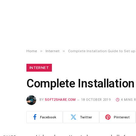
»
»
Home
Internet
Complete Installation Guide to Set u
INTERNET
Complete Installatio
BY
SOFT2SHARE.COM
18 OCTOBER 2019
4 MINS 
Facebook
Twitter
Pinterest