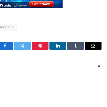
der Setup
Facebook
Twitter
Pinterest
LinkedIn
Tumblr
Email
Webs