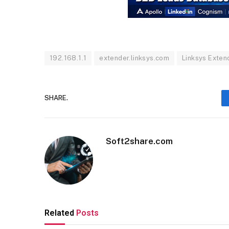
192.168.1.1
extender.linksys.com
Linksys Exten
SHARE.
Soft2share.com
Related
Posts