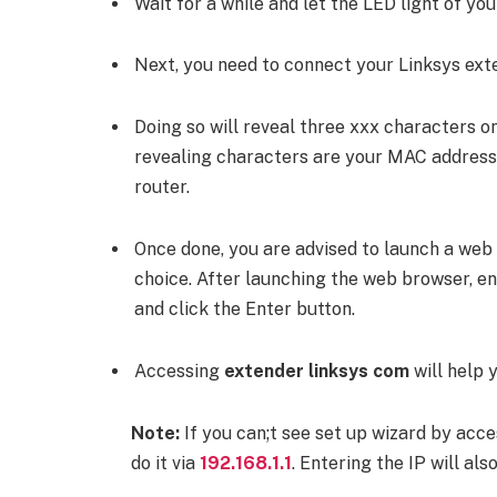
Wait for a while and let the LED light of yo
Next, you need to connect your Linksys exte
Doing so will reveal three xxx characters 
revealing characters are your MAC address,
router.
Once done, you are advised to launch a web
choice. After launching the web browser, e
and click the Enter button.
Accessing
extender linksys com
will help 
Note:
If you can;t see set up wizard by acc
do it via
192.168.1.1
. Entering the IP will al