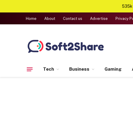
535k+
Home
About
Contact us
Advertise
Privacy P
Tech
Business
Gaming