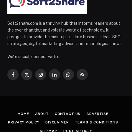
Soft2share.com is a thriving hub that informs readers about
the ever changing and volatile world of technology. It
pledges to provide the most up-to-date business ideas, SEO
strategies, digital marketing advice, and technological news.
We're social, connect with us:
Facebook
X
Instagram
LinkedIn
WhatsApp
RSS
(Twitter)
HOME
ABOUT
CONTACT US
ADVERTISE
PRIVACY POLICY
DISCLAIMER
TERMS & CONDITIONS
SITEMAP
POST ARTICLE