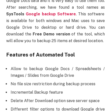
Google Docs data and it is very easy to use them too.
After searching, we have found a tool names as
SysTools
Google backup Software
. This software
is available for both windows and Mac uses to save
Google Drive to desktop or hard drive. You can
download the
Free Demo version
of the tool, which
will allow you to backup 25 items at desired location.
Features of Automated Tool
Allow to backup Google Docs / Spreadsheets /
Images / Slides from Google Drive
No file size restriction during backup process
Incremental Backup feature
Delete After Download option save server space
Different filter options to download Google drive