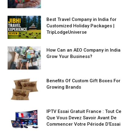
Best Travel Company in India for
Customized Holiday Packages |
TripLodgeUniverse
How Can an AEO Company in India
Grow Your Business?
Benefits Of Custom Gift Boxes For
Growing Brands
IPTV Essai Gratuit France : Tout Ce
Que Vous Devez Savoir Avant De
Commencer Votre Période D’Essai