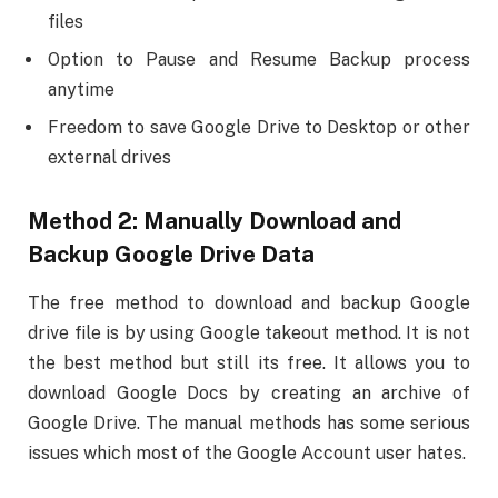
files
Option to Pause and Resume Backup process
anytime
Freedom to save Google Drive to Desktop or other
external drives
Method 2: Manually Download and
Backup Google Drive Data
The free method to download and backup Google
drive file is by using Google takeout method. It is not
the best method but still its free. It allows you to
download Google Docs by creating an archive of
Google Drive. The manual methods has some serious
issues which most of the Google Account user hates.