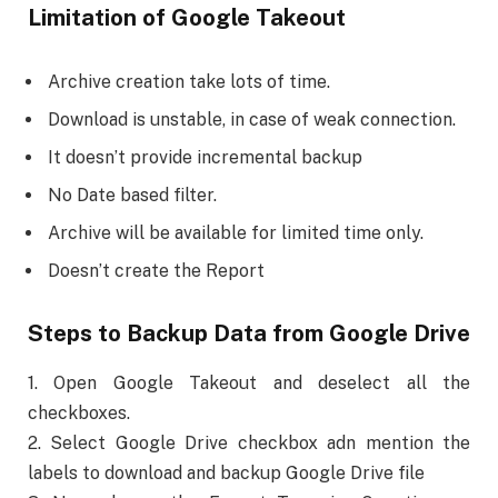
Limitation of Google Takeout
Archive creation take lots of time.
Download is unstable, in case of weak connection.
It doesn’t provide incremental backup
No Date based filter.
Archive will be available for limited time only.
Doesn’t create the Report
Steps to Backup Data from Google Drive
1. Open Google Takeout and deselect all the
checkboxes.
2. Select Google Drive checkbox adn mention the
labels to download and backup Google Drive file