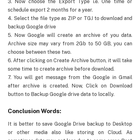
3. Now choose the Export Type i.e. One time or
schedule export 2 months for a year.
4. Select the file type as ZIP or TGJ to download and
backup Google drive
5. Now Google will create an archive of you data.
Archive size may vary from 2Gb to 50 GB, you can
choose between these two.
6. After clicking on Create Archive button, it will take
some time to create archive before download.
7. You will get message from the Google in Gmail
after archive is created. Now, Click on Download
button to Backup Google drive data to locally.
Conclusion Words:
It is better to save Google Drive backup to Desktop
or other media also like storing on Cloud. As