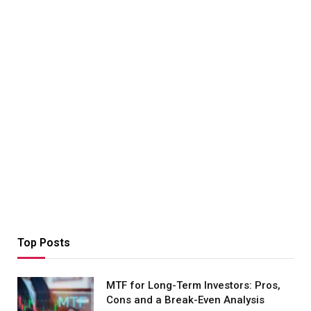
Top Posts
MTF for Long-Term Investors: Pros,
Cons and a Break-Even Analysis