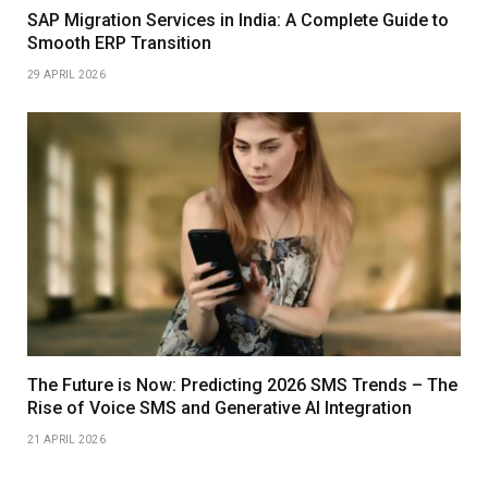
SAP Migration Services in India: A Complete Guide to
Smooth ERP Transition
29 APRIL 2026
The Future is Now: Predicting 2026 SMS Trends – The
Rise of Voice SMS and Generative AI Integration
21 APRIL 2026