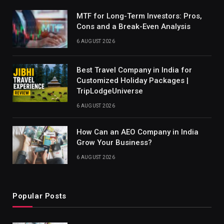
MTF for Long-Term Investors: Pros,
Cons and a Break-Even Analysis
6 AUGUST 2026
Best Travel Company in India for
Customized Holiday Packages |
TripLodgeUniverse
6 AUGUST 2026
How Can an AEO Company in India
Grow Your Business?
6 AUGUST 2026
Popular Posts