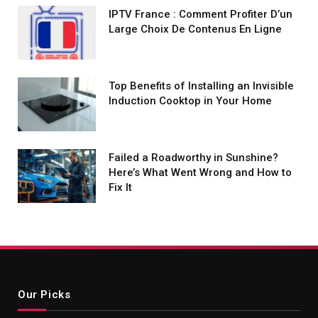
IPTV France : Comment Profiter D’un
Large Choix De Contenus En Ligne
Top Benefits of Installing an Invisible
Induction Cooktop in Your Home
Failed a Roadworthy in Sunshine?
Here’s What Went Wrong and How to
Fix It
Our Picks