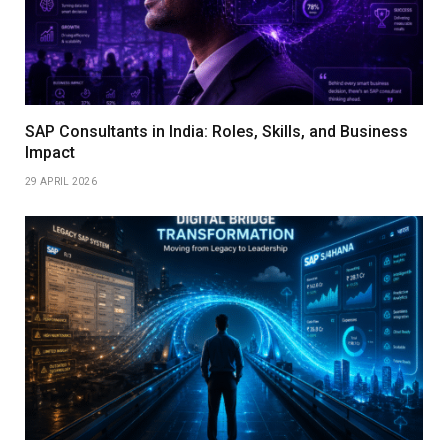
SAP Consultants in India: Roles, Skills, and Business
Impact
29 APRIL 2026