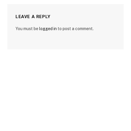
LEAVE A REPLY
You must be
logged in
to post a comment.