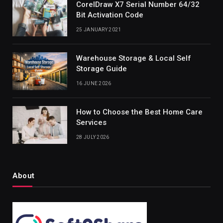
CorelDraw X7 Serial Number 64/32
Bit Activation Code
25 JANUARY 2021
Warehouse Storage & Local Self
Storage Guide
16 JUNE 2026
How to Choose the Best Home Care
Services
28 JULY 2026
About