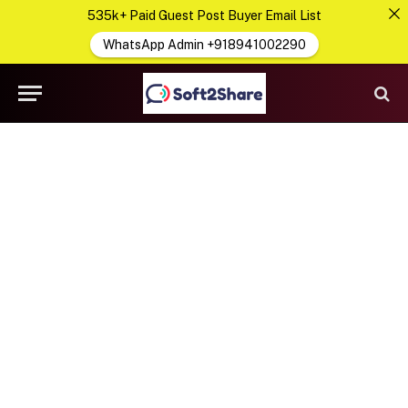
535k+ Paid Guest Post Buyer Email List
WhatsApp Admin +918941002290