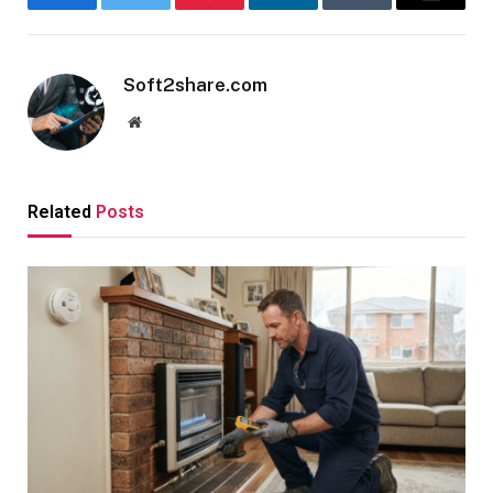
Facebook
Twitter
Pinterest
LinkedIn
Tumblr
Email
Soft2share.com
Website
Related
Posts