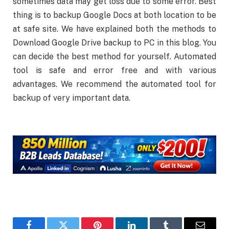
sometimes data may get loss due to some error. Best
thing is to backup Google Docs at both location to be
at safe site. We have explained both the methods to
Download Google Drive backup to PC in this blog. You
can decide the best method for yourself. Automated
tool is safe and error free and with various
advantages. We recommend the automated tool for
backup of very important data.