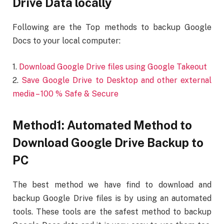
Drive Data locally
Following are the Top methods to backup Google
Docs to your local computer:
1.
Download Google Drive files using Google Takeout
2.
Save Google Drive to Desktop and other external
media – 100 % Safe & Secure
Method1: Automated Method to
Download Google Drive Backup to
PC
The best method we have find to download and
backup Google Drive files is by using an automated
tools. These tools are the safest method to backup