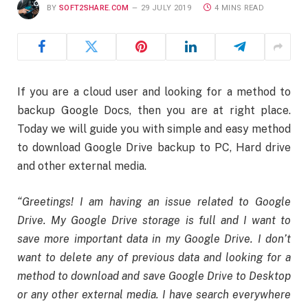
BY
SOFT2SHARE.COM
29 JULY 2019
4 MINS READ
If you are a cloud user and looking for a method to
backup Google Docs, then you are at right place.
Today we will guide you with simple and easy method
to download Google Drive backup to PC, Hard drive
and other external media.
“Greetings! I am having an issue related to Google
Drive. My Google Drive storage is full and I want to
save more important data in my Google Drive. I don’t
want to delete any of previous data and looking for a
method to download and save Google Drive to Desktop
or any other external media. I have search everywhere