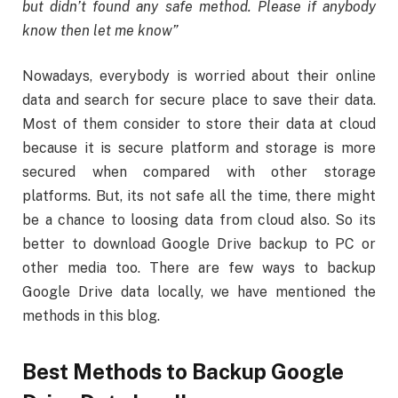
but didn’t found any safe method. Please if anybody
know then let me know”
Nowadays, everybody is worried about their online
data and search for secure place to save their data.
Most of them consider to store their data at cloud
because it is secure platform and storage is more
secured when compared with other storage
platforms. But, its not safe all the time, there might
be a chance to loosing data from cloud also. So its
better to download Google Drive backup to PC or
other media too. There are few ways to backup
Google Drive data locally, we have mentioned the
methods in this blog.
Best Methods to Backup Google