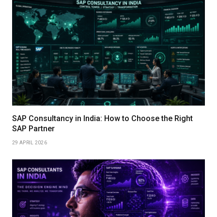
SAP Consultancy in India: How to Choose the Right
SAP Partner
29 APRIL 2026