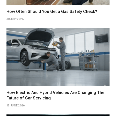
How Often Should You Get a Gas Safety Check?
30 JULY 2026
How Electric And Hybrid Vehicles Are Changing The
Future of Car Servicing
18 JUNE 2026