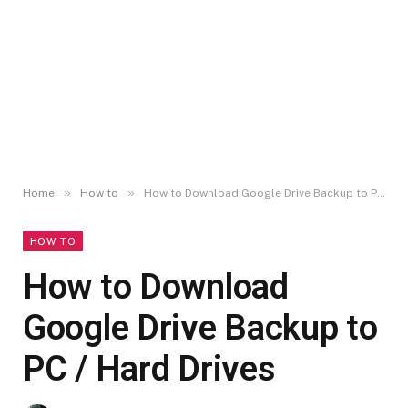
»
»
Home
How to
How to Download Google Drive Backup to PC / Hard Drives
HOW TO
How to Download
Google Drive Backup to
PC / Hard Drives