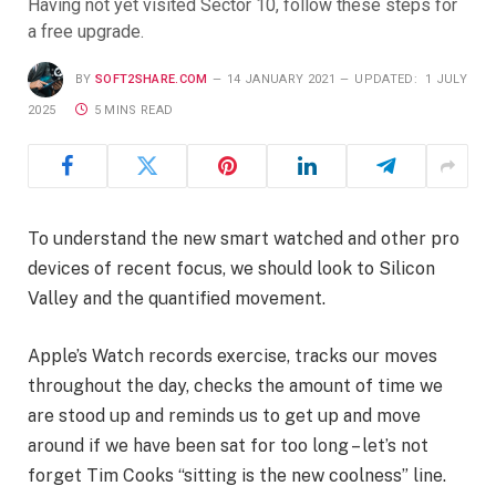
Having not yet visited Sector 10, follow these steps for
a free upgrade.
BY
SOFT2SHARE.COM
14 JANUARY 2021
UPDATED:
1 JULY
2025
5 MINS READ
To understand the new smart watched and other pro
devices of recent focus, we should look to Silicon
Valley and the quantified movement.
Apple’s Watch records exercise, tracks our moves
throughout the day, checks the amount of time we
are stood up and reminds us to get up and move
around if we have been sat for too long – let’s not
forget Tim Cooks “sitting is the new coolness” line.