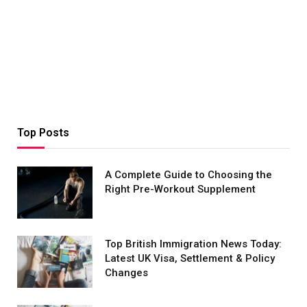
Top Posts
A Complete Guide to Choosing the
Right Pre-Workout Supplement
Top British Immigration News Today:
Latest UK Visa, Settlement & Policy
Changes