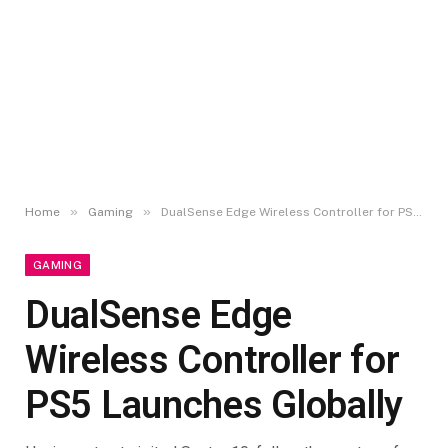
»
»
Home
Gaming
DualSense Edge Wireless Controller for PS5 Launches Globally
GAMING
DualSense Edge
Wireless Controller for
PS5 Launches Globally