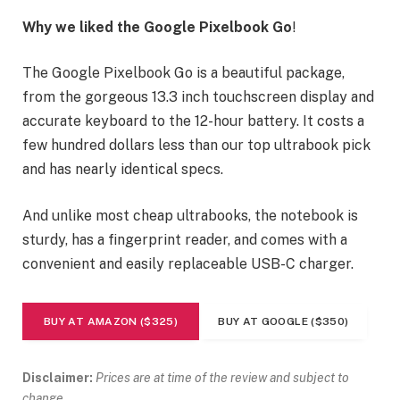
Why we liked the Google Pixelbook Go
!
The Google Pixelbook Go is a beautiful package,
from the gorgeous 13.3 inch touchscreen display and
accurate keyboard to the 12-hour battery. It costs a
few hundred dollars less than our top ultrabook pick
and has nearly identical specs.
And unlike most cheap ultrabooks, the notebook is
sturdy, has a fingerprint reader, and comes with a
convenient and easily replaceable USB-C charger.
BUY AT AMAZON ($325)
BUY AT GOOGLE ($350)
Disclaimer:
Prices are at time of the review and subject to
change.