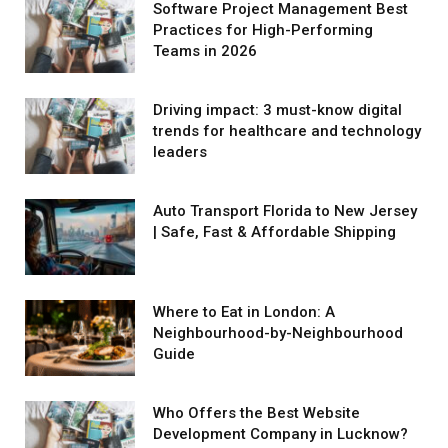
Software Project Management Best
Practices for High-Performing
Teams in 2026
Driving impact: 3 must-know digital
trends for healthcare and technology
leaders
Auto Transport Florida to New Jersey
| Safe, Fast & Affordable Shipping
Where to Eat in London: A
Neighbourhood-by-Neighbourhood
Guide
Who Offers the Best Website
Development Company in Lucknow?