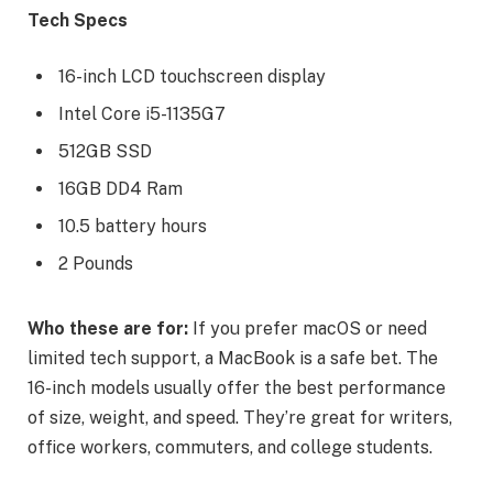
Tech Specs
16-inch LCD touchscreen display
Intel Core i5-1135G7
512GB SSD
16GB DD4 Ram
10.5 battery hours
2 Pounds
Who these are for:
If you prefer macOS or need
limited tech support, a MacBook is a safe bet. The
16-inch models usually offer the best performance
of size, weight, and speed. They’re great for writers,
office workers, commuters, and college students.