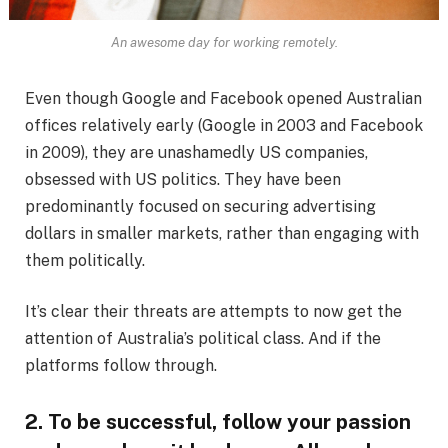
An awesome day for working remotely.
Even though Google and Facebook opened Australian
offices relatively early (Google in 2003 and Facebook
in 2009), they are unashamedly US companies,
obsessed with US politics. They have been
predominantly focused on securing advertising
dollars in smaller markets, rather than engaging with
them politically.
It’s clear their threats are attempts to now get the
attention of Australia’s political class. And if the
platforms follow through.
2. To be successful, follow your passion