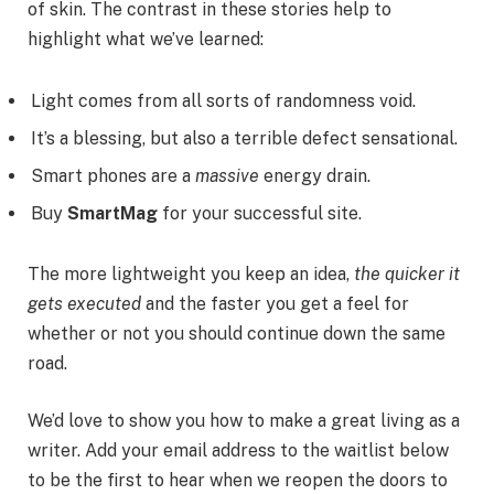
of skin. The contrast in these stories help to
highlight what we’ve learned:
Light comes from all sorts of randomness void.
It’s a blessing, but also a terrible defect sensational.
Smart phones are a
massive
energy drain.
Buy
SmartMag
for your successful site.
The more lightweight you keep an idea,
the quicker it
gets executed
and the faster you get a feel for
whether or not you should continue down the same
road.
We’d love to show you how to make a great living as a
writer. Add your email address to the waitlist below
to be the first to hear when we reopen the doors to