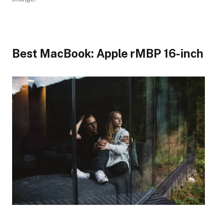
Best MacBook: Apple rMBP 16-inch