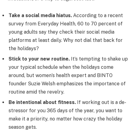
Take a social media hiatus.
According to a recent
survey from Everyday Health, 60 to 70 percent of
young adults say they check their social media
platforms at least daily. Why not dial that back for
the holidays?
Stick to your new routine.
It’s tempting to shake up
your typical schedule when the holidays come
around, but women’s health expert and BINTO
founder Suzie Welsh emphasizes the importance of
routine amid the revelry.
Be intentional about fitness.
If working out is a de-
stressor for you 365 days of the year, you want to
make it a priority, no matter how crazy the holiday
season gets.