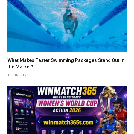
What Makes Faster Swimming Packages Stand Out in
the Market?
17 JUNE 2026