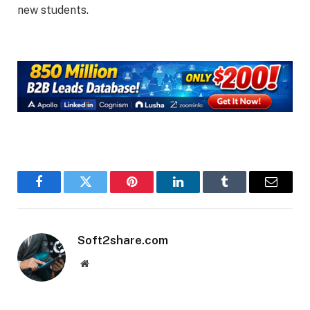
new students.
Facebook
Twitter
Pinterest
LinkedIn
Tumblr
Email
Soft2share.com
Website