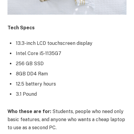
Tech Specs
13.3-inch LCD touchscreen display
Intel Core i5-1135G7
256 GB SSD
8GB DD4 Ram
12.5 battery hours
3.1 Pound
Who these are for:
Students, people who need only
basic features, and anyone who wants a cheap laptop
to use as a second PC.