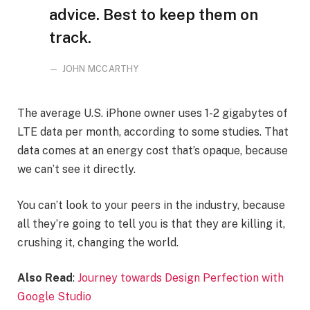
advice. Best to keep them on
track.
JOHN MCCARTHY
The average U.S. iPhone owner uses 1-2 gigabytes of
LTE data per month, according to some studies. That
data comes at an energy cost that’s opaque, because
we can’t see it directly.
You can’t look to your peers in the industry, because
all they’re going to tell you is that they are killing it,
crushing it, changing the world.
Also Read
:
Journey towards Design Perfection with
Google Studio