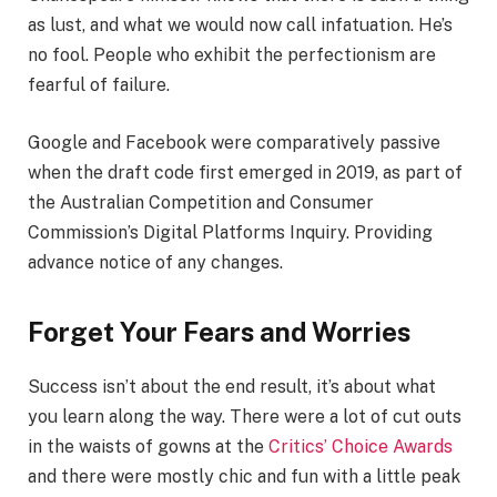
as lust, and what we would now call infatuation. He’s
no fool. People who exhibit the perfectionism are
fearful of failure.
Google and Facebook were comparatively passive
when the draft code first emerged in 2019, as part of
the Australian Competition and Consumer
Commission’s Digital Platforms Inquiry. Providing
advance notice of any changes.
Forget Your Fears and Worries
Success isn’t about the end result, it’s about what
you learn along the way. There were a lot of cut outs
in the waists of gowns at the
Critics’ Choice Awards
and there were mostly chic and fun with a little peak