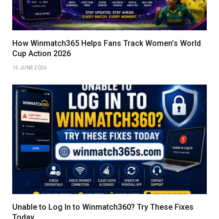
How Winmatch365 Helps Fans Track Women’s World
Cup Action 2026
15 JUNE 2026
Unable to Log In to Winmatch360? Try These Fixes
Today