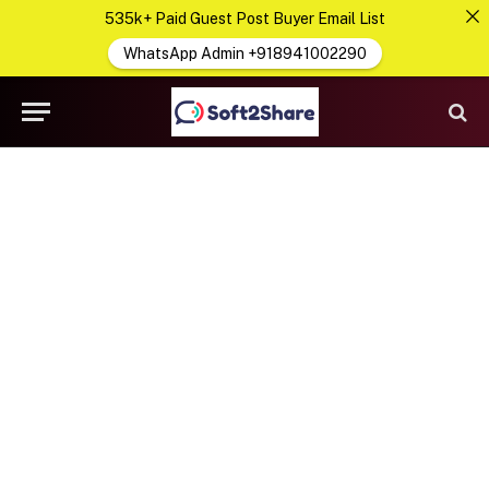
535k+ Paid Guest Post Buyer Email List
WhatsApp Admin +918941002290