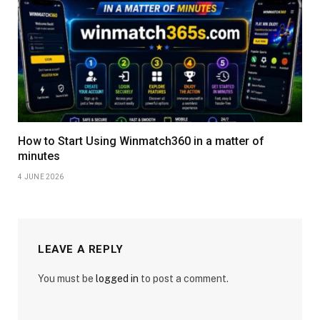
How to Start Using Winmatch360 in a matter of
minutes
4 JUNE 2026
LEAVE A REPLY
You must be
logged in
to post a comment.