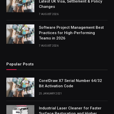
Latest UK Visa, Settlement & Policy
Changes
7 AUGUST 2026
Software Project Management Best
Practices for High-Performing
Teams in 2026
7 AUGUST 2026
Popular Posts
CorelDraw X7 Serial Number 64/32
Bit Activation Code
25 JANUARY 2021
Industrial Laser Cleaner for Faster
Surface Restoration and Higher