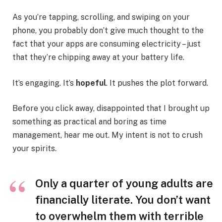
As you’re tapping, scrolling, and swiping on your
phone, you probably don’t give much thought to the
fact that your apps are consuming electricity – just
that they’re chipping away at your battery life.
It’s engaging. It’s
hopeful
. It pushes the plot forward.
Before you click away, disappointed that I brought up
something as practical and boring as time
management, hear me out. My intent is not to crush
your spirits.
Only a quarter of young adults are
financially literate. You don’t want
to overwhelm them with terrible