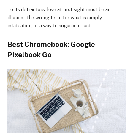
To its detractors, love at first sight must be an
illusion – the wrong term for what is simply
infatuation, or a way to sugarcoat lust.
Best Chromebook: Google
Pixelbook Go