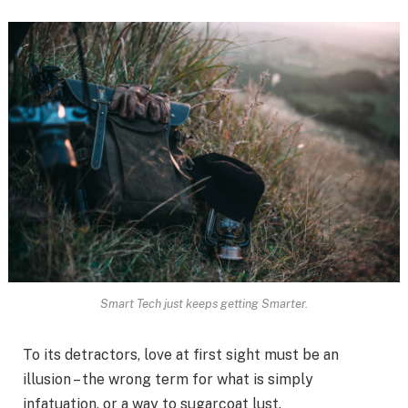
Smart Tech just keeps getting Smarter.
To its detractors, love at first sight must be an
illusion – the wrong term for what is simply
infatuation, or a way to sugarcoat lust.