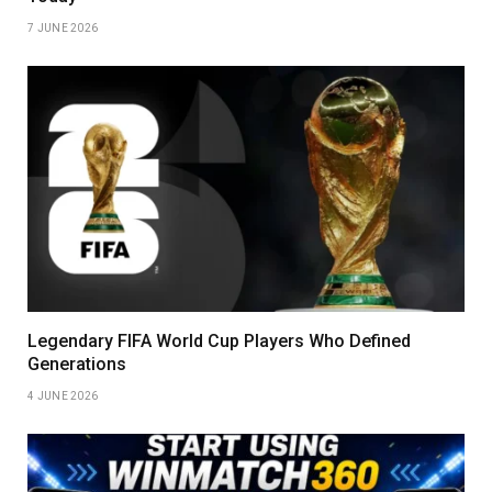
7 JUNE 2026
Legendary FIFA World Cup Players Who Defined
Generations
4 JUNE 2026