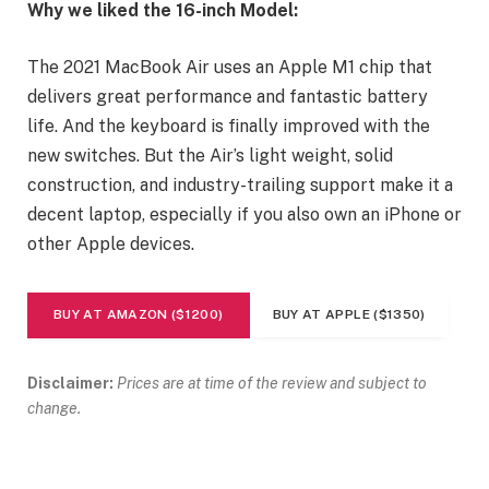
Why we liked the 16-inch Model:
The 2021 MacBook Air uses an Apple M1 chip that
delivers great performance and fantastic battery
life. And the keyboard is finally improved with the
new switches. But the Air’s light weight, solid
construction, and industry-trailing support make it a
decent laptop, especially if you also own an iPhone or
other Apple devices.
BUY AT AMAZON ($1200)
BUY AT APPLE ($1350)
Disclaimer:
Prices are at time of the review and subject to
change.