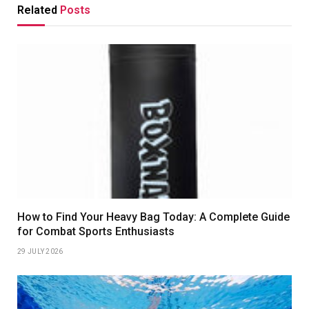
Related
Posts
How to Find Your Heavy Bag Today: A Complete Guide
for Combat Sports Enthusiasts
29 JULY 2026