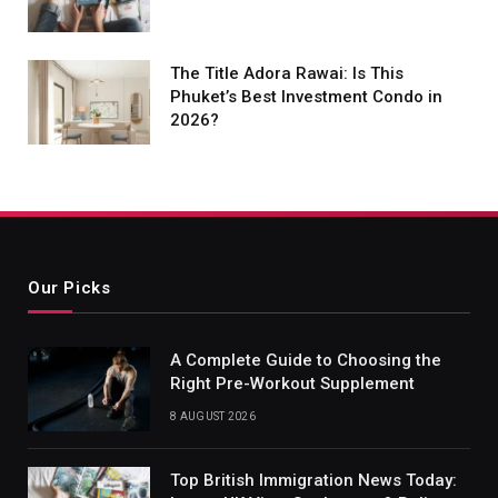
The Title Adora Rawai: Is This
Phuket’s Best Investment Condo in
2026?
Our Picks
A Complete Guide to Choosing the
Right Pre-Workout Supplement
8 AUGUST 2026
Top British Immigration News Today: