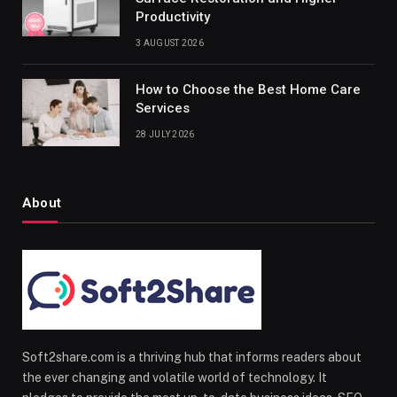
Productivity
3 AUGUST 2026
How to Choose the Best Home Care
Services
28 JULY 2026
About
Soft2share.com is a thriving hub that informs readers about
the ever changing and volatile world of technology. It