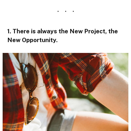
1. There is always the New Project, the
New Opportunity.