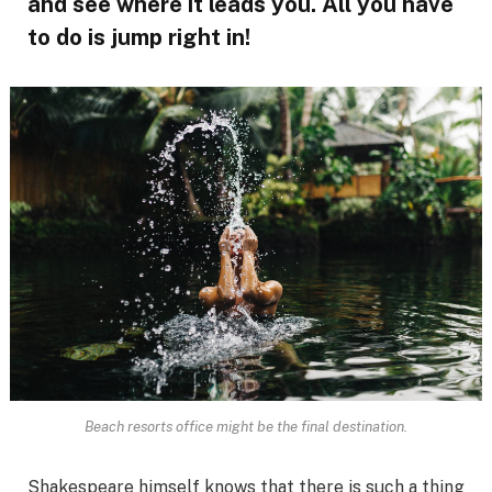
and see where it leads you. All you have
to do is jump right in!
Beach resorts office might be the final destination.
Shakespeare himself knows that there is such a thing