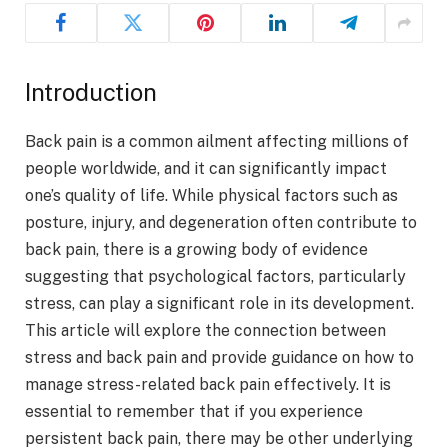
Introduction
Back pain is a common ailment affecting millions of
people worldwide, and it can significantly impact
one’s quality of life. While physical factors such as
posture, injury, and degeneration often contribute to
back pain, there is a growing body of evidence
suggesting that psychological factors, particularly
stress, can play a significant role in its development.
This article will explore the connection between
stress and back pain and provide guidance on how to
manage stress-related back pain effectively. It is
essential to remember that if you experience
persistent back pain, there may be other underlying