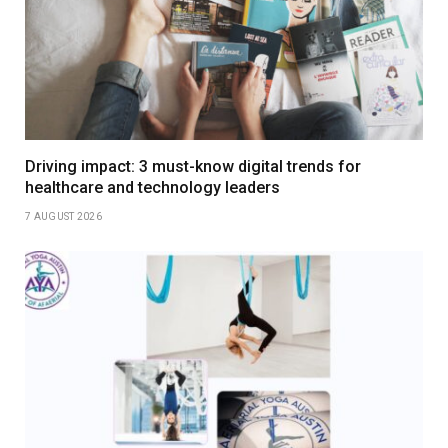
Driving impact: 3 must-know digital trends for
healthcare and technology leaders
7 AUGUST 2026