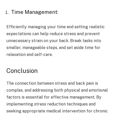
Time Management:
Efficiently managing your time and setting realistic
expectations can help reduce stress and prevent
unnecessary strain on your back. Break tasks into
smaller, manageable steps, and set aside time for
relaxation and self-care.
Conclusion
The connection between stress and back pain is
complex, and addressing both physical and emotional
factors is essential for effective management. By
implementing stress reduction techniques and
seeking appropriate medical intervention for chronic