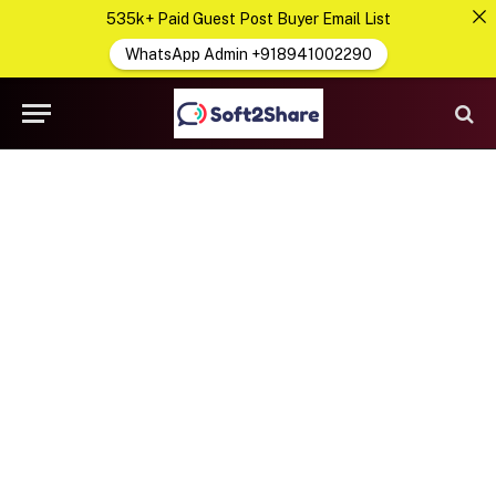
535k+ Paid Guest Post Buyer Email List
WhatsApp Admin +918941002290