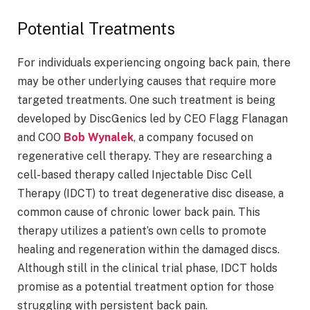
Potential Treatments
For individuals experiencing ongoing back pain, there
may be other underlying causes that require more
targeted treatments. One such treatment is being
developed by DiscGenics led by CEO Flagg Flanagan
and COO
Bob Wynalek
, a company focused on
regenerative cell therapy. They are researching a
cell-based therapy called Injectable Disc Cell
Therapy (IDCT) to treat degenerative disc disease, a
common cause of chronic lower back pain. This
therapy utilizes a patient’s own cells to promote
healing and regeneration within the damaged discs.
Although still in the clinical trial phase, IDCT holds
promise as a potential treatment option for those
struggling with persistent back pain.