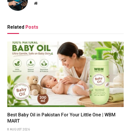
Website
Related
Posts
Best Baby Oil in Pakistan For Your Little One | WBM
MART
8 AUGUST 2026