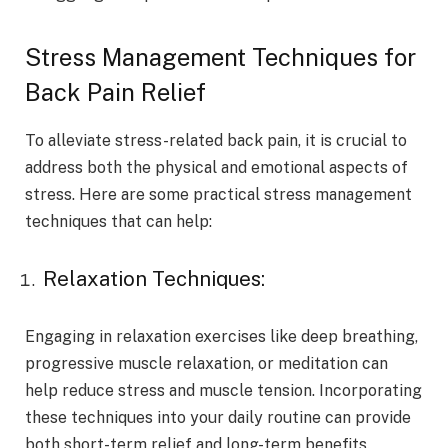
Stress Management Techniques for
Back Pain Relief
To alleviate stress-related back pain, it is crucial to
address both the physical and emotional aspects of
stress. Here are some practical stress management
techniques that can help:
Relaxation Techniques:
Engaging in relaxation exercises like deep breathing,
progressive muscle relaxation, or meditation can
help reduce stress and muscle tension. Incorporating
these techniques into your daily routine can provide
both short-term relief and long-term benefits.