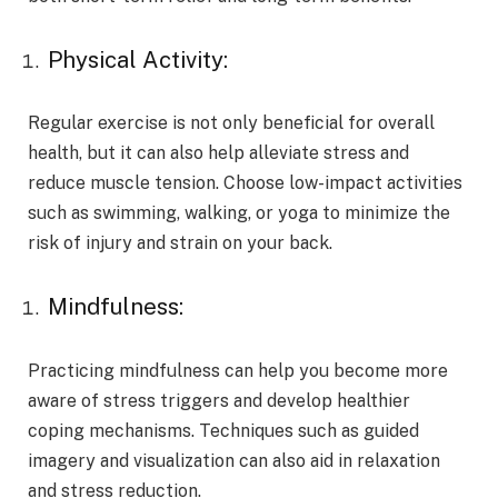
Physical Activity:
Regular exercise is not only beneficial for overall
health, but it can also help alleviate stress and
reduce muscle tension. Choose low-impact activities
such as swimming, walking, or yoga to minimize the
risk of injury and strain on your back.
Mindfulness:
Practicing mindfulness can help you become more
aware of stress triggers and develop healthier
coping mechanisms. Techniques such as guided
imagery and visualization can also aid in relaxation
and stress reduction.