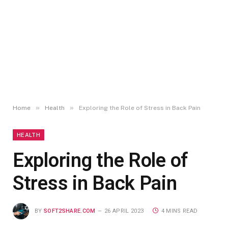
»
»
Home
Health
Exploring the Role of Stress in Back Pain
HEALTH
Exploring the Role of
Stress in Back Pain
BY
SOFT2SHARE.COM
26 APRIL 2023
4 MINS READ