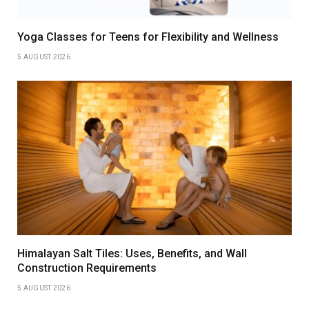
Yoga Classes for Teens for Flexibility and Wellness
5 AUGUST 2026
Himalayan Salt Tiles: Uses, Benefits, and Wall
Construction Requirements
5 AUGUST 2026