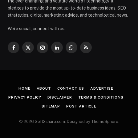
the ever changing and volatile world of technology. It
pledges to provide the most up-to-date business ideas, SEO
strategies, digital marketing advice, and technological news.
We're social, connect with us:
Facebook
X
Instagram
LinkedIn
WhatsApp
RSS
(Twitter)
HOME
ABOUT
CONTACT US
ADVERTISE
PRIVACY POLICY
DISCLAIMER
TERMS & CONDITIONS
SITEMAP
POST ARTICLE
© 2026 Soft2share.com. Designed by ThemeSphere.