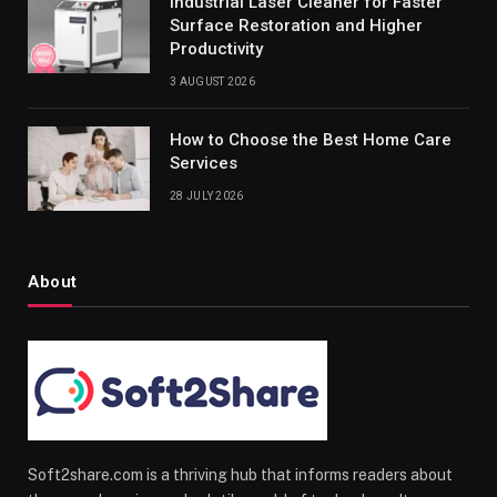
Industrial Laser Cleaner for Faster
Surface Restoration and Higher
Productivity
3 AUGUST 2026
How to Choose the Best Home Care
Services
28 JULY 2026
About
Soft2share.com is a thriving hub that informs readers about