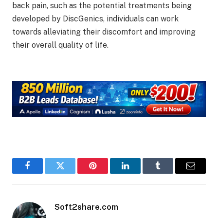
back pain, such as the potential treatments being
developed by DiscGenics, individuals can work
towards alleviating their discomfort and improving
their overall quality of life.
Facebook
Twitter
Pinterest
LinkedIn
Tumblr
Email
Soft2share.com