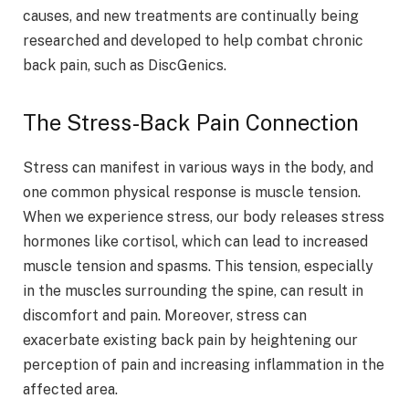
causes, and new treatments are continually being
researched and developed to help combat chronic
back pain, such as DiscGenics.
The Stress-Back Pain Connection
Stress can manifest in various ways in the body, and
one common physical response is muscle tension.
When we experience stress, our body releases stress
hormones like cortisol, which can lead to increased
muscle tension and spasms. This tension, especially
in the muscles surrounding the spine, can result in
discomfort and pain. Moreover, stress can
exacerbate existing back pain by heightening our
perception of pain and increasing inflammation in the
affected area.