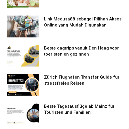
Link Medusa88 sebagai Pilihan Akses
Online yang Mudah Digunakan
Beste dagtrips vanuit Den Haag voor
toeristen en gezinnen
Zürich Flughafen Transfer Guide für
stressfreies Reisen
Beste Tagesausflüge ab Mainz für
Touristen und Familien