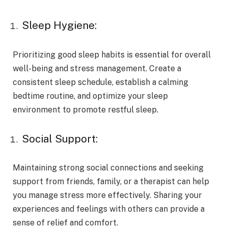
Sleep Hygiene:
Prioritizing good sleep habits is essential for overall
well-being and stress management. Create a
consistent sleep schedule, establish a calming
bedtime routine, and optimize your sleep
environment to promote restful sleep.
Social Support:
Maintaining strong social connections and seeking
support from friends, family, or a therapist can help
you manage stress more effectively. Sharing your
experiences and feelings with others can provide a
sense of relief and comfort.