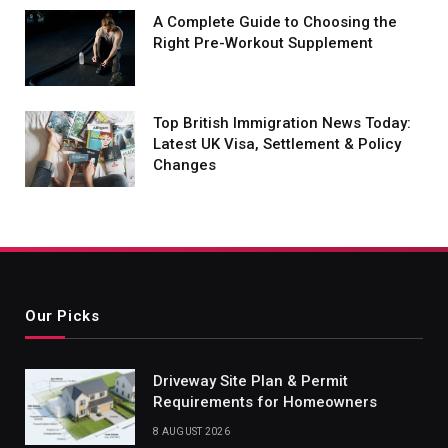
A Complete Guide to Choosing the
Right Pre-Workout Supplement
Top British Immigration News Today:
Latest UK Visa, Settlement & Policy
Changes
Our Picks
Driveway Site Plan & Permit
Requirements for Homeowners
8 AUGUST 2026