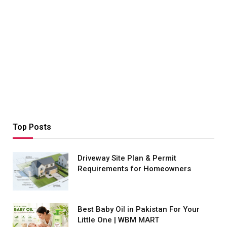
Top Posts
Driveway Site Plan & Permit
Requirements for Homeowners
Best Baby Oil in Pakistan For Your
Little One | WBM MART