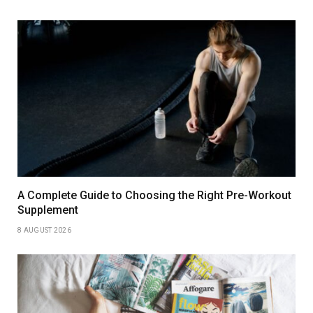
A Complete Guide to Choosing the Right Pre-Workout
Supplement
8 AUGUST 2026