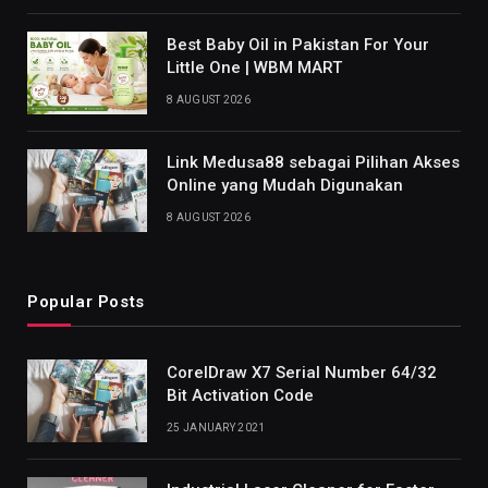
Best Baby Oil in Pakistan For Your
Little One | WBM MART
8 AUGUST 2026
Link Medusa88 sebagai Pilihan Akses
Online yang Mudah Digunakan
8 AUGUST 2026
Popular Posts
CorelDraw X7 Serial Number 64/32
Bit Activation Code
25 JANUARY 2021