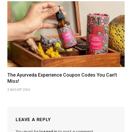
The Ayurveda Experience Coupon Codes You Can’t
Miss!
3 AUGUST 2026
LEAVE A REPLY
You must be
logged in
to post a comment.