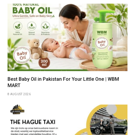
Best Baby Oil in Pakistan For Your Little One | WBM
MART
8 AUGUST 2026