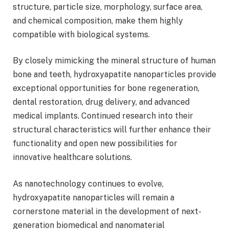
structure, particle size, morphology, surface area,
and chemical composition, make them highly
compatible with biological systems.
By closely mimicking the mineral structure of human
bone and teeth, hydroxyapatite nanoparticles provide
exceptional opportunities for bone regeneration,
dental restoration, drug delivery, and advanced
medical implants. Continued research into their
structural characteristics will further enhance their
functionality and open new possibilities for
innovative healthcare solutions.
As nanotechnology continues to evolve,
hydroxyapatite nanoparticles will remain a
cornerstone material in the development of next-
generation biomedical and nanomaterial