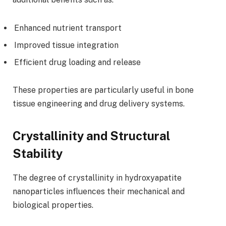
Enhanced nutrient transport
Improved tissue integration
Efficient drug loading and release
These properties are particularly useful in bone
tissue engineering and drug delivery systems.
Crystallinity and Structural
Stability
The degree of crystallinity in hydroxyapatite
nanoparticles influences their mechanical and
biological properties.