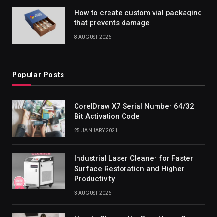
How to create custom vial packaging
that prevents damage
8 AUGUST 2026
Popular Posts
CorelDraw X7 Serial Number 64/32
Bit Activation Code
25 JANUARY 2021
Industrial Laser Cleaner for Faster
Surface Restoration and Higher
Productivity
3 AUGUST 2026