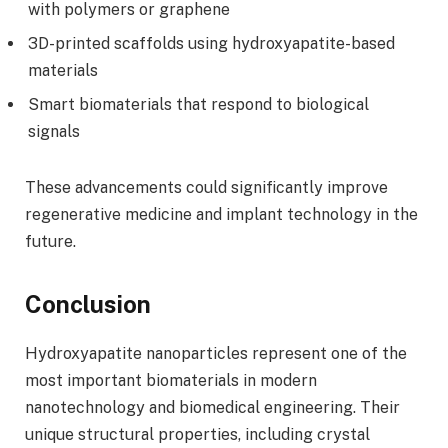
with polymers or graphene
3D-printed scaffolds using hydroxyapatite-based
materials
Smart biomaterials that respond to biological
signals
These advancements could significantly improve
regenerative medicine and implant technology in the
future.
Conclusion
Hydroxyapatite nanoparticles represent one of the
most important biomaterials in modern
nanotechnology and biomedical engineering. Their
unique structural properties, including crystal