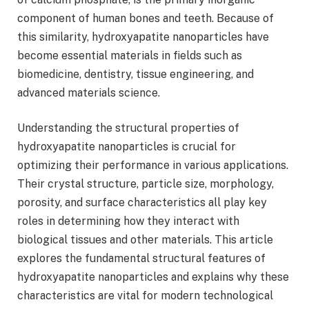
component of human bones and teeth. Because of
this similarity, hydroxyapatite nanoparticles have
become essential materials in fields such as
biomedicine, dentistry, tissue engineering, and
advanced materials science.
Understanding the structural properties of
hydroxyapatite nanoparticles is crucial for
optimizing their performance in various applications.
Their crystal structure, particle size, morphology,
porosity, and surface characteristics all play key
roles in determining how they interact with
biological tissues and other materials. This article
explores the fundamental structural features of
hydroxyapatite nanoparticles and explains why these
characteristics are vital for modern technological