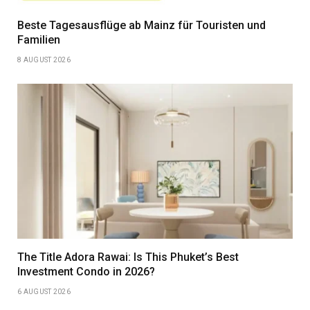
Beste Tagesausflüge ab Mainz für Touristen und
Familien
8 AUGUST 2026
The Title Adora Rawai: Is This Phuket’s Best
Investment Condo in 2026?
6 AUGUST 2026