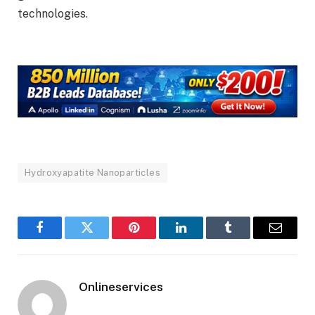
technologies.
Hydroxyapatite Nanoparticles
Facebook
Twitter
Pinterest
LinkedIn
Tumblr
Email
Onlineservices