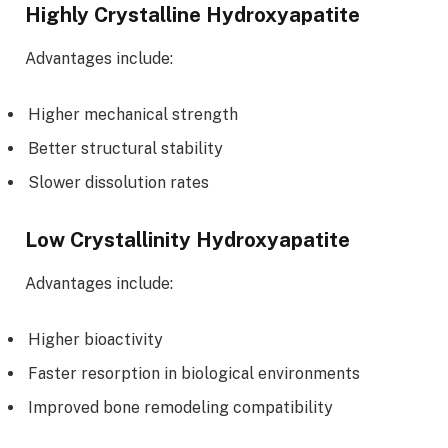
Highly Crystalline Hydroxyapatite
Advantages include:
Higher mechanical strength
Better structural stability
Slower dissolution rates
Low Crystallinity Hydroxyapatite
Advantages include:
Higher bioactivity
Faster resorption in biological environments
Improved bone remodeling compatibility