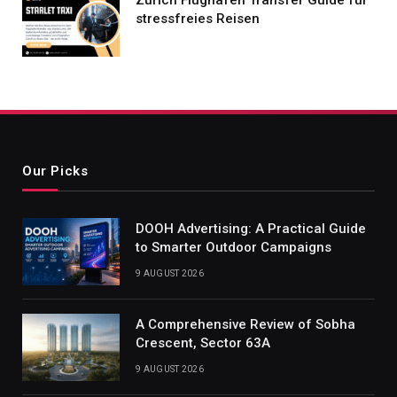
stressfreies Reisen
Our Picks
DOOH Advertising: A Practical Guide
to Smarter Outdoor Campaigns
9 AUGUST 2026
A Comprehensive Review of Sobha
Crescent, Sector 63A
9 AUGUST 2026