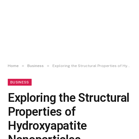
»
»
Home
Business
Exploring the Structural Properties of Hydroxyapatite Nanoparticles
BUSINESS
Exploring the Structural
Properties of
Hydroxyapatite