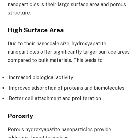
nanoparticles is their large surface area and porous
structure.
High Surface Area
Due to their nanoscale size, hydroxyapatite
nanoparticles offer significantly larger surface areas
compared to bulk materials. This leads to:
Increased biological activity
Improved adsorption of proteins and biomolecules
Better cell attachment and proliferation
Porosity
Porous hydroxyapatite nanoparticles provide
additional benefits such as: