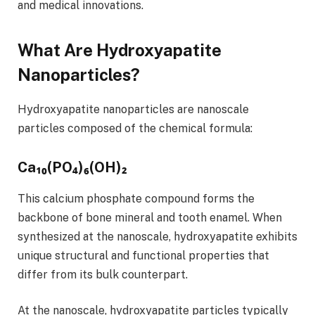
and medical innovations.
What Are Hydroxyapatite
Nanoparticles?
Hydroxyapatite nanoparticles are nanoscale
particles composed of the chemical formula:
Ca₁₀(PO₄)₆(OH)₂
This calcium phosphate compound forms the
backbone of bone mineral and tooth enamel. When
synthesized at the nanoscale, hydroxyapatite exhibits
unique structural and functional properties that
differ from its bulk counterpart.
At the nanoscale, hydroxyapatite particles typically