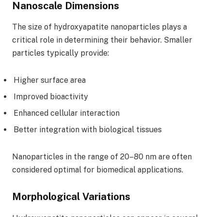
Nanoscale Dimensions
The size of hydroxyapatite nanoparticles plays a
critical role in determining their behavior. Smaller
particles typically provide:
Higher surface area
Improved bioactivity
Enhanced cellular interaction
Better integration with biological tissues
Nanoparticles in the range of 20–80 nm are often
considered optimal for biomedical applications.
Morphological Variations