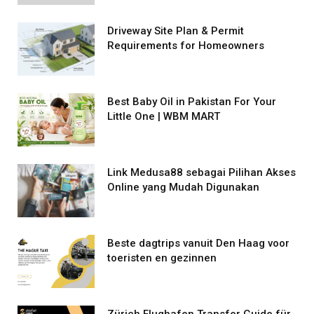
Driveway Site Plan & Permit
Requirements for Homeowners
Best Baby Oil in Pakistan For Your
Little One | WBM MART
Link Medusa88 sebagai Pilihan Akses
Online yang Mudah Digunakan
Beste dagtrips vanuit Den Haag voor
toeristen en gezinnen
Zürich Flughafen Transfer Guide für