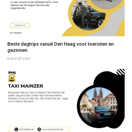
Beste dagtrips vanuit Den Haag voor toeristen en
gezinnen
8 AUGUST 2026