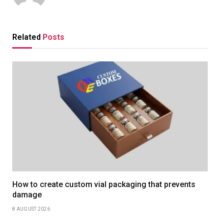
Related
Posts
How to create custom vial packaging that prevents
damage
8 AUGUST 2026