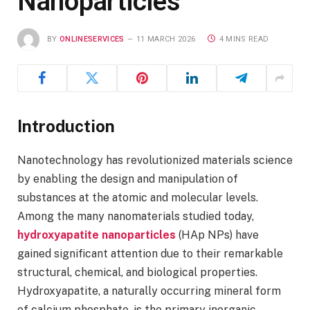
Nanoparticles
BY
ONLINESERVICES
11 MARCH 2026
4 MINS READ
Introduction
Nanotechnology has revolutionized materials science
by enabling the design and manipulation of
substances at the atomic and molecular levels.
Among the many nanomaterials studied today,
hydroxyapatite nanoparticles
(HAp NPs) have
gained significant attention due to their remarkable
structural, chemical, and biological properties.
Hydroxyapatite, a naturally occurring mineral form
of calcium phosphate, is the primary inorganic