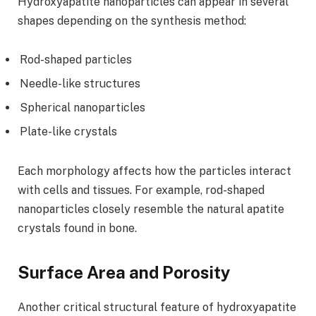
Hydroxyapatite nanoparticles can appear in several
shapes depending on the synthesis method:
Rod-shaped particles
Needle-like structures
Spherical nanoparticles
Plate-like crystals
Each morphology affects how the particles interact
with cells and tissues. For example, rod-shaped
nanoparticles closely resemble the natural apatite
crystals found in bone.
Surface Area and Porosity
Another critical structural feature of hydroxyapatite