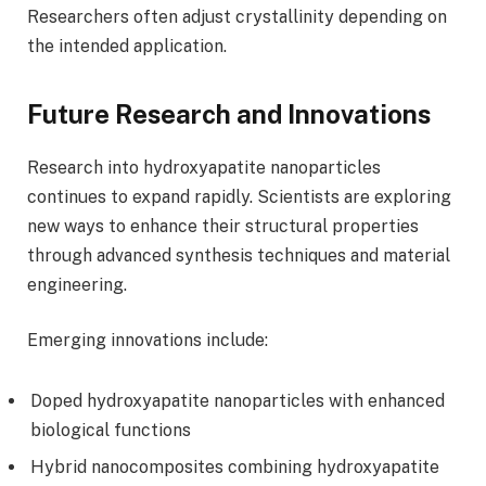
Researchers often adjust crystallinity depending on
the intended application.
Future Research and Innovations
Research into hydroxyapatite nanoparticles
continues to expand rapidly. Scientists are exploring
new ways to enhance their structural properties
through advanced synthesis techniques and material
engineering.
Emerging innovations include:
Doped hydroxyapatite nanoparticles with enhanced
biological functions
Hybrid nanocomposites combining hydroxyapatite