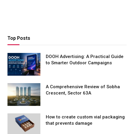
Top Posts
DOOH Advertising: A Practical Guide
to Smarter Outdoor Campaigns
A Comprehensive Review of Sobha
Crescent, Sector 63A
How to create custom vial packaging
that prevents damage