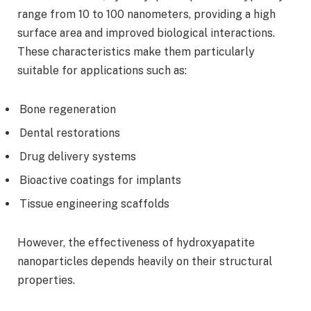
range from 10 to 100 nanometers, providing a high
surface area and improved biological interactions.
These characteristics make them particularly
suitable for applications such as:
Bone regeneration
Dental restorations
Drug delivery systems
Bioactive coatings for implants
Tissue engineering scaffolds
However, the effectiveness of hydroxyapatite
nanoparticles depends heavily on their structural
properties.