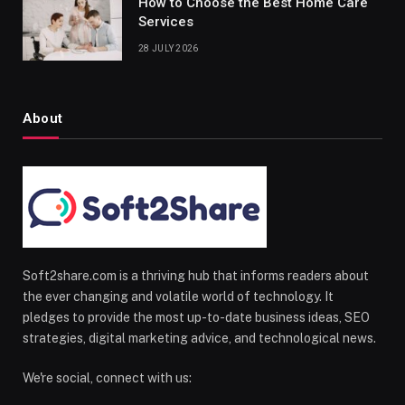
How to Choose the Best Home Care
Services
28 JULY 2026
About
Soft2share.com is a thriving hub that informs readers about
the ever changing and volatile world of technology. It
pledges to provide the most up-to-date business ideas, SEO
strategies, digital marketing advice, and technological news.
We're social, connect with us: