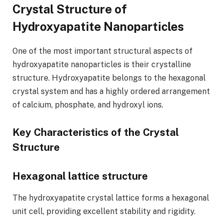
Crystal Structure of
Hydroxyapatite Nanoparticles
One of the most important structural aspects of
hydroxyapatite nanoparticles is their crystalline
structure. Hydroxyapatite belongs to the hexagonal
crystal system and has a highly ordered arrangement
of calcium, phosphate, and hydroxyl ions.
Key Characteristics of the Crystal
Structure
Hexagonal lattice structure
The hydroxyapatite crystal lattice forms a hexagonal
unit cell, providing excellent stability and rigidity.