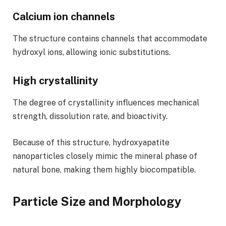
Calcium ion channels
The structure contains channels that accommodate
hydroxyl ions, allowing ionic substitutions.
High crystallinity
The degree of crystallinity influences mechanical
strength, dissolution rate, and bioactivity.
Because of this structure, hydroxyapatite
nanoparticles closely mimic the mineral phase of
natural bone, making them highly biocompatible.
Particle Size and Morphology