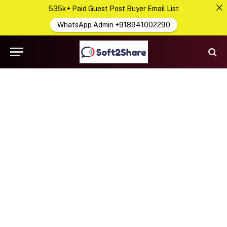
535k+ Paid Guest Post Buyer Email List
WhatsApp Admin +918941002290