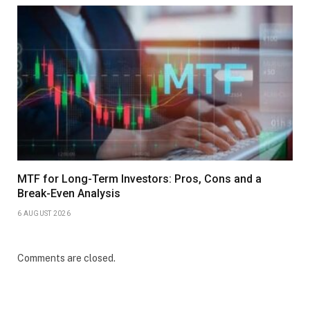
MTF for Long-Term Investors: Pros, Cons and a
Break-Even Analysis
6 AUGUST 2026
Comments are closed.