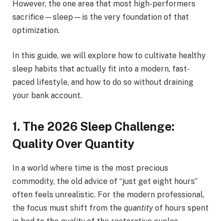
However, the one area that most high-performers
sacrifice—sleep—is the very foundation of that
optimization.
In this guide, we will explore how to cultivate healthy
sleep habits that actually fit into a modern, fast-
paced lifestyle, and how to do so without draining
your bank account.
1. The 2026 Sleep Challenge:
Quality Over Quantity
In a world where time is the most precious
commodity, the old advice of “just get eight hours”
often feels unrealistic. For the modern professional,
the focus must shift from the
quantity
of hours spent