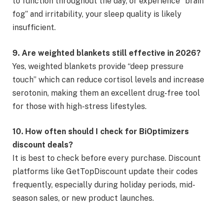
to function throughout the day, or experience “brain
fog” and irritability, your sleep quality is likely
insufficient.
9. Are weighted blankets still effective in 2026?
Yes, weighted blankets provide “deep pressure
touch” which can reduce cortisol levels and increase
serotonin, making them an excellent drug-free tool
for those with high-stress lifestyles.
10. How often should I check for BiOptimizers
discount deals?
It is best to check before every purchase. Discount
platforms like GetTopDiscount update their codes
frequently, especially during holiday periods, mid-
season sales, or new product launches.