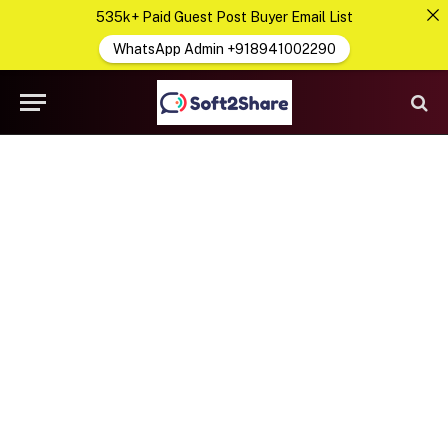
535k+ Paid Guest Post Buyer Email List
WhatsApp Admin +918941002290