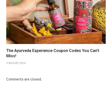
The Ayurveda Experience Coupon Codes You Can’t
Miss!
3 AUGUST 2026
Comments are closed.