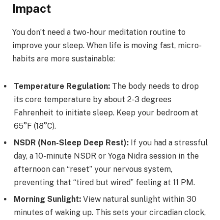
Impact
You don’t need a two-hour meditation routine to
improve your sleep. When life is moving fast, micro-
habits are more sustainable:
Temperature Regulation:
The body needs to drop
its core temperature by about 2-3 degrees
Fahrenheit to initiate sleep. Keep your bedroom at
65°F (18°C).
NSDR (Non-Sleep Deep Rest):
If you had a stressful
day, a 10-minute NSDR or Yoga Nidra session in the
afternoon can “reset” your nervous system,
preventing that “tired but wired” feeling at 11 PM.
Morning Sunlight:
View natural sunlight within 30
minutes of waking up. This sets your circadian clock,