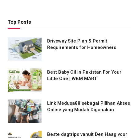
Top Posts
Driveway Site Plan & Permit
Requirements for Homeowners
Best Baby Oil in Pakistan For Your
Little One | WBM MART
Link Medusa88 sebagai Pilihan Akses
Online yang Mudah Digunakan
Beste dagtrips vanuit Den Haag voor