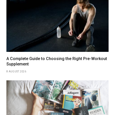
A Complete Guide to Choosing the Right Pre-Workout
Supplement
8 AUGUST 2026