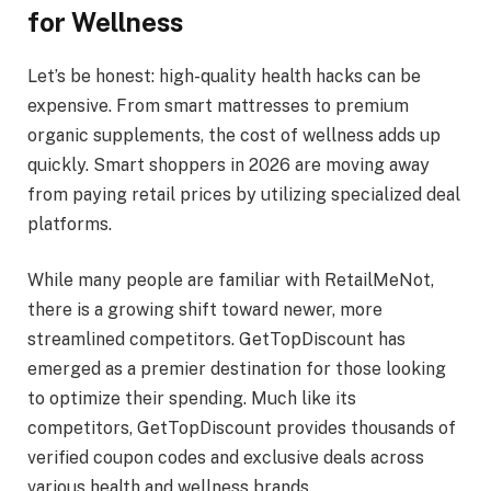
for Wellness
Let’s be honest: high-quality health hacks can be
expensive. From smart mattresses to premium
organic supplements, the cost of wellness adds up
quickly. Smart shoppers in 2026 are moving away
from paying retail prices by utilizing specialized deal
platforms.
While many people are familiar with RetailMeNot,
there is a growing shift toward newer, more
streamlined competitors. GetTopDiscount has
emerged as a premier destination for those looking
to optimize their spending. Much like its
competitors, GetTopDiscount provides thousands of
verified coupon codes and exclusive deals across
various health and wellness brands.