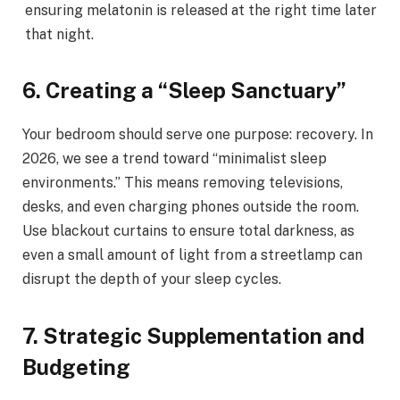
ensuring melatonin is released at the right time later
that night.
6. Creating a “Sleep Sanctuary”
Your bedroom should serve one purpose: recovery. In
2026, we see a trend toward “minimalist sleep
environments.” This means removing televisions,
desks, and even charging phones outside the room.
Use blackout curtains to ensure total darkness, as
even a small amount of light from a streetlamp can
disrupt the depth of your sleep cycles.
7. Strategic Supplementation and
Budgeting