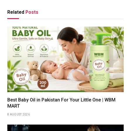
Related
Posts
Best Baby Oil in Pakistan For Your Little One | WBM
MART
8 AUGUST 2026