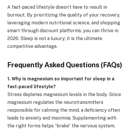
A fast-paced lifestyle doesn’t have to result in
burnout. By prioritizing the quality of your recovery,
leveraging modern nutritional science, and shopping
smart through discount platforms, you can thrive in
2026. Sleep is not a luxury; it is the ultimate
competitive advantage.
Frequently Asked Questions (FAQs)
1. Why is magnesium so important for sleep in a
fast-paced lifestyle?
Stress depletes magnesium levels in the body. Since
magnesium regulates the neurotransmitters
responsible for calming the mind, a deficiency often
leads to anxiety and insomnia. Supplementing with
the right forms helps “brake” the nervous system.