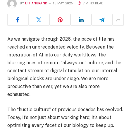
BY
ETHANBRAND
18 MAY 2026
7 MINS READ
As we navigate through 2026, the pace of life has
reached an unprecedented velocity. Between the
integration of AI into our daily workflows, the
blurring lines of remote “always-on” culture, and the
constant stream of digital stimulation, our internal
biological clocks are under siege. We are more
productive than ever, yet we are also more
exhausted.
The “hustle culture” of previous decades has evolved.
Today, it’s not just about working hard; it’s about
optimizing every facet of our biology to keep up.