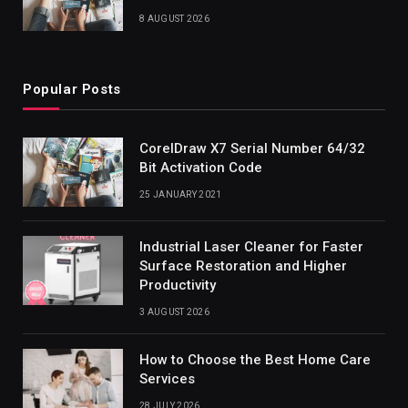
8 AUGUST 2026
Popular Posts
CorelDraw X7 Serial Number 64/32
Bit Activation Code
25 JANUARY 2021
Industrial Laser Cleaner for Faster
Surface Restoration and Higher
Productivity
3 AUGUST 2026
How to Choose the Best Home Care
Services
28 JULY 2026