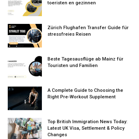
toeristen en gezinnen
Zürich Flughafen Transfer Guide für
stressfreies Reisen
Beste Tagesausflüge ab Mainz für
Touristen und Familien
A Complete Guide to Choosing the
Right Pre-Workout Supplement
Top British Immigration News Today:
Latest UK Visa, Settlement & Policy
Changes