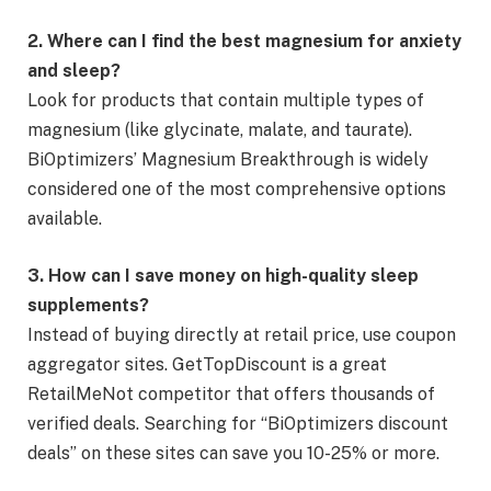
2. Where can I find the best magnesium for anxiety
and sleep?
Look for products that contain multiple types of
magnesium (like glycinate, malate, and taurate).
BiOptimizers’ Magnesium Breakthrough is widely
considered one of the most comprehensive options
available.
3. How can I save money on high-quality sleep
supplements?
Instead of buying directly at retail price, use coupon
aggregator sites. GetTopDiscount is a great
RetailMeNot competitor that offers thousands of
verified deals. Searching for “BiOptimizers discount
deals” on these sites can save you 10-25% or more.