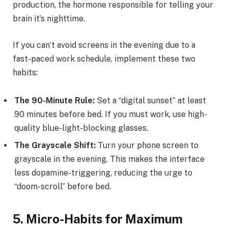
production, the hormone responsible for telling your
brain it’s nighttime.
If you can’t avoid screens in the evening due to a
fast-paced work schedule, implement these two
habits:
The 90-Minute Rule:
Set a “digital sunset” at least
90 minutes before bed. If you must work, use high-
quality blue-light-blocking glasses.
The Grayscale Shift:
Turn your phone screen to
grayscale in the evening. This makes the interface
less dopamine-triggering, reducing the urge to
“doom-scroll” before bed.
5. Micro-Habits for Maximum