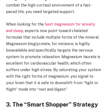
combat the high-cortisol environment of a fast-
paced life, you need targeted support.
When looking for the
best magnesium for anxiety
and sleep
, experts now point toward chelated
formulas that include multiple forms of the mineral.
Magnesium bisglycinate, for instance, is highly
bioavailable and specifically targets the nervous
system to promote relaxation. Magnesium taurate is
excellent for cardiovascular health, which often
suffers under high stress. By saturating your system
with the right forms of magnesium, you signal to
your brain that it is safe to downshift from “fight or
flight” mode into “rest and digest.”
3. The “Smart Shopper” Strategy