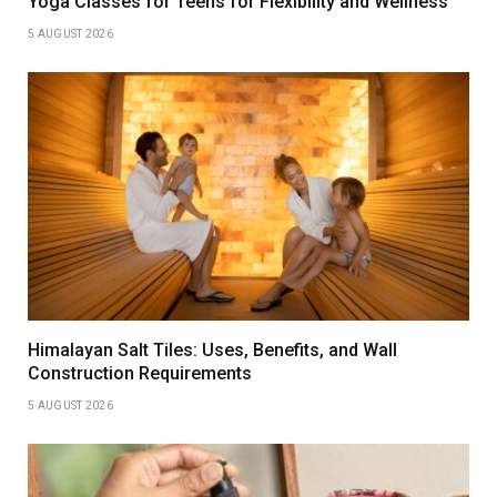
Yoga Classes for Teens for Flexibility and Wellness
5 AUGUST 2026
Himalayan Salt Tiles: Uses, Benefits, and Wall
Construction Requirements
5 AUGUST 2026