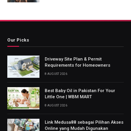
Our Picks
Driveway Site Plan & Permit
Requirements for Homeowners
8 AUGUST 2026
Best Baby Oil in Pakistan For Your
Little One | WBM MART
8 AUGUST 2026
Link Medusa88 sebagai Pilihan Akses
Online yang Mudah Digunakan