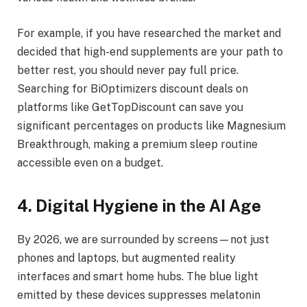
For example, if you have researched the market and
decided that high-end supplements are your path to
better rest, you should never pay full price.
Searching for BiOptimizers discount deals on
platforms like GetTopDiscount can save you
significant percentages on products like Magnesium
Breakthrough, making a premium sleep routine
accessible even on a budget.
4. Digital Hygiene in the AI Age
By 2026, we are surrounded by screens—not just
phones and laptops, but augmented reality
interfaces and smart home hubs. The blue light
emitted by these devices suppresses melatonin