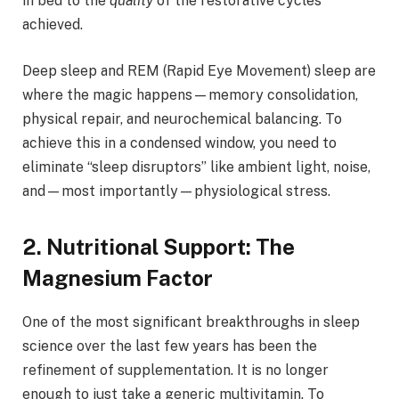
in bed to the
quality
of the restorative cycles
achieved.
Deep sleep and REM (Rapid Eye Movement) sleep are
where the magic happens—memory consolidation,
physical repair, and neurochemical balancing. To
achieve this in a condensed window, you need to
eliminate “sleep disruptors” like ambient light, noise,
and—most importantly—physiological stress.
2. Nutritional Support: The
Magnesium Factor
One of the most significant breakthroughs in sleep
science over the last few years has been the
refinement of supplementation. It is no longer
enough to just take a generic multivitamin. To