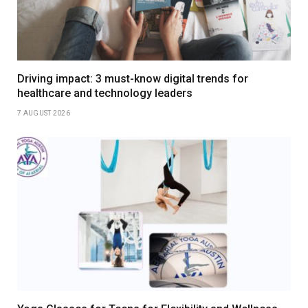
Driving impact: 3 must-know digital trends for
healthcare and technology leaders
7 AUGUST 2026