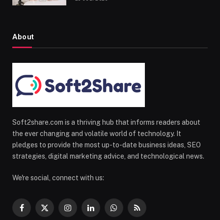
About
Soft2share.com is a thriving hub that informs readers about
the ever changing and volatile world of technology. It
pledges to provide the most up-to-date business ideas, SEO
strategies, digital marketing advice, and technological news.
We're social, connect with us:
Facebook
X
Instagram
LinkedIn
WhatsApp
RSS