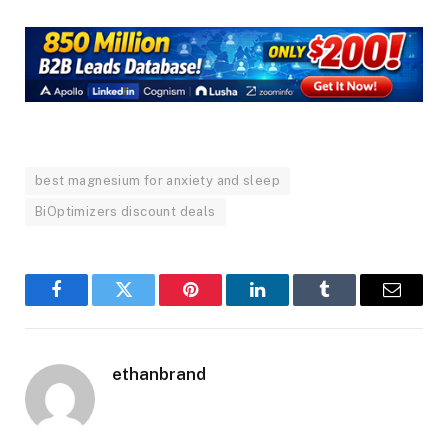
best magnesium for anxiety and sleep
BiOptimizers discount deals
Facebook
Twitter
Pinterest
LinkedIn
Tumblr
Email
ethanbrand