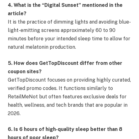
4. What is the “Digital Sunset” mentioned in the
article?
It is the practice of dimming lights and avoiding blue-
light-emitting screens approximately 60 to 90
minutes before your intended sleep time to allow for
natural melatonin production.
5. How does GetTopDiscount differ from other
coupon sites?
GetTopDiscount focuses on providing highly curated,
verified promo codes. It functions similarly to
RetailMeNot but often features exclusive deals for
health, wellness, and tech brands that are popular in
2026.
6. Is 6 hours of high-quality sleep better than 8
hours of poor sleep?