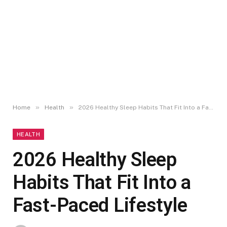
»
»
Home
Health
2026 Healthy Sleep Habits That Fit Into a Fast-Paced Lifestyle
HEALTH
2026 Healthy Sleep
Habits That Fit Into a
Fast-Paced Lifestyle