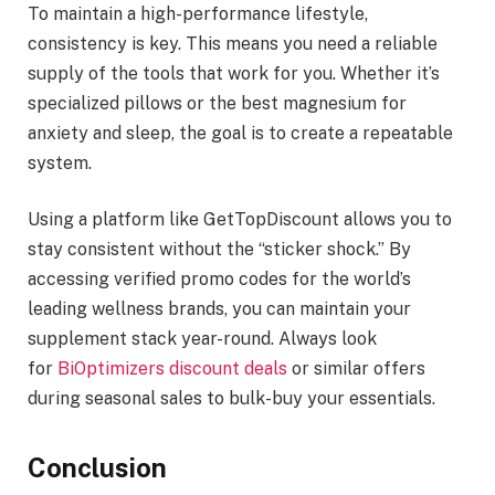
To maintain a high-performance lifestyle,
consistency is key. This means you need a reliable
supply of the tools that work for you. Whether it’s
specialized pillows or the best magnesium for
anxiety and sleep, the goal is to create a repeatable
system.
Using a platform like GetTopDiscount allows you to
stay consistent without the “sticker shock.” By
accessing verified promo codes for the world’s
leading wellness brands, you can maintain your
supplement stack year-round. Always look
for
BiOptimizers discount deals
or similar offers
during seasonal sales to bulk-buy your essentials.
Conclusion