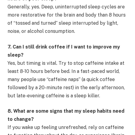
Generally, yes. Deep, uninterrupted sleep cycles are
more restorative for the brain and body than 8 hours
of “tossed and turned” sleep interrupted by light,
noise, or alcohol consumption.
7. Can I still drink coffee if I want to improve my
sleep?
Yes, but timing is vital. Try to stop caffeine intake at
least 8-10 hours before bed. In a fast-paced world,
many people use “caffeine naps” (a quick coffee
followed by a 20-minute rest) in the early afternoon,
but late-evening caffeine is a sleep killer.
8. What are some signs that my sleep habits need
to change?
If you wake up feeling unrefreshed, rely on caffeine