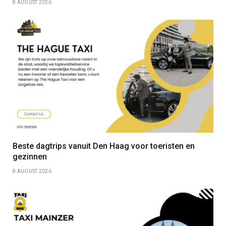
8 AUGUST 2026
Beste dagtrips vanuit Den Haag voor toeristen en
gezinnen
8 AUGUST 2026