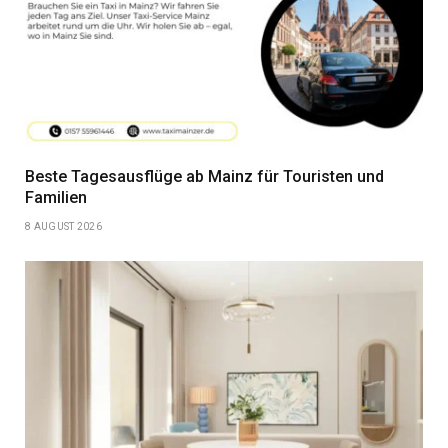
Beste Tagesausflüge ab Mainz für Touristen und
Familien
8 AUGUST 2026