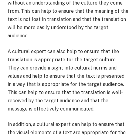
without an understanding of the culture they come
from. This can help to ensure that the meaning of the
text is not lost in translation and that the translation
will be more easily understood by the target
audience.
A cultural expert can also help to ensure that the
translation is appropriate for the target culture.
They can provide insight into cultural norms and
values and help to ensure that the text is presented
in a way that is appropriate for the target audience.
This can help to ensure that the translation is well-
received by the target audience and that the
message is effectively communicated.
In addition, a cultural expert can help to ensure that
the visual elements of a text are appropriate for the