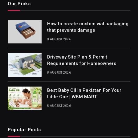
Our Picks
How to create custom vial packaging
that prevents damage
8 AUGUST 2026
Driveway Site Plan & Permit
Requirements for Homeowners
8 AUGUST 2026
Best Baby Oil in Pakistan For Your
Little One | WBM MART
8 AUGUST 2026
Popular Posts