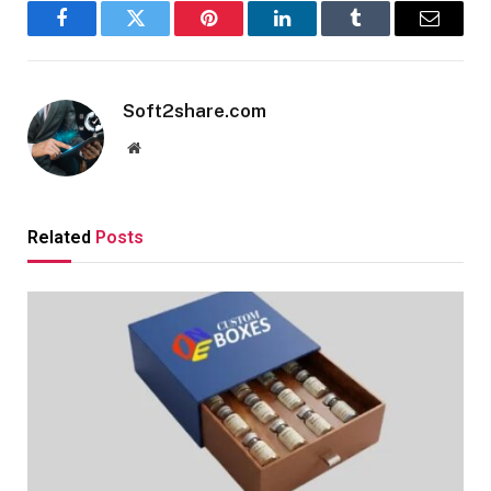
Facebook
Twitter
Pinterest
LinkedIn
Tumblr
Email
Soft2share.com
Website
Related
Posts