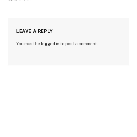
6 AUGUST 2026
LEAVE A REPLY
You must be
logged in
to post a comment.