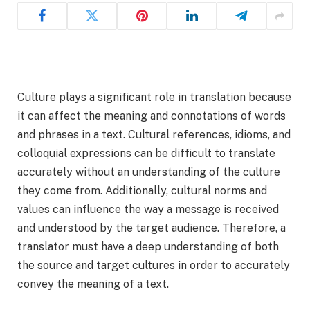
Culture plays a significant role in translation because
it can affect the meaning and connotations of words
and phrases in a text. Cultural references, idioms, and
colloquial expressions can be difficult to translate
accurately without an understanding of the culture
they come from. Additionally, cultural norms and
values can influence the way a message is received
and understood by the target audience. Therefore, a
translator must have a deep understanding of both
the source and target cultures in order to accurately
convey the meaning of a text.