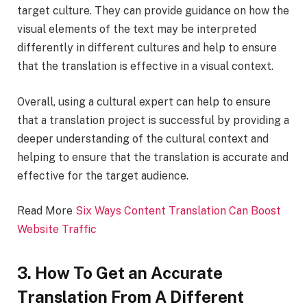
target culture. They can provide guidance on how the
visual elements of the text may be interpreted
differently in different cultures and help to ensure
that the translation is effective in a visual context.
Overall, using a cultural expert can help to ensure
that a translation project is successful by providing a
deeper understanding of the cultural context and
helping to ensure that the translation is accurate and
effective for the target audience.
Read More
Six Ways Content Translation Can Boost
Website Traffic
3. How To Get an Accurate
Translation From A Different