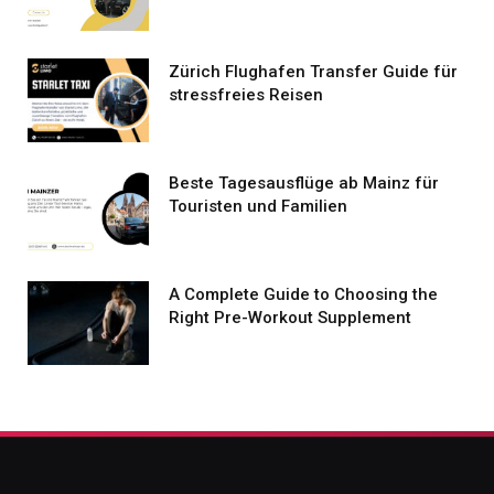
Zürich Flughafen Transfer Guide für
stressfreies Reisen
Beste Tagesausflüge ab Mainz für
Touristen und Familien
A Complete Guide to Choosing the
Right Pre-Workout Supplement