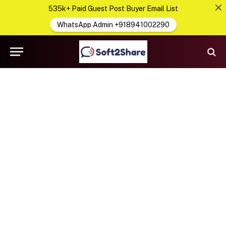
535k+ Paid Guest Post Buyer Email List
WhatsApp Admin +918941002290