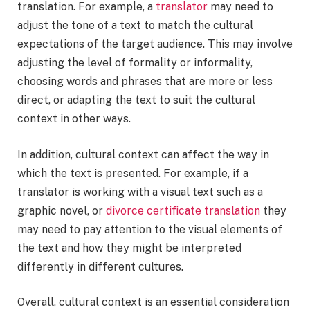
translation. For example, a
translator
may need to
adjust the tone of a text to match the cultural
expectations of the target audience. This may involve
adjusting the level of formality or informality,
choosing words and phrases that are more or less
direct, or adapting the text to suit the cultural
context in other ways.
In addition, cultural context can affect the way in
which the text is presented. For example, if a
translator is working with a visual text such as a
graphic novel, or
divorce certificate translation
they
may need to pay attention to the visual elements of
the text and how they might be interpreted
differently in different cultures.
Overall, cultural context is an essential consideration