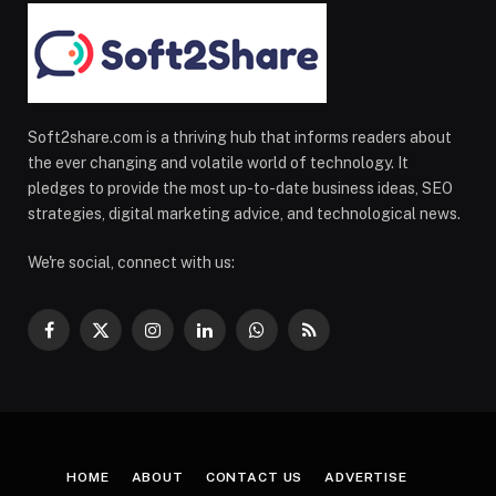
Soft2share.com is a thriving hub that informs readers about
the ever changing and volatile world of technology. It
pledges to provide the most up-to-date business ideas, SEO
strategies, digital marketing advice, and technological news.
We're social, connect with us:
Facebook
X
Instagram
LinkedIn
WhatsApp
RSS
(Twitter)
HOME
ABOUT
CONTACT US
ADVERTISE