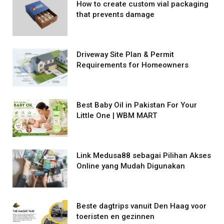
How to create custom vial packaging
that prevents damage
Driveway Site Plan & Permit
Requirements for Homeowners
Best Baby Oil in Pakistan For Your
Little One | WBM MART
Link Medusa88 sebagai Pilihan Akses
Online yang Mudah Digunakan
Beste dagtrips vanuit Den Haag voor
toeristen en gezinnen