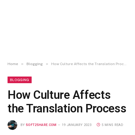
»
»
Home
Blogging
How Culture Affects the Translation Process
BLOGGING
How Culture Affects
the Translation Process
BY
SOFT2SHARE.COM
19 JANUARY 2023
5 MINS READ