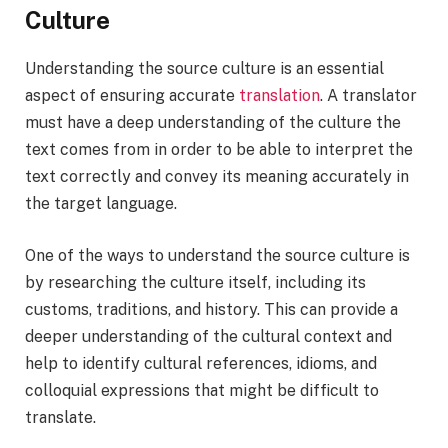
Culture
Understanding the source culture is an essential
aspect of ensuring accurate
translation
. A translator
must have a deep understanding of the culture the
text comes from in order to be able to interpret the
text correctly and convey its meaning accurately in
the target language.
One of the ways to understand the source culture is
by researching the culture itself, including its
customs, traditions, and history. This can provide a
deeper understanding of the cultural context and
help to identify cultural references, idioms, and
colloquial expressions that might be difficult to
translate.