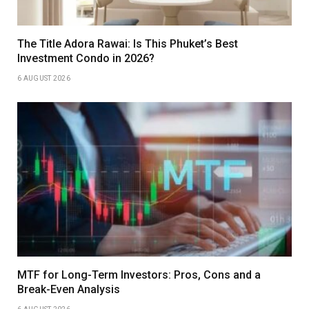
The Title Adora Rawai: Is This Phuket’s Best
Investment Condo in 2026?
6 AUGUST 2026
MTF for Long-Term Investors: Pros, Cons and a
Break-Even Analysis