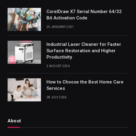
CorelDraw X7 Serial Number 64/32
Bit Activation Code
25 JANUARY 2021
Industrial Laser Cleaner for Faster
Surface Restoration and Higher
Productivity
3 AUGUST 2026
How to Choose the Best Home Care
Services
28 JULY 2026
About