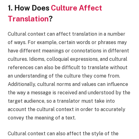
1. How Does
Culture Affect
Translation
?
Cultural context can affect translation in a number
of ways. For example, certain words or phrases may
have different meanings or connotations in different
cultures. Idioms, colloquial expressions, and cultural
references can also be difficult to translate without
an understanding of the culture they come from.
Additionally, cultural norms and values can influence
the way a message is received and understood by the
target audience, so a translator must take into
account the cultural context in order to accurately
convey the meaning of a text.
Cultural context can also affect the style of the