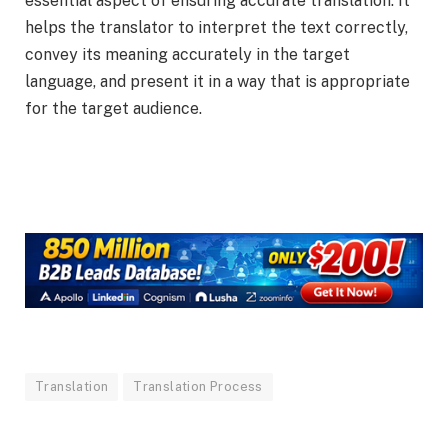
essential aspect of ensuring accurate translation. It
helps the translator to interpret the text correctly,
convey its meaning accurately in the target
language, and present it in a way that is appropriate
for the target audience.
Translation
Translation Process