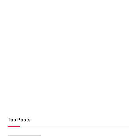
Top Posts