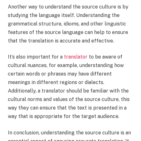
Another way to understand the source culture is by
studying the language itself. Understanding the
grammatical structure, idioms, and other linguistic
features of the source language can help to ensure
that the translation is accurate and effective.
It’s also important for a
translator
to be aware of
cultural nuances, for example, understanding how
certain words or phrases may have different
meanings in different regions or dialects.
Additionally, a translator should be familiar with the
cultural norms and values of the source culture, this
way they can ensure that the text is presented in a
way that is appropriate for the target audience.
In conclusion, understanding the source culture is an