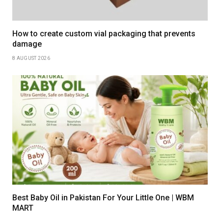
How to create custom vial packaging that prevents
damage
8 AUGUST 2026
Best Baby Oil in Pakistan For Your Little One | WBM
MART