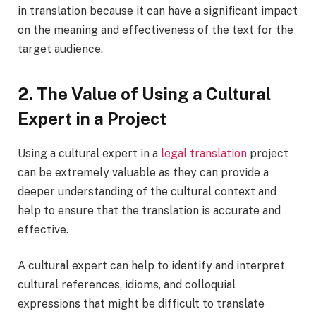
in translation because it can have a significant impact
on the meaning and effectiveness of the text for the
target audience.
2. The Value of Using a Cultural
Expert in a Project
Using a cultural expert in a
legal translation
project
can be extremely valuable as they can provide a
deeper understanding of the cultural context and
help to ensure that the translation is accurate and
effective.
A cultural expert can help to identify and interpret
cultural references, idioms, and colloquial
expressions that might be difficult to translate