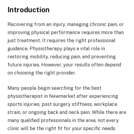
Introduction
Recovering from an injury, managing chronic pain, or
improving physical performance requires more than
just treatment. It requires the right professional
guidance. Physiotherapy plays a vital role in
restoring mobility, reducing pain, and preventing
future injuries. However, your results often depend
on choosing the right provider.
Many people begin searching for the best
physiotherapist in Newmarket after experiencing
sports injuries, post surgery stiffness, workplace
strain, or ongoing back and neck pain. While there are
many qualified professionals in the area, not every
clinic will be the right fit for your specific needs.