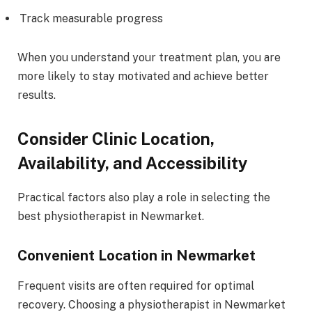
Track measurable progress
When you understand your treatment plan, you are
more likely to stay motivated and achieve better
results.
Consider Clinic Location,
Availability, and Accessibility
Practical factors also play a role in selecting the
best physiotherapist in Newmarket.
Convenient Location in Newmarket
Frequent visits are often required for optimal
recovery. Choosing a physiotherapist in Newmarket