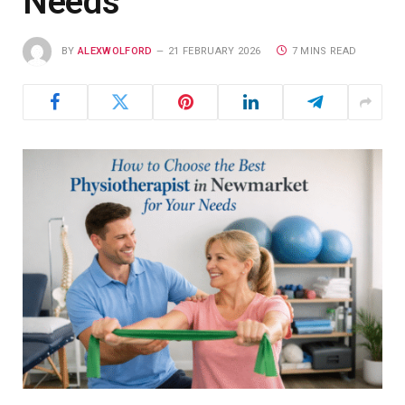
Needs
BY
ALEXWOLFORD
21 FEBRUARY 2026
7 MINS READ