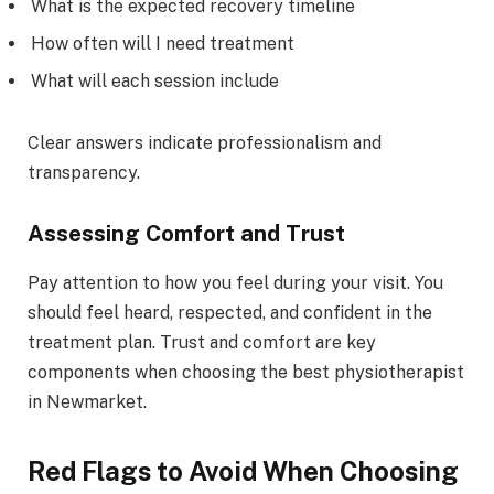
What is the expected recovery timeline
How often will I need treatment
What will each session include
Clear answers indicate professionalism and
transparency.
Assessing Comfort and Trust
Pay attention to how you feel during your visit. You
should feel heard, respected, and confident in the
treatment plan. Trust and comfort are key
components when choosing the best physiotherapist
in Newmarket.
Red Flags to Avoid When Choosing