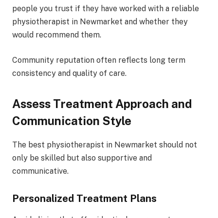
people you trust if they have worked with a reliable
physiotherapist in Newmarket and whether they
would recommend them.
Community reputation often reflects long term
consistency and quality of care.
Assess Treatment Approach and
Communication Style
The best physiotherapist in Newmarket should not
only be skilled but also supportive and
communicative.
Personalized Treatment Plans