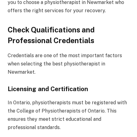
you to choose a physiotherapist in Newmarket who
offers the right services for your recovery.
Check Qualifications and
Professional Credentials
Credentials are one of the most important factors
when selecting the best physiotherapist in
Newmarket.
Licensing and Certification
In Ontario, physiotherapists must be registered with
the College of Physiotherapists of Ontario. This
ensures they meet strict educational and
professional standards.