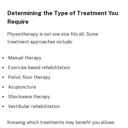
Determining the Type of Treatment You
Require
Physiotherapy is not one size fits all. Some
treatment approaches include:
Manual therapy
Exercise based rehabilitation
Pelvic floor therapy
Acupuncture
Shockwave therapy
Vestibular rehabilitation
Knowing which treatments may benefit you allows