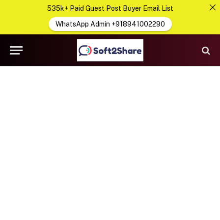
535k+ Paid Guest Post Buyer Email List
WhatsApp Admin +918941002290