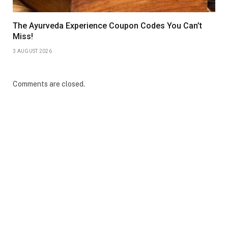
The Ayurveda Experience Coupon Codes You Can’t
Miss!
3 AUGUST 2026
Comments are closed.