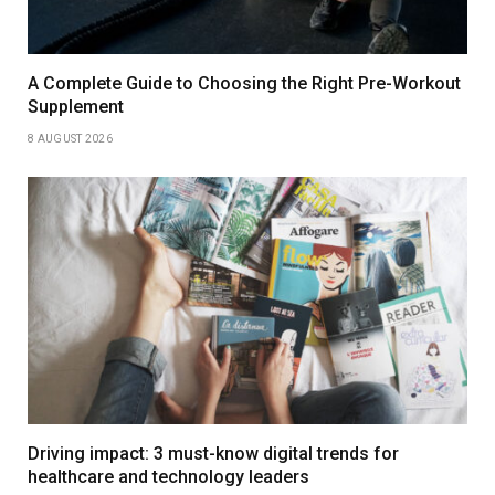
A Complete Guide to Choosing the Right Pre-Workout
Supplement
8 AUGUST 2026
Driving impact: 3 must-know digital trends for
healthcare and technology leaders