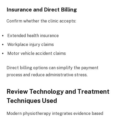
Insurance and Direct Billing
Confirm whether the clinic accepts:
Extended health insurance
Workplace injury claims
Motor vehicle accident claims
Direct billing options can simplify the payment
process and reduce administrative stress.
Review Technology and Treatment
Techniques Used
Modern physiotherapy integrates evidence based