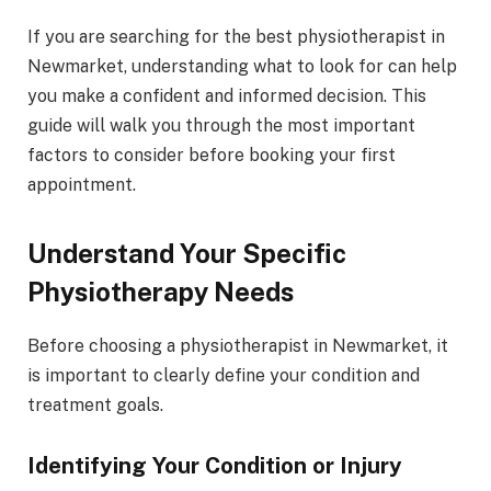
If you are searching for the best physiotherapist in
Newmarket, understanding what to look for can help
you make a confident and informed decision. This
guide will walk you through the most important
factors to consider before booking your first
appointment.
Understand Your Specific
Physiotherapy Needs
Before choosing a physiotherapist in Newmarket, it
is important to clearly define your condition and
treatment goals.
Identifying Your Condition or Injury