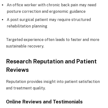
An office worker with chronic back pain may need
posture correction and ergonomic guidance
A post surgical patient may require structured
rehabilitation planning
Targeted experience often leads to faster and more
sustainable recovery.
Research Reputation and Patient
Reviews
Reputation provides insight into patient satisfaction
and treatment quality.
Online Reviews and Testimonials