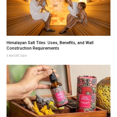
Himalayan Salt Tiles: Uses, Benefits, and Wall
Construction Requirements
5 AUGUST 2026