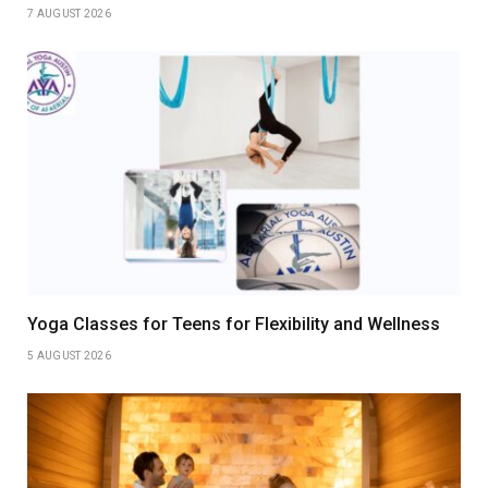
7 AUGUST 2026
Yoga Classes for Teens for Flexibility and Wellness
5 AUGUST 2026