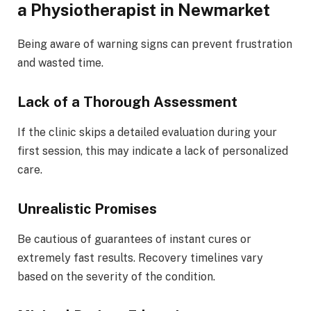
a Physiotherapist in Newmarket
Being aware of warning signs can prevent frustration
and wasted time.
Lack of a Thorough Assessment
If the clinic skips a detailed evaluation during your
first session, this may indicate a lack of personalized
care.
Unrealistic Promises
Be cautious of guarantees of instant cures or
extremely fast results. Recovery timelines vary
based on the severity of the condition.