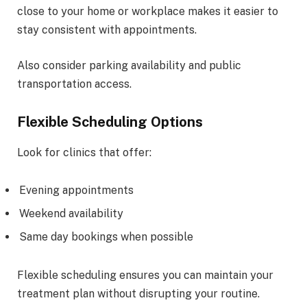
close to your home or workplace makes it easier to
stay consistent with appointments.
Also consider parking availability and public
transportation access.
Flexible Scheduling Options
Look for clinics that offer:
Evening appointments
Weekend availability
Same day bookings when possible
Flexible scheduling ensures you can maintain your
treatment plan without disrupting your routine.