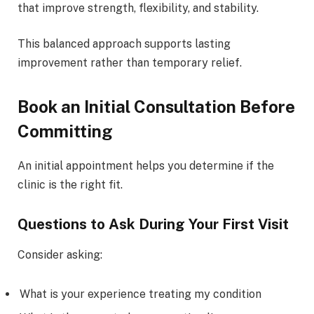
that improve strength, flexibility, and stability.
This balanced approach supports lasting
improvement rather than temporary relief.
Book an Initial Consultation Before
Committing
An initial appointment helps you determine if the
clinic is the right fit.
Questions to Ask During Your First Visit
Consider asking:
What is your experience treating my condition