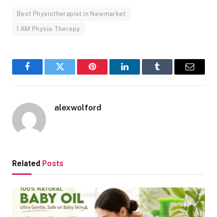
Best Physiotherapist in Newmarket
I AM Physio Therapy
Facebook
Twitter
Pinterest
LinkedIn
Tumblr
Email
alexwolford
Related
Posts