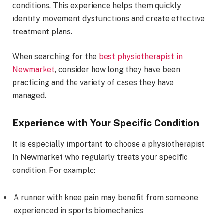
conditions. This experience helps them quickly
identify movement dysfunctions and create effective
treatment plans.
When searching for the
best physiotherapist in
Newmarket
, consider how long they have been
practicing and the variety of cases they have
managed.
Experience with Your Specific Condition
It is especially important to choose a physiotherapist
in Newmarket who regularly treats your specific
condition. For example:
A runner with knee pain may benefit from someone
experienced in sports biomechanics