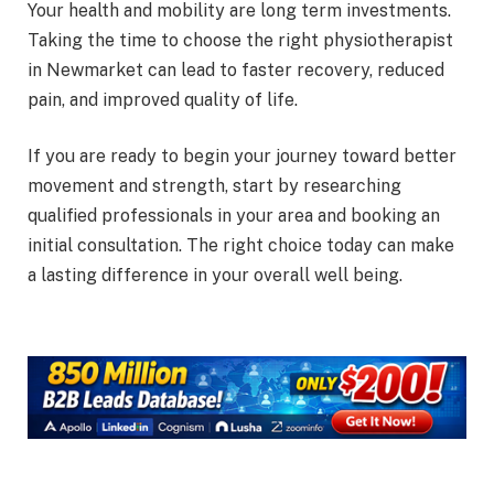
Your health and mobility are long term investments.
Taking the time to choose the right physiotherapist
in Newmarket can lead to faster recovery, reduced
pain, and improved quality of life.
If you are ready to begin your journey toward better
movement and strength, start by researching
qualified professionals in your area and booking an
initial consultation. The right choice today can make
a lasting difference in your overall well being.