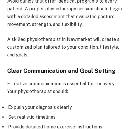
Avoid clinics that offer identical programs to every
patient. A proper physiotherapy session should begin
with a detailed assessment that evaluates posture,
movement, strength, and flexibility.
A skilled physiotherapist in Newmarket will create a
customized plan tailored to your condition, lifestyle,
and goals.
Clear Communication and Goal Setting
Effective communication is essential for recovery.
Your physiotherapist should:
Explain your diagnosis clearly
Set realistic timelines
Provide detailed home exercise instructions