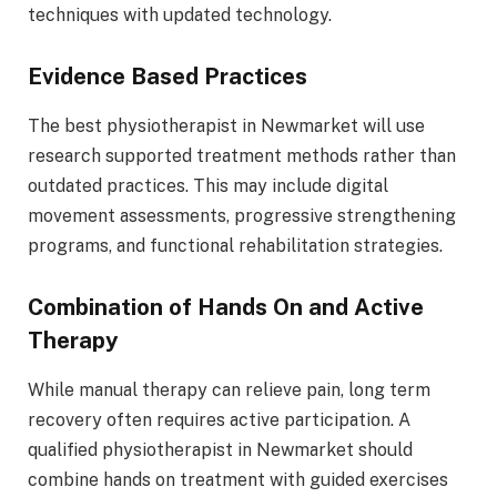
techniques with updated technology.
Evidence Based Practices
The best physiotherapist in Newmarket will use
research supported treatment methods rather than
outdated practices. This may include digital
movement assessments, progressive strengthening
programs, and functional rehabilitation strategies.
Combination of Hands On and Active
Therapy
While manual therapy can relieve pain, long term
recovery often requires active participation. A
qualified physiotherapist in Newmarket should
combine hands on treatment with guided exercises