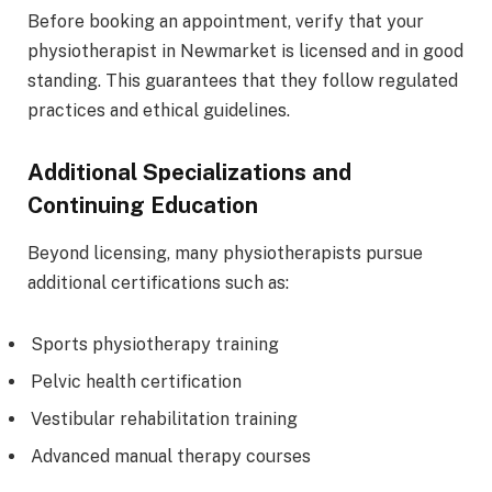
Before booking an appointment, verify that your
physiotherapist in Newmarket is licensed and in good
standing. This guarantees that they follow regulated
practices and ethical guidelines.
Additional Specializations and
Continuing Education
Beyond licensing, many physiotherapists pursue
additional certifications such as:
Sports physiotherapy training
Pelvic health certification
Vestibular rehabilitation training
Advanced manual therapy courses