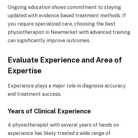
Ongoing education shows commitment to staying
updated with evidence based treatment methods. If
you require specialized care, choosing the best
physiotherapist in Newmarket with advanced training
can significantly improve outcomes.
Evaluate Experience and Area of
Expertise
Experience plays a major role in diagnosis accuracy
and treatment success.
Years of Clinical Experience
A physiotherapist with several years of hands on
experience has likely treated a wide range of