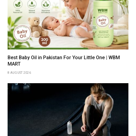
Best Baby Oil in Pakistan For Your Little One | WBM
MART
8 AUGUST 2026