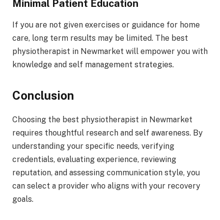
Minimal Patient Education
If you are not given exercises or guidance for home
care, long term results may be limited. The best
physiotherapist in Newmarket will empower you with
knowledge and self management strategies.
Conclusion
Choosing the best physiotherapist in Newmarket
requires thoughtful research and self awareness. By
understanding your specific needs, verifying
credentials, evaluating experience, reviewing
reputation, and assessing communication style, you
can select a provider who aligns with your recovery
goals.