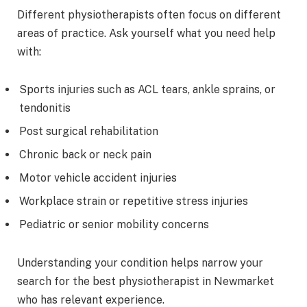
Different physiotherapists often focus on different
areas of practice. Ask yourself what you need help
with:
Sports injuries such as ACL tears, ankle sprains, or
tendonitis
Post surgical rehabilitation
Chronic back or neck pain
Motor vehicle accident injuries
Workplace strain or repetitive stress injuries
Pediatric or senior mobility concerns
Understanding your condition helps narrow your
search for the best physiotherapist in Newmarket
who has relevant experience.