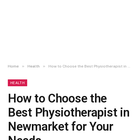
»
»
Home
Health
How to Choose the Best Physiotherapist in Newmarket for Your Needs
HEALTH
How to Choose the
Best Physiotherapist in
Newmarket for Your