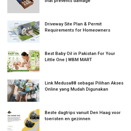
that prevents damage
Driveway Site Plan & Permit
Requirements for Homeowners
Best Baby Oil in Pakistan For Your
Little One | WBM MART
Link Medusa88 sebagai Pilihan Akses
Online yang Mudah Digunakan
Beste dagtrips vanuit Den Haag voor
toeristen en gezinnen