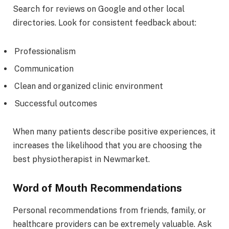
Search for reviews on Google and other local
directories. Look for consistent feedback about:
Professionalism
Communication
Clean and organized clinic environment
Successful outcomes
When many patients describe positive experiences, it
increases the likelihood that you are choosing the
best physiotherapist in Newmarket.
Word of Mouth Recommendations
Personal recommendations from friends, family, or
healthcare providers can be extremely valuable. Ask