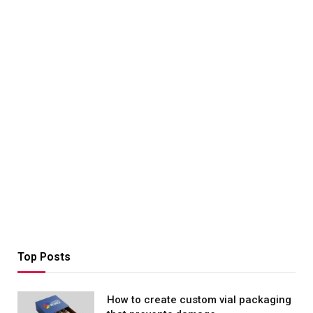
Top Posts
How to create custom vial packaging