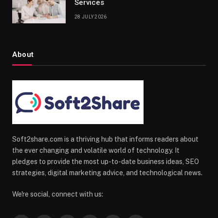
Services
28 JULY 2026
About
Soft2share.com is a thriving hub that informs readers about
the ever changing and volatile world of technology. It
pledges to provide the most up-to-date business ideas, SEO
strategies, digital marketing advice, and technological news.
We're social, connect with us: