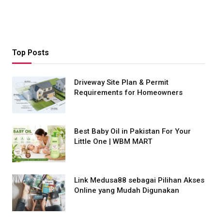
Top Posts
Driveway Site Plan & Permit
Requirements for Homeowners
Best Baby Oil in Pakistan For Your
Little One | WBM MART
Link Medusa88 sebagai Pilihan Akses
Online yang Mudah Digunakan