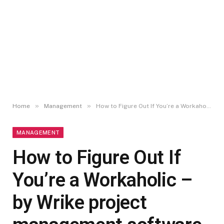
»
»
Home
Management
How to Figure Out If You’re a Workaholic – by Wrike project management software
MANAGEMENT
How to Figure Out If
You’re a Workaholic –
by Wrike project