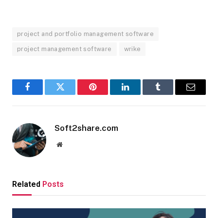
project and portfolio management software
project management software
wrike
Facebook
Twitter
Pinterest
LinkedIn
Tumblr
Email
Soft2share.com
Website
Related
Posts