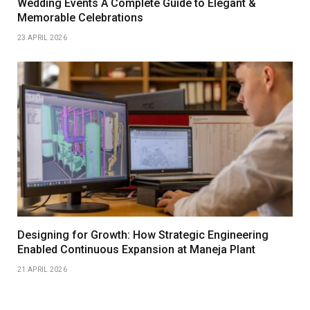
Wedding Events A Complete Guide to Elegant &
Memorable Celebrations
23 APRIL 2026
Designing for Growth: How Strategic Engineering
Enabled Continuous Expansion at Maneja Plant
21 APRIL 2026