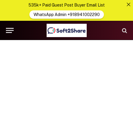
535k+ Paid Guest Post Buyer Email List
WhatsApp Admin +918941002290