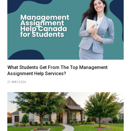
What Students Get From The Top Management
Assignment Help Services?
21 MAY 2026