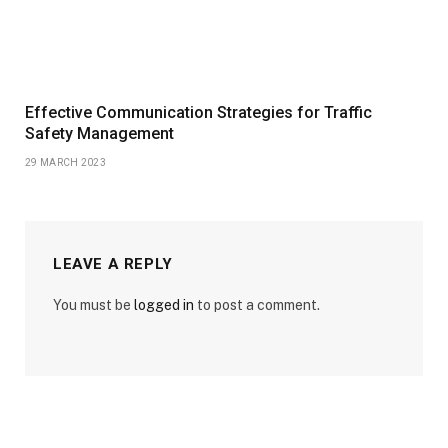
Effective Communication Strategies for Traffic
Safety Management
29 MARCH 2023
LEAVE A REPLY
You must be
logged in
to post a comment.