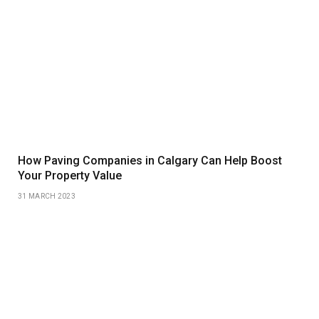
How Paving Companies in Calgary Can Help Boost
Your Property Value
31 MARCH 2023