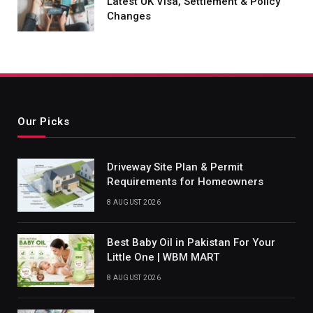
Latest UK Visa, Settlement & Policy
Changes
Our Picks
Driveway Site Plan & Permit
Requirements for Homeowners
8 AUGUST 2026
Best Baby Oil in Pakistan For Your
Little One | WBM MART
8 AUGUST 2026