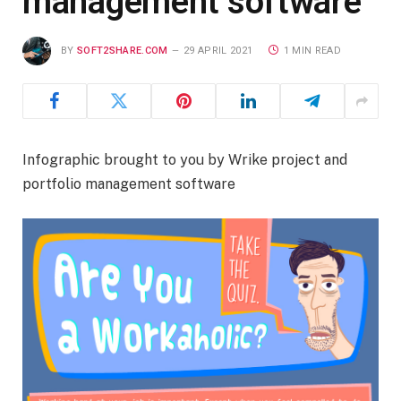
management software
BY
SOFT2SHARE.COM
29 APRIL 2021
1 MIN READ
Infographic brought to you by Wrike project and
portfolio management software