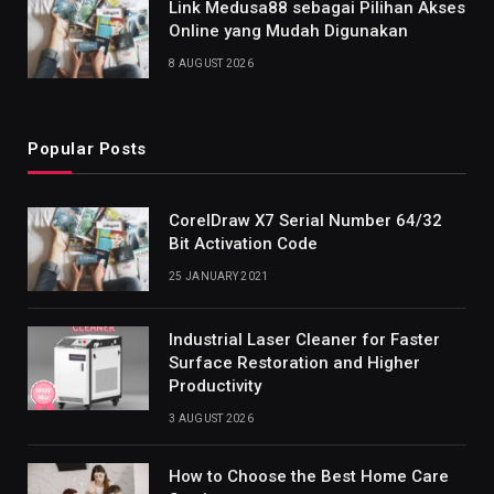
Link Medusa88 sebagai Pilihan Akses
Online yang Mudah Digunakan
8 AUGUST 2026
Popular Posts
CorelDraw X7 Serial Number 64/32
Bit Activation Code
25 JANUARY 2021
Industrial Laser Cleaner for Faster
Surface Restoration and Higher
Productivity
3 AUGUST 2026
How to Choose the Best Home Care