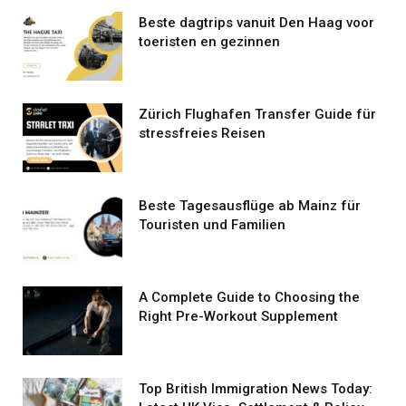
Beste dagtrips vanuit Den Haag voor
toeristen en gezinnen
Zürich Flughafen Transfer Guide für
stressfreies Reisen
Beste Tagesausflüge ab Mainz für
Touristen und Familien
A Complete Guide to Choosing the
Right Pre-Workout Supplement
Top British Immigration News Today: