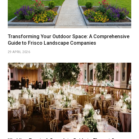
Transforming Your Outdoor Space: A Comprehensive
Guide to Frisco Landscape Companies
29 APRIL 2026