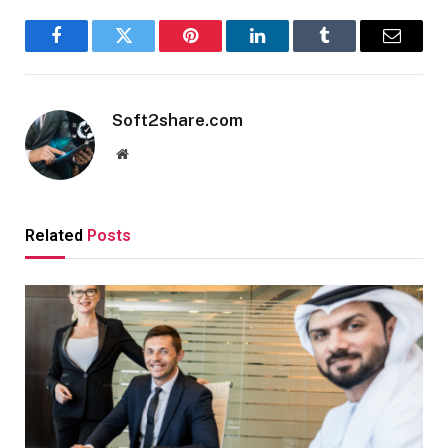
Facebook
Twitter
Pinterest
LinkedIn
Tumblr
Email
Soft2share.com
Website
Related
Posts