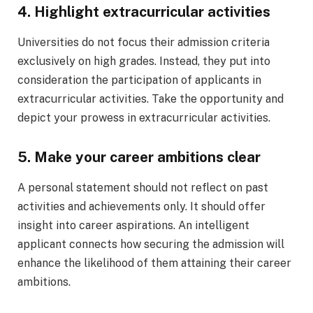
4. Highlight extracurricular activities
Universities do not focus their admission criteria
exclusively on high grades. Instead, they put into
consideration the participation of applicants in
extracurricular activities. Take the opportunity and
depict your prowess in extracurricular activities.
5. Make your career ambitions clear
A personal statement should not reflect on past
activities and achievements only. It should offer
insight into career aspirations. An intelligent
applicant connects how securing the admission will
enhance the likelihood of them attaining their career
ambitions.