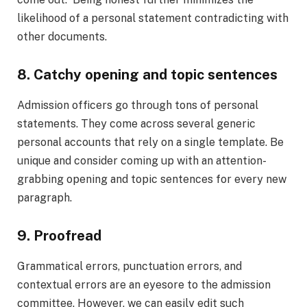
likelihood of a personal statement contradicting with
other documents.
8. Catchy opening and topic sentences
Admission officers go through tons of personal
statements. They come across several generic
personal accounts that rely on a single template. Be
unique and consider coming up with an attention-
grabbing opening and topic sentences for every new
paragraph.
9. Proofread
Grammatical errors, punctuation errors, and
contextual errors are an eyesore to the admission
committee. However, we can easily edit such