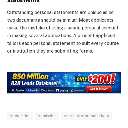
Outstanding personal statements are unique as no
two documents should be similar. Most applicants
make the mistake of using a single personal account
in making several applications. A prudent applicant
tailors each personal statement to suit every course
or institution they are submitting forms.
#education
Admission
personal statement help