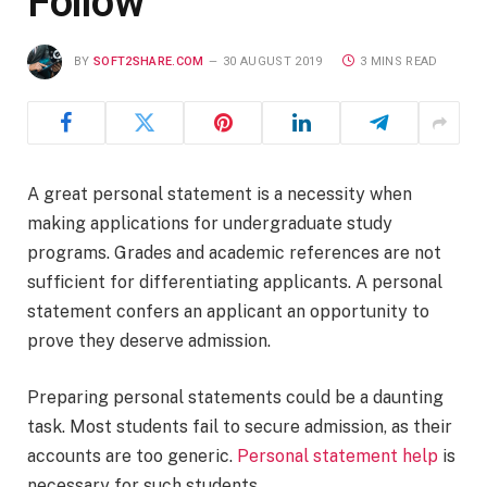
Follow
BY
SOFT2SHARE.COM
30 AUGUST 2019
3 MINS READ
A great personal statement is a necessity when
making applications for undergraduate study
programs. Grades and academic references are not
sufficient for differentiating applicants. A personal
statement confers an applicant an opportunity to
prove they deserve admission.
Preparing personal statements could be a daunting
task. Most students fail to secure admission, as their
accounts are too generic.
Personal statement help
is
necessary for such students.