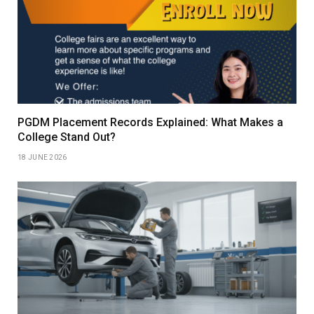
PGDM Placement Records Explained: What Makes a
College Stand Out?
18 JUNE 2026