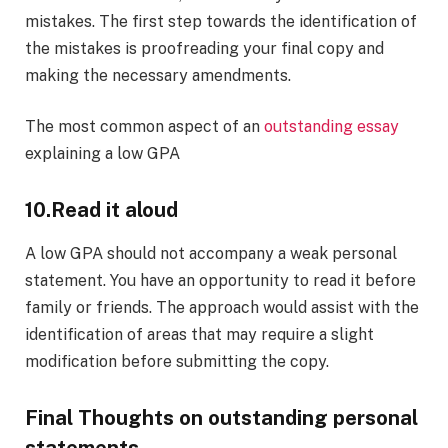
mistakes. The first step towards the identification of
the mistakes is proofreading your final copy and
making the necessary amendments.
The most common aspect of an
outstanding essay
explaining a low GPA
10.
Read it aloud
A low GPA should not accompany a weak personal
statement. You have an opportunity to read it before
family or friends. The approach would assist with the
identification of areas that may require a slight
modification before submitting the copy.
Final Thoughts on outstanding personal
statements