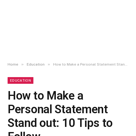
»
»
Home
Education
How to Make a Personal Statement Stand out: 10 Tips to Follow
EDUCATION
How to Make a
Personal Statement
Stand out: 10 Tips to