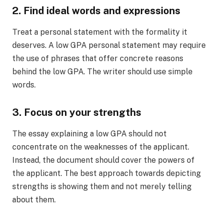
2. Find ideal words and expressions
Treat a personal statement with the formality it
deserves. A low GPA personal statement may require
the use of phrases that offer concrete reasons
behind the low GPA. The writer should use simple
words.
3. Focus on your strengths
The essay explaining a low GPA should not
concentrate on the weaknesses of the applicant.
Instead, the document should cover the powers of
the applicant. The best approach towards depicting
strengths is showing them and not merely telling
about them.