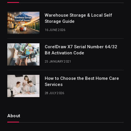
Warehouse Storage & Local Self
Storage Guide
16 JUNE 2026
CorelDraw X7 Serial Number 64/32
Bit Activation Code
25 JANUARY 2021
How to Choose the Best Home Care
Services
28 JULY 2026
About