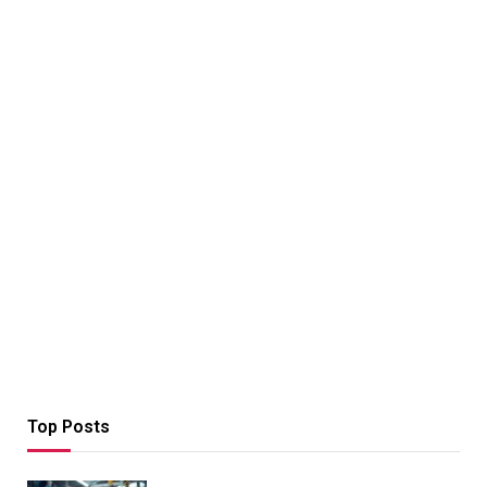
Top Posts