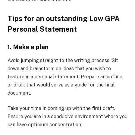
Tips for an outstanding Low GPA
Personal Statement
1. Make a plan
Avoid jumping straight to the writing process. Sit
down and brainstorm on ideas that you wish to
feature in a personal statement. Prepare an outline
or draft that would serve as a guide for the final
document.
Take your time in coming up with the first draft.
Ensure you are in a conducive environment where you
can have optimum concentration.