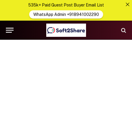
535k+ Paid Guest Post Buyer Email List
WhatsApp Admin +918941002290