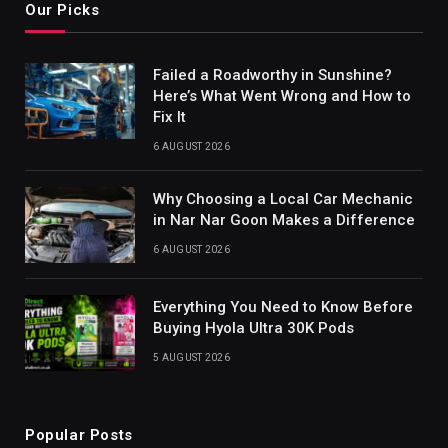
Our Picks
Failed a Roadworthy in Sunshine?
Here’s What Went Wrong and How to
Fix It
6 AUGUST 2026
Why Choosing a Local Car Mechanic
in Nar Nar Goon Makes a Difference
6 AUGUST 2026
Everything You Need to Know Before
Buying Hyola Ultra 30K Pods
5 AUGUST 2026
Popular Posts