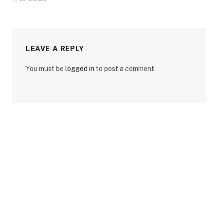
LEAVE A REPLY
You must be
logged in
to post a comment.