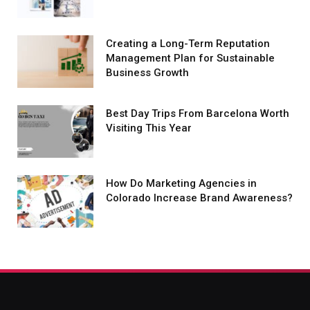
Creating a Long-Term Reputation
Management Plan for Sustainable
Business Growth
Best Day Trips From Barcelona Worth
Visiting This Year
How Do Marketing Agencies in
Colorado Increase Brand Awareness?