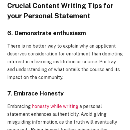
Crucial Content Writing Tips for
your Personal Statement
6. Demonstrate enthusiasm
There is no better way to explain why an applicant
deserves consideration for enrollment than depicting
interest in a learning institution or course. Portray
and understanding of what entails the course and its
impact on the community.
7. Embrace Honesty
Embracing
honesty while writing
a personal
statement enhances authenticity. Avoid giving
misguiding information, as the truth will eventually
come out. Being honest further minimizes the