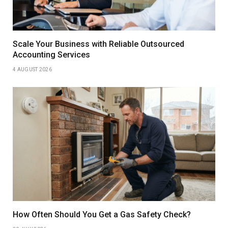
Scale Your Business with Reliable Outsourced
Accounting Services
4 AUGUST 2026
How Often Should You Get a Gas Safety Check?