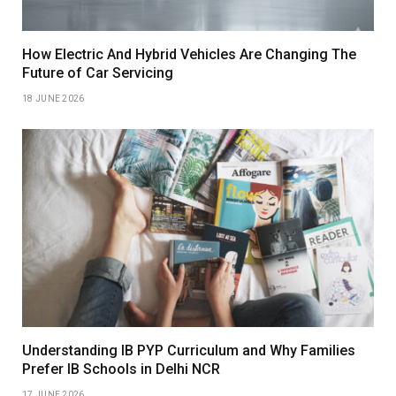
How Electric And Hybrid Vehicles Are Changing The
Future of Car Servicing
18 JUNE 2026
Understanding IB PYP Curriculum and Why Families
Prefer IB Schools in Delhi NCR
17 JUNE 2026