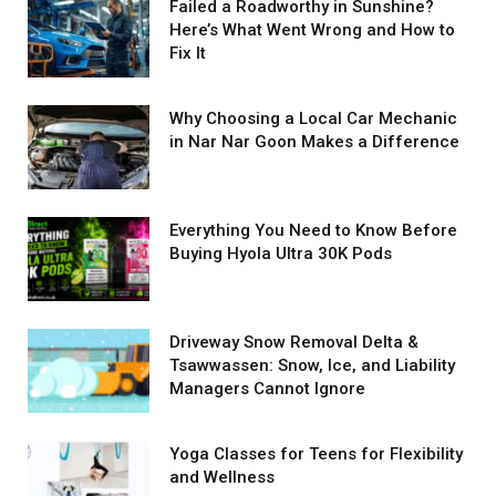
Failed a Roadworthy in Sunshine?
Here’s What Went Wrong and How to
Fix It
Why Choosing a Local Car Mechanic
in Nar Nar Goon Makes a Difference
Everything You Need to Know Before
Buying Hyola Ultra 30K Pods
Driveway Snow Removal Delta &
Tsawwassen: Snow, Ice, and Liability
Managers Cannot Ignore
Yoga Classes for Teens for Flexibility
and Wellness