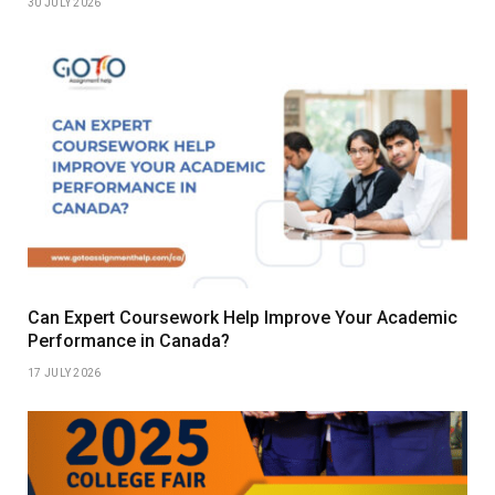
30 JULY 2026
Can Expert Coursework Help Improve Your Academic
Performance in Canada?
17 JULY 2026