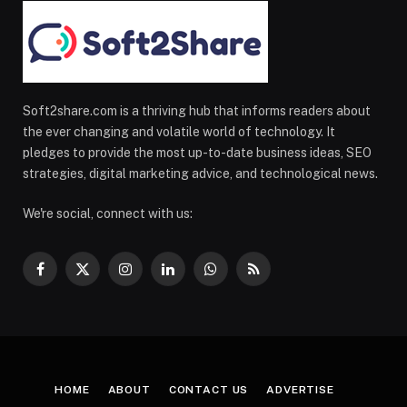
Soft2share.com is a thriving hub that informs readers about
the ever changing and volatile world of technology. It
pledges to provide the most up-to-date business ideas, SEO
strategies, digital marketing advice, and technological news.
We're social, connect with us:
Facebook
X
Instagram
LinkedIn
WhatsApp
RSS
(Twitter)
HOME
ABOUT
CONTACT US
ADVERTISE