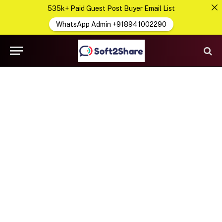
535k+ Paid Guest Post Buyer Email List
WhatsApp Admin +918941002290