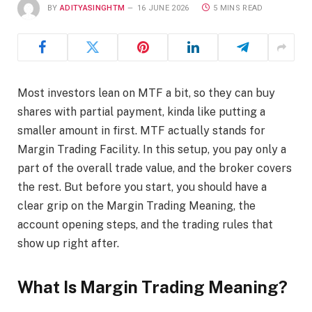
BY
ADITYASINGHTM
16 JUNE 2026
5 MINS READ
Most investors lean on MTF a bit, so they can buy
shares with partial payment, kinda like putting a
smaller amount in first. MTF actually stands for
Margin Trading Facility. In this setup, you pay only a
part of the overall trade value, and the broker covers
the rest. But before you start, you should have a
clear grip on the Margin Trading Meaning, the
account opening steps, and the trading rules that
show up right after.
What Is Margin Trading Meaning?