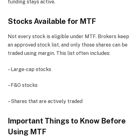
funding stays active.
Stocks Available for MTF
Not every stock is eligible under MTF. Brokers keep
an approved stock list, and only those shares can be
traded using margin. This list often includes:
– Large-cap stocks
– F&O stocks
– Shares that are actively traded
Important Things to Know Before
Using MTF