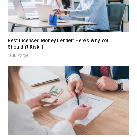
Best Licensed Money Lender: Here’s Why You
Shouldn’t Risk It
13 JULY 2026