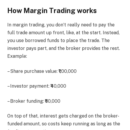
How Margin Trading works
In margin trading, you don’t really need to pay the
full trade amount up front, like, at the start. Instead,
you use borrowed funds to place the trade. The
investor pays part, and the broker provides the rest.
Example:
– Share purchase value: ₹1,00,000
– Investor payment: ₹40,000
– Broker funding: ₹60,000
On top of that, interest gets charged on the broker-
funded amount, so costs keep running as long as the