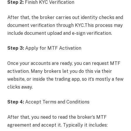
Step 2:
Finish KYC Verification
After that, the broker carries out identity checks and
document verification through KYC.This process may
include document upload and e-sign verification.
Step 3:
Apply for MTF Activation
Once your accounts are ready, you can request MTF
activation. Many brokers let you do this via their
website, or inside the trading app, so it’s mostly a few
clicks away.
Step 4:
Accept Terms and Conditions
After that, you need to read the broker’s MTF
agreement and accept it. Typically it includes: