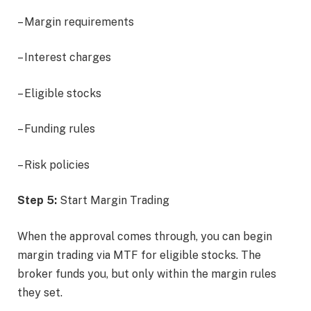
– Margin requirements
– Interest charges
– Eligible stocks
– Funding rules
– Risk policies
Step 5:
Start Margin Trading
When the approval comes through, you can begin
margin trading via MTF for eligible stocks. The
broker funds you, but only within the margin rules
they set.