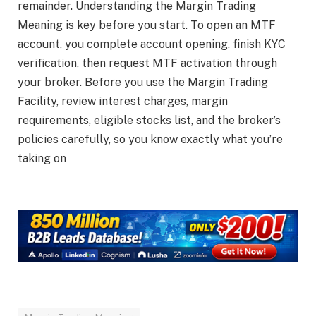
remainder. Understanding the Margin Trading
Meaning is key before you start. To open an MTF
account, you complete account opening, finish KYC
verification, then request MTF activation through
your broker. Before you use the Margin Trading
Facility, review interest charges, margin
requirements, eligible stocks list, and the broker’s
policies carefully, so you know exactly what you’re
taking on