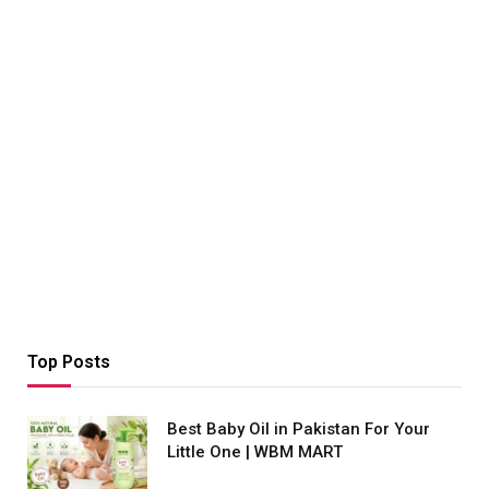
Top Posts
Best Baby Oil in Pakistan For Your
Little One | WBM MART