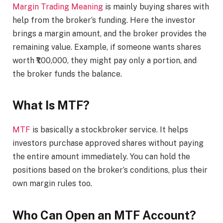
Margin Trading Meaning
is mainly buying shares with
help from the broker’s funding. Here the investor
brings a margin amount, and the broker provides the
remaining value. Example, if someone wants shares
worth ₹1,00,000, they might pay only a portion, and
the broker funds the balance.
What Is MTF?
MTF
is basically a stockbroker service. It helps
investors purchase approved shares without paying
the entire amount immediately. You can hold the
positions based on the broker’s conditions, plus their
own margin rules too.
Who Can Open an MTF Account?