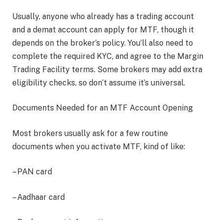
Usually, anyone who already has a trading account
and a demat account can apply for MTF, though it
depends on the broker’s policy. You’ll also need to
complete the required KYC, and agree to the Margin
Trading Facility terms. Some brokers may add extra
eligibility checks, so don’t assume it’s universal.
Documents Needed for an MTF Account Opening
Most brokers usually ask for a few routine
documents when you activate MTF, kind of like:
– PAN card
– Aadhaar card