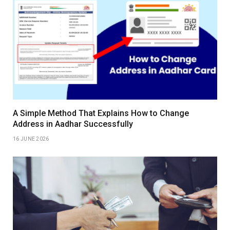
A Simple Method That Explains How to Change
Address in Aadhar Successfully
16 JUNE 2026