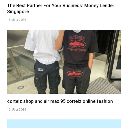
The Best Partner For Your Business: Money Lender
Singapore
13 JULY 2026
corteiz shop and air max 95 corteiz online fashion
12 JULY 2026