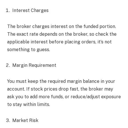
Interest Charges
The broker charges interest on the funded portion.
The exact rate depends on the broker, so check the
applicable interest before placing orders, it’s not
something to guess.
Margin Requirement
You must keep the required margin balance in your
account. If stock prices drop fast, the broker may
ask you to add more funds, or reduce/adjust exposure
to stay within limits.
Market Risk