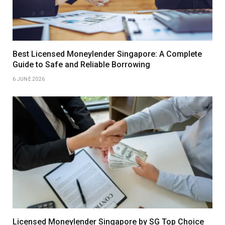
Best Licensed Moneylender Singapore: A Complete
Guide to Safe and Reliable Borrowing
6 JUNE 2026
Licensed Moneylender Singapore by SG Top Choice