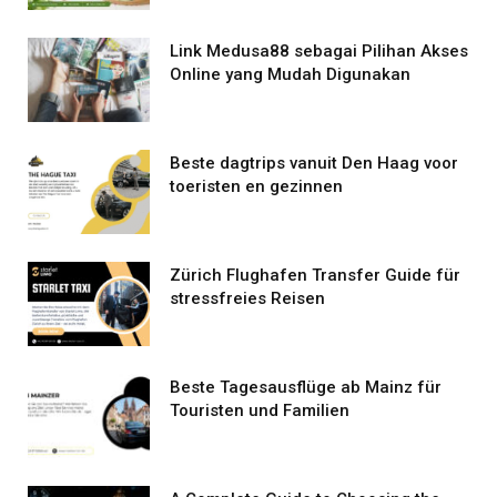
Link Medusa88 sebagai Pilihan Akses
Online yang Mudah Digunakan
Beste dagtrips vanuit Den Haag voor
toeristen en gezinnen
Zürich Flughafen Transfer Guide für
stressfreies Reisen
Beste Tagesausflüge ab Mainz für
Touristen und Familien