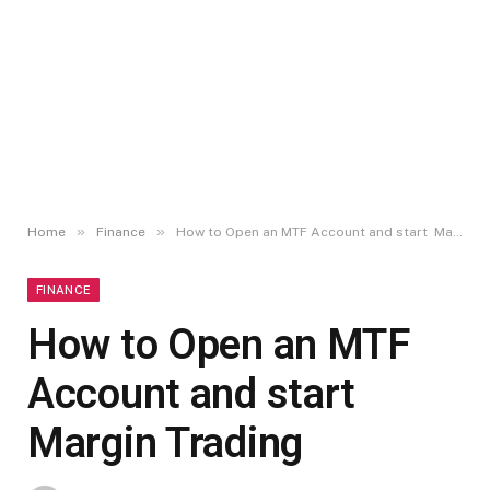
»
»
Home
Finance
How to Open an MTF Account and start Margin Trading
FINANCE
How to Open an MTF
Account and start
Margin Trading