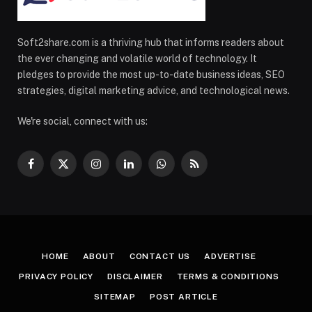
Soft2share.com is a thriving hub that informs readers about
the ever changing and volatile world of technology. It
pledges to provide the most up-to-date business ideas, SEO
strategies, digital marketing advice, and technological news.
We're social, connect with us:
Facebook
X
Instagram
LinkedIn
WhatsApp
RSS
(Twitter)
HOME
ABOUT
CONTACT US
ADVERTISE
PRIVACY POLICY
DISCLAIMER
TERMS & CONDITIONS
SITEMAP
POST ARTICLE