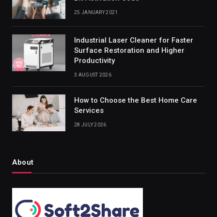
25 JANUARY 2021
Industrial Laser Cleaner for Faster
Surface Restoration and Higher
Productivity
3 AUGUST 2026
How to Choose the Best Home Care
Services
28 JULY 2026
About