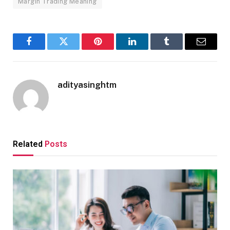
Margin Trading Meaning
Facebook
Twitter
Pinterest
LinkedIn
Tumblr
Email
adityasinghtm
Related
Posts