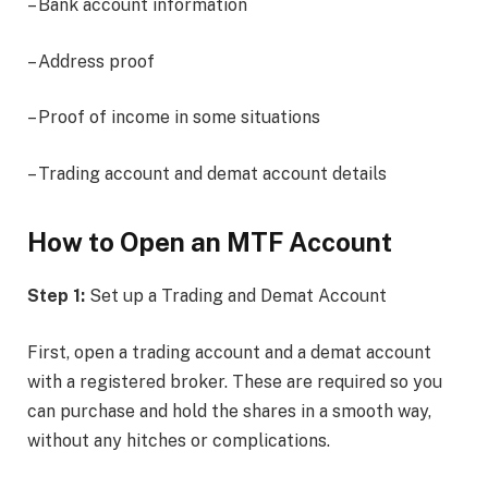
– Bank account information
– Address proof
– Proof of income in some situations
– Trading account and demat account details
How to Open an MTF Account
Step 1:
Set up a Trading and Demat Account
First, open a trading account and a demat account
with a registered broker. These are required so you
can purchase and hold the shares in a smooth way,
without any hitches or complications.