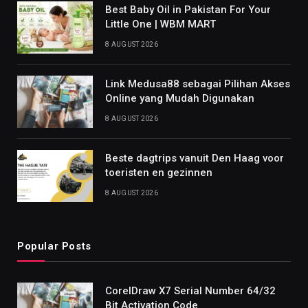
Best Baby Oil in Pakistan For Your
Little One | WBM MART
8 AUGUST 2026
Link Medusa88 sebagai Pilihan Akses
Online yang Mudah Digunakan
8 AUGUST 2026
Beste dagtrips vanuit Den Haag voor
toeristen en gezinnen
8 AUGUST 2026
Popular Posts
CorelDraw X7 Serial Number 64/32
Bit Activation Code