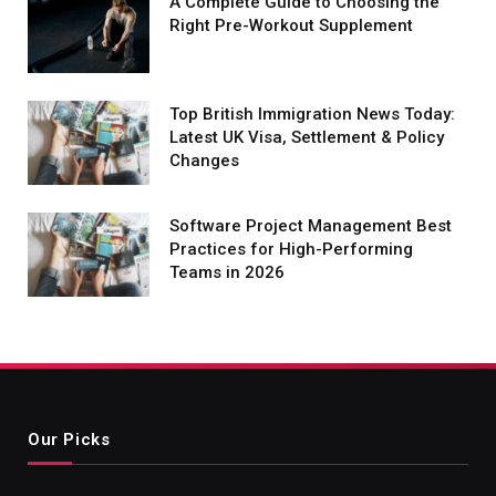
A Complete Guide to Choosing the
Right Pre-Workout Supplement
Top British Immigration News Today:
Latest UK Visa, Settlement & Policy
Changes
Software Project Management Best
Practices for High-Performing
Teams in 2026
Our Picks