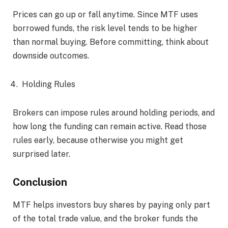
Prices can go up or fall anytime. Since MTF uses
borrowed funds, the risk level tends to be higher
than normal buying. Before committing, think about
downside outcomes.
Holding Rules
Brokers can impose rules around holding periods, and
how long the funding can remain active. Read those
rules early, because otherwise you might get
surprised later.
Conclusion
MTF helps investors buy shares by paying only part
of the total trade value, and the broker funds the