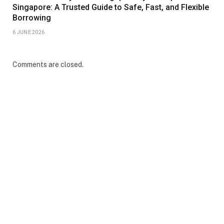
Singapore: A Trusted Guide to Safe, Fast, and Flexible
Borrowing
6 JUNE 2026
Comments are closed.